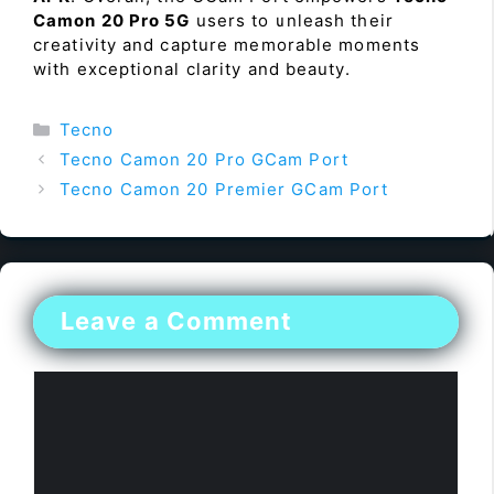
Camon 20 Pro 5G
users to unleash their
creativity and capture memorable moments
with exceptional clarity and beauty.
Categories
Tecno
Tecno Camon 20 Pro GCam Port
Tecno Camon 20 Premier GCam Port
Leave a Comment
Comment