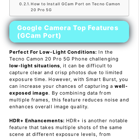
How to Install GCam Port on Tecno Camon
20 Pro 5G
Google Camera Top Features
(GCam Port)
Perfect For Low-Light Conditions:
In the
Tecno Camon 20 Pro 5G Phone challenging
low-light situations
, it can be difficult to
capture clear and crisp photos due to limited
exposure time. However, with Smart Burst, you
can increase your chances of capturing a
well-
exposed image
. By combining data from
multiple frames, this feature reduces noise and
enhances overall image quality.
HDR+ Enhancements:
HDR+ is another notable
feature that takes multiple shots of the same
scene at different exposure levels, from