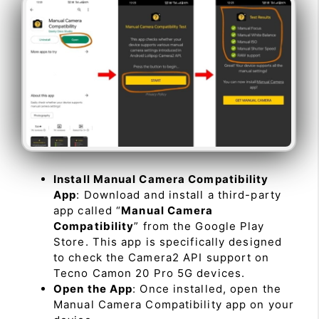
Install Manual Camera Compatibility
App
: Download and install a third-party
app called “
Manual Camera
Compatibility
” from the Google Play
Store. This app is specifically designed
to check the Camera2 API support on
Tecno Camon 20 Pro 5G devices.
Open the App
: Once installed, open the
Manual Camera Compatibility app on your