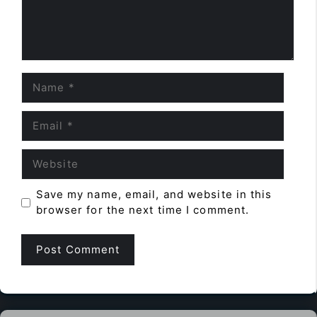
Name
Email
Website
Save my name, email, and website in this
browser for the next time I comment.