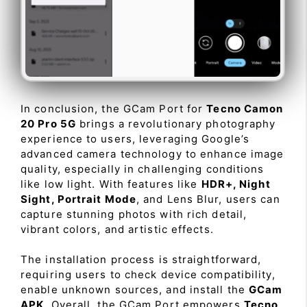
In conclusion, the GCam Port for
Tecno Camon
20 Pro 5G
brings a revolutionary photography
experience to users, leveraging Google’s
advanced camera technology to enhance image
quality, especially in challenging conditions
like low light. With features like
HDR+, Night
Sight, Portrait Mode
, and Lens Blur, users can
capture stunning photos with rich detail,
vibrant colors, and artistic effects.
The installation process is straightforward,
requiring users to check device compatibility,
enable unknown sources, and install the
GCam
APK
. Overall, the GCam Port empowers
Tecno