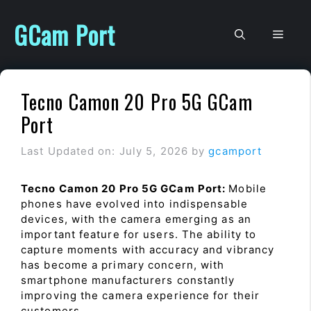
Skip
to
GCam Port
Men
content
Tecno Camon 20 Pro 5G GCam
Port
Last Updated on: July 5, 2026
by
gcamport
Tecno Camon 20 Pro 5G GCam Port:
Mobile
phones have evolved into indispensable
devices, with the camera emerging as an
important feature for users. The ability to
capture moments with accuracy and vibrancy
has become a primary concern, with
smartphone manufacturers constantly
improving the camera experience for their
customers.