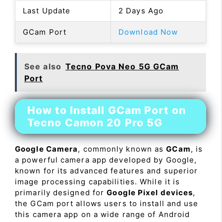
Last Update
2 Days Ago
GCam Port
Download Now
See also
Tecno Pova Neo 5G GCam
Port
How to Install GCam Port on
Tecno Camon 20 Pro 5G
Google Camera
, commonly known as
GCam
, is
a powerful camera app developed by Google,
known for its advanced features and superior
image processing capabilities. While it is
primarily designed for
Google Pixel devices
,
the GCam port allows users to install and use
this camera app on a wide range of Android