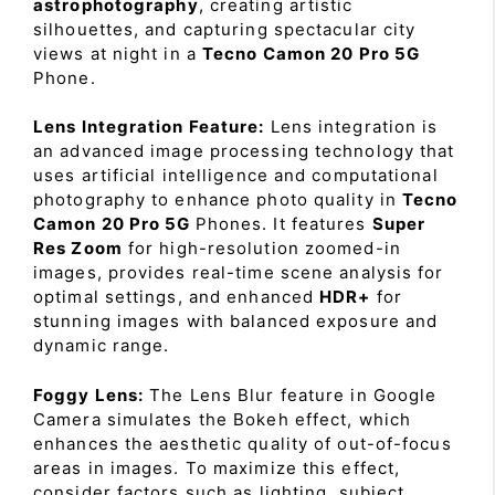
astrophotography
, creating artistic
silhouettes, and capturing spectacular city
views at night in a
Tecno Camon 20 Pro 5G
Phone.
Lens Integration Feature:
Lens integration is
an advanced image processing technology that
uses artificial intelligence and computational
photography to enhance photo quality in
Tecno
Camon 20 Pro 5G
Phones. It features
Super
Res Zoom
for high-resolution zoomed-in
images, provides real-time scene analysis for
optimal settings, and enhanced
HDR+
for
stunning images with balanced exposure and
dynamic range.
Foggy Lens:
The Lens Blur feature in Google
Camera simulates the Bokeh effect, which
enhances the aesthetic quality of out-of-focus
areas in images. To maximize this effect,
consider factors such as lighting, subject