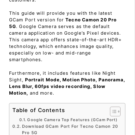
This guide will provide you with the latest
GCam Port version for
Tecno Camon 20 Pro
5G
. Google Camera serves as the default
camera application on Google’s Pixel devices.
This camera app offers state-of-the-art HDR+
technology, which enhances image quality,
especially on low- and mid-range
smartphones.
Furthermore, it includes features like Night
Sight,
Portrait Mode, Motion Photo, Panorama,
Lens Blur, 60fps video recording, Slow
Motion,
and more.
Table of Contents
Google Camera Top Features (GCam Port)
Download GCam Port For Tecno Camon 20
Pro 5G