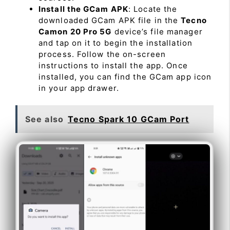
Install the GCam APK
: Locate the
downloaded GCam APK file in the
Tecno
Camon 20 Pro 5G
device’s file manager
and tap on it to begin the installation
process. Follow the on-screen
instructions to install the app. Once
installed, you can find the GCam app icon
in your app drawer.
See also
Tecno Spark 10 GCam Port