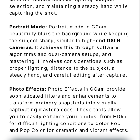
selection, and maintaining a steady hand while
capturing the shot.
Portrait Mode:
Portrait mode in GCam
beautifully blurs the background while keeping
the subject sharp, similar to high-end
DSLR
cameras
. It achieves this through software
algorithms and dual-camera setups, and
mastering it involves considerations such as
proper lighting, distance to the subject, a
steady hand, and careful editing after capture.
Photo Effects:
Photo Effects in GCam provide
sophisticated filters and enhancements to
transform ordinary snapshots into visually
captivating masterpieces. These tools allow
you to easily enhance your photos, from HDR+
for difficult lighting conditions to Color Pop
and Pop Color for dramatic and vibrant effects.