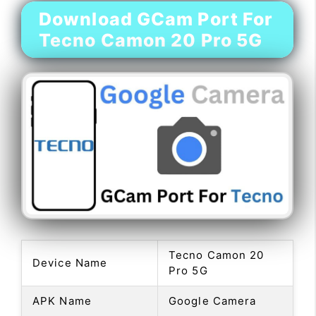
Download GCam Port For
Tecno Camon 20 Pro 5G
Tecno Camon 20
Device Name
Pro 5G
APK Name
Google Camera