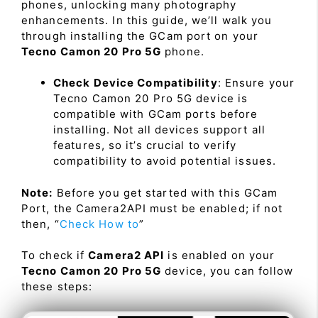
phones, unlocking many photography
enhancements. In this guide, we’ll walk you
through installing the GCam port on your
Tecno Camon 20 Pro 5G
phone.
Check Device Compatibility
: Ensure your
Tecno Camon 20 Pro 5G device is
compatible with GCam ports before
installing. Not all devices support all
features, so it’s crucial to verify
compatibility to avoid potential issues.
Note:
Before you get started with this GCam
Port, the Camera2API must be enabled; if not
then, “
Check How to
”
To check if
Camera2 API
is enabled on your
Tecno Camon 20 Pro 5G
device, you can follow
these steps: