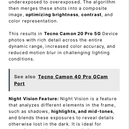
underexposed to overexposed. The algorithm
then merges these shots into a composite
image,
optimizing brightness
,
contrast
, and
color representation.
This results in
Tecno Camon 20 Pro 5G
Device
photos with rich detail across the entire
dynamic range, increased color accuracy, and
reduced motion blur in challenging lighting
conditions.
See also
Tecno Camon 40 Pro GCam
Port
Night Vision Feature:
Night Vision is a feature
that analyzes different elements in the frame,
such as shadows,
highlights, and mid-tones
,
and blends these exposures to reveal details
otherwise lost in the dark. It is ideal for