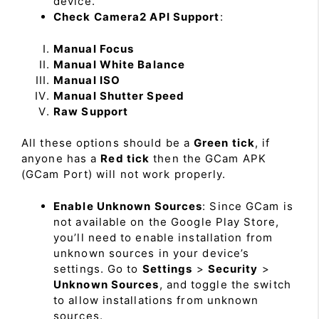
device.
Check Camera2 API Support
:
Manual Focus
Manual White Balance
Manual ISO
Manual Shutter Speed
Raw Support
All these options should be a
Green tick
, if
anyone has a
Red tick
then the GCam APK
(GCam Port) will not work properly.
Enable Unknown Sources
: Since GCam is
not available on the Google Play Store,
you’ll need to enable installation from
unknown sources in your device’s
settings. Go to
Settings
>
Security
>
Unknown Sources
, and toggle the switch
to allow installations from unknown
sources.