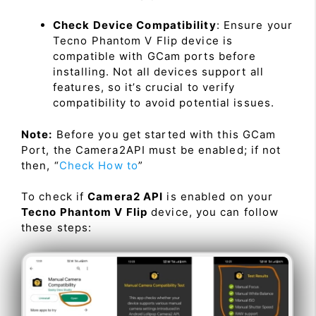
Check Device Compatibility
: Ensure your
Tecno Phantom V Flip device is
compatible with GCam ports before
installing. Not all devices support all
features, so it’s crucial to verify
compatibility to avoid potential issues.
Note:
Before you get started with this GCam
Port, the Camera2API must be enabled; if not
then, “
Check How to
”
To check if
Camera2 API
is enabled on your
Tecno Phantom V Flip
device, you can follow
these steps: