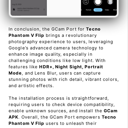
In conclusion, the GCam Port for
Tecno
Phantom V Flip
brings a revolutionary
photography experience to users, leveraging
Google’s advanced camera technology to
enhance image quality, especially in
challenging conditions like low light. With
features like
HDR+, Night Sight, Portrait
Mode
, and Lens Blur, users can capture
stunning photos with rich detail, vibrant colors,
and artistic effects.
The installation process is straightforward,
requiring users to check device compatibility,
enable unknown sources, and install the
GCam
APK
. Overall, the GCam Port empowers
Tecno
Phantom V Flip
users to unleash their