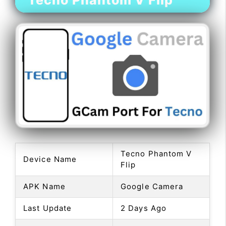
Tecno Phantom V Flip
Tecno Phantom V
Device Name
Flip
APK Name
Google Camera
Last Update
2 Days Ago