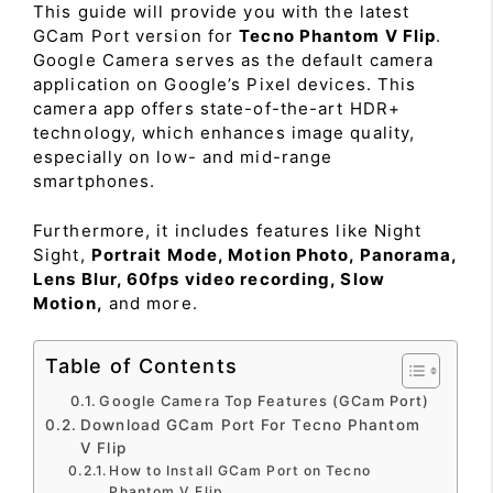
This guide will provide you with the latest
GCam Port version for
Tecno Phantom V Flip
.
Google Camera serves as the default camera
application on Google’s Pixel devices. This
camera app offers state-of-the-art HDR+
technology, which enhances image quality,
especially on low- and mid-range
smartphones.
Furthermore, it includes features like Night
Sight,
Portrait Mode, Motion Photo, Panorama,
Lens Blur, 60fps video recording, Slow
Motion,
and more.
Table of Contents
Google Camera Top Features (GCam Port)
Download GCam Port For Tecno Phantom
V Flip
How to Install GCam Port on Tecno
Phantom V Flip