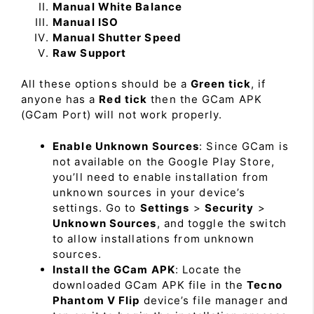
Manual White Balance
Manual ISO
Manual Shutter Speed
Raw Support
All these options should be a
Green tick
, if
anyone has a
Red tick
then the GCam APK
(GCam Port) will not work properly.
Enable Unknown Sources
: Since GCam is
not available on the Google Play Store,
you’ll need to enable installation from
unknown sources in your device’s
settings. Go to
Settings
>
Security
>
Unknown Sources
, and toggle the switch
to allow installations from unknown
sources.
Install the GCam APK
: Locate the
downloaded GCam APK file in the
Tecno
Phantom V Flip
device’s file manager and