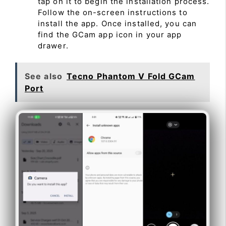
tap on it to begin the installation process.
Follow the on-screen instructions to
install the app. Once installed, you can
find the GCam app icon in your app
drawer.
See also
Tecno Phantom V Fold GCam
Port