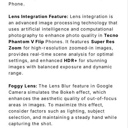
Phone.
Lens Integration Feature:
Lens integration is
an advanced image processing technology that
uses artificial intelligence and computational
photography to enhance photo quality in
Tecno
Phantom V Flip
Phones. It features
Super Res
Zoom
for high-resolution zoomed-in images,
provides real-time scene analysis for optimal
settings, and enhanced
HDR+
for stunning
images with balanced exposure and dynamic
range.
Foggy Lens:
The Lens Blur feature in Google
Camera simulates the Bokeh effect, which
enhances the aesthetic quality of out-of-focus
areas in images. To maximize this effect,
consider factors such as lighting, subject
selection, and maintaining a steady hand while
capturing the shot.