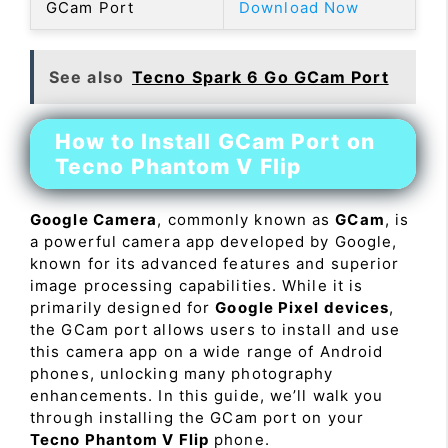
GCam Port
Download Now
See also
Tecno Spark 6 Go GCam Port
How to Install GCam Port on
Tecno Phantom V Flip
Google Camera
, commonly known as
GCam
, is
a powerful camera app developed by Google,
known for its advanced features and superior
image processing capabilities. While it is
primarily designed for
Google Pixel devices
,
the GCam port allows users to install and use
this camera app on a wide range of Android
phones, unlocking many photography
enhancements. In this guide, we’ll walk you
through installing the GCam port on your
Tecno Phantom V Flip
phone.