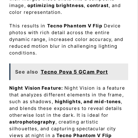
image,
optimizing brightness
,
contrast
, and
color representation.
This results in
Tecno Phantom V Flip
Device
photos with rich detail across the entire
dynamic range, increased color accuracy, and
reduced motion blur in challenging lighting
conditions.
See also
Tecno Pova 5 GCam Port
Night Vision Feature:
Night Vision is a feature
that analyzes different elements in the frame,
such as shadows,
highlights, and mid-tones
,
and blends these exposures to reveal details
otherwise lost in the dark. It is ideal for
astrophotography
, creating artistic
silhouettes, and capturing spectacular city
views at night in a
Tecno Phantom V Flip