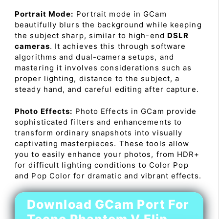
Portrait Mode:
Portrait mode in GCam
beautifully blurs the background while keeping
the subject sharp, similar to high-end
DSLR
cameras
. It achieves this through software
algorithms and dual-camera setups, and
mastering it involves considerations such as
proper lighting, distance to the subject, a
steady hand, and careful editing after capture.
Photo Effects:
Photo Effects in GCam provide
sophisticated filters and enhancements to
transform ordinary snapshots into visually
captivating masterpieces. These tools allow
you to easily enhance your photos, from HDR+
for difficult lighting conditions to Color Pop
and Pop Color for dramatic and vibrant effects.
Download GCam Port For