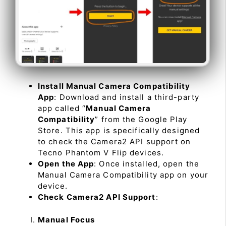
Install Manual Camera Compatibility
App
: Download and install a third-party
app called “
Manual Camera
Compatibility
” from the Google Play
Store. This app is specifically designed
to check the Camera2 API support on
Tecno Phantom V Flip devices.
Open the App
: Once installed, open the
Manual Camera Compatibility app on your
device.
Check Camera2 API Support
:
Manual Focus