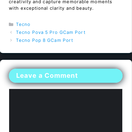
creativity and capture memorable moments
with exceptional clarity and beauty.
Categories
Tecno
Tecno Pova 5 Pro GCam Port
Tecno Pop 8 GCam Port
Leave a Comment
Comment