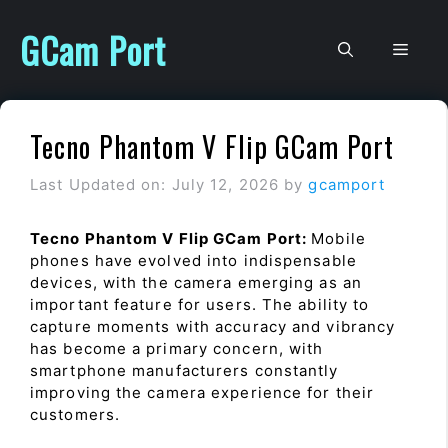
Skip
to
GCam Port
Men
content
Tecno Phantom V Flip GCam Port
Last Updated on: July 12, 2026
by
gcamport
Tecno Phantom V Flip GCam Port:
Mobile
phones have evolved into indispensable
devices, with the camera emerging as an
important feature for users. The ability to
capture moments with accuracy and vibrancy
has become a primary concern, with
smartphone manufacturers constantly
improving the camera experience for their
customers.