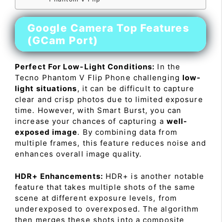
Google Camera Top Features
(GCam Port)
Perfect For Low-Light Conditions:
In the
Tecno Phantom V Flip Phone challenging
low-
light situations
, it can be difficult to capture
clear and crisp photos due to limited exposure
time. However, with Smart Burst, you can
increase your chances of capturing a
well-
exposed image
. By combining data from
multiple frames, this feature reduces noise and
enhances overall image quality.
HDR+ Enhancements:
HDR+ is another notable
feature that takes multiple shots of the same
scene at different exposure levels, from
underexposed to overexposed. The algorithm
then merges these shots into a composite