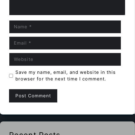
Name
Email
Website
Save my name, email, and website in this
browser for the next time I comment.
Recent Posts