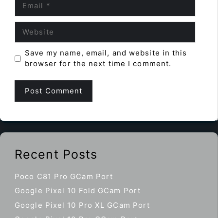
Website
Save my name, email, and website in this
browser for the next time I comment.
Recent Posts
Poco C81 Pro GCam Port
Google Pixel 10 Fold GCam Port
Google Pixel 10 Pro XL GCam Port