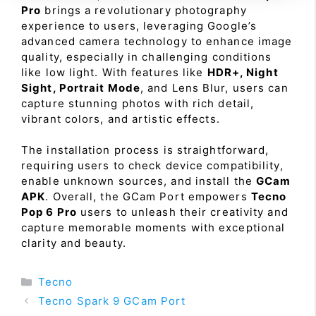
Pro
brings a revolutionary photography
experience to users, leveraging Google’s
advanced camera technology to enhance image
quality, especially in challenging conditions
like low light. With features like
HDR+, Night
Sight, Portrait Mode
, and Lens Blur, users can
capture stunning photos with rich detail,
vibrant colors, and artistic effects.
The installation process is straightforward,
requiring users to check device compatibility,
enable unknown sources, and install the
GCam
APK
. Overall, the GCam Port empowers
Tecno
Pop 6 Pro
users to unleash their creativity and
capture memorable moments with exceptional
clarity and beauty.
Categories
Tecno
Tecno Spark 9 GCam Port