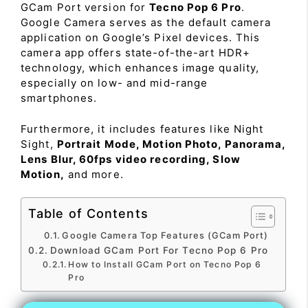
GCam Port version for
Tecno Pop 6 Pro
.
Google Camera serves as the default camera
application on Google’s Pixel devices. This
camera app offers state-of-the-art HDR+
technology, which enhances image quality,
especially on low- and mid-range
smartphones.
Furthermore, it includes features like Night
Sight,
Portrait Mode, Motion Photo, Panorama,
Lens Blur, 60fps video recording, Slow
Motion,
and more.
Table of Contents
Google Camera Top Features (GCam Port)
Download GCam Port For Tecno Pop 6 Pro
How to Install GCam Port on Tecno Pop 6
Pro