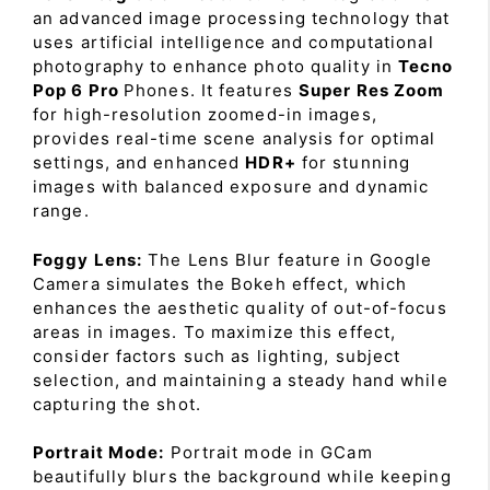
an advanced image processing technology that
uses artificial intelligence and computational
photography to enhance photo quality in
Tecno
Pop 6 Pro
Phones. It features
Super Res Zoom
for high-resolution zoomed-in images,
provides real-time scene analysis for optimal
settings, and enhanced
HDR+
for stunning
images with balanced exposure and dynamic
range.
Foggy Lens:
The Lens Blur feature in Google
Camera simulates the Bokeh effect, which
enhances the aesthetic quality of out-of-focus
areas in images. To maximize this effect,
consider factors such as lighting, subject
selection, and maintaining a steady hand while
capturing the shot.
Portrait Mode:
Portrait mode in GCam
beautifully blurs the background while keeping