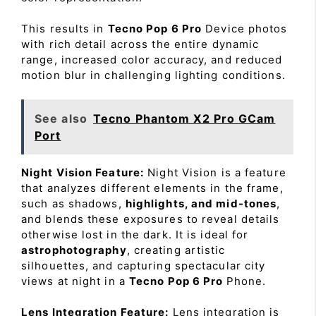
This results in
Tecno Pop 6 Pro
Device photos
with rich detail across the entire dynamic
range, increased color accuracy, and reduced
motion blur in challenging lighting conditions.
See also
Tecno Phantom X2 Pro GCam
Port
Night Vision Feature:
Night Vision is a feature
that analyzes different elements in the frame,
such as shadows,
highlights, and mid-tones
,
and blends these exposures to reveal details
otherwise lost in the dark. It is ideal for
astrophotography
, creating artistic
silhouettes, and capturing spectacular city
views at night in a
Tecno Pop 6 Pro
Phone.
Lens Integration Feature:
Lens integration is