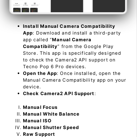
Install Manual Camera Compatibility
App
: Download and install a third-party
app called “
Manual Camera
Compatibility
” from the Google Play
Store. This app is specifically designed
to check the Camera2 API support on
Tecno Pop 6 Pro devices.
Open the App
: Once installed, open the
Manual Camera Compatibility app on your
device.
Check Camera2 API Support
:
Manual Focus
Manual White Balance
Manual ISO
Manual Shutter Speed
Raw Support