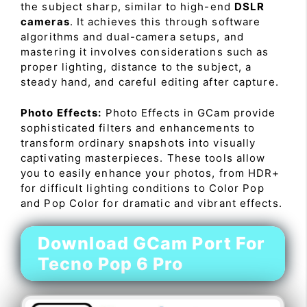
the subject sharp, similar to high-end
DSLR
cameras
. It achieves this through software
algorithms and dual-camera setups, and
mastering it involves considerations such as
proper lighting, distance to the subject, a
steady hand, and careful editing after capture.
Photo Effects:
Photo Effects in GCam provide
sophisticated filters and enhancements to
transform ordinary snapshots into visually
captivating masterpieces. These tools allow
you to easily enhance your photos, from HDR+
for difficult lighting conditions to Color Pop
and Pop Color for dramatic and vibrant effects.
Download GCam Port For
Tecno Pop 6 Pro