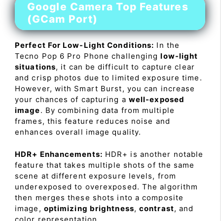
Google Camera Top Features
(GCam Port)
Perfect For Low-Light Conditions:
In the
Tecno Pop 6 Pro Phone challenging
low-light
situations
, it can be difficult to capture clear
and crisp photos due to limited exposure time.
However, with Smart Burst, you can increase
your chances of capturing a
well-exposed
image
. By combining data from multiple
frames, this feature reduces noise and
enhances overall image quality.
HDR+ Enhancements:
HDR+ is another notable
feature that takes multiple shots of the same
scene at different exposure levels, from
underexposed to overexposed. The algorithm
then merges these shots into a composite
image,
optimizing brightness
,
contrast
, and
color representation.