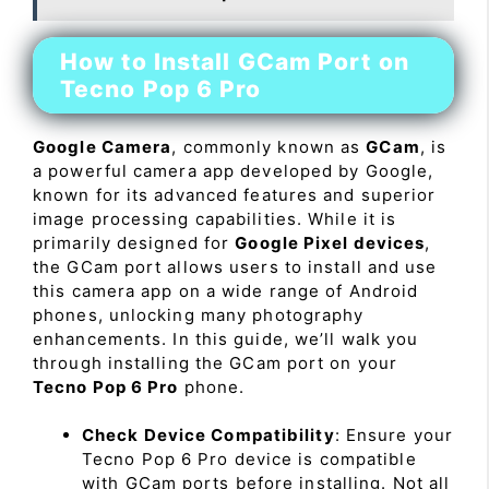
How to Install GCam Port on
Tecno Pop 6 Pro
Google Camera
, commonly known as
GCam
, is
a powerful camera app developed by Google,
known for its advanced features and superior
image processing capabilities. While it is
primarily designed for
Google Pixel devices
,
the GCam port allows users to install and use
this camera app on a wide range of Android
phones, unlocking many photography
enhancements. In this guide, we’ll walk you
through installing the GCam port on your
Tecno Pop 6 Pro
phone.
Check Device Compatibility
: Ensure your
Tecno Pop 6 Pro device is compatible
with GCam ports before installing. Not all