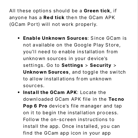
All these options should be a
Green tick
, if
anyone has a
Red tick
then the GCam APK
(GCam Port) will not work properly.
Enable Unknown Sources
: Since GCam is
not available on the Google Play Store,
you’ll need to enable installation from
unknown sources in your device’s
settings. Go to
Settings
>
Security
>
Unknown Sources
, and toggle the switch
to allow installations from unknown
sources.
Install the GCam APK
: Locate the
downloaded GCam APK file in the
Tecno
Pop 6 Pro
device’s file manager and tap
on it to begin the installation process.
Follow the on-screen instructions to
install the app. Once installed, you can
find the GCam app icon in your app