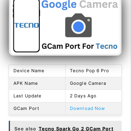
Device Name
Tecno Pop 6 Pro
APK Name
Google Camera
Last Update
2 Days Ago
GCam Port
Download Now
See also
Tecno Spark Go 2 GCam Port