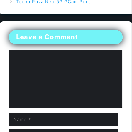
Tecno Pova Neo 5G GCam Port
Leave a Comment
Comment
Name
Email