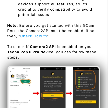
devices support all features, so it’s
crucial to verify compatibility to avoid
potential issues.
Note:
Before you get started with this GCam
Port, the Camera2API must be enabled; if not
then, “
Check How to
”
To check if
Camera2 API
is enabled on your
Tecno Pop 6 Pro
device, you can follow these
steps: