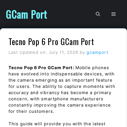
Skip
to
GCam Port
Men
content
Tecno Pop 6 Pro GCam Port
Last Updated on: July 11, 2026
by
gcamport
Tecno Pop 6 Pro GCam Port:
Mobile phones
have evolved into indispensable devices, with
the camera emerging as an important feature
for users. The ability to capture moments with
accuracy and vibrancy has become a primary
concern, with smartphone manufacturers
constantly improving the camera experience
for their customers.
This guide will provide you with the latest