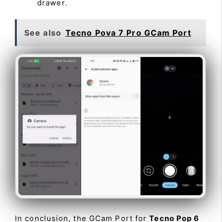
drawer.
See also
Tecno Pova 7 Pro GCam Port
In conclusion, the GCam Port for
Tecno Pop 6