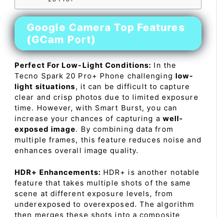
Google Camera Top Features
(GCam Port)
Perfect For Low-Light Conditions:
In the
Tecno Spark 20 Pro+ Phone challenging
low-
light situations
, it can be difficult to capture
clear and crisp photos due to limited exposure
time. However, with Smart Burst, you can
increase your chances of capturing a
well-
exposed image
. By combining data from
multiple frames, this feature reduces noise and
enhances overall image quality.
HDR+ Enhancements:
HDR+ is another notable
feature that takes multiple shots of the same
scene at different exposure levels, from
underexposed to overexposed. The algorithm
then merges these shots into a composite