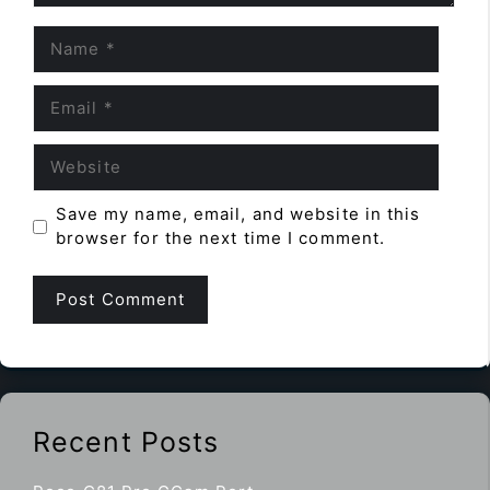
Name
Email
Website
Save my name, email, and website in this
browser for the next time I comment.
Recent Posts