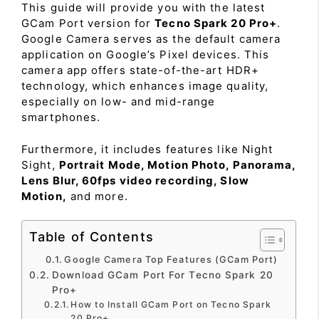
This guide will provide you with the latest
GCam Port version for
Tecno Spark 20 Pro+
.
Google Camera serves as the default camera
application on Google’s Pixel devices. This
camera app offers state-of-the-art HDR+
technology, which enhances image quality,
especially on low- and mid-range
smartphones.
Furthermore, it includes features like Night
Sight,
Portrait Mode, Motion Photo, Panorama,
Lens Blur, 60fps video recording, Slow
Motion,
and more.
Table of Contents
Google Camera Top Features (GCam Port)
Download GCam Port For Tecno Spark 20
Pro+
How to Install GCam Port on Tecno Spark
20 Pro+