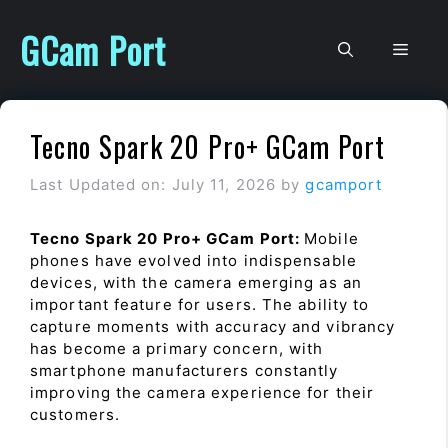
Skip
to
GCam Port
Men
content
Tecno Spark 20 Pro+ GCam Port
Last Updated on: July 11, 2026
by
gcamport
Tecno Spark 20 Pro+ GCam Port:
Mobile
phones have evolved into indispensable
devices, with the camera emerging as an
important feature for users. The ability to
capture moments with accuracy and vibrancy
has become a primary concern, with
smartphone manufacturers constantly
improving the camera experience for their
customers.