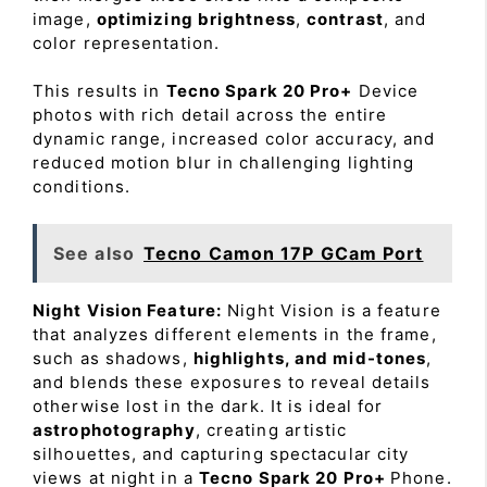
image,
optimizing brightness
,
contrast
, and
color representation.
This results in
Tecno Spark 20 Pro+
Device
photos with rich detail across the entire
dynamic range, increased color accuracy, and
reduced motion blur in challenging lighting
conditions.
See also
Tecno Camon 17P GCam Port
Night Vision Feature:
Night Vision is a feature
that analyzes different elements in the frame,
such as shadows,
highlights, and mid-tones
,
and blends these exposures to reveal details
otherwise lost in the dark. It is ideal for
astrophotography
, creating artistic
silhouettes, and capturing spectacular city
views at night in a
Tecno Spark 20 Pro+
Phone.