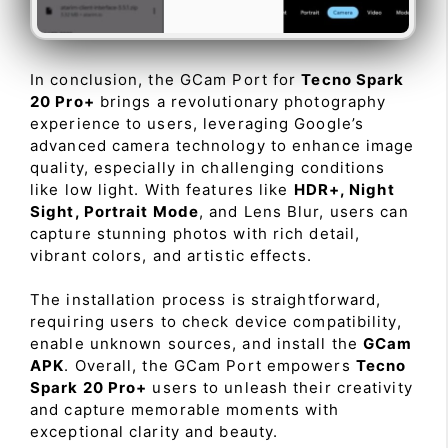
In conclusion, the GCam Port for
Tecno Spark
20 Pro+
brings a revolutionary photography
experience to users, leveraging Google’s
advanced camera technology to enhance image
quality, especially in challenging conditions
like low light. With features like
HDR+, Night
Sight, Portrait Mode
, and Lens Blur, users can
capture stunning photos with rich detail,
vibrant colors, and artistic effects.
The installation process is straightforward,
requiring users to check device compatibility,
enable unknown sources, and install the
GCam
APK
. Overall, the GCam Port empowers
Tecno
Spark 20 Pro+
users to unleash their creativity
and capture memorable moments with
exceptional clarity and beauty.