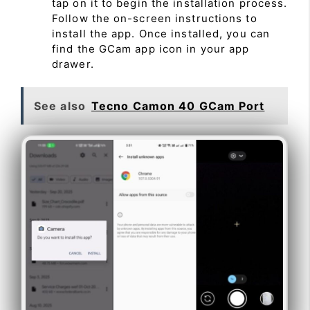
tap on it to begin the installation process.
Follow the on-screen instructions to
install the app. Once installed, you can
find the GCam app icon in your app
drawer.
See also
Tecno Camon 40 GCam Port