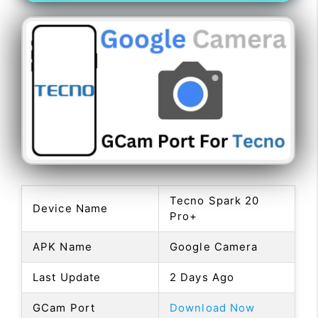
Tecno Spark 20
Device Name
Pro+
APK Name
Google Camera
Last Update
2 Days Ago
GCam Port
Download Now