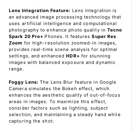
Lens Integration Feature:
Lens integration is
an advanced image processing technology that
uses artificial intelligence and computational
photography to enhance photo quality in
Tecno
Spark 20 Pro+
Phones. It features
Super Res
Zoom
for high-resolution zoomed-in images,
provides real-time scene analysis for optimal
settings, and enhanced
HDR+
for stunning
images with balanced exposure and dynamic
range.
Foggy Lens:
The Lens Blur feature in Google
Camera simulates the Bokeh effect, which
enhances the aesthetic quality of out-of-focus
areas in images. To maximize this effect,
consider factors such as lighting, subject
selection, and maintaining a steady hand while
capturing the shot.