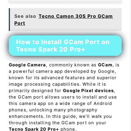
See also
Tecno Camon 30S Pro GCam
Port
How to Install GCam Port on
Tecno Spark 20 Pro+
Google Camera
, commonly known as
GCam
, is
a powerful camera app developed by Google,
known for its advanced features and superior
image processing capabilities. While it is
primarily designed for
Google Pixel devices
,
the GCam port allows users to install and use
this camera app on a wide range of Android
phones, unlocking many photography
enhancements. In this guide, we’ll walk you
through installing the GCam port on your
Tecno Spark 20 Pro+
phone.