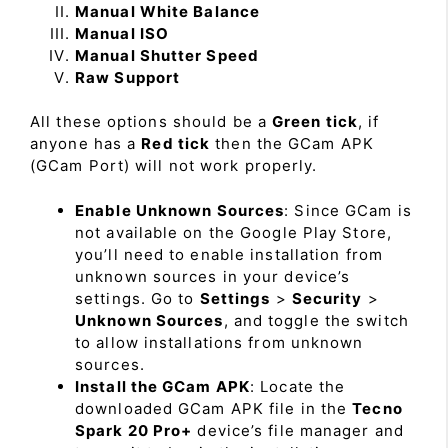
Manual White Balance
Manual ISO
Manual Shutter Speed
Raw Support
All these options should be a
Green tick
, if
anyone has a
Red tick
then the GCam APK
(GCam Port) will not work properly.
Enable Unknown Sources
: Since GCam is
not available on the Google Play Store,
you’ll need to enable installation from
unknown sources in your device’s
settings. Go to
Settings
>
Security
>
Unknown Sources
, and toggle the switch
to allow installations from unknown
sources.
Install the GCam APK
: Locate the
downloaded GCam APK file in the
Tecno
Spark 20 Pro+
device’s file manager and