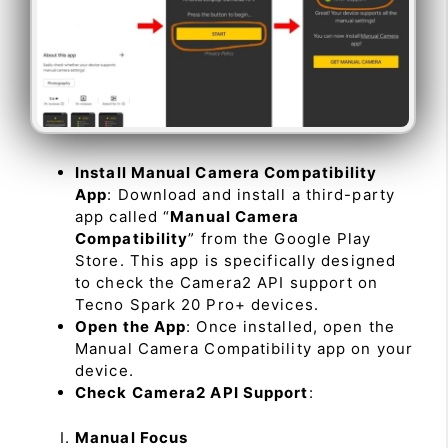
Install Manual Camera Compatibility
App
: Download and install a third-party
app called “
Manual Camera
Compatibility
” from the Google Play
Store. This app is specifically designed
to check the Camera2 API support on
Tecno Spark 20 Pro+ devices.
Open the App
: Once installed, open the
Manual Camera Compatibility app on your
device.
Check Camera2 API Support
:
Manual Focus