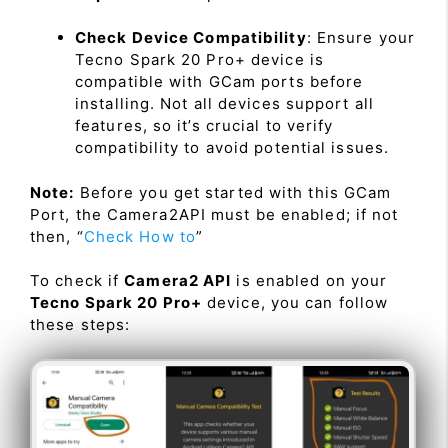
Check Device Compatibility
: Ensure your
Tecno Spark 20 Pro+ device is
compatible with GCam ports before
installing. Not all devices support all
features, so it’s crucial to verify
compatibility to avoid potential issues.
Note:
Before you get started with this GCam
Port, the Camera2API must be enabled; if not
then, “
Check How to
”
To check if
Camera2 API
is enabled on your
Tecno Spark 20 Pro+
device, you can follow
these steps: