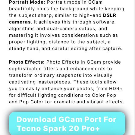
Portrait Mode:
Portrait mode in GCam
beautifully blurs the background while keeping
the subject sharp, similar to high-end
DSLR
cameras
. It achieves this through software
algorithms and dual-camera setups, and
mastering it involves considerations such as
proper lighting, distance to the subject, a
steady hand, and careful editing after capture.
Photo Effects:
Photo Effects in GCam provide
sophisticated filters and enhancements to
transform ordinary snapshots into visually
captivating masterpieces. These tools allow
you to easily enhance your photos, from HDR+
for difficult lighting conditions to Color Pop
and Pop Color for dramatic and vibrant effects.
Download GCam Port For
Tecno Spark 20 Pro+