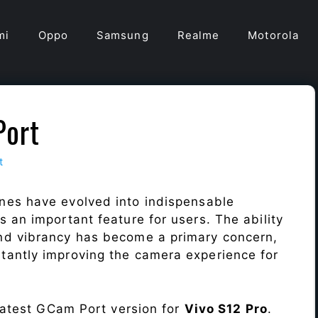
mi
Oppo
Samsung
Realme
Motorola
Port
t
nes have evolved into indispensable
 an important feature for users. The ability
nd vibrancy has become a primary concern,
antly improving the camera experience for
 latest GCam Port version for
Vivo S12 Pro
.