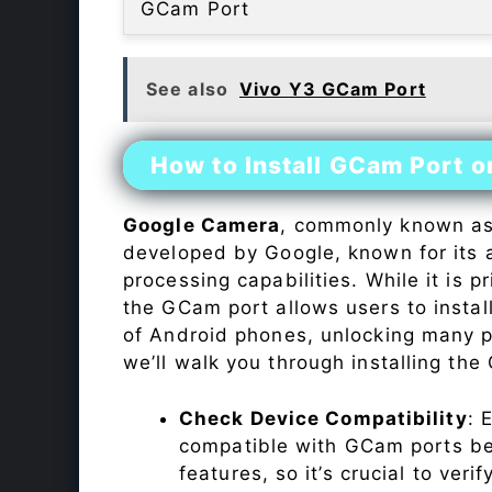
GCam Port
See also
Vivo Y3 GCam Port
How to Install GCam Port o
Google Camera
, commonly known a
developed by Google, known for its 
processing capabilities. While it is p
the GCam port allows users to insta
of Android phones, unlocking many p
we’ll walk you through installing th
Check Device Compatibility
: 
compatible with GCam ports befo
features, so it’s crucial to veri