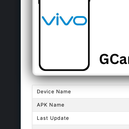
Device Name
APK Name
Last Update