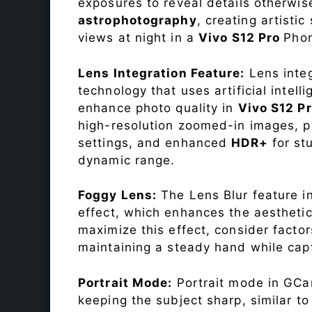
exposures to reveal details otherwise 
astrophotography
, creating artisti
views at night in a
Vivo S12 Pro
Pho
Lens Integration Feature:
Lens integ
technology that uses artificial inte
enhance photo quality in
Vivo S12 P
high-resolution zoomed-in images, pr
settings, and enhanced
HDR+
for st
dynamic range.
Foggy Lens:
The Lens Blur feature i
effect, which enhances the aesthetic
maximize this effect, consider factor
maintaining a steady hand while capt
Portrait Mode:
Portrait mode in GCam
keeping the subject sharp, similar t