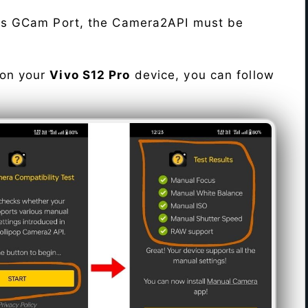
his GCam Port, the Camera2API must be
 on your
Vivo S12 Pro
device, you can follow