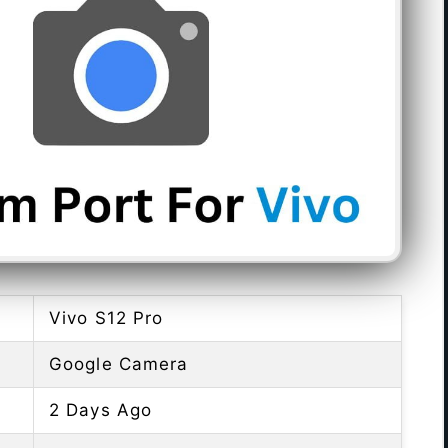
Vivo S12 Pro
Google Camera
2 Days Ago