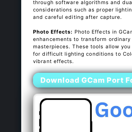
through software algorithms and dua
considerations such as proper lighti
and careful editing after capture.
Photo Effects:
Photo Effects in GCam
enhancements to transform ordinary s
masterpieces. These tools allow you
for difficult lighting conditions to 
vibrant effects.
Download GCam Port Fo