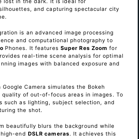
lost in the dark. It is ideal for
c silhouettes, and capturing spectacular city
ne.
ration is an advanced image processing
lligence and computational photography to
ro
Phones. It features
Super Res Zoom
for
ovides real-time scene analysis for optimal
unning images with balanced exposure and
n Google Camera simulates the Bokeh
 quality of out-of-focus areas in images. To
s such as lighting, subject selection, and
uring the shot.
 beautifully blurs the background while
o high-end
DSLR cameras
. It achieves this