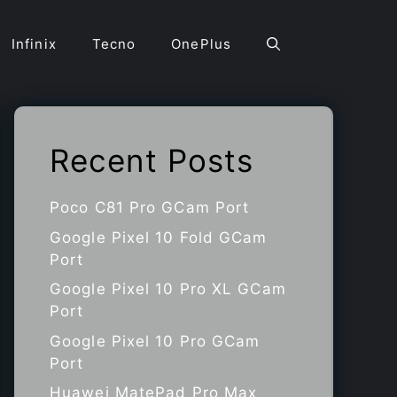
Infinix
Tecno
OnePlus
Recent Posts
Poco C81 Pro GCam Port
Google Pixel 10 Fold GCam
Port
Google Pixel 10 Pro XL GCam
Port
Google Pixel 10 Pro GCam
Port
Huawei MatePad Pro Max