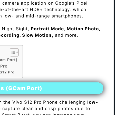
 camera application on Google’s Pixel
te-of-the-art HDR+ technology, which
on low- and mid-range smartphones.
e Night Sight,
Portrait Mode, Motion Photo,
ecording, Slow Motion,
and more.
am Port)
 Pro
 S12 Pro
es (GCam Port)
n the Vivo S12 Pro Phone challenging
low-
 to capture clear and crisp photos due to
h Smart Burst, you can increase your