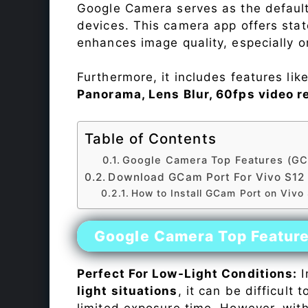
Google Camera serves as the default
devices. This camera app offers sta
enhances image quality, especially 
Furthermore, it includes features lik
Panorama, Lens Blur, 60fps video r
Table of Contents
Google Camera Top Features (GC
Download GCam Port For Vivo S12
How to Install GCam Port on Vivo
Google Camera Top Featur
Perfect For Low-Light Conditions:
I
light situations
, it can be difficult
limited exposure time. However, wit