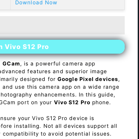
Download Now
n Vivo S12 Pro
s
GCam
, is a powerful camera app
advanced features and superior image
rimarily designed for
Google Pixel devices
,
ll and use this camera app on a wide range
hotography enhancements. In this guide,
e GCam port on your
Vivo S12 Pro
phone.
Ensure your Vivo S12 Pro device is
re installing. Not all devices support all
fy compatibility to avoid potential issues.