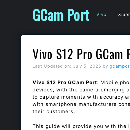
Skip
GCam Port
to
Vivo
Xiao
content
Vivo S12 Pro GCam 
Last Updated on: July 5, 2026
by
gcampor
Vivo S12 Pro GCam Port:
Mobile pho
devices, with the camera emerging as
to capture moments with accuracy a
with smartphone manufacturers const
their customers.
This guide will provide you with the