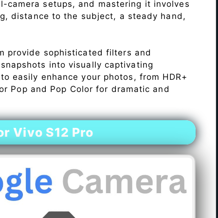
l-camera setups, and mastering it involves
ng, distance to the subject, a steady hand,
 provide sophisticated filters and
napshots into visually captivating
 to easily enhance your photos, from HDR+
Color Pop and Pop Color for dramatic and
r Vivo S12 Pro