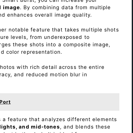
d image
. By combining data from multiple
nd enhances overall image quality.
r notable feature that takes multiple shots
sure levels, from underexposed to
ges these shots into a composite image,
nd color representation.
otos with rich detail across the entire
racy, and reduced motion blur in
Port
s a feature that analyzes different elements
lights, and mid-tones
, and blends these