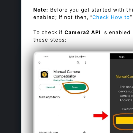
Note:
Before you get started with t
enabled; if not then, “
Check How to
”
To check if
Camera2 API
is enabled
these steps: