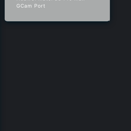
GCam Port