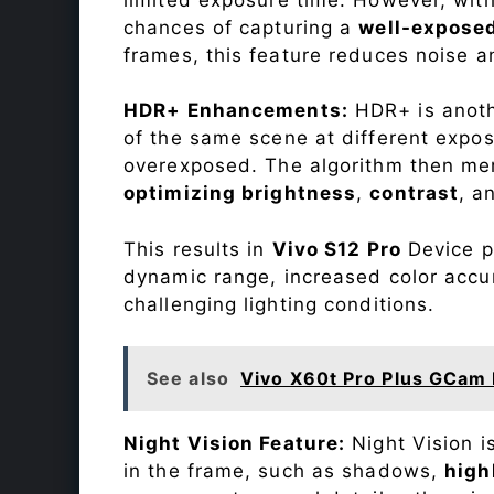
chances of capturing a
well-expose
frames, this feature reduces noise a
HDR+ Enhancements:
HDR+ is anothe
of the same scene at different expo
overexposed. The algorithm then mer
optimizing brightness
,
contrast
, a
This results in
Vivo S12 Pro
Device ph
dynamic range, increased color accu
challenging lighting conditions.
See also
Vivo X60t Pro Plus GCam 
Night Vision Feature:
Night Vision i
in the frame, such as shadows,
high