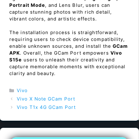
Portrait Mode
, and Lens Blur, users can
capture stunning photos with rich detail,
vibrant colors, and artistic effects.
The installation process is straightforward,
requiring users to check device compatibility,
enable unknown sources, and install the
GCam
APK
. Overall, the GCam Port empowers
Vivo
S15e
users to unleash their creativity and
capture memorable moments with exceptional
clarity and beauty.
Categories
Vivo
Vivo X Note GCam Port
Vivo T1x 4G GCam Port