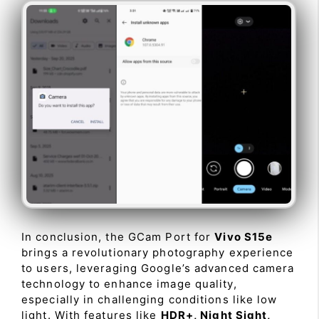
In conclusion, the GCam Port for
Vivo S15e
brings a revolutionary photography experience
to users, leveraging Google’s advanced camera
technology to enhance image quality,
especially in challenging conditions like low
light. With features like
HDR+, Night Sight,