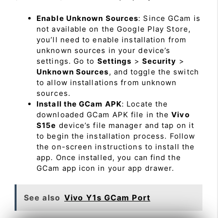
Enable Unknown Sources
: Since GCam is
not available on the Google Play Store,
you’ll need to enable installation from
unknown sources in your device’s
settings. Go to
Settings
>
Security
>
Unknown Sources
, and toggle the switch
to allow installations from unknown
sources.
Install the GCam APK
: Locate the
downloaded GCam APK file in the
Vivo
S15e
device’s file manager and tap on it
to begin the installation process. Follow
the on-screen instructions to install the
app. Once installed, you can find the
GCam app icon in your app drawer.
See also
Vivo Y1s GCam Port