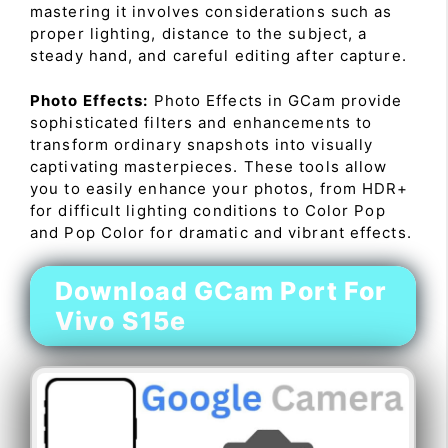
mastering it involves considerations such as
proper lighting, distance to the subject, a
steady hand, and careful editing after capture.
Photo Effects:
Photo Effects in GCam provide
sophisticated filters and enhancements to
transform ordinary snapshots into visually
captivating masterpieces. These tools allow
you to easily enhance your photos, from HDR+
for difficult lighting conditions to Color Pop
and Pop Color for dramatic and vibrant effects.
Download GCam Port For
Vivo S15e