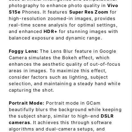
photography to enhance photo quality in
Vivo
S15e
Phones. It features
Super Res Zoom
for
high-resolution zoomed-in images, provides
real-time scene analysis for optimal settings,
and enhanced
HDR+
for stunning images with
balanced exposure and dynamic range.
Foggy Lens:
The Lens Blur feature in Google
Camera simulates the Bokeh effect, which
enhances the aesthetic quality of out-of-focus
areas in images. To maximize this effect,
consider factors such as lighting, subject
selection, and maintaining a steady hand while
capturing the shot.
Portrait Mode:
Portrait mode in GCam
beautifully blurs the background while keeping
the subject sharp, similar to high-end
DSLR
cameras
. It achieves this through software
algorithms and dual-camera setups, and