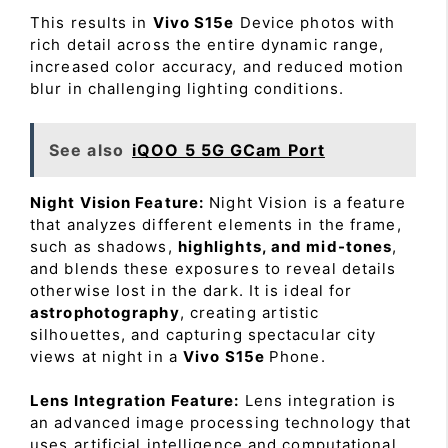
This results in
Vivo S15e
Device photos with
rich detail across the entire dynamic range,
increased color accuracy, and reduced motion
blur in challenging lighting conditions.
See also
iQOO 5 5G GCam Port
Night Vision Feature:
Night Vision is a feature
that analyzes different elements in the frame,
such as shadows,
highlights, and mid-tones
,
and blends these exposures to reveal details
otherwise lost in the dark. It is ideal for
astrophotography
, creating artistic
silhouettes, and capturing spectacular city
views at night in a
Vivo S15e
Phone.
Lens Integration Feature:
Lens integration is
an advanced image processing technology that
uses artificial intelligence and computational