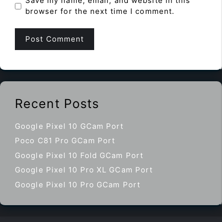
Save my name, email, and website in this
browser for the next time I comment.
Recent Posts
Google Pixel 10 GCam Port
Poco C81 Pro GCam Port
Google Pixel 10 Fold GCam Port
Google Pixel 10 Pro XL GCam Port
Google Pixel 10 Pro GCam Port