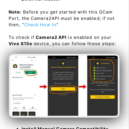
Note:
Before you get started with this GCam
Port, the Camera2API must be enabled; if not
then, “
Check How to
”
To check if
Camera2 API
is enabled on your
Vivo S15e
device, you can follow these steps:
Install Manual Camera Compatibility