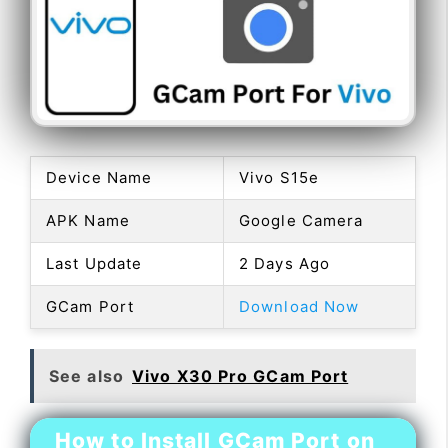
Device Name
Vivo S15e
APK Name
Google Camera
Last Update
2 Days Ago
GCam Port
Download Now
See also
Vivo X30 Pro GCam Port
How to Install GCam Port on