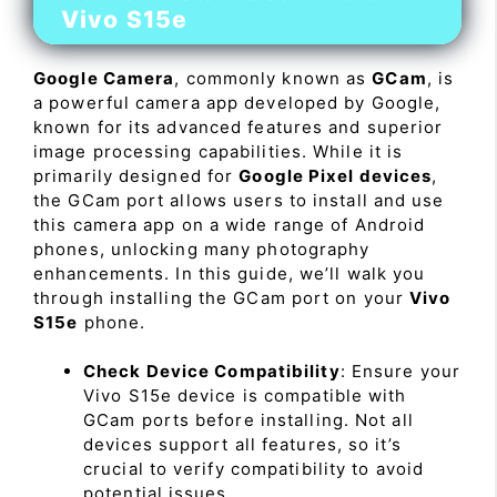
Vivo S15e
Google Camera
, commonly known as
GCam
, is
a powerful camera app developed by Google,
known for its advanced features and superior
image processing capabilities. While it is
primarily designed for
Google Pixel devices
,
the GCam port allows users to install and use
this camera app on a wide range of Android
phones, unlocking many photography
enhancements. In this guide, we’ll walk you
through installing the GCam port on your
Vivo
S15e
phone.
Check Device Compatibility
: Ensure your
Vivo S15e device is compatible with
GCam ports before installing. Not all
devices support all features, so it’s
crucial to verify compatibility to avoid
potential issues.