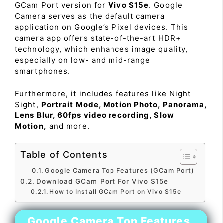
GCam Port version for
Vivo S15e
. Google
Camera serves as the default camera
application on Google’s Pixel devices. This
camera app offers state-of-the-art HDR+
technology, which enhances image quality,
especially on low- and mid-range
smartphones.
Furthermore, it includes features like Night
Sight,
Portrait Mode, Motion Photo, Panorama,
Lens Blur, 60fps video recording, Slow
Motion,
and more.
Table of Contents
Google Camera Top Features (GCam Port)
Download GCam Port For Vivo S15e
How to Install GCam Port on Vivo S15e
Google Camera Top Features