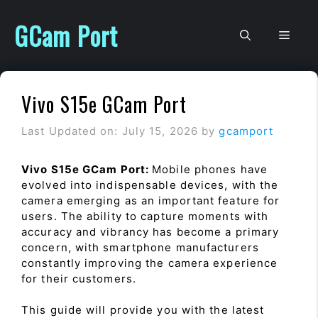
Skip
to
GCam Port
Men
content
Vivo S15e GCam Port
Last Updated on: July 15, 2026
by
gcamport
Vivo S15e GCam Port:
Mobile phones have
evolved into indispensable devices, with the
camera emerging as an important feature for
users. The ability to capture moments with
accuracy and vibrancy has become a primary
concern, with smartphone manufacturers
constantly improving the camera experience
for their customers.
This guide will provide you with the latest