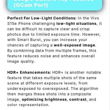
(GCam Port)
Perfect For Low-Light Conditions:
In the Vivo
S15e Phone challenging
low-light situations
, it
can be difficult to capture clear and crisp
photos due to limited exposure time. However,
with Smart Burst, you can increase your
chances of capturing a
well-exposed image
.
By combining data from multiple frames, this
feature reduces noise and enhances overall
image quality.
HDR+ Enhancements:
HDR+ is another notable
feature that takes multiple shots of the same
scene at different exposure levels, from
underexposed to overexposed. The algorithm
then merges these shots into a composite
image,
optimizing brightness
,
contrast
, and
color representation.