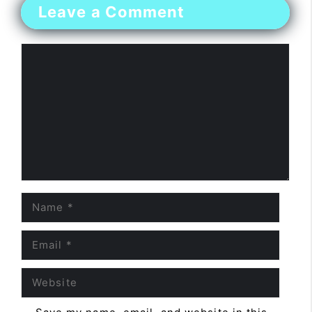
Leave a Comment
Comment
Name
Email
Website