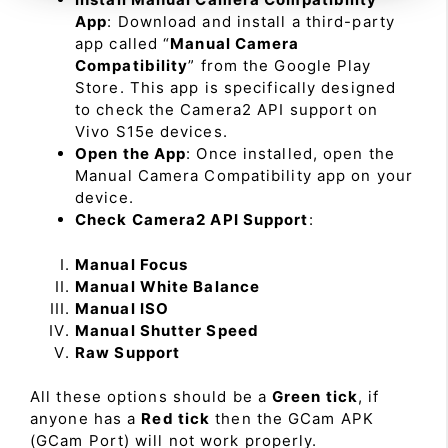
App
: Download and install a third-party
app called “
Manual Camera
Compatibility
” from the Google Play
Store. This app is specifically designed
to check the Camera2 API support on
Vivo S15e devices.
Open the App
: Once installed, open the
Manual Camera Compatibility app on your
device.
Check Camera2 API Support
:
Manual Focus
Manual White Balance
Manual ISO
Manual Shutter Speed
Raw Support
All these options should be a
Green tick
, if
anyone has a
Red tick
then the GCam APK
(GCam Port) will not work properly.