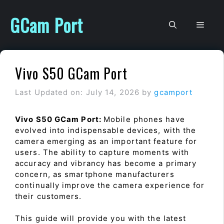
Skip
to
GCam Port
Men
content
Vivo S50 GCam Port
Last Updated on: July 14, 2026
by
gcamport
Vivo S50 GCam Port:
Mobile phones have
evolved into indispensable devices, with the
camera emerging as an important feature for
users. The ability to capture moments with
accuracy and vibrancy has become a primary
concern, as smartphone manufacturers
continually improve the camera experience for
their customers.
This guide will provide you with the latest