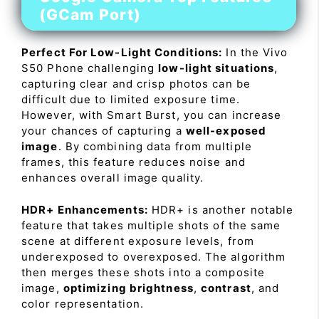
(GCam Port)
Perfect For Low-Light Conditions:
In the Vivo
S50 Phone challenging
low-light situations
,
capturing clear and crisp photos can be
difficult due to limited exposure time.
However, with Smart Burst, you can increase
your chances of capturing a
well-exposed
image
. By combining data from multiple
frames, this feature reduces noise and
enhances overall image quality.
HDR+ Enhancements:
HDR+ is another notable
feature that takes multiple shots of the same
scene at different exposure levels, from
underexposed to overexposed. The algorithm
then merges these shots into a composite
image,
optimizing brightness
,
contrast
, and
color representation.