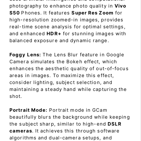
photography to enhance photo quality in
Vivo
S50
Phones. It features
Super Res Zoom
for
high-resolution zoomed-in images, provides
real-time scene analysis for optimal settings,
and enhanced
HDR+
for stunning images with
balanced exposure and dynamic range.
Foggy Lens:
The Lens Blur feature in Google
Camera simulates the Bokeh effect, which
enhances the aesthetic quality of out-of-focus
areas in images. To maximize this effect,
consider lighting, subject selection, and
maintaining a steady hand while capturing the
shot.
Portrait Mode:
Portrait mode in GCam
beautifully blurs the background while keeping
the subject sharp, similar to high-end
DSLR
cameras
. It achieves this through software
algorithms and dual-camera setups, and