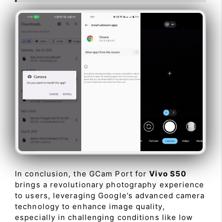
In conclusion, the GCam Port for
Vivo S50
brings a revolutionary photography experience
to users, leveraging Google’s advanced camera
technology to enhance image quality,
especially in challenging conditions like low