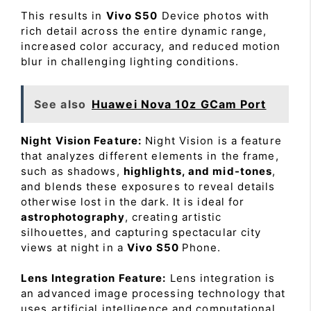
This results in
Vivo S50
Device photos with
rich detail across the entire dynamic range,
increased color accuracy, and reduced motion
blur in challenging lighting conditions.
See also
Huawei Nova 10z GCam Port
Night Vision Feature:
Night Vision is a feature
that analyzes different elements in the frame,
such as shadows,
highlights, and mid-tones
,
and blends these exposures to reveal details
otherwise lost in the dark. It is ideal for
astrophotography
, creating artistic
silhouettes, and capturing spectacular city
views at night in a
Vivo S50
Phone.
Lens Integration Feature:
Lens integration is
an advanced image processing technology that
uses artificial intelligence and computational