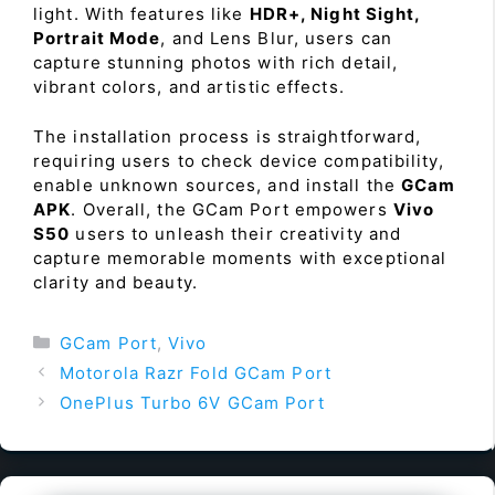
light. With features like
HDR+, Night Sight,
Portrait Mode
, and Lens Blur, users can
capture stunning photos with rich detail,
vibrant colors, and artistic effects.
The installation process is straightforward,
requiring users to check device compatibility,
enable unknown sources, and install the
GCam
APK
. Overall, the GCam Port empowers
Vivo
S50
users to unleash their creativity and
capture memorable moments with exceptional
clarity and beauty.
Categories
GCam Port
,
Vivo
Motorola Razr Fold GCam Port
OnePlus Turbo 6V GCam Port