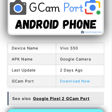
Device Name
Vivo S50
APK Name
Google Camera
Last Update
2 Days Ago
GCam Port
Download Now
See also
Google Pixel 2 GCam Port