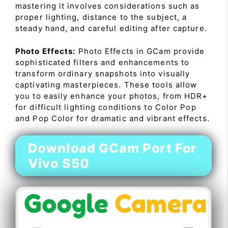
mastering it involves considerations such as
proper lighting, distance to the subject, a
steady hand, and careful editing after capture.
Photo Effects:
Photo Effects in GCam provide
sophisticated filters and enhancements to
transform ordinary snapshots into visually
captivating masterpieces. These tools allow
you to easily enhance your photos, from HDR+
for difficult lighting conditions to Color Pop
and Pop Color for dramatic and vibrant effects.
Download GCam Port For
Vivo S50