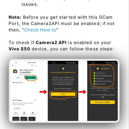
issues.
Note:
Before you get started with this GCam
Port, the Camera2API must be enabled; if not
then, “
Check How to
”
To check if
Camera2 API
is enabled on your
Vivo S50
device, you can follow these steps: