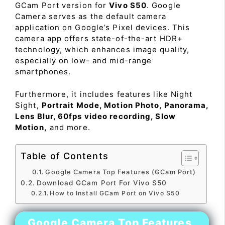
GCam Port version for
Vivo S50
. Google
Camera serves as the default camera
application on Google’s Pixel devices. This
camera app offers state-of-the-art HDR+
technology, which enhances image quality,
especially on low- and mid-range
smartphones.
Furthermore, it includes features like Night
Sight,
Portrait Mode, Motion Photo, Panorama,
Lens Blur, 60fps video recording, Slow
Motion,
and more.
Table of Contents
Google Camera Top Features (GCam Port)
Download GCam Port For Vivo S50
How to Install GCam Port on Vivo S50
Google Camera Top Features