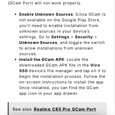
(GCam Port) will not work properly.
Enable Unknown Sources
: Since GCam is
not available on the Google Play Store,
you’ll need to enable installation from
unknown sources in your device’s
settings. Go to
Settings
>
Security
>
Unknown Sources
, and toggle the switch
to allow installations from unknown
sources.
Install the GCam APK
: Locate the
downloaded GCam APK file in the
Vivo
S50
device’s file manager and tap on it to
begin the installation process. Follow the
on-screen instructions to install the app.
Once installed, you can find the GCam
app icon in your app drawer.
See also
Realme C85 Pro GCam Port