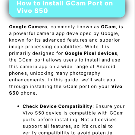
How to Install GCam Port on
Vivo S50
Google Camera
, commonly known as
GCam
, is
a powerful camera app developed by Google,
known for its advanced features and superior
image processing capabilities. While it is
primarily designed for
Google Pixel devices
,
the GCam port allows users to install and use
this camera app on a wide range of Android
phones, unlocking many photography
enhancements. In this guide, we’ll walk you
through installing the GCam port on your
Vivo
S50
phone.
Check Device Compatibility
: Ensure your
Vivo S50 device is compatible with GCam
ports before installing. Not all devices
support all features, so it’s crucial to
verify compatibility to avoid potential