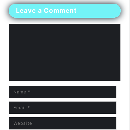
Leave a Comment
Comment
Name
Email
Website