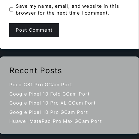
Save my name, email, and website in this
browser for the next time I comment.
Recent Posts
Poco C81 Pro GCam Port
Google Pixel 10 Fold GCam Port
Google Pixel 10 Pro XL GCam Port
Google Pixel 10 Pro GCam Port
Huawei MatePad Pro Max GCam Port