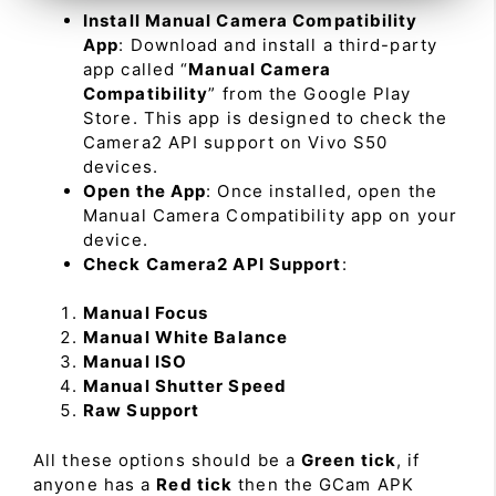
Install Manual Camera Compatibility
App
: Download and install a third-party
app called “
Manual Camera
Compatibility
” from the Google Play
Store. This app is designed to check the
Camera2 API support on Vivo S50
devices.
Open the App
: Once installed, open the
Manual Camera Compatibility app on your
device.
Check Camera2 API Support
:
Manual Focus
Manual White Balance
Manual ISO
Manual Shutter Speed
Raw Support
All these options should be a
Green tick
, if
anyone has a
Red tick
then the GCam APK