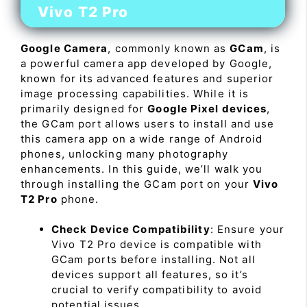
Vivo T2 Pro
Google Camera
, commonly known as
GCam
, is
a powerful camera app developed by Google,
known for its advanced features and superior
image processing capabilities. While it is
primarily designed for
Google Pixel devices
,
the GCam port allows users to install and use
this camera app on a wide range of Android
phones, unlocking many photography
enhancements. In this guide, we’ll walk you
through installing the GCam port on your
Vivo
T2 Pro
phone.
Check Device Compatibility
: Ensure your
Vivo T2 Pro device is compatible with
GCam ports before installing. Not all
devices support all features, so it’s
crucial to verify compatibility to avoid
potential issues.