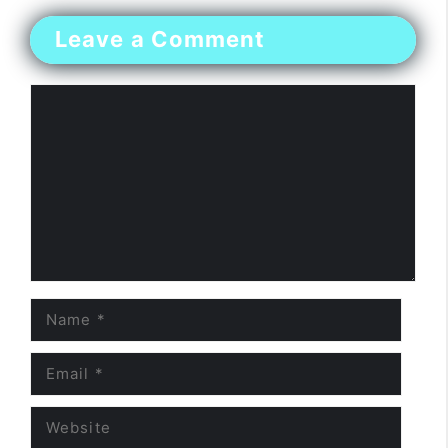
Leave a Comment
Comment
Name
Email
Website