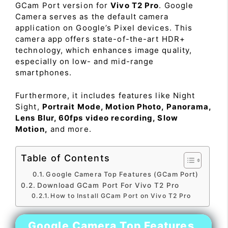
GCam Port version for
Vivo T2 Pro
. Google
Camera serves as the default camera
application on Google’s Pixel devices. This
camera app offers state-of-the-art HDR+
technology, which enhances image quality,
especially on low- and mid-range
smartphones.
Furthermore, it includes features like Night
Sight,
Portrait Mode, Motion Photo, Panorama,
Lens Blur, 60fps video recording, Slow
Motion,
and more.
Table of Contents
Google Camera Top Features (GCam Port)
Download GCam Port For Vivo T2 Pro
How to Install GCam Port on Vivo T2 Pro
Google Camera Top Features