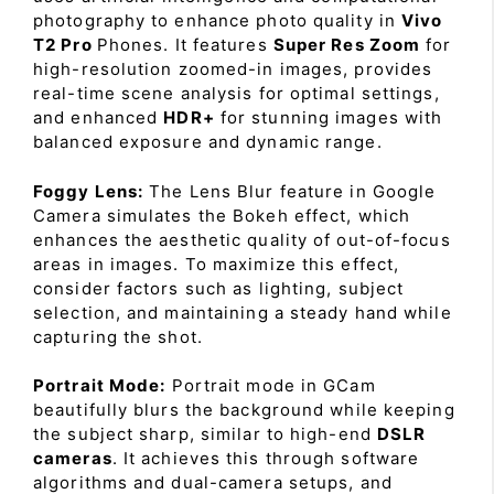
photography to enhance photo quality in
Vivo
T2 Pro
Phones. It features
Super Res Zoom
for
high-resolution zoomed-in images, provides
real-time scene analysis for optimal settings,
and enhanced
HDR+
for stunning images with
balanced exposure and dynamic range.
Foggy Lens:
The Lens Blur feature in Google
Camera simulates the Bokeh effect, which
enhances the aesthetic quality of out-of-focus
areas in images. To maximize this effect,
consider factors such as lighting, subject
selection, and maintaining a steady hand while
capturing the shot.
Portrait Mode:
Portrait mode in GCam
beautifully blurs the background while keeping
the subject sharp, similar to high-end
DSLR
cameras
. It achieves this through software
algorithms and dual-camera setups, and