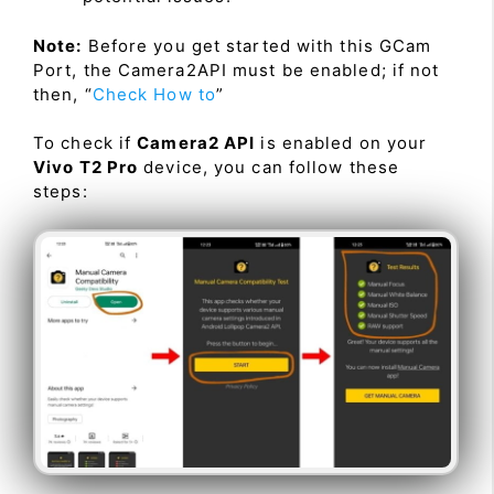
Note:
Before you get started with this GCam
Port, the Camera2API must be enabled; if not
then, “
Check How to
”
To check if
Camera2 API
is enabled on your
Vivo T2 Pro
device, you can follow these
steps: