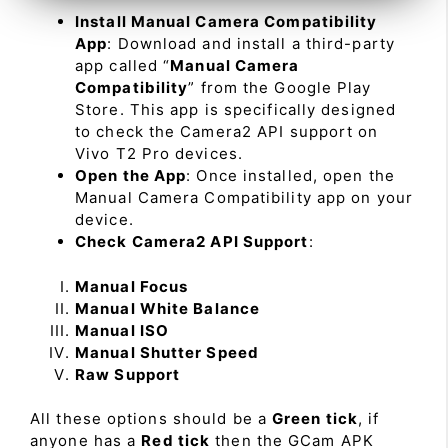
Install Manual Camera Compatibility
App
: Download and install a third-party
app called “
Manual Camera
Compatibility
” from the Google Play
Store. This app is specifically designed
to check the Camera2 API support on
Vivo T2 Pro devices.
Open the App
: Once installed, open the
Manual Camera Compatibility app on your
device.
Check Camera2 API Support
:
Manual Focus
Manual White Balance
Manual ISO
Manual Shutter Speed
Raw Support
All these options should be a
Green tick
, if
anyone has a
Red tick
then the GCam APK