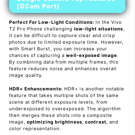
(GCam Port)
Perfect For Low-Light Conditions:
In the Vivo
T2 Pro Phone challenging
low-light situations
,
it can be difficult to capture clear and crisp
photos due to limited exposure time. However,
with Smart Burst, you can increase your
chances of capturing a
well-exposed image
.
By combining data from multiple frames, this
feature reduces noise and enhances overall
image quality.
HDR+ Enhancements:
HDR+ is another notable
feature that takes multiple shots of the same
scene at different exposure levels, from
underexposed to overexposed. The algorithm
then merges these shots into a composite
image,
optimizing brightness
,
contrast
, and
color representation.