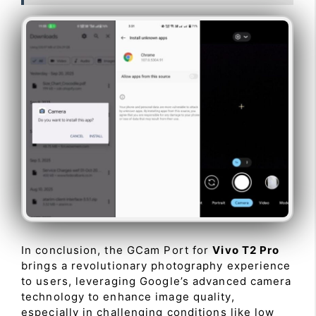
In conclusion, the GCam Port for
Vivo T2 Pro
brings a revolutionary photography experience
to users, leveraging Google’s advanced camera
technology to enhance image quality,
especially in challenging conditions like low