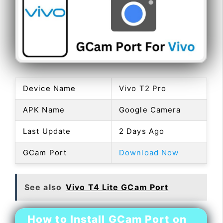
Device Name
Vivo T2 Pro
APK Name
Google Camera
Last Update
2 Days Ago
GCam Port
Download Now
See also
Vivo T4 Lite GCam Port
How to Install GCam Port on