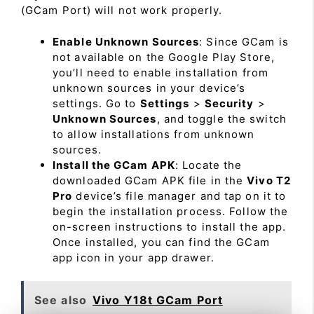
(GCam Port) will not work properly.
Enable Unknown Sources
: Since GCam is
not available on the Google Play Store,
you’ll need to enable installation from
unknown sources in your device’s
settings. Go to
Settings
>
Security
>
Unknown Sources
, and toggle the switch
to allow installations from unknown
sources.
Install the GCam APK
: Locate the
downloaded GCam APK file in the
Vivo T2
Pro
device’s file manager and tap on it to
begin the installation process. Follow the
on-screen instructions to install the app.
Once installed, you can find the GCam
app icon in your app drawer.
See also
Vivo Y18t GCam Port