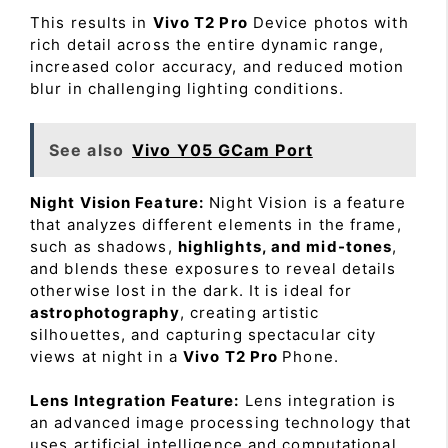
This results in
Vivo T2 Pro
Device photos with
rich detail across the entire dynamic range,
increased color accuracy, and reduced motion
blur in challenging lighting conditions.
See also
Vivo Y05 GCam Port
Night Vision Feature:
Night Vision is a feature
that analyzes different elements in the frame,
such as shadows,
highlights, and mid-tones
,
and blends these exposures to reveal details
otherwise lost in the dark. It is ideal for
astrophotography
, creating artistic
silhouettes, and capturing spectacular city
views at night in a
Vivo T2 Pro
Phone.
Lens Integration Feature:
Lens integration is
an advanced image processing technology that
uses artificial intelligence and computational