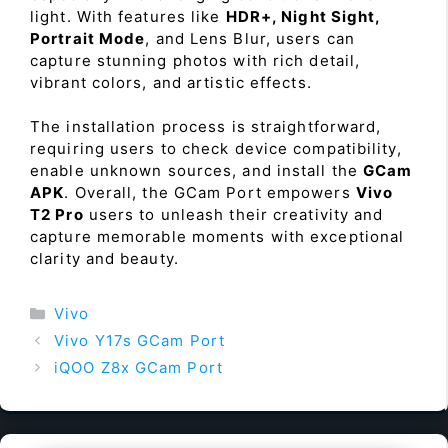
light. With features like
HDR+, Night Sight,
Portrait Mode
, and Lens Blur, users can
capture stunning photos with rich detail,
vibrant colors, and artistic effects.
The installation process is straightforward,
requiring users to check device compatibility,
enable unknown sources, and install the
GCam
APK
. Overall, the GCam Port empowers
Vivo
T2 Pro
users to unleash their creativity and
capture memorable moments with exceptional
clarity and beauty.
Categories
Vivo
Vivo Y17s GCam Port
iQOO Z8x GCam Port