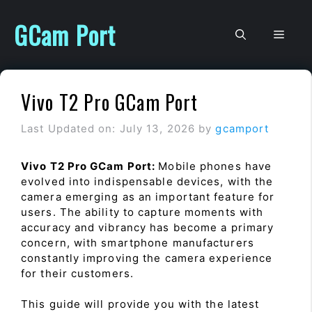
Skip
to
GCam Port
Men
content
Vivo T2 Pro GCam Port
Last Updated on: July 13, 2026
by
gcamport
Vivo T2 Pro GCam Port:
Mobile phones have
evolved into indispensable devices, with the
camera emerging as an important feature for
users. The ability to capture moments with
accuracy and vibrancy has become a primary
concern, with smartphone manufacturers
constantly improving the camera experience
for their customers.
This guide will provide you with the latest