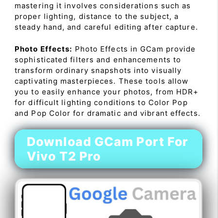
mastering it involves considerations such as
proper lighting, distance to the subject, a
steady hand, and careful editing after capture.
Photo Effects:
Photo Effects in GCam provide
sophisticated filters and enhancements to
transform ordinary snapshots into visually
captivating masterpieces. These tools allow
you to easily enhance your photos, from HDR+
for difficult lighting conditions to Color Pop
and Pop Color for dramatic and vibrant effects.
Download GCam Port For
Vivo T2 Pro