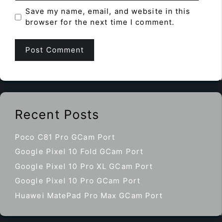
Save my name, email, and website in this
browser for the next time I comment.
Recent Posts
Poco C81 Pro GCam Port
Google Pixel 10 Fold GCam Port
Google Pixel 10 Pro XL GCam Port
Google Pixel 10 Pro GCam Port
Huawei MatePad Pro Max GCam Port