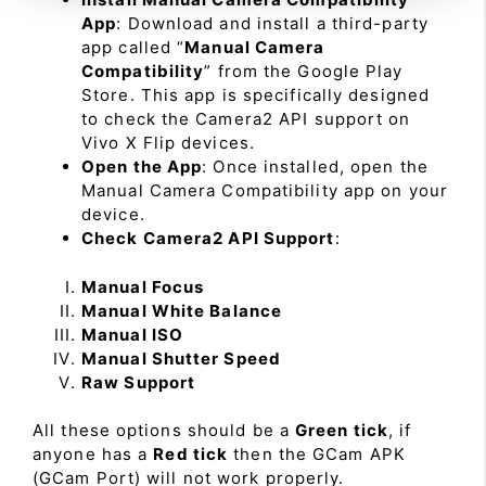
App
: Download and install a third-party
app called “
Manual Camera
Compatibility
” from the Google Play
Store. This app is specifically designed
to check the Camera2 API support on
Vivo X Flip devices.
Open the App
: Once installed, open the
Manual Camera Compatibility app on your
device.
Check Camera2 API Support
:
Manual Focus
Manual White Balance
Manual ISO
Manual Shutter Speed
Raw Support
All these options should be a
Green tick
, if
anyone has a
Red tick
then the GCam APK
(GCam Port) will not work properly.