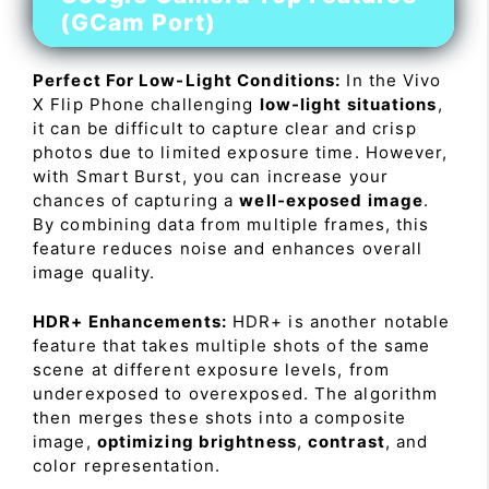
(GCam Port)
Perfect For Low-Light Conditions:
In the Vivo
X Flip Phone challenging
low-light situations
,
it can be difficult to capture clear and crisp
photos due to limited exposure time. However,
with Smart Burst, you can increase your
chances of capturing a
well-exposed image
.
By combining data from multiple frames, this
feature reduces noise and enhances overall
image quality.
HDR+ Enhancements:
HDR+ is another notable
feature that takes multiple shots of the same
scene at different exposure levels, from
underexposed to overexposed. The algorithm
then merges these shots into a composite
image,
optimizing brightness
,
contrast
, and
color representation.