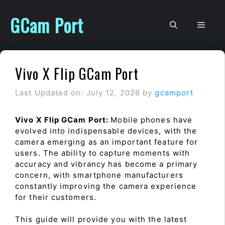
Skip
to
GCam Port
Men
content
Vivo X Flip GCam Port
Last Updated on: July 12, 2026
by
gcamport
Vivo X Flip GCam Port:
Mobile phones have
evolved into indispensable devices, with the
camera emerging as an important feature for
users. The ability to capture moments with
accuracy and vibrancy has become a primary
concern, with smartphone manufacturers
constantly improving the camera experience
for their customers.
This guide will provide you with the latest