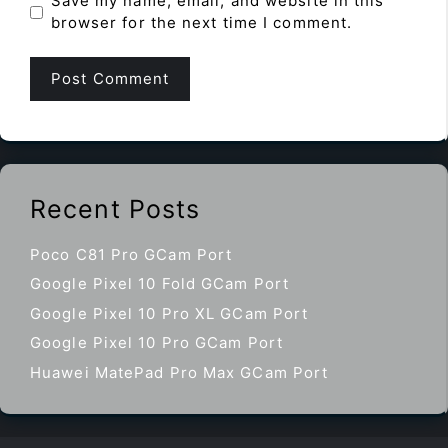
Save my name, email, and website in this
browser for the next time I comment.
Recent Posts
Poco C81 Pro GCam Port
Google Pixel 10 Fold GCam Port
Google Pixel 10 Pro XL GCam Port
Google Pixel 10 Pro GCam Port
Huawei MatePad Pro Max GCam Port