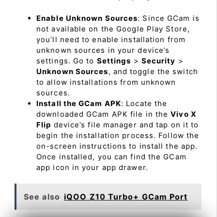
Enable Unknown Sources
: Since GCam is
not available on the Google Play Store,
you’ll need to enable installation from
unknown sources in your device’s
settings. Go to
Settings
>
Security
>
Unknown Sources
, and toggle the switch
to allow installations from unknown
sources.
Install the GCam APK
: Locate the
downloaded GCam APK file in the
Vivo X
Flip
device’s file manager and tap on it to
begin the installation process. Follow the
on-screen instructions to install the app.
Once installed, you can find the GCam
app icon in your app drawer.
See also
iQOO Z10 Turbo+ GCam Port