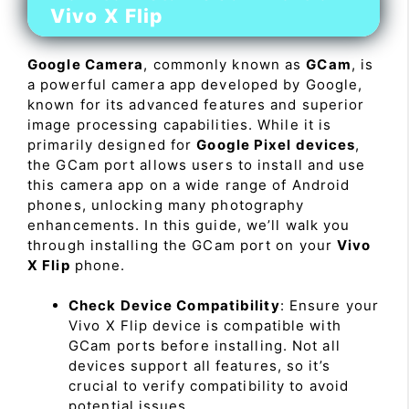
Vivo X Flip
Google Camera
, commonly known as
GCam
, is
a powerful camera app developed by Google,
known for its advanced features and superior
image processing capabilities. While it is
primarily designed for
Google Pixel devices
,
the GCam port allows users to install and use
this camera app on a wide range of Android
phones, unlocking many photography
enhancements. In this guide, we’ll walk you
through installing the GCam port on your
Vivo
X Flip
phone.
Check Device Compatibility
: Ensure your
Vivo X Flip device is compatible with
GCam ports before installing. Not all
devices support all features, so it’s
crucial to verify compatibility to avoid
potential issues.