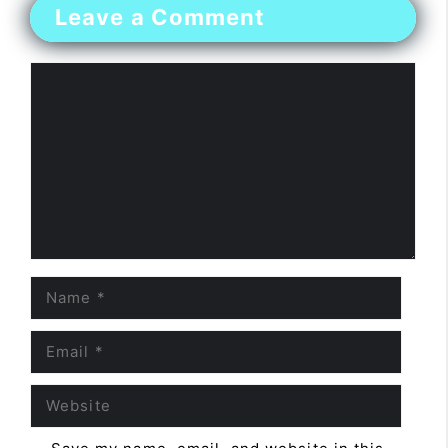
Leave a Comment
Comment
Name
Email
Website