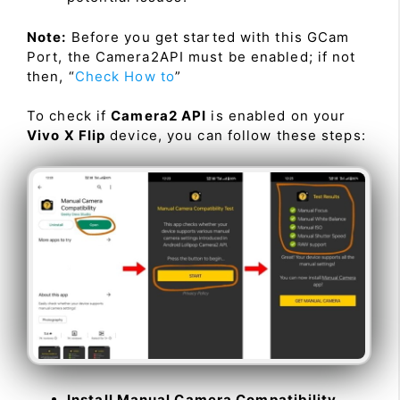
Note:
Before you get started with this GCam
Port, the Camera2API must be enabled; if not
then, “
Check How to
”
To check if
Camera2 API
is enabled on your
Vivo X Flip
device, you can follow these steps:
Install Manual Camera Compatibility