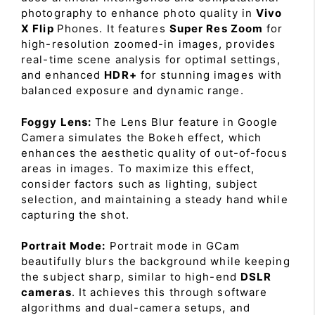
photography to enhance photo quality in
Vivo
X Flip
Phones. It features
Super Res Zoom
for
high-resolution zoomed-in images, provides
real-time scene analysis for optimal settings,
and enhanced
HDR+
for stunning images with
balanced exposure and dynamic range.
Foggy Lens:
The Lens Blur feature in Google
Camera simulates the Bokeh effect, which
enhances the aesthetic quality of out-of-focus
areas in images. To maximize this effect,
consider factors such as lighting, subject
selection, and maintaining a steady hand while
capturing the shot.
Portrait Mode:
Portrait mode in GCam
beautifully blurs the background while keeping
the subject sharp, similar to high-end
DSLR
cameras
. It achieves this through software
algorithms and dual-camera setups, and