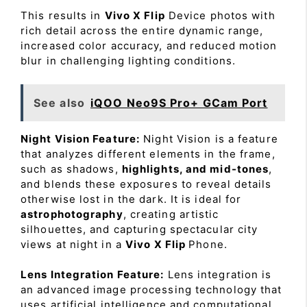
This results in
Vivo X Flip
Device photos with
rich detail across the entire dynamic range,
increased color accuracy, and reduced motion
blur in challenging lighting conditions.
See also
iQOO Neo9S Pro+ GCam Port
Night Vision Feature:
Night Vision is a feature
that analyzes different elements in the frame,
such as shadows,
highlights, and mid-tones
,
and blends these exposures to reveal details
otherwise lost in the dark. It is ideal for
astrophotography
, creating artistic
silhouettes, and capturing spectacular city
views at night in a
Vivo X Flip
Phone.
Lens Integration Feature:
Lens integration is
an advanced image processing technology that
uses artificial intelligence and computational