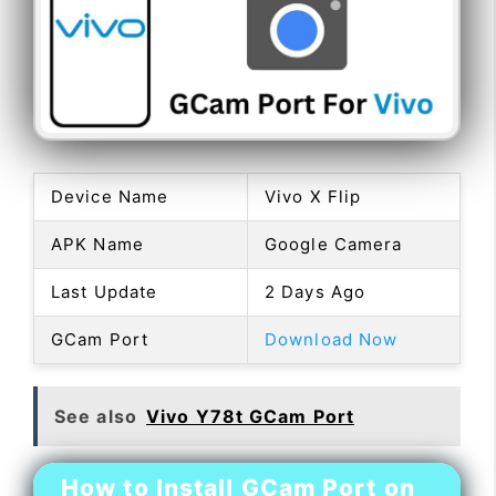
Device Name
Vivo X Flip
APK Name
Google Camera
Last Update
2 Days Ago
GCam Port
Download Now
See also
Vivo Y78t GCam Port
How to Install GCam Port on