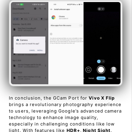
In conclusion, the GCam Port for
Vivo X Flip
brings a revolutionary photography experience
to users, leveraging Google’s advanced camera
technology to enhance image quality,
especially in challenging conditions like low
light. With features like
HDR+, Night Sight,