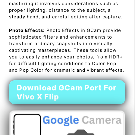
mastering it involves considerations such as
proper lighting, distance to the subject, a
steady hand, and careful editing after capture.
Photo Effects:
Photo Effects in GCam provide
sophisticated filters and enhancements to
transform ordinary snapshots into visually
captivating masterpieces. These tools allow
you to easily enhance your photos, from HDR+
for difficult lighting conditions to Color Pop
and Pop Color for dramatic and vibrant effects.
Download GCam Port For
Vivo X Flip