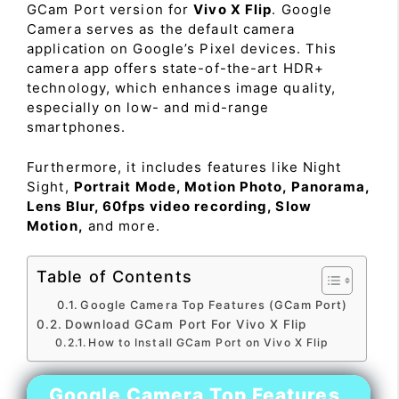
GCam Port version for
Vivo X Flip
. Google
Camera serves as the default camera
application on Google’s Pixel devices. This
camera app offers state-of-the-art HDR+
technology, which enhances image quality,
especially on low- and mid-range
smartphones.
Furthermore, it includes features like Night
Sight,
Portrait Mode, Motion Photo, Panorama,
Lens Blur, 60fps video recording, Slow
Motion,
and more.
Table of Contents
Google Camera Top Features (GCam Port)
Download GCam Port For Vivo X Flip
How to Install GCam Port on Vivo X Flip
Google Camera Top Features