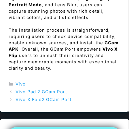
Portrait Mode
, and Lens Blur, users can
capture stunning photos with rich detail,
vibrant colors, and artistic effects.
The installation process is straightforward,
requiring users to check device compatibility,
enable unknown sources, and install the
GCam
APK
. Overall, the GCam Port empowers
Vivo X
Flip
users to unleash their creativity and
capture memorable moments with exceptional
clarity and beauty.
Categories
Vivo
Vivo Pad 2 GCam Port
Vivo X Fold2 GCam Port