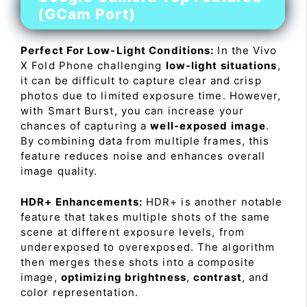
(GCam Port)
Perfect For Low-Light Conditions:
In the Vivo
X Fold Phone challenging
low-light situations
,
it can be difficult to capture clear and crisp
photos due to limited exposure time. However,
with Smart Burst, you can increase your
chances of capturing a
well-exposed image
.
By combining data from multiple frames, this
feature reduces noise and enhances overall
image quality.
HDR+ Enhancements:
HDR+ is another notable
feature that takes multiple shots of the same
scene at different exposure levels, from
underexposed to overexposed. The algorithm
then merges these shots into a composite
image,
optimizing brightness
,
contrast
, and
color representation.