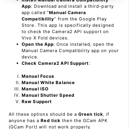
App
: Download and install a third-party
app called “
Manual Camera
Compatibility
” from the Google Play
Store. This app is specifically designed
to check the Camera2 API support on
Vivo X Fold devices.
Open the App
: Once installed, open the
Manual Camera Compatibility app on your
device.
Check Camera2 API Support
:
Manual Focus
Manual White Balance
Manual ISO
Manual Shutter Speed
Raw Support
All these options should be a
Green tick
, if
anyone has a
Red tick
then the GCam APK
(GCam Port) will not work properly.