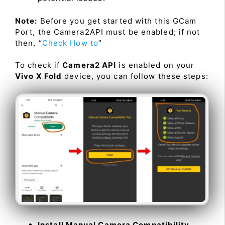
Note:
Before you get started with this GCam
Port, the Camera2API must be enabled; if not
then, “
Check How to
”
To check if
Camera2 API
is enabled on your
Vivo X Fold
device, you can follow these steps:
Install Manual Camera Compatibility