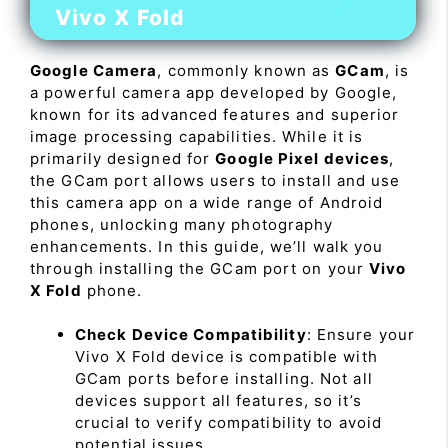
Vivo X Fold
Google Camera
, commonly known as
GCam
, is
a powerful camera app developed by Google,
known for its advanced features and superior
image processing capabilities. While it is
primarily designed for
Google Pixel devices
,
the GCam port allows users to install and use
this camera app on a wide range of Android
phones, unlocking many photography
enhancements. In this guide, we’ll walk you
through installing the GCam port on your
Vivo
X Fold
phone.
Check Device Compatibility
: Ensure your
Vivo X Fold device is compatible with
GCam ports before installing. Not all
devices support all features, so it’s
crucial to verify compatibility to avoid
potential issues.