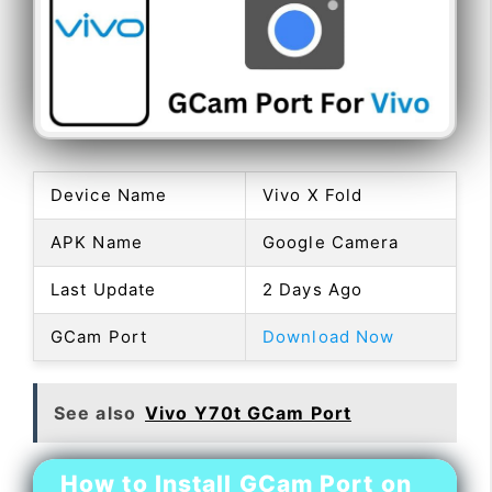
Device Name
Vivo X Fold
APK Name
Google Camera
Last Update
2 Days Ago
GCam Port
Download Now
See also
Vivo Y70t GCam Port
How to Install GCam Port on