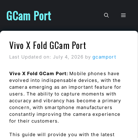
Skip
to
GCam Port
Men
content
Vivo X Fold GCam Port
Last Updated on: July 4, 2026
by
gcamport
Vivo X Fold GCam Port:
Mobile phones have
evolved into indispensable devices, with the
camera emerging as an important feature for
users. The ability to capture moments with
accuracy and vibrancy has become a primary
concern, with smartphone manufacturers
constantly improving the camera experience
for their customers.
This guide will provide you with the latest