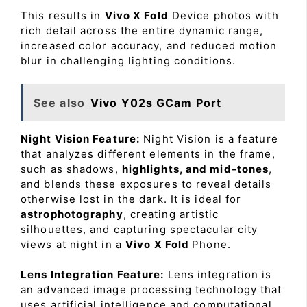
This results in
Vivo X Fold
Device photos with
rich detail across the entire dynamic range,
increased color accuracy, and reduced motion
blur in challenging lighting conditions.
See also
Vivo Y02s GCam Port
Night Vision Feature:
Night Vision is a feature
that analyzes different elements in the frame,
such as shadows,
highlights, and mid-tones
,
and blends these exposures to reveal details
otherwise lost in the dark. It is ideal for
astrophotography
, creating artistic
silhouettes, and capturing spectacular city
views at night in a
Vivo X Fold
Phone.
Lens Integration Feature:
Lens integration is
an advanced image processing technology that
uses artificial intelligence and computational