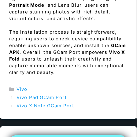
Portrait Mode
, and Lens Blur, users can
capture stunning photos with rich detail,
vibrant colors, and artistic effects.
The installation process is straightforward,
requiring users to check device compatibility,
enable unknown sources, and install the
GCam
APK
. Overall, the GCam Port empowers
Vivo X
Fold
users to unleash their creativity and
capture memorable moments with exceptional
clarity and beauty.
Categories
Vivo
Vivo Pad GCam Port
Vivo X Note GCam Port