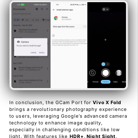
In conclusion, the GCam Port for
Vivo X Fold
brings a revolutionary photography experience
to users, leveraging Google’s advanced camera
technology to enhance image quality,
especially in challenging conditions like low
light. With features like
HDR+, Night Sight,