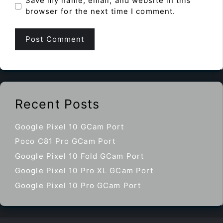
Save my name, email, and website in this
browser for the next time I comment.
Recent Posts
Google Pixel 10 GCam Port
Poco C81 Pro GCam Port
Google Pixel 10 Fold GCam Port
Google Pixel 10 Pro XL GCam Port
Google Pixel 10 Pro GCam Port