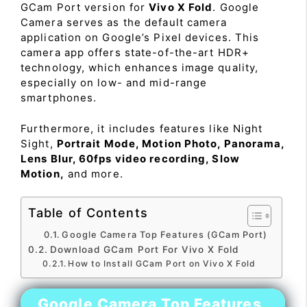
GCam Port version for
Vivo X Fold
. Google
Camera serves as the default camera
application on Google’s Pixel devices. This
camera app offers state-of-the-art HDR+
technology, which enhances image quality,
especially on low- and mid-range
smartphones.
Furthermore, it includes features like Night
Sight,
Portrait Mode, Motion Photo, Panorama,
Lens Blur, 60fps video recording, Slow
Motion,
and more.
Table of Contents
Google Camera Top Features (GCam Port)
Download GCam Port For Vivo X Fold
How to Install GCam Port on Vivo X Fold
Google Camera Top Features