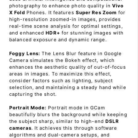
photography to enhance photo quality in
Vivo
X Fold
Phones. It features
Super Res Zoom
for
high-resolution zoomed-in images, provides
real-time scene analysis for optimal settings,
and enhanced
HDR+
for stunning images with
balanced exposure and dynamic range.
Foggy Lens:
The Lens Blur feature in Google
Camera simulates the Bokeh effect, which
enhances the aesthetic quality of out-of-focus
areas in images. To maximize this effect,
consider factors such as lighting, subject
selection, and maintaining a steady hand while
capturing the shot.
Portrait Mode:
Portrait mode in GCam
beautifully blurs the background while keeping
the subject sharp, similar to high-end
DSLR
cameras
. It achieves this through software
algorithms and dual-camera setups, and