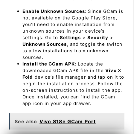
Enable Unknown Sources
: Since GCam is
not available on the Google Play Store,
you’ll need to enable installation from
unknown sources in your device’s
settings. Go to
Settings
>
Security
>
Unknown Sources
, and toggle the switch
to allow installations from unknown
sources.
Install the GCam APK
: Locate the
downloaded GCam APK file in the
Vivo X
Fold
device’s file manager and tap on it to
begin the installation process. Follow the
on-screen instructions to install the app.
Once installed, you can find the GCam
app icon in your app drawer.
See also
Vivo S18e GCam Port