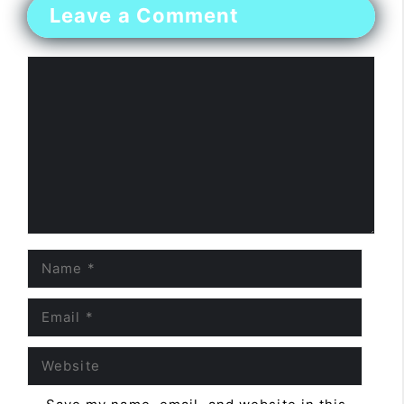
Leave a Comment
Comment
Name
Email
Website