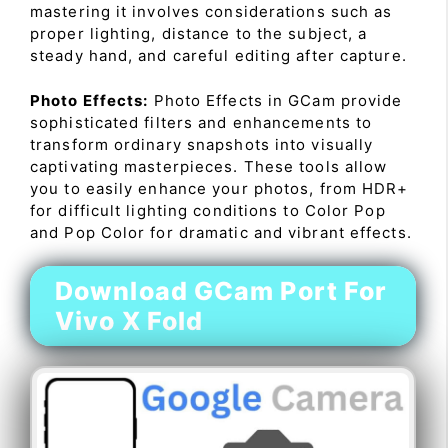
mastering it involves considerations such as
proper lighting, distance to the subject, a
steady hand, and careful editing after capture.
Photo Effects:
Photo Effects in GCam provide
sophisticated filters and enhancements to
transform ordinary snapshots into visually
captivating masterpieces. These tools allow
you to easily enhance your photos, from HDR+
for difficult lighting conditions to Color Pop
and Pop Color for dramatic and vibrant effects.
Download GCam Port For
Vivo X Fold