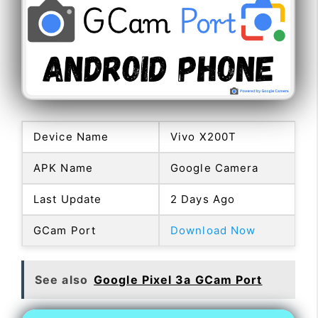
Device Name
Vivo X200T
APK Name
Google Camera
Last Update
2 Days Ago
GCam Port
Download Now
See also
Google Pixel 3a GCam Port