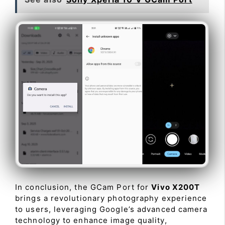
In conclusion, the GCam Port for
Vivo X200T
brings a revolutionary photography experience
to users, leveraging Google’s advanced camera
technology to enhance image quality,