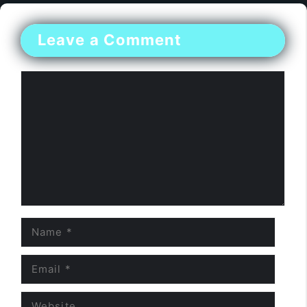
Leave a Comment
Comment
Name
Email
Website