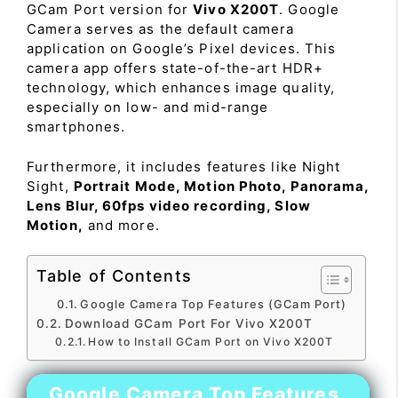
GCam Port version for
Vivo X200T
. Google
Camera serves as the default camera
application on Google’s Pixel devices. This
camera app offers state-of-the-art HDR+
technology, which enhances image quality,
especially on low- and mid-range
smartphones.
Furthermore, it includes features like Night
Sight,
Portrait Mode, Motion Photo, Panorama,
Lens Blur, 60fps video recording, Slow
Motion,
and more.
Table of Contents
Google Camera Top Features (GCam Port)
Download GCam Port For Vivo X200T
How to Install GCam Port on Vivo X200T
Google Camera Top Features