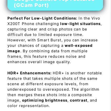
(GCam Port)
Perfect For Low-Light Conditions:
In the Vivo
X200T Phone challenging
low-light situations
,
capturing clear and crisp photos can be
difficult due to limited exposure time.
However, with Smart Burst, you can increase
your chances of capturing a
well-exposed
image
. By combining data from multiple
frames, this feature reduces noise and
enhances overall image quality.
HDR+ Enhancements:
HDR+ is another notable
feature that takes multiple shots of the same
scene at different exposure levels, from
underexposed to overexposed. The algorithm
then merges these shots into a composite
image,
optimizing brightness
,
contrast
, and
color representation.