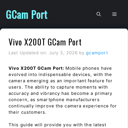
Skip
to
GCam Port
Men
content
Vivo X200T GCam Port
Last Updated on: July 3, 2026
by
gcamport
Vivo X200T GCam Port:
Mobile phones have
evolved into indispensable devices, with the
camera emerging as an important feature for
users. The ability to capture moments with
accuracy and vibrancy has become a primary
concern, as smartphone manufacturers
continually improve the camera experience for
their customers.
This guide will provide you with the latest