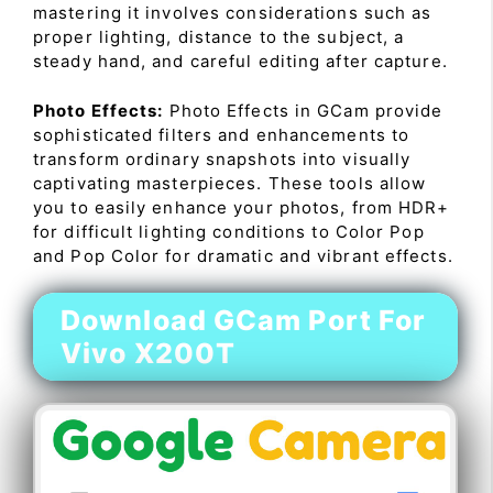
mastering it involves considerations such as
proper lighting, distance to the subject, a
steady hand, and careful editing after capture.
Photo Effects:
Photo Effects in GCam provide
sophisticated filters and enhancements to
transform ordinary snapshots into visually
captivating masterpieces. These tools allow
you to easily enhance your photos, from HDR+
for difficult lighting conditions to Color Pop
and Pop Color for dramatic and vibrant effects.
Download GCam Port For
Vivo X200T