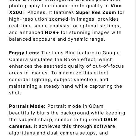
photography to enhance photo quality in
Vivo
X200T
Phones. It features
Super Res Zoom
for
high-resolution zoomed-in images, provides
real-time scene analysis for optimal settings,
and enhanced
HDR+
for stunning images with
balanced exposure and dynamic range.
Foggy Lens:
The Lens Blur feature in Google
Camera simulates the Bokeh effect, which
enhances the aesthetic quality of out-of-focus
areas in images. To maximize this effect,
consider lighting, subject selection, and
maintaining a steady hand while capturing the
shot.
Portrait Mode:
Portrait mode in GCam
beautifully blurs the background while keeping
the subject sharp, similar to high-end
DSLR
cameras
. It achieves this through software
algorithms and dual-camera setups, and