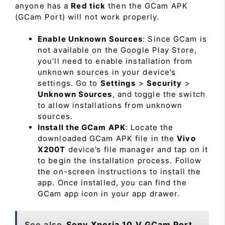
anyone has a
Red tick
then the GCam APK
(GCam Port) will not work properly.
Enable Unknown Sources
: Since GCam is
not available on the Google Play Store,
you’ll need to enable installation from
unknown sources in your device’s
settings. Go to
Settings
>
Security
>
Unknown Sources
, and toggle the switch
to allow installations from unknown
sources.
Install the GCam APK
: Locate the
downloaded GCam APK file in the
Vivo
X200T
device’s file manager and tap on it
to begin the installation process. Follow
the on-screen instructions to install the
app. Once installed, you can find the
GCam app icon in your app drawer.
See also
Sony Xperia 10 V GCam Port