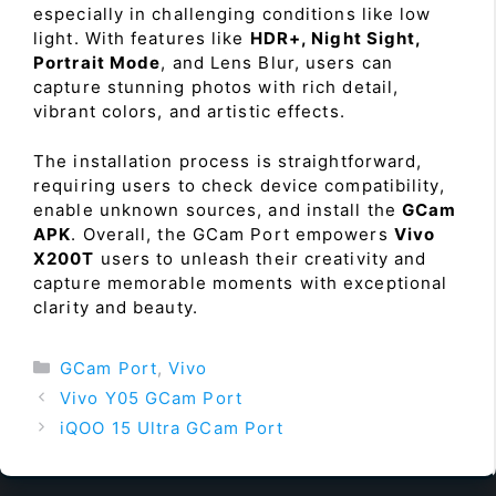
especially in challenging conditions like low
light. With features like
HDR+, Night Sight,
Portrait Mode
, and Lens Blur, users can
capture stunning photos with rich detail,
vibrant colors, and artistic effects.
The installation process is straightforward,
requiring users to check device compatibility,
enable unknown sources, and install the
GCam
APK
. Overall, the GCam Port empowers
Vivo
X200T
users to unleash their creativity and
capture memorable moments with exceptional
clarity and beauty.
Categories
GCam Port
,
Vivo
Vivo Y05 GCam Port
iQOO 15 Ultra GCam Port