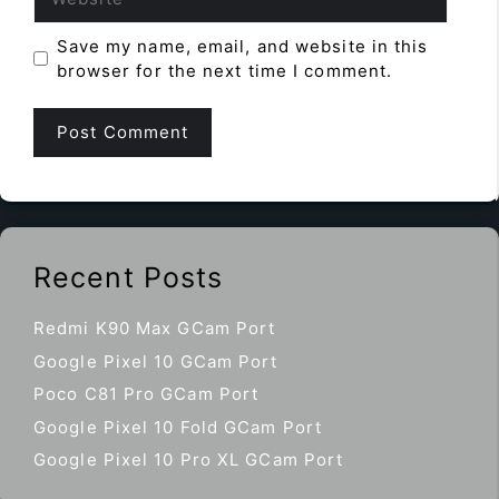
Save my name, email, and website in this
browser for the next time I comment.
Recent Posts
Redmi K90 Max GCam Port
Google Pixel 10 GCam Port
Poco C81 Pro GCam Port
Google Pixel 10 Fold GCam Port
Google Pixel 10 Pro XL GCam Port