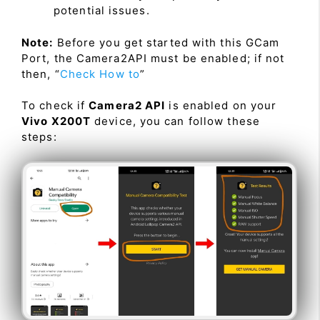
potential issues.
Note:
Before you get started with this GCam
Port, the Camera2API must be enabled; if not
then, “
Check How to
”
To check if
Camera2 API
is enabled on your
Vivo X200T
device, you can follow these
steps: