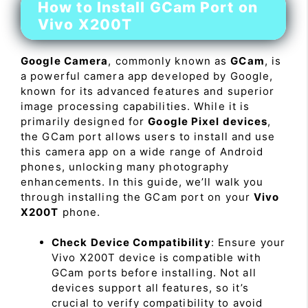
How to Install GCam Port on
Vivo X200T
Google Camera
, commonly known as
GCam
, is
a powerful camera app developed by Google,
known for its advanced features and superior
image processing capabilities. While it is
primarily designed for
Google Pixel devices
,
the GCam port allows users to install and use
this camera app on a wide range of Android
phones, unlocking many photography
enhancements. In this guide, we’ll walk you
through installing the GCam port on your
Vivo
X200T
phone.
Check Device Compatibility
: Ensure your
Vivo X200T device is compatible with
GCam ports before installing. Not all
devices support all features, so it’s
crucial to verify compatibility to avoid