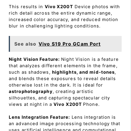
This results in
Vivo X200T
Device photos with
rich detail across the entire dynamic range,
increased color accuracy, and reduced motion
blur in challenging lighting conditions.
See also
Vivo S19 Pro GCam Port
Night Vision Feature:
Night Vision is a feature
that analyzes different elements in the frame,
such as shadows,
highlights, and mid-tones
,
and blends these exposures to reveal details
otherwise lost in the dark. It is ideal for
astrophotography
, creating artistic
silhouettes, and capturing spectacular city
views at night in a
Vivo X200T
Phone.
Lens Integration Feature:
Lens integration is
an advanced image processing technology that
uses artificial intelligence and computational