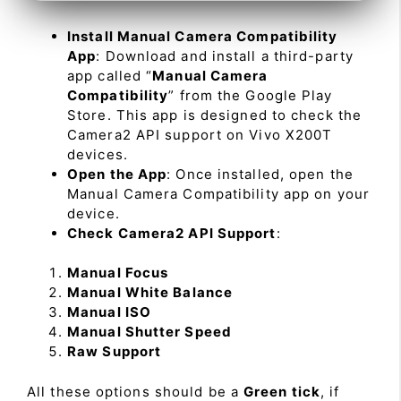
Install Manual Camera Compatibility
App
: Download and install a third-party
app called “
Manual Camera
Compatibility
” from the Google Play
Store. This app is designed to check the
Camera2 API support on Vivo X200T
devices.
Open the App
: Once installed, open the
Manual Camera Compatibility app on your
device.
Check Camera2 API Support
:
Manual Focus
Manual White Balance
Manual ISO
Manual Shutter Speed
Raw Support
All these options should be a
Green tick
, if