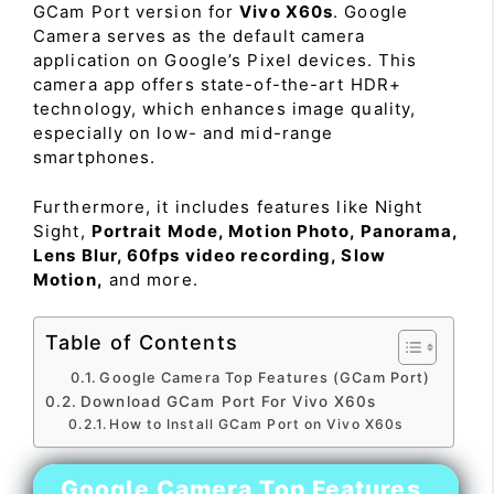
GCam Port version for
Vivo X60s
. Google
Camera serves as the default camera
application on Google’s Pixel devices. This
camera app offers state-of-the-art HDR+
technology, which enhances image quality,
especially on low- and mid-range
smartphones.
Furthermore, it includes features like Night
Sight,
Portrait Mode, Motion Photo, Panorama,
Lens Blur, 60fps video recording, Slow
Motion,
and more.
Table of Contents
Google Camera Top Features (GCam Port)
Download GCam Port For Vivo X60s
How to Install GCam Port on Vivo X60s
Google Camera Top Features