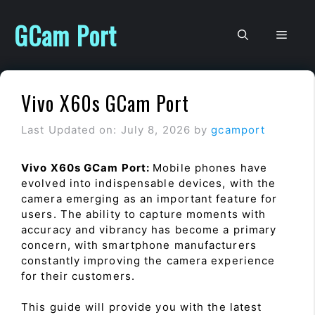
Skip
to
GCam Port
Men
content
Vivo X60s GCam Port
Last Updated on: July 8, 2026
by
gcamport
Vivo X60s GCam Port:
Mobile phones have
evolved into indispensable devices, with the
camera emerging as an important feature for
users. The ability to capture moments with
accuracy and vibrancy has become a primary
concern, with smartphone manufacturers
constantly improving the camera experience
for their customers.
This guide will provide you with the latest