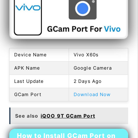
Device Name
Vivo X60s
APK Name
Google Camera
Last Update
2 Days Ago
GCam Port
Download Now
See also
iQOO 9T GCam Port
How to Install GCam Port on