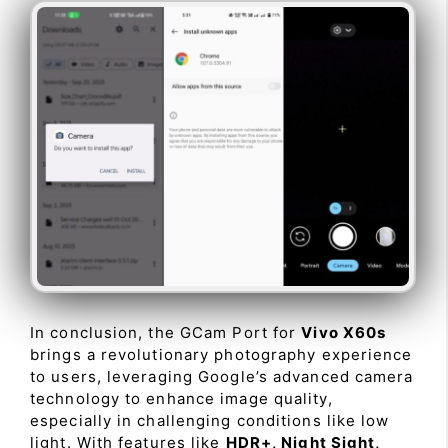
In conclusion, the GCam Port for
Vivo X60s
brings a revolutionary photography experience
to users, leveraging Google’s advanced camera
technology to enhance image quality,
especially in challenging conditions like low
light. With features like
HDR+, Night Sight,