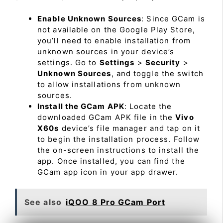
Enable Unknown Sources
: Since GCam is
not available on the Google Play Store,
you’ll need to enable installation from
unknown sources in your device’s
settings. Go to
Settings
>
Security
>
Unknown Sources
, and toggle the switch
to allow installations from unknown
sources.
Install the GCam APK
: Locate the
downloaded GCam APK file in the
Vivo
X60s
device’s file manager and tap on it
to begin the installation process. Follow
the on-screen instructions to install the
app. Once installed, you can find the
GCam app icon in your app drawer.
See also
iQOO 8 Pro GCam Port