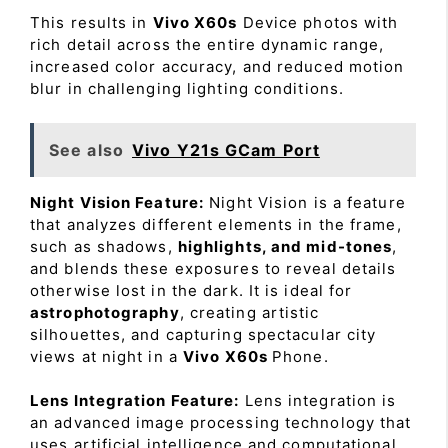
This results in
Vivo X60s
Device photos with
rich detail across the entire dynamic range,
increased color accuracy, and reduced motion
blur in challenging lighting conditions.
See also
Vivo Y21s GCam Port
Night Vision Feature:
Night Vision is a feature
that analyzes different elements in the frame,
such as shadows,
highlights, and mid-tones
,
and blends these exposures to reveal details
otherwise lost in the dark. It is ideal for
astrophotography
, creating artistic
silhouettes, and capturing spectacular city
views at night in a
Vivo X60s
Phone.
Lens Integration Feature:
Lens integration is
an advanced image processing technology that
uses artificial intelligence and computational