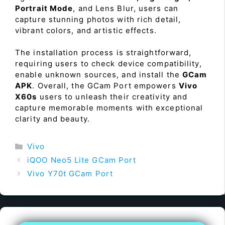
Portrait Mode
, and Lens Blur, users can
capture stunning photos with rich detail,
vibrant colors, and artistic effects.
The installation process is straightforward,
requiring users to check device compatibility,
enable unknown sources, and install the
GCam
APK
. Overall, the GCam Port empowers
Vivo
X60s
users to unleash their creativity and
capture memorable moments with exceptional
clarity and beauty.
Categories
Vivo
iQOO Neo5 Lite GCam Port
Vivo Y70t GCam Port