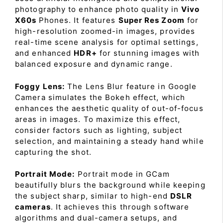
photography to enhance photo quality in
Vivo
X60s
Phones. It features
Super Res Zoom
for
high-resolution zoomed-in images, provides
real-time scene analysis for optimal settings,
and enhanced
HDR+
for stunning images with
balanced exposure and dynamic range.
Foggy Lens:
The Lens Blur feature in Google
Camera simulates the Bokeh effect, which
enhances the aesthetic quality of out-of-focus
areas in images. To maximize this effect,
consider factors such as lighting, subject
selection, and maintaining a steady hand while
capturing the shot.
Portrait Mode:
Portrait mode in GCam
beautifully blurs the background while keeping
the subject sharp, similar to high-end
DSLR
cameras
. It achieves this through software
algorithms and dual-camera setups, and