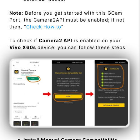
Note:
Before you get started with this GCam
Port, the Camera2API must be enabled; if not
then, “
Check How to
”
To check if
Camera2 API
is enabled on your
Vivo X60s
device, you can follow these steps:
Install Manual Camera Compatibility