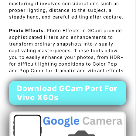
mastering it involves considerations such as
proper lighting, distance to the subject, a
steady hand, and careful editing after capture.
Photo Effects:
Photo Effects in GCam provide
sophisticated filters and enhancements to
transform ordinary snapshots into visually
captivating masterpieces. These tools allow
you to easily enhance your photos, from HDR+
for difficult lighting conditions to Color Pop
and Pop Color for dramatic and vibrant effects.
Download GCam Port For
Vivo X60s