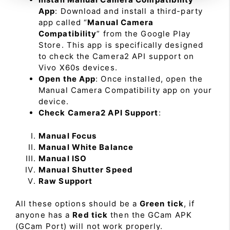
App
: Download and install a third-party
app called “
Manual Camera
Compatibility
” from the Google Play
Store. This app is specifically designed
to check the Camera2 API support on
Vivo X60s devices.
Open the App
: Once installed, open the
Manual Camera Compatibility app on your
device.
Check Camera2 API Support
:
Manual Focus
Manual White Balance
Manual ISO
Manual Shutter Speed
Raw Support
All these options should be a
Green tick
, if
anyone has a
Red tick
then the GCam APK
(GCam Port) will not work properly.