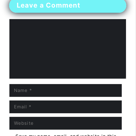
Leave a Comment
Comment
Name
Email
Website