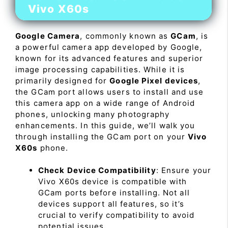
Vivo X60s
Google Camera
, commonly known as
GCam
, is
a powerful camera app developed by Google,
known for its advanced features and superior
image processing capabilities. While it is
primarily designed for
Google Pixel devices
,
the GCam port allows users to install and use
this camera app on a wide range of Android
phones, unlocking many photography
enhancements. In this guide, we’ll walk you
through installing the GCam port on your
Vivo
X60s
phone.
Check Device Compatibility
: Ensure your
Vivo X60s device is compatible with
GCam ports before installing. Not all
devices support all features, so it’s
crucial to verify compatibility to avoid
potential issues.