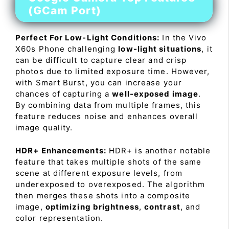
(GCam Port)
Perfect For Low-Light Conditions:
In the Vivo
X60s Phone challenging
low-light situations
, it
can be difficult to capture clear and crisp
photos due to limited exposure time. However,
with Smart Burst, you can increase your
chances of capturing a
well-exposed image
.
By combining data from multiple frames, this
feature reduces noise and enhances overall
image quality.
HDR+ Enhancements:
HDR+ is another notable
feature that takes multiple shots of the same
scene at different exposure levels, from
underexposed to overexposed. The algorithm
then merges these shots into a composite
image,
optimizing brightness
,
contrast
, and
color representation.