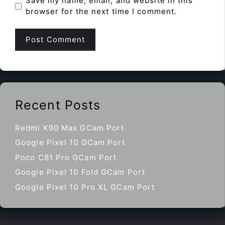
Save my name, email, and website in this
browser for the next time I comment.
Recent Posts
Redmi K90 Max GCam Port
Google Pixel 10 GCam Port
Poco C81 Pro GCam Port
Google Pixel 10 Fold GCam Port
Google Pixel 10 Pro XL GCam Port