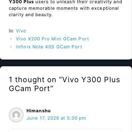
Y300 Plus
users to unleash their creativity and
capture memorable moments with exceptional
clarity and beauty.
Categories
Vivo
Vivo X200 Pro Mini GCam Port
Infinix Note 40S GCam Port
1 thought on “Vivo Y300 Plus
GCam Port”
Himanshu
June 17, 2026 at 5:30 pm