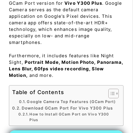
GCam Port version for
Vivo Y300 Plus
. Google
Camera serves as the default camera
application on Google’s Pixel devices. This
camera app offers state-of-the-art HDR+
technology, which enhances image quality,
especially on low- and mid-range
smartphones.
Furthermore, it includes features like Night
Sight,
Portrait Mode, Motion Photo, Panorama,
Lens Blur, 60fps video recording, Slow
Motion,
and more.
Table of Contents
Google Camera Top Features (GCam Port)
Download GCam Port For Vivo Y300 Plus
How to Install GCam Port on Vivo Y300
Plus