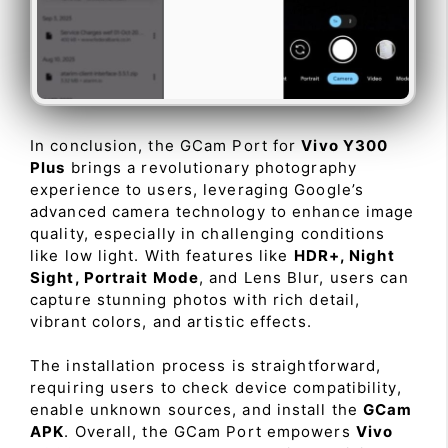
In conclusion, the GCam Port for
Vivo Y300
Plus
brings a revolutionary photography
experience to users, leveraging Google’s
advanced camera technology to enhance image
quality, especially in challenging conditions
like low light. With features like
HDR+, Night
Sight, Portrait Mode
, and Lens Blur, users can
capture stunning photos with rich detail,
vibrant colors, and artistic effects.
The installation process is straightforward,
requiring users to check device compatibility,
enable unknown sources, and install the
GCam
APK
. Overall, the GCam Port empowers
Vivo