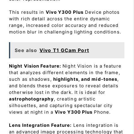
This results in
Vivo Y300 Plus
Device photos
with rich detail across the entire dynamic
range, increased color accuracy and reduced
motion blur in challenging lighting conditions.
See also
Vivo T1 GCam Port
Night Vision Feature:
Night Vision is a feature
that analyzes different elements in the frame,
such as shadows,
highlights, and mid-tones
,
and blends these exposures to reveal details
otherwise lost in the dark. It is ideal for
astrophotography
, creating artistic
silhouettes, and capturing spectacular city
views at night in a
Vivo Y300 Plus
Phone.
Lens Integration Feature:
Lens integration is
an advanced image processing technology that