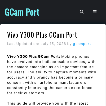
Skip
to
GCam Port
Men
content
Vivo Y300 Plus GCam Port
Last Updated on: July 15, 2026
by
gcamport
Vivo Y300 Plus GCam Port:
Mobile phones
have evolved into indispensable devices, with
the camera emerging as an important feature
for users. The ability to capture moments with
accuracy and vibrancy has become a primary
concern, with smartphone manufacturers
constantly improving the camera experience
for their customers.
This guide will provide you with the latest