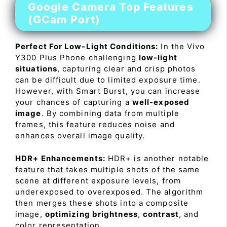
Google Camera Top Features
(GCam Port)
Perfect For Low-Light Conditions:
In the Vivo
Y300 Plus Phone challenging
low-light
situations
, capturing clear and crisp photos
can be difficult due to limited exposure time.
However, with Smart Burst, you can increase
your chances of capturing a
well-exposed
image
. By combining data from multiple
frames, this feature reduces noise and
enhances overall image quality.
HDR+ Enhancements:
HDR+ is another notable
feature that takes multiple shots of the same
scene at different exposure levels, from
underexposed to overexposed. The algorithm
then merges these shots into a composite
image,
optimizing brightness
,
contrast
, and
color representation.