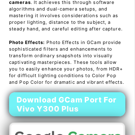
cameras
. It achieves this through software
algorithms and dual-camera setups, and
mastering it involves considerations such as
proper lighting, distance to the subject, a
steady hand, and careful editing after capture.
Photo Effects:
Photo Effects in GCam provide
sophisticated filters and enhancements to
transform ordinary snapshots into visually
captivating masterpieces. These tools allow
you to easily enhance your photos, from HDR+
for difficult lighting conditions to Color Pop
and Pop Color for dramatic and vibrant effects.
Download GCam Port For
Vivo Y300 Plus