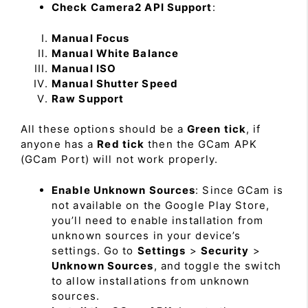
Check Camera2 API Support
:
Manual Focus
Manual White Balance
Manual ISO
Manual Shutter Speed
Raw Support
All these options should be a
Green tick
, if
anyone has a
Red tick
then the GCam APK
(GCam Port) will not work properly.
Enable Unknown Sources
: Since GCam is
not available on the Google Play Store,
you’ll need to enable installation from
unknown sources in your device’s
settings. Go to
Settings
>
Security
>
Unknown Sources
, and toggle the switch
to allow installations from unknown
sources.