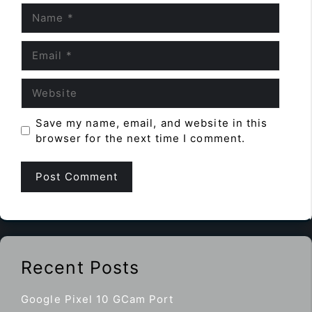
Name
Email
Website
Save my name, email, and website in this
browser for the next time I comment.
Recent Posts
Google Pixel 10 GCam Port