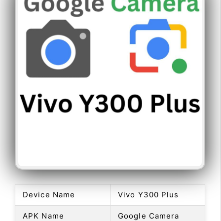
Device Name
Vivo Y300 Plus
APK Name
Google Camera