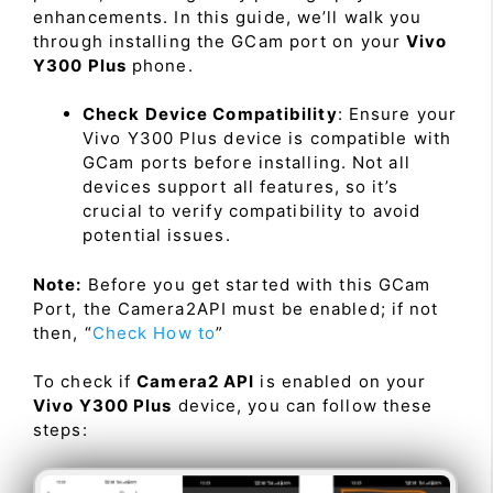
enhancements. In this guide, we’ll walk you
through installing the GCam port on your
Vivo
Y300 Plus
phone.
Check Device Compatibility
: Ensure your
Vivo Y300 Plus device is compatible with
GCam ports before installing. Not all
devices support all features, so it’s
crucial to verify compatibility to avoid
potential issues.
Note:
Before you get started with this GCam
Port, the Camera2API must be enabled; if not
then, “
Check How to
”
To check if
Camera2 API
is enabled on your
Vivo Y300 Plus
device, you can follow these
steps: