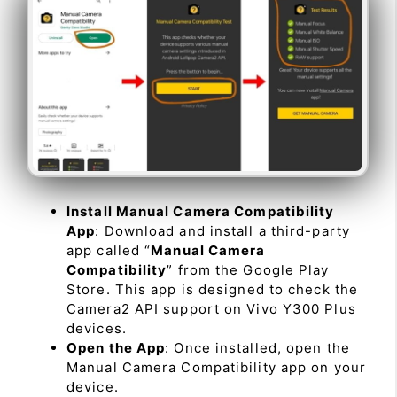
Install Manual Camera Compatibility
App
: Download and install a third-party
app called “
Manual Camera
Compatibility
” from the Google Play
Store. This app is designed to check the
Camera2 API support on Vivo Y300 Plus
devices.
Open the App
: Once installed, open the
Manual Camera Compatibility app on your
device.