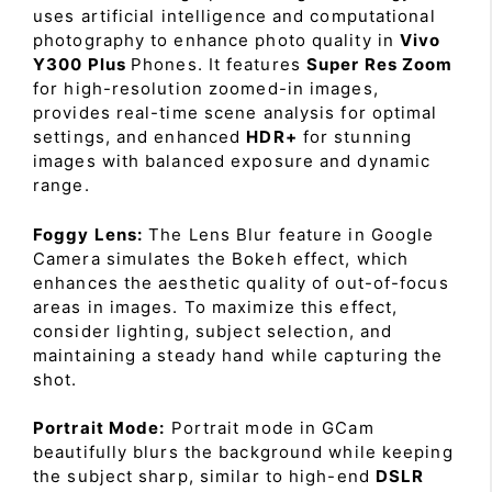
uses artificial intelligence and computational
photography to enhance photo quality in
Vivo
Y300 Plus
Phones. It features
Super Res Zoom
for high-resolution zoomed-in images,
provides real-time scene analysis for optimal
settings, and enhanced
HDR+
for stunning
images with balanced exposure and dynamic
range.
Foggy Lens:
The Lens Blur feature in Google
Camera simulates the Bokeh effect, which
enhances the aesthetic quality of out-of-focus
areas in images. To maximize this effect,
consider lighting, subject selection, and
maintaining a steady hand while capturing the
shot.
Portrait Mode:
Portrait mode in GCam
beautifully blurs the background while keeping
the subject sharp, similar to high-end
DSLR