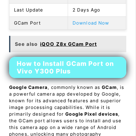
Last Update
2 Days Ago
GCam Port
Download Now
See also
iQOO Z8x GCam Port
How to Install GCam Port on
Vivo Y300 Plus
Google Camera
, commonly known as
GCam
, is
a powerful camera app developed by Google,
known for its advanced features and superior
image processing capabilities. While it is
primarily designed for
Google Pixel devices
,
the GCam port allows users to install and use
this camera app on a wide range of Android
phones, unlocking many photography