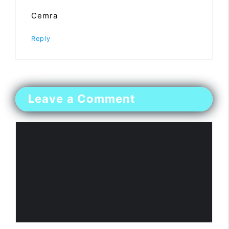
Cemra
Reply
Leave a Comment
Comment