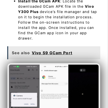
Install the GCam APK
: Locate the
downloaded GCam APK file in the
Vivo
Y300 Plus
device’s file manager and tap
on it to begin the installation process.
Follow the on-screen instructions to
install the app. Once installed, you can
find the GCam app icon in your app
drawer.
See also
Vivo S9 GCam Port