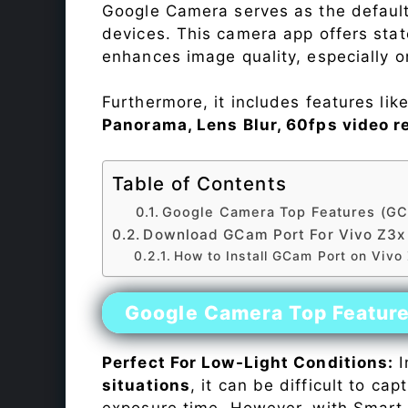
Google Camera serves as the default
devices. This camera app offers sta
enhances image quality, especially 
Furthermore, it includes features lik
Panorama, Lens Blur, 60fps video r
Table of Contents
Google Camera Top Features (GC
Download GCam Port For Vivo Z3x
How to Install GCam Port on Vivo
Google Camera Top Featur
Perfect For Low-Light Conditions:
I
situations
, it can be difficult to ca
exposure time. However, with Smart 