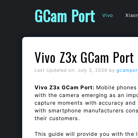
Skip
GCam Port
to
Vivo
Xiao
content
Vivo Z3x GCam Port
Last Updated on: July 3, 2026
by
gcampor
Vivo Z3x GCam Port:
Mobile phones 
with the camera emerging as an impor
capture moments with accuracy and 
with smartphone manufacturers const
their customers.
This guide will provide you with the