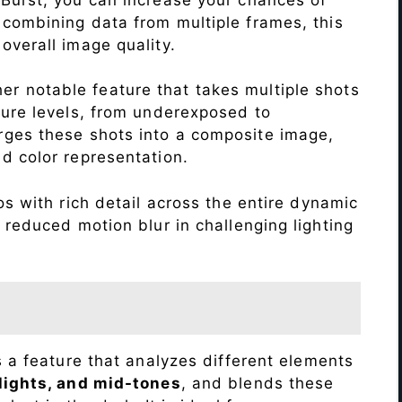
 combining data from multiple frames, this
verall image quality.
r notable feature that takes multiple shots
sure levels, from underexposed to
ges these shots into a composite image,
nd color representation.
s with rich detail across the entire dynamic
 reduced motion blur in challenging lighting
s a feature that analyzes different elements
lights, and mid-tones
, and blends these