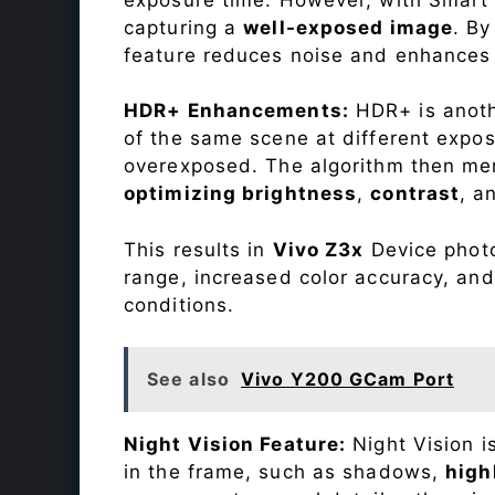
capturing a
well-exposed image
. By
feature reduces noise and enhances o
HDR+ Enhancements:
HDR+ is anothe
of the same scene at different expo
overexposed. The algorithm then mer
optimizing brightness
,
contrast
, a
This results in
Vivo Z3x
Device photo
range, increased color accuracy, and
conditions.
See also
Vivo Y200 GCam Port
Night Vision Feature:
Night Vision i
in the frame, such as shadows,
high