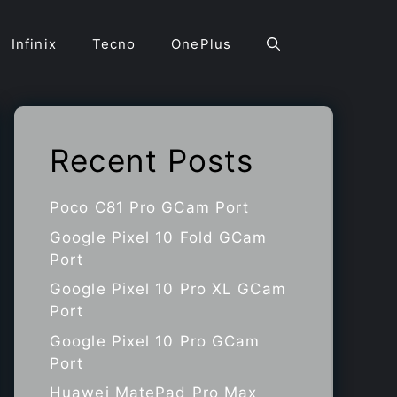
Infinix
Tecno
OnePlus
Recent Posts
Poco C81 Pro GCam Port
Google Pixel 10 Fold GCam
Port
Google Pixel 10 Pro XL GCam
Port
Google Pixel 10 Pro GCam
Port
Huawei MatePad Pro Max