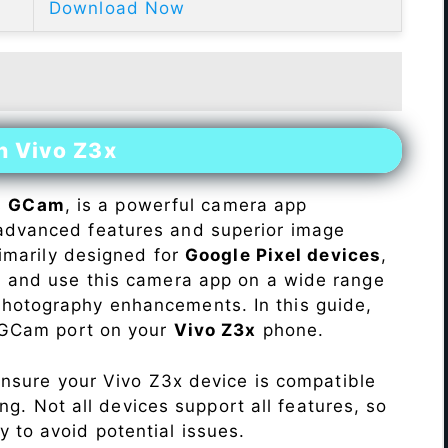
Download Now
n Vivo Z3x
s
GCam
, is a powerful camera app
advanced features and superior image
rimarily designed for
Google Pixel devices
,
ll and use this camera app on a wide range
hotography enhancements. In this guide,
e GCam port on your
Vivo Z3x
phone.
Ensure your Vivo Z3x device is compatible
ng. Not all devices support all features, so
ity to avoid potential issues.