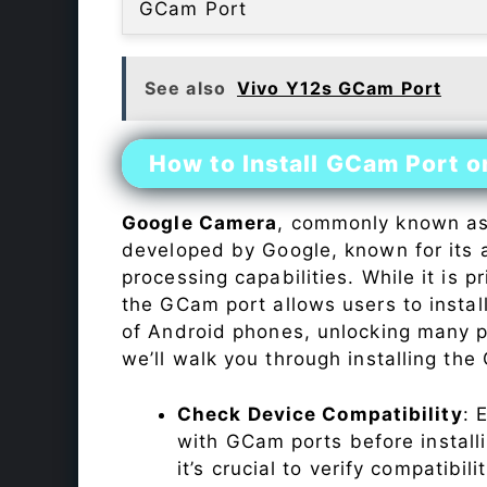
GCam Port
See also
Vivo Y12s GCam Port
How to Install GCam Port o
Google Camera
, commonly known a
developed by Google, known for its 
processing capabilities. While it is p
the GCam port allows users to insta
of Android phones, unlocking many p
we’ll walk you through installing th
Check Device Compatibility
: 
with GCam ports before installi
it’s crucial to verify compatibil