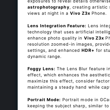
exposures to reveal details otherwise 
astrophotography
, creating artisti
views at night in a
Vivo Z3x
Phone.
Lens Integration Feature:
Lens integ
technology that uses artificial inte
enhance photo quality in
Vivo Z3x
P
resolution zoomed-in images, provide
settings, and enhanced
HDR+
for st
dynamic range.
Foggy Lens:
The Lens Blur feature i
effect, which enhances the aesthetic
maximize this effect, consider factor
maintaining a steady hand while capt
Portrait Mode:
Portrait mode in GCam
keeping the subject sharp, similar t