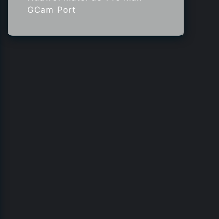
GCam Port