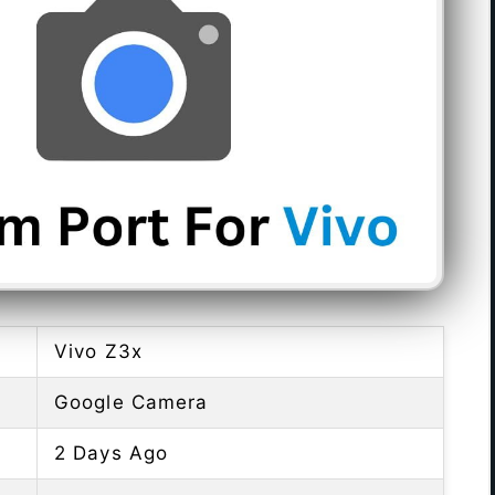
Vivo Z3x
Google Camera
2 Days Ago