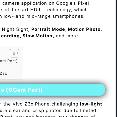
 camera application on Google’s Pixel
te-of-the-art HDR+ technology, which
on low- and mid-range smartphones.
e Night Sight,
Portrait Mode, Motion Photo,
ecording, Slow Motion,
and more.
am Port)
 Z3x
es (GCam Port)
n the Vivo Z3x Phone challenging
low-light
pture clear and crisp photos due to limited
Burst, you can increase your chances of