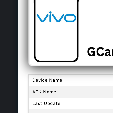
Device Name
APK Name
Last Update