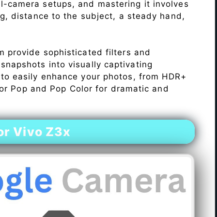
l-camera setups, and mastering it involves
ng, distance to the subject, a steady hand,
 provide sophisticated filters and
napshots into visually captivating
 to easily enhance your photos, from HDR+
Color Pop and Pop Color for dramatic and
r Vivo Z3x