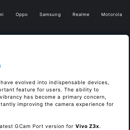
mi
Oppo
Samsung
Realme
Motorola
t
have evolved into indispensable devices,
tant feature for users. The ability to
vibrancy has become a primary concern,
antly improving the camera experience for
 latest GCam Port version for
Vivo Z3x
.