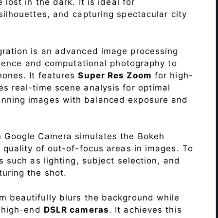
lost in the dark. It is ideal for
c silhouettes, and capturing spectacular city
ration is an advanced image processing
lligence and computational photography to
hones. It features
Super Res Zoom
for high-
s real-time scene analysis for optimal
unning images with balanced exposure and
n Google Camera simulates the Bokeh
 quality of out-of-focus areas in images. To
s such as lighting, subject selection, and
uring the shot.
 beautifully blurs the background while
o high-end
DSLR cameras
. It achieves this