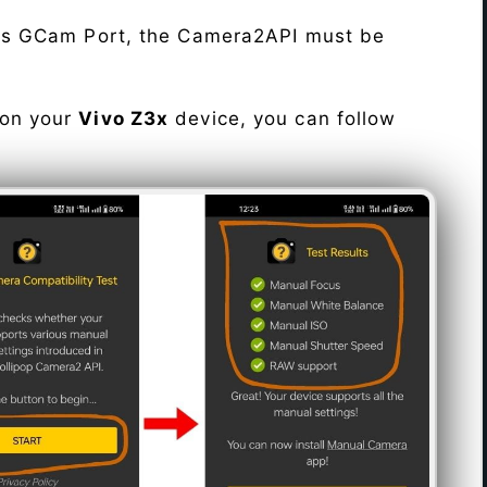
his GCam Port, the Camera2API must be
 on your
Vivo Z3x
device, you can follow