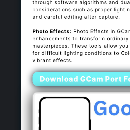
through software algorithms and dua
considerations such as proper lighti
and careful editing after capture.
Photo Effects:
Photo Effects in GCam
enhancements to transform ordinary s
masterpieces. These tools allow you
for difficult lighting conditions to 
vibrant effects.
Download GCam Port Fo