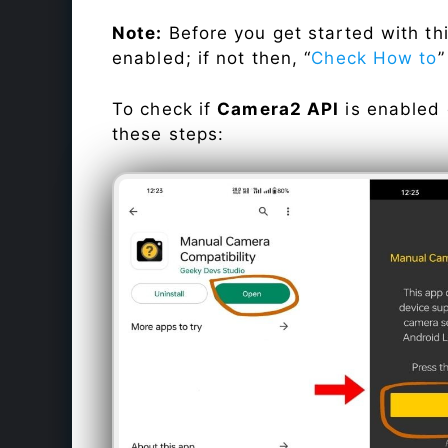
Note:
Before you get started with t
enabled; if not then, “
Check How to
”
To check if
Camera2 API
is enabled
these steps: