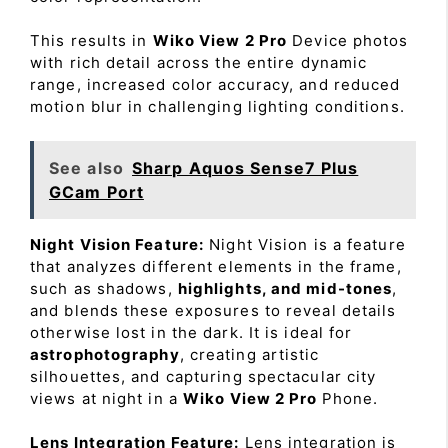
This results in
Wiko View 2 Pro
Device photos
with rich detail across the entire dynamic
range, increased color accuracy, and reduced
motion blur in challenging lighting conditions.
See also
Sharp Aquos Sense7 Plus
GCam Port
Night Vision Feature:
Night Vision is a feature
that analyzes different elements in the frame,
such as shadows,
highlights, and mid-tones
,
and blends these exposures to reveal details
otherwise lost in the dark. It is ideal for
astrophotography
, creating artistic
silhouettes, and capturing spectacular city
views at night in a
Wiko View 2 Pro
Phone.
Lens Integration Feature:
Lens integration is