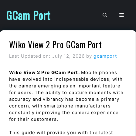
Skip
to
GCam Port
Men
content
Wiko View 2 Pro GCam Port
Last Updated on: July 12, 2026
by
gcamport
Wiko View 2 Pro GCam Port:
Mobile phones
have evolved into indispensable devices, with
the camera emerging as an important feature
for users. The ability to capture moments with
accuracy and vibrancy has become a primary
concern, with smartphone manufacturers
constantly improving the camera experience
for their customers.
This guide will provide you with the latest