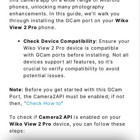
phones, unlocking many photography
enhancements. In this guide, we’ll walk you
through installing the GCam port on your
Wiko
View 2 Pro
phone.
Check Device Compatibility
: Ensure your
Wiko View 2 Pro device is compatible
with GCam ports before installing. Not all
devices support all features, so it’s
crucial to verify compatibility to avoid
potential issues.
Note:
Before you get started with this GCam
Port, the Camera2API must be enabled; if not
then, “
Check How to
”
To check if
Camera2 API
is enabled on your
Wiko View 2 Pro
device, you can follow these
steps: