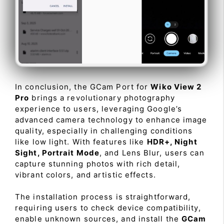
In conclusion, the GCam Port for
Wiko View 2
Pro
brings a revolutionary photography
experience to users, leveraging Google’s
advanced camera technology to enhance image
quality, especially in challenging conditions
like low light. With features like
HDR+, Night
Sight, Portrait Mode
, and Lens Blur, users can
capture stunning photos with rich detail,
vibrant colors, and artistic effects.
The installation process is straightforward,
requiring users to check device compatibility,
enable unknown sources, and install the
GCam