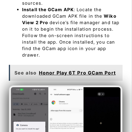
sources.
Install the GCam APK
: Locate the
downloaded GCam APK file in the
Wiko
View 2 Pro
device’s file manager and tap
on it to begin the installation process.
Follow the on-screen instructions to
install the app. Once installed, you can
find the GCam app icon in your app
drawer.
See also
Honor Play 6T Pro GCam Port