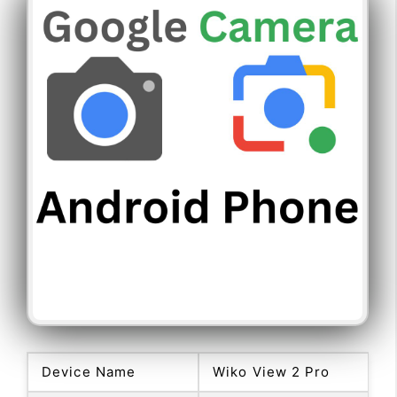
Device Name
Wiko View 2 Pro