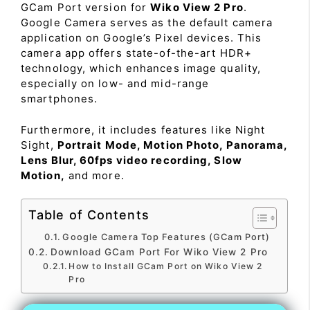
GCam Port version for
Wiko View 2 Pro
.
Google Camera serves as the default camera
application on Google’s Pixel devices. This
camera app offers state-of-the-art HDR+
technology, which enhances image quality,
especially on low- and mid-range
smartphones.
Furthermore, it includes features like Night
Sight,
Portrait Mode, Motion Photo, Panorama,
Lens Blur, 60fps video recording, Slow
Motion,
and more.
Table of Contents
Google Camera Top Features (GCam Port)
Download GCam Port For Wiko View 2 Pro
How to Install GCam Port on Wiko View 2
Pro