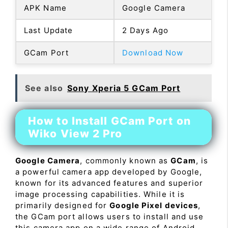
APK Name
Google Camera
Last Update
2 Days Ago
GCam Port
Download Now
See also
Sony Xperia 5 GCam Port
How to Install GCam Port on
Wiko View 2 Pro
Google Camera
, commonly known as
GCam
, is
a powerful camera app developed by Google,
known for its advanced features and superior
image processing capabilities. While it is
primarily designed for
Google Pixel devices
,
the GCam port allows users to install and use
this camera app on a wide range of Android