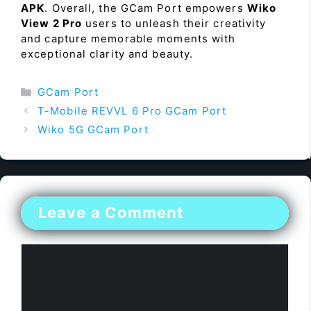
APK
. Overall, the GCam Port empowers
Wiko
View 2 Pro
users to unleash their creativity
and capture memorable moments with
exceptional clarity and beauty.
Categories
GCam Port
T-Mobile REVVL 6 Pro GCam Port
Wiko 5G GCam Port
Leave a Comment
Comment