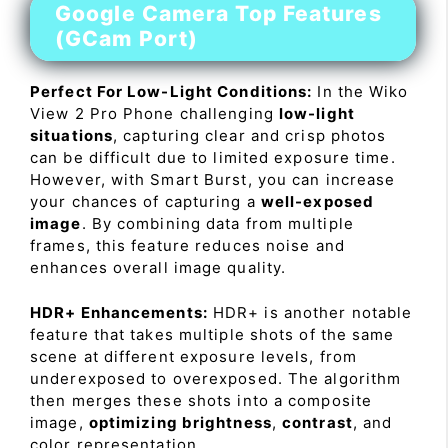
Google Camera Top Features
(GCam Port)
Perfect For Low-Light Conditions:
In the Wiko
View 2 Pro Phone challenging
low-light
situations
, capturing clear and crisp photos
can be difficult due to limited exposure time.
However, with Smart Burst, you can increase
your chances of capturing a
well-exposed
image
. By combining data from multiple
frames, this feature reduces noise and
enhances overall image quality.
HDR+ Enhancements:
HDR+ is another notable
feature that takes multiple shots of the same
scene at different exposure levels, from
underexposed to overexposed. The algorithm
then merges these shots into a composite
image,
optimizing brightness
,
contrast
, and
color representation.