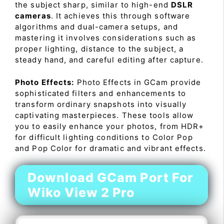
the subject sharp, similar to high-end
DSLR
cameras
. It achieves this through software
algorithms and dual-camera setups, and
mastering it involves considerations such as
proper lighting, distance to the subject, a
steady hand, and careful editing after capture.
Photo Effects:
Photo Effects in GCam provide
sophisticated filters and enhancements to
transform ordinary snapshots into visually
captivating masterpieces. These tools allow
you to easily enhance your photos, from HDR+
for difficult lighting conditions to Color Pop
and Pop Color for dramatic and vibrant effects.
Download GCam Port For
Wiko View 2 Pro