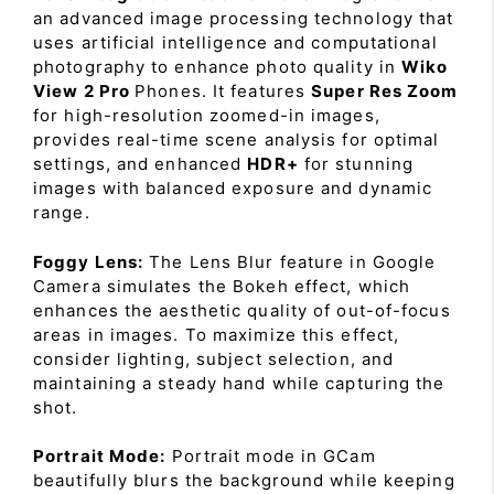
an advanced image processing technology that
uses artificial intelligence and computational
photography to enhance photo quality in
Wiko
View 2 Pro
Phones. It features
Super Res Zoom
for high-resolution zoomed-in images,
provides real-time scene analysis for optimal
settings, and enhanced
HDR+
for stunning
images with balanced exposure and dynamic
range.
Foggy Lens:
The Lens Blur feature in Google
Camera simulates the Bokeh effect, which
enhances the aesthetic quality of out-of-focus
areas in images. To maximize this effect,
consider lighting, subject selection, and
maintaining a steady hand while capturing the
shot.
Portrait Mode:
Portrait mode in GCam
beautifully blurs the background while keeping