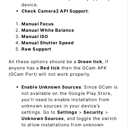
device.
Check Camera2 API Support
:
Manual Focus
Manual White Balance
Manual ISO
Manual Shutter Speed
Raw Support
All these options should be a
Green tick
, if
anyone has a
Red tick
then the GCam APK
(GCam Port) will not work properly.
Enable Unknown Sources
: Since GCam is
not available on the Google Play Store,
you’ll need to enable installation from
unknown sources in your device’s
settings. Go to
Settings
>
Security
>
Unknown Sources
, and toggle the switch
to allow installations from unknown