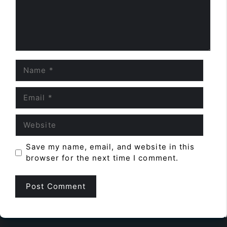
Name
Email
Website
Save my name, email, and website in this
browser for the next time I comment.