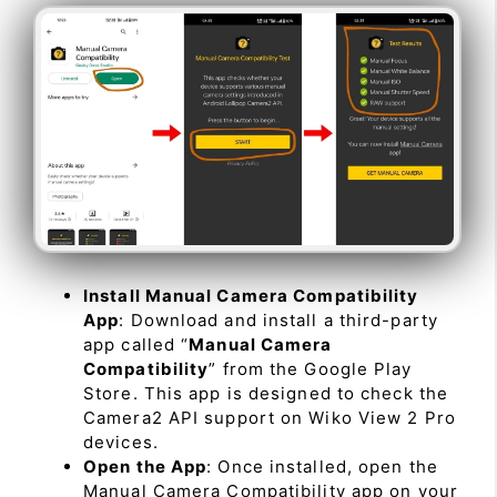
Install Manual Camera Compatibility
App
: Download and install a third-party
app called “
Manual Camera
Compatibility
” from the Google Play
Store. This app is designed to check the
Camera2 API support on Wiko View 2 Pro
devices.
Open the App
: Once installed, open the
Manual Camera Compatibility app on your