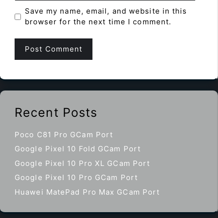
Save my name, email, and website in this
browser for the next time I comment.
Recent Posts
Poco C81 Pro GCam Port
Google Pixel 10 Fold GCam Port
Google Pixel 10 Pro XL GCam Port
Google Pixel 10 Pro GCam Port
Huawei MatePad Pro Max GCam Port