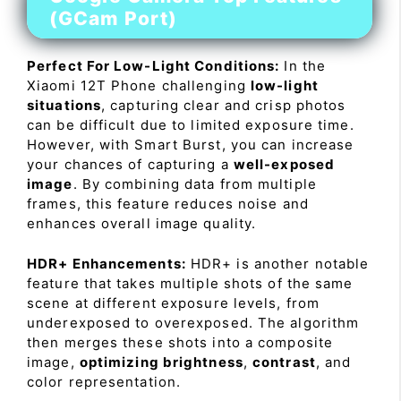
(GCam Port)
Perfect For Low-Light Conditions:
In the
Xiaomi 12T Phone challenging
low-light
situations
, capturing clear and crisp photos
can be difficult due to limited exposure time.
However, with Smart Burst, you can increase
your chances of capturing a
well-exposed
image
. By combining data from multiple
frames, this feature reduces noise and
enhances overall image quality.
HDR+ Enhancements:
HDR+ is another notable
feature that takes multiple shots of the same
scene at different exposure levels, from
underexposed to overexposed. The algorithm
then merges these shots into a composite
image,
optimizing brightness
,
contrast
, and
color representation.