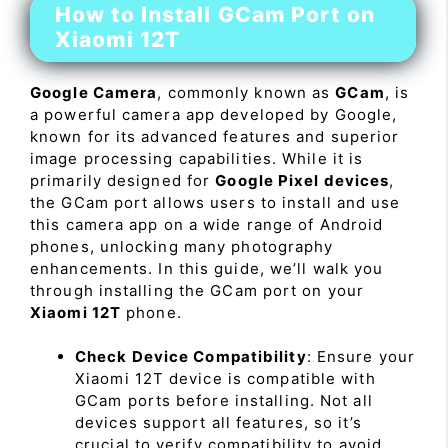
How to Install GCam Port on
Xiaomi 12T
Google Camera
, commonly known as
GCam
, is
a powerful camera app developed by Google,
known for its advanced features and superior
image processing capabilities. While it is
primarily designed for
Google Pixel devices
,
the GCam port allows users to install and use
this camera app on a wide range of Android
phones, unlocking many photography
enhancements. In this guide, we’ll walk you
through installing the GCam port on your
Xiaomi 12T
phone.
Check Device Compatibility
: Ensure your
Xiaomi 12T device is compatible with
GCam ports before installing. Not all
devices support all features, so it’s
crucial to verify compatibility to avoid