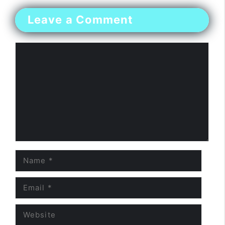
Leave a Comment
Comment
Name
Email
Website