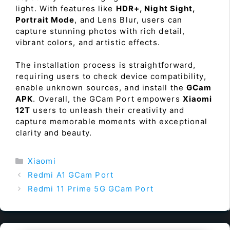
light. With features like
HDR+, Night Sight,
Portrait Mode
, and Lens Blur, users can
capture stunning photos with rich detail,
vibrant colors, and artistic effects.
The installation process is straightforward,
requiring users to check device compatibility,
enable unknown sources, and install the
GCam
APK
. Overall, the GCam Port empowers
Xiaomi
12T
users to unleash their creativity and
capture memorable moments with exceptional
clarity and beauty.
Categories
Xiaomi
Redmi A1 GCam Port
Redmi 11 Prime 5G GCam Port