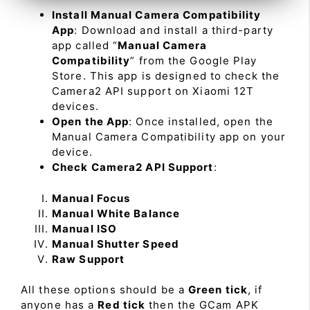
Install Manual Camera Compatibility
App
: Download and install a third-party
app called “
Manual Camera
Compatibility
” from the Google Play
Store. This app is designed to check the
Camera2 API support on Xiaomi 12T
devices.
Open the App
: Once installed, open the
Manual Camera Compatibility app on your
device.
Check Camera2 API Support
:
Manual Focus
Manual White Balance
Manual ISO
Manual Shutter Speed
Raw Support
All these options should be a
Green tick
, if
anyone has a
Red tick
then the GCam APK