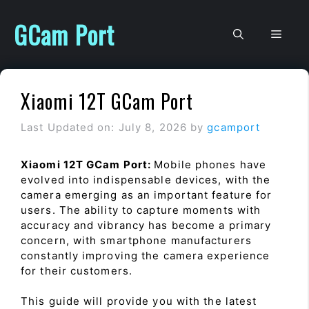
Skip
to
GCam Port
Men
content
Xiaomi 12T GCam Port
Last Updated on: July 8, 2026
by
gcamport
Xiaomi 12T GCam Port:
Mobile phones have
evolved into indispensable devices, with the
camera emerging as an important feature for
users. The ability to capture moments with
accuracy and vibrancy has become a primary
concern, with smartphone manufacturers
constantly improving the camera experience
for their customers.
This guide will provide you with the latest