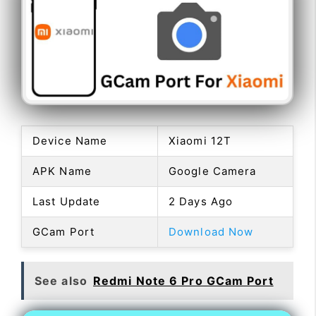
Device Name
Xiaomi 12T
APK Name
Google Camera
Last Update
2 Days Ago
GCam Port
Download Now
See also
Redmi Note 6 Pro GCam Port