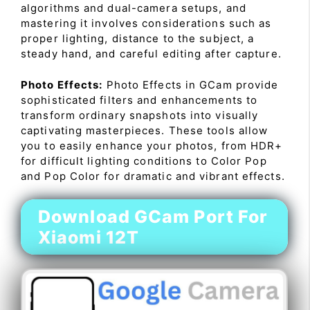
algorithms and dual-camera setups, and
mastering it involves considerations such as
proper lighting, distance to the subject, a
steady hand, and careful editing after capture.
Photo Effects:
Photo Effects in GCam provide
sophisticated filters and enhancements to
transform ordinary snapshots into visually
captivating masterpieces. These tools allow
you to easily enhance your photos, from HDR+
for difficult lighting conditions to Color Pop
and Pop Color for dramatic and vibrant effects.
Download GCam Port For
Xiaomi 12T