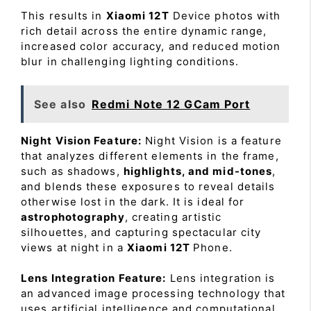
This results in
Xiaomi 12T
Device photos with
rich detail across the entire dynamic range,
increased color accuracy, and reduced motion
blur in challenging lighting conditions.
See also
Redmi Note 12 GCam Port
Night Vision Feature:
Night Vision is a feature
that analyzes different elements in the frame,
such as shadows,
highlights, and mid-tones
,
and blends these exposures to reveal details
otherwise lost in the dark. It is ideal for
astrophotography
, creating artistic
silhouettes, and capturing spectacular city
views at night in a
Xiaomi 12T
Phone.
Lens Integration Feature:
Lens integration is
an advanced image processing technology that
uses artificial intelligence and computational