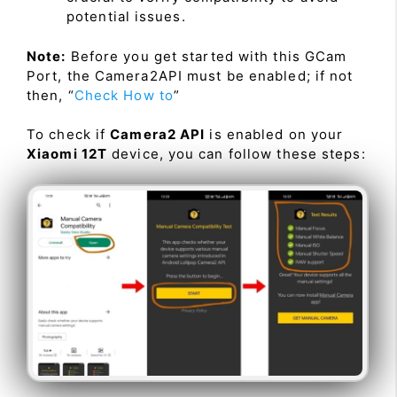
potential issues.
Note:
Before you get started with this GCam
Port, the Camera2API must be enabled; if not
then, “
Check How to
”
To check if
Camera2 API
is enabled on your
Xiaomi 12T
device, you can follow these steps: