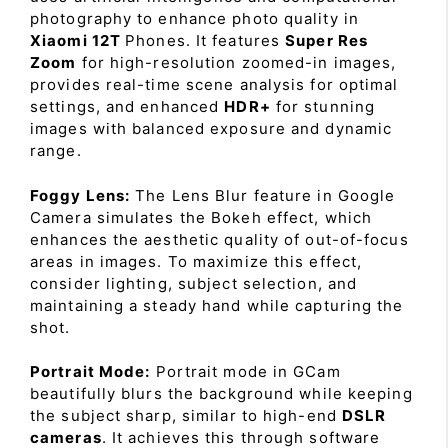
photography to enhance photo quality in
Xiaomi 12T
Phones. It features
Super Res
Zoom
for high-resolution zoomed-in images,
provides real-time scene analysis for optimal
settings, and enhanced
HDR+
for stunning
images with balanced exposure and dynamic
range.
Foggy Lens:
The Lens Blur feature in Google
Camera simulates the Bokeh effect, which
enhances the aesthetic quality of out-of-focus
areas in images. To maximize this effect,
consider lighting, subject selection, and
maintaining a steady hand while capturing the
shot.
Portrait Mode:
Portrait mode in GCam
beautifully blurs the background while keeping
the subject sharp, similar to high-end
DSLR
cameras
. It achieves this through software