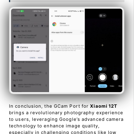
In conclusion, the GCam Port for
Xiaomi 12T
brings a revolutionary photography experience
to users, leveraging Google’s advanced camera
technology to enhance image quality,
especially in challenging conditions like low