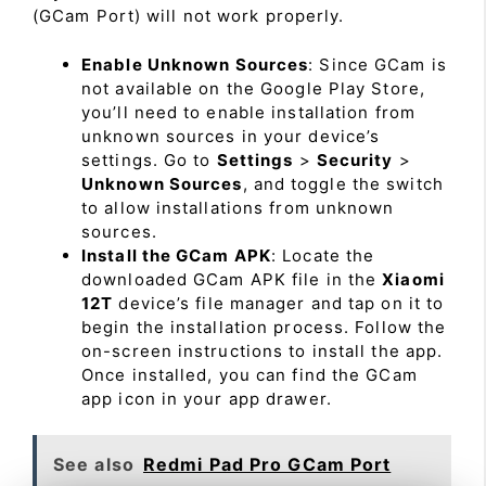
(GCam Port) will not work properly.
Enable Unknown Sources
: Since GCam is
not available on the Google Play Store,
you’ll need to enable installation from
unknown sources in your device’s
settings. Go to
Settings
>
Security
>
Unknown Sources
, and toggle the switch
to allow installations from unknown
sources.
Install the GCam APK
: Locate the
downloaded GCam APK file in the
Xiaomi
12T
device’s file manager and tap on it to
begin the installation process. Follow the
on-screen instructions to install the app.
Once installed, you can find the GCam
app icon in your app drawer.
See also
Redmi Pad Pro GCam Port