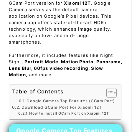
GCam Port version for
Xiaomi 12T
. Google
Camera serves as the default camera
application on Google’s Pixel devices. This
camera app offers state-of-the-art HDR+
technology, which enhances image quality,
especially on low- and mid-range
smartphones.
Furthermore, it includes features like Night
Sight,
Portrait Mode, Motion Photo, Panorama,
Lens Blur, 60fps video recording, Slow
Motion,
and more.
Table of Contents
Google Camera Top Features (GCam Port)
Download GCam Port For Xiaomi 12T
How to Install GCam Port on Xiaomi 12T
Google Camera Top Features