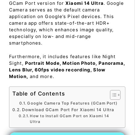
GCam Port version for
Xiaomi 14 Ultra
. Google
Camera serves as the default camera
application on Google’s Pixel devices. This
camera app offers state-of-the-art HDR+
technology, which enhances image quality,
especially on low- and mid-range
smartphones.
Furthermore, it includes features like Night
Sight,
Portrait Mode, Motion Photo, Panorama,
Lens Blur, 60fps video recording, Slow
Motion,
and more.
Table of Contents
Google Camera Top Features (GCam Port)
Download GCam Port For Xiaomi 14 Ultra
How to Install GCam Port on Xiaomi 14
Ultra