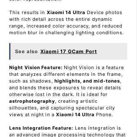
This results in
Xiaomi 14 Ultra
Device photos
with rich detail across the entire dynamic
range, increased color accuracy, and reduced
motion blur in challenging lighting conditions.
See also
Xiaomi 17 GCam Port
Night Vision Feature:
Night Vision is a feature
that analyzes different elements in the frame,
such as shadows,
highlights, and mid-tones
,
and blends these exposures to reveal details
otherwise lost in the dark. It is ideal for
astrophotography
, creating artistic
silhouettes, and capturing spectacular city
views at night in a
Xiaomi 14 Ultra
Phone.
Lens Integration Feature:
Lens integration is
an advanced image processing technology that