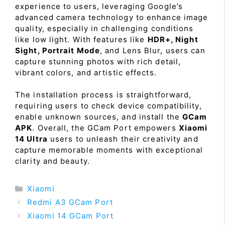
experience to users, leveraging Google’s
advanced camera technology to enhance image
quality, especially in challenging conditions
like low light. With features like
HDR+, Night
Sight, Portrait Mode
, and Lens Blur, users can
capture stunning photos with rich detail,
vibrant colors, and artistic effects.
The installation process is straightforward,
requiring users to check device compatibility,
enable unknown sources, and install the
GCam
APK
. Overall, the GCam Port empowers
Xiaomi
14 Ultra
users to unleash their creativity and
capture memorable moments with exceptional
clarity and beauty.
Categories
Xiaomi
Redmi A3 GCam Port
Xiaomi 14 GCam Port