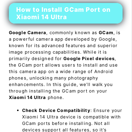
How to Install GCam Port on
Xiaomi 14 Ultra
Google Camera
, commonly known as
GCam
, is
a powerful camera app developed by Google,
known for its advanced features and superior
image processing capabilities. While it is
primarily designed for
Google Pixel devices
,
the GCam port allows users to install and use
this camera app on a wide range of Android
phones, unlocking many photography
enhancements. In this guide, we’ll walk you
through installing the GCam port on your
Xiaomi 14 Ultra
phone.
Check Device Compatibility
: Ensure your
Xiaomi 14 Ultra device is compatible with
GCam ports before installing. Not all
devices support all features, so it’s