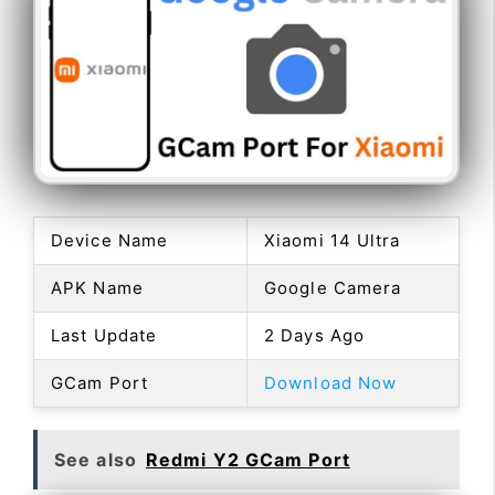
Device Name
Xiaomi 14 Ultra
APK Name
Google Camera
Last Update
2 Days Ago
GCam Port
Download Now
See also
Redmi Y2 GCam Port