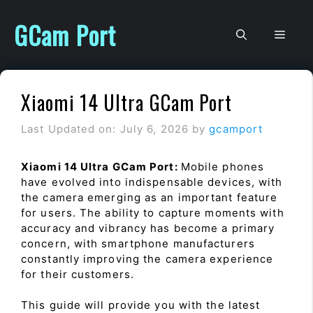
Skip
to
GCam Port
Men
content
Xiaomi 14 Ultra GCam Port
Last Updated on: July 6, 2026
by
gcamport
Xiaomi 14 Ultra GCam Port:
Mobile phones
have evolved into indispensable devices, with
the camera emerging as an important feature
for users. The ability to capture moments with
accuracy and vibrancy has become a primary
concern, with smartphone manufacturers
constantly improving the camera experience
for their customers.
This guide will provide you with the latest