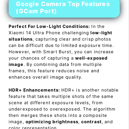
Google Camera Top Features
(GCam Port)
Perfect For Low-Light Conditions:
In the
Xiaomi 14 Ultra Phone challenging
low-light
situations
, capturing clear and crisp photos
can be difficult due to limited exposure time.
However, with Smart Burst, you can increase
your chances of capturing a
well-exposed
image
. By combining data from multiple
frames, this feature reduces noise and
enhances overall image quality.
HDR+ Enhancements:
HDR+ is another notable
feature that takes multiple shots of the same
scene at different exposure levels, from
underexposed to overexposed. The algorithm
then merges these shots into a composite
image,
optimizing brightness
,
contrast
, and
color representation.