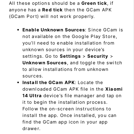
All these options should be a
Green tick
, if
anyone has a
Red tick
then the GCam APK
(GCam Port) will not work properly.
Enable Unknown Sources
: Since GCam is
not available on the Google Play Store,
you’ll need to enable installation from
unknown sources in your device’s
settings. Go to
Settings
>
Security
>
Unknown Sources
, and toggle the switch
to allow installations from unknown
sources.
Install the GCam APK
: Locate the
downloaded GCam APK file in the
Xiaomi
14 Ultra
device’s file manager and tap on
it to begin the installation process.
Follow the on-screen instructions to
install the app. Once installed, you can
find the GCam app icon in your app
drawer.