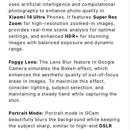
uses artificial intelligence and computational
photography to enhance photo quality in
Xiaomi 14 Ultra
Phones. It features
Super Res
Zoom
for high-resolution zoomed-in images,
provides real-time scene analysis for optimal
settings, and enhanced
HDR+
for stunning
images with balanced exposure and dynamic
range.
Foggy Lens:
The Lens Blur feature in Google
Camera simulates the Bokeh effect, which
enhances the aesthetic quality of out-of-focus
areas in images. To maximize this effect,
consider lighting, subject selection, and
maintaining a steady hand while capturing the
shot.
Portrait Mode:
Portrait mode in GCam
beautifully blurs the background while keeping
the subject sharp, similar to high-end
DSLR