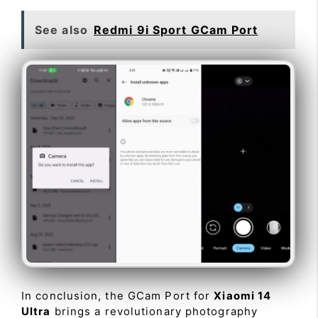
See also
Redmi 9i Sport GCam Port
In conclusion, the GCam Port for
Xiaomi 14
Ultra
brings a revolutionary photography