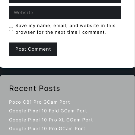
Website
Save my name, email, and website in this
browser for the next time I comment.
Recent Posts
Poco C81 Pro GCam Port
Google Pixel 10 Fold GCam Port
Google Pixel 10 Pro XL GCam Port
Google Pixel 10 Pro GCam Port