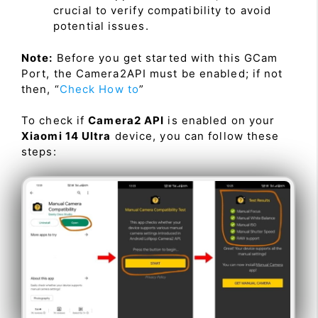
crucial to verify compatibility to avoid
potential issues.
Note:
Before you get started with this GCam
Port, the Camera2API must be enabled; if not
then, “
Check How to
”
To check if
Camera2 API
is enabled on your
Xiaomi 14 Ultra
device, you can follow these
steps: