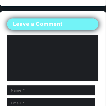
Leave a Comment
Comment
Name
Email