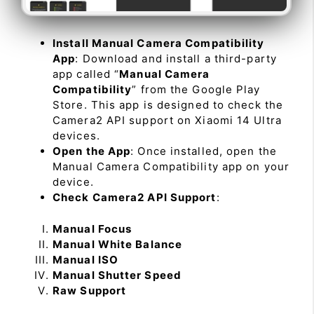
Install Manual Camera Compatibility
App
: Download and install a third-party
app called “
Manual Camera
Compatibility
” from the Google Play
Store. This app is designed to check the
Camera2 API support on Xiaomi 14 Ultra
devices.
Open the App
: Once installed, open the
Manual Camera Compatibility app on your
device.
Check Camera2 API Support
:
Manual Focus
Manual White Balance
Manual ISO
Manual Shutter Speed
Raw Support