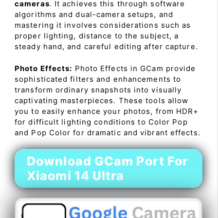
cameras
. It achieves this through software
algorithms and dual-camera setups, and
mastering it involves considerations such as
proper lighting, distance to the subject, a
steady hand, and careful editing after capture.
Photo Effects:
Photo Effects in GCam provide
sophisticated filters and enhancements to
transform ordinary snapshots into visually
captivating masterpieces. These tools allow
you to easily enhance your photos, from HDR+
for difficult lighting conditions to Color Pop
and Pop Color for dramatic and vibrant effects.
Download GCam Port For
Xiaomi 14 Ultra