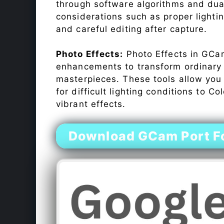
through software algorithms and dua
considerations such as proper lighti
and careful editing after capture.
Photo Effects:
Photo Effects in GCam
enhancements to transform ordinary s
masterpieces. These tools allow you
for difficult lighting conditions to 
vibrant effects.
Download GCam Port Fo