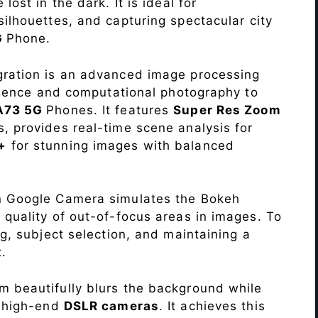
lost in the dark. It is ideal for
c silhouettes, and capturing spectacular city
G
Phone.
ration is an advanced image processing
lligence and computational photography to
 A73 5G
Phones. It features
Super Res Zoom
, provides real-time scene analysis for
+
for stunning images with balanced
n Google Camera simulates the Bokeh
 quality of out-of-focus areas in images. To
ng, subject selection, and maintaining a
.
 beautifully blurs the background while
o high-end
DSLR cameras
. It achieves this