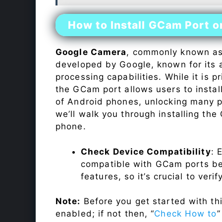
How to Install GCam Port 
Google Camera
, commonly known a
developed by Google, known for its 
processing capabilities. While it is p
the GCam port allows users to insta
of Android phones, unlocking many p
we’ll walk you through installing th
phone.
Check Device Compatibility
: 
compatible with GCam ports befo
features, so it’s crucial to veri
Note:
Before you get started with t
enabled; if not then, “
Check How to
”