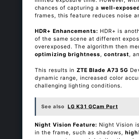
chances of capturing a
well-expose
frames, this feature reduces noise a
HDR+ Enhancements:
HDR+ is anothe
of the same scene at different expo
overexposed. The algorithm then mer
optimizing brightness
,
contrast
, a
This results in
ZTE Blade A73 5G
Dev
dynamic range, increased color accu
challenging lighting conditions.
See also
LG K31 GCam Port
Night Vision Feature:
Night Vision i
in the frame, such as shadows,
high