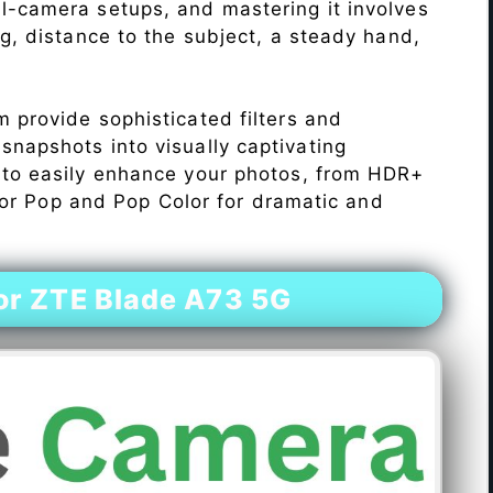
l-camera setups, and mastering it involves
ng, distance to the subject, a steady hand,
 provide sophisticated filters and
napshots into visually captivating
 to easily enhance your photos, from HDR+
Color Pop and Pop Color for dramatic and
r ZTE Blade A73 5G