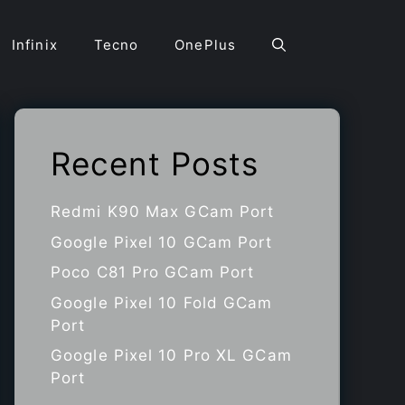
Infinix
Tecno
OnePlus
Recent Posts
Redmi K90 Max GCam Port
Google Pixel 10 GCam Port
Poco C81 Pro GCam Port
Google Pixel 10 Fold GCam
Port
Google Pixel 10 Pro XL GCam
Port