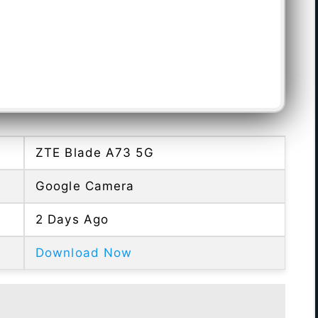
ZTE Blade A73 5G
Google Camera
2 Days Ago
Download Now