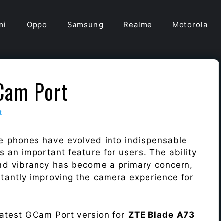
mi
Oppo
Samsung
Realme
Motorola
Cam Port
t
e phones have evolved into indispensable
 an important feature for users. The ability
nd vibrancy has become a primary concern,
antly improving the camera experience for
 latest GCam Port version for
ZTE Blade A73