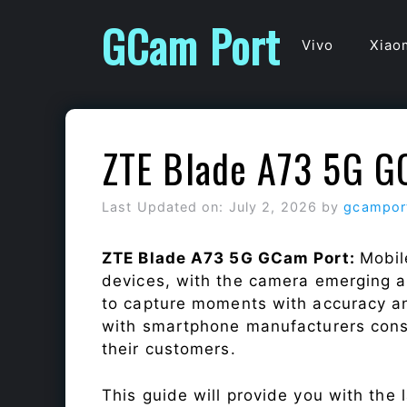
Skip
GCam Port
to
Vivo
Xiao
content
ZTE Blade A73 5G G
Last Updated on: July 2, 2026
by
gcampor
ZTE Blade A73 5G GCam Port:
Mobil
devices, with the camera emerging as
to capture moments with accuracy a
with smartphone manufacturers const
their customers.
This guide will provide you with the