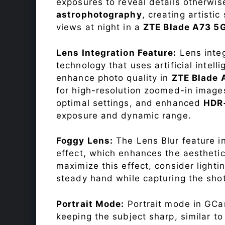
exposures to reveal details otherwise 
astrophotography
, creating artisti
views at night in a
ZTE Blade A73 5
Lens Integration Feature:
Lens integ
technology that uses artificial inte
enhance photo quality in
ZTE Blade
for high-resolution zoomed-in images
optimal settings, and enhanced
HDR
exposure and dynamic range.
Foggy Lens:
The Lens Blur feature i
effect, which enhances the aesthetic
maximize this effect, consider lighti
steady hand while capturing the shot
Portrait Mode:
Portrait mode in GCam
keeping the subject sharp, similar t