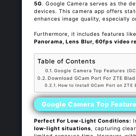
5G
. Google Camera serves as the def
devices. This camera app offers sta
enhances image quality, especially 
Furthermore, it includes features lik
Panorama, Lens Blur, 60fps video r
Table of Contents
Google Camera Top Features (GC
Download GCam Port For ZTE Bla
How to Install GCam Port on ZTE
Google Camera Top Featur
Perfect For Low-Light Conditions:
I
low-light situations
, capturing clea
limited exposure time. However, wit