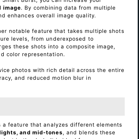
d image
. By combining data from multiple
nd enhances overall image quality.
r notable feature that takes multiple shots
sure levels, from underexposed to
ges these shots into a composite image,
nd color representation.
ice photos with rich detail across the entire
racy, and reduced motion blur in
s a feature that analyzes different elements
lights, and mid-tones
, and blends these