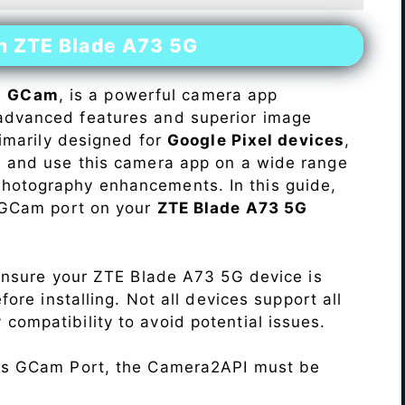
on ZTE Blade A73 5G
s
GCam
, is a powerful camera app
advanced features and superior image
rimarily designed for
Google Pixel devices
,
ll and use this camera app on a wide range
hotography enhancements. In this guide,
e GCam port on your
ZTE Blade A73 5G
Ensure your ZTE Blade A73 5G device is
re installing. Not all devices support all
fy compatibility to avoid potential issues.
his GCam Port, the Camera2API must be