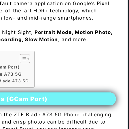
ault camera application on Google’s Pixel
te-of-the-art HDR+ technology, which
on low- and mid-range smartphones.
e Night Sight,
Portrait Mode, Motion Photo,
ecording, Slow Motion,
and more.
am Port)
de A73 5G
 Blade A73 5G
es (GCam Port)
n the ZTE Blade A73 5G Phone challenging
r and crisp photos can be difficult due to
h Smart Burst, you can increase your