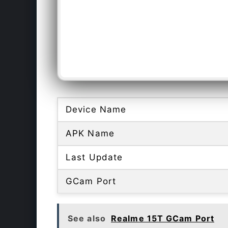
Device Name
APK Name
Last Update
GCam Port
See also
Realme 15T GCam Port