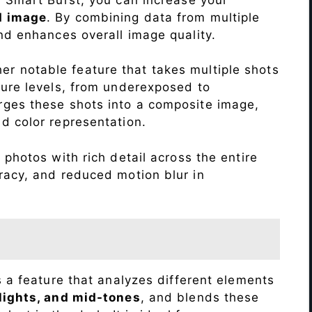
d image
. By combining data from multiple
nd enhances overall image quality.
r notable feature that takes multiple shots
sure levels, from underexposed to
ges these shots into a composite image,
nd color representation.
photos with rich detail across the entire
racy, and reduced motion blur in
s a feature that analyzes different elements
lights, and mid-tones
, and blends these