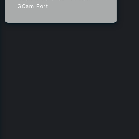
GCam Port