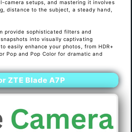
l-camera setups, and mastering it involves
ng, distance to the subject, a steady hand,
 provide sophisticated filters and
napshots into visually captivating
 to easily enhance your photos, from HDR+
Color Pop and Pop Color for dramatic and
r ZTE Blade A7P