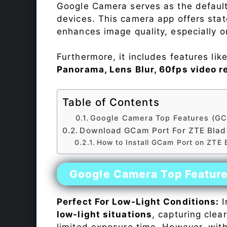
Google Camera serves as the default
devices. This camera app offers sta
enhances image quality, especially 
Furthermore, it includes features lik
Panorama, Lens Blur, 60fps video r
Table of Contents
Google Camera Top Features (GC
Download GCam Port For ZTE Bla
How to Install GCam Port on ZTE
Google Camera Top Featur
Perfect For Low-Light Conditions:
I
low-light situations
, capturing clea
limited exposure time. However, wit