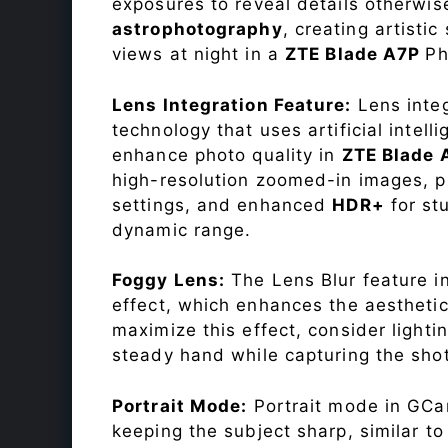
exposures to reveal details otherwise 
astrophotography
, creating artisti
views at night in a
ZTE Blade A7P
Ph
Lens Integration Feature:
Lens integ
technology that uses artificial inte
enhance photo quality in
ZTE Blade
high-resolution zoomed-in images, pr
settings, and enhanced
HDR+
for st
dynamic range.
Foggy Lens:
The Lens Blur feature i
effect, which enhances the aesthetic
maximize this effect, consider lighti
steady hand while capturing the shot
Portrait Mode:
Portrait mode in GCam
keeping the subject sharp, similar t