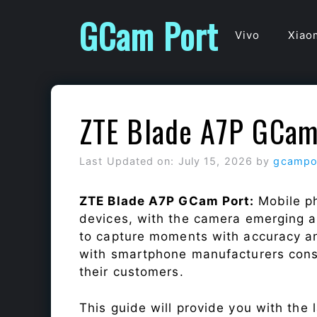
Skip
GCam Port
to
Vivo
Xiao
content
ZTE Blade A7P GCam
Last Updated on: July 15, 2026
by
gcampo
ZTE Blade A7P GCam Port:
Mobile p
devices, with the camera emerging as
to capture moments with accuracy a
with smartphone manufacturers const
their customers.
This guide will provide you with the