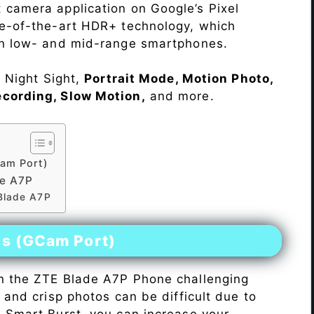
 camera application on Google’s Pixel
te-of-the-art HDR+ technology, which
on low- and mid-range smartphones.
e Night Sight,
Portrait Mode, Motion Photo,
ecording, Slow Motion,
and more.
am Port)
de A7P
 Blade A7P
es (GCam Port)
n the ZTE Blade A7P Phone challenging
r and crisp photos can be difficult due to
h Smart Burst, you can increase your