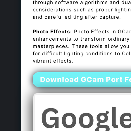
through software algorithms and dua
considerations such as proper lighti
and careful editing after capture.
Photo Effects:
Photo Effects in GCam
enhancements to transform ordinary s
masterpieces. These tools allow you
for difficult lighting conditions to 
vibrant effects.
Download GCam Port Fo