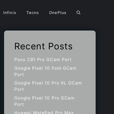
Infinix
Tecno
OnePlus
Recent Posts
Poco C81 Pro GCam Port
Google Pixel 10 Fold GCam
Port
Google Pixel 10 Pro XL GCam
Port
Google Pixel 10 Pro GCam
Port
Huawei MatePad Pro Max