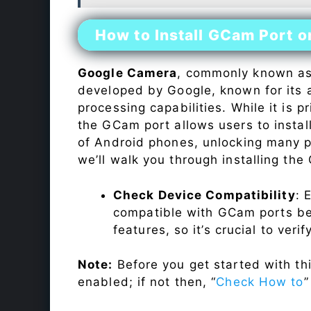
How to Install GCam Port 
Google Camera
, commonly known a
developed by Google, known for its 
processing capabilities. While it is p
the GCam port allows users to insta
of Android phones, unlocking many p
we’ll walk you through installing th
Check Device Compatibility
: 
compatible with GCam ports befo
features, so it’s crucial to veri
Note:
Before you get started with t
enabled; if not then, “
Check How to
”