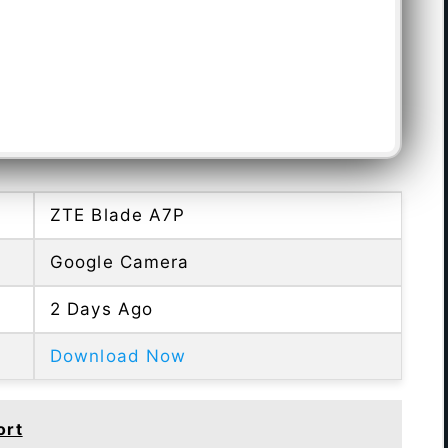
ZTE Blade A7P
Google Camera
2 Days Ago
Download Now
ort