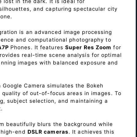
lost in the dark. It is ideal for
c silhouettes, and capturing spectacular city
one.
ration is an advanced image processing
lligence and computational photography to
 A7P
Phones. It features
Super Res Zoom
for
ovides real-time scene analysis for optimal
unning images with balanced exposure and
n Google Camera simulates the Bokeh
 quality of out-of-focus areas in images. To
ng, subject selection, and maintaining a
.
 beautifully blurs the background while
o high-end
DSLR cameras
. It achieves this