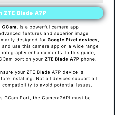
on ZTE Blade A7P
s
GCam
, is a powerful camera app
advanced features and superior image
rimarily designed for
Google Pixel devices
,
ll and use this camera app on a wide range
hotography enhancements. In this guide,
e GCam port on your
ZTE Blade A7P
phone.
Ensure your ZTE Blade A7P device is
re installing. Not all devices support all
fy compatibility to avoid potential issues.
his GCam Port, the Camera2API must be