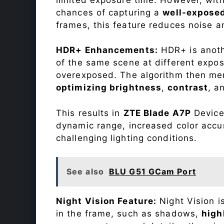
chances of capturing a
well-expose
frames, this feature reduces noise a
HDR+ Enhancements:
HDR+ is anothe
of the same scene at different expo
overexposed. The algorithm then mer
optimizing brightness
,
contrast
, a
This results in
ZTE Blade A7P
Device 
dynamic range, increased color accu
challenging lighting conditions.
See also
BLU G51 GCam Port
Night Vision Feature:
Night Vision i
in the frame, such as shadows,
high