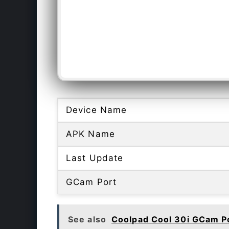
Device Name
APK Name
Last Update
GCam Port
See also
Coolpad Cool 30i GCam P