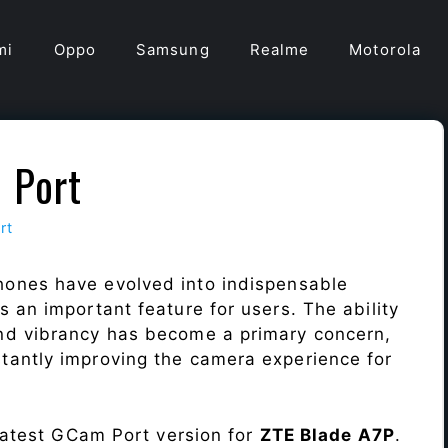
mi
Oppo
Samsung
Realme
Motorola
 Port
rt
hones have evolved into indispensable
 an important feature for users. The ability
nd vibrancy has become a primary concern,
antly improving the camera experience for
 latest GCam Port version for
ZTE Blade A7P
.