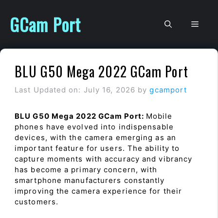
Skip
to
GCam Port
Men
content
BLU G50 Mega 2022 GCam Port
Last Updated on: July 16, 2026
by
gcamport
BLU G50 Mega 2022 GCam Port:
Mobile
phones have evolved into indispensable
devices, with the camera emerging as an
important feature for users. The ability to
capture moments with accuracy and vibrancy
has become a primary concern, with
smartphone manufacturers constantly
improving the camera experience for their
customers.