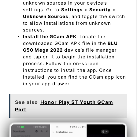
unknown sources in your device’s
settings. Go to
Settings
>
Security
>
Unknown Sources
, and toggle the switch
to allow installations from unknown
sources.
Install the GCam APK
: Locate the
downloaded GCam APK file in the
BLU
G50 Mega 2022
device’s file manager
and tap on it to begin the installation
process. Follow the on-screen
instructions to install the app. Once
installed, you can find the GCam app icon
in your app drawer.
See also
Honor Play 5T Youth GCam
Port