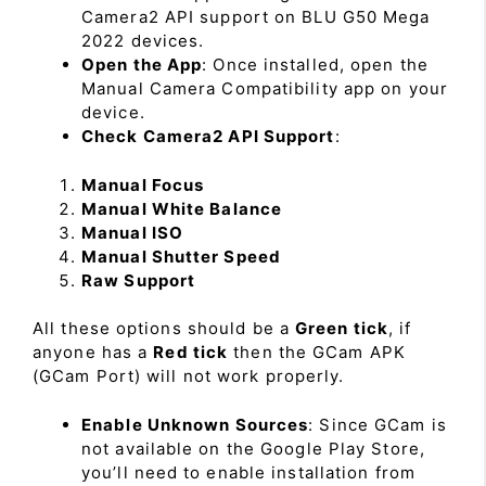
Camera2 API support on BLU G50 Mega
2022 devices.
Open the App
: Once installed, open the
Manual Camera Compatibility app on your
device.
Check Camera2 API Support
:
Manual Focus
Manual White Balance
Manual ISO
Manual Shutter Speed
Raw Support
All these options should be a
Green tick
, if
anyone has a
Red tick
then the GCam APK
(GCam Port) will not work properly.
Enable Unknown Sources
: Since GCam is
not available on the Google Play Store,
you’ll need to enable installation from