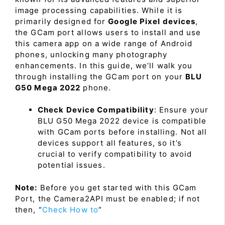
image processing capabilities. While it is
primarily designed for
Google Pixel devices
,
the GCam port allows users to install and use
this camera app on a wide range of Android
phones, unlocking many photography
enhancements. In this guide, we’ll walk you
through installing the GCam port on your
BLU
G50 Mega 2022
phone.
Check Device Compatibility
: Ensure your
BLU G50 Mega 2022 device is compatible
with GCam ports before installing. Not all
devices support all features, so it’s
crucial to verify compatibility to avoid
potential issues.
Note:
Before you get started with this GCam
Port, the Camera2API must be enabled; if not
then, “
Check How to
”