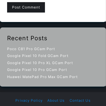
Recent Posts
Poco C81 Pro GCam Port
Google Pixel 10 Fold GCam Port
Google Pixel 10 Pro XL GCam Port
Google Pixel 10 Pro GCam Port
Huawei MatePad Pro Max GCam Port
Privacy Policy
About Us
Contact Us