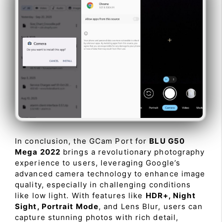
In conclusion, the GCam Port for
BLU G50
Mega 2022
brings a revolutionary photography
experience to users, leveraging Google’s
advanced camera technology to enhance image
quality, especially in challenging conditions
like low light. With features like
HDR+, Night
Sight, Portrait Mode
, and Lens Blur, users can
capture stunning photos with rich detail,