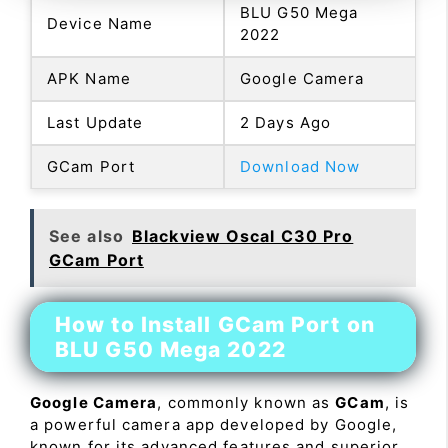
BLU G50 Mega
Device Name
2022
APK Name
Google Camera
Last Update
2 Days Ago
GCam Port
Download Now
See also
Blackview Oscal C30 Pro
GCam Port
How to Install GCam Port on
BLU G50 Mega 2022
Google Camera
, commonly known as
GCam
, is
a powerful camera app developed by Google,
known for its advanced features and superior