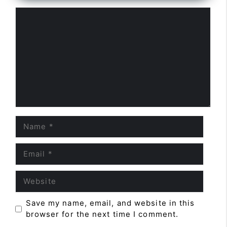
Comment
Name
Email
Website
Save my name, email, and website in this
browser for the next time I comment.