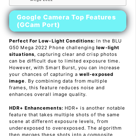
Google Camera Top Features
(GCam Port)
Perfect For Low-Light Conditions:
In the BLU
G50 Mega 2022 Phone challenging
low-light
situations
, capturing clear and crisp photos
can be difficult due to limited exposure time.
However, with Smart Burst, you can increase
your chances of capturing a
well-exposed
image
. By combining data from multiple
frames, this feature reduces noise and
enhances overall image quality.
HDR+ Enhancements:
HDR+ is another notable
feature that takes multiple shots of the same
scene at different exposure levels, from
underexposed to overexposed. The algorithm
then merges these shots into a composite