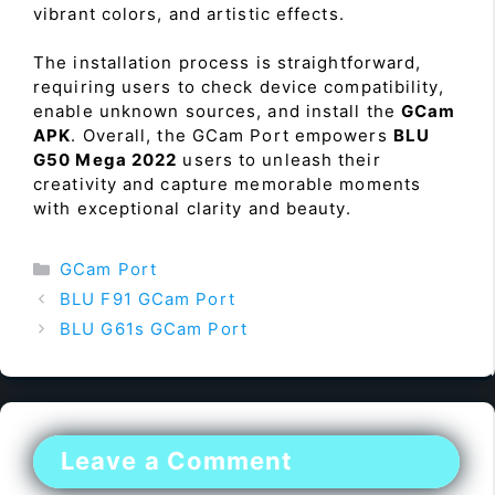
vibrant colors, and artistic effects.
The installation process is straightforward,
requiring users to check device compatibility,
enable unknown sources, and install the
GCam
APK
. Overall, the GCam Port empowers
BLU
G50 Mega 2022
users to unleash their
creativity and capture memorable moments
with exceptional clarity and beauty.
Categories
GCam Port
BLU F91 GCam Port
BLU G61s GCam Port
Leave a Comment