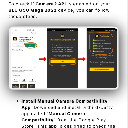
To check if
Camera2 API
is enabled on your
BLU G50 Mega 2022
device, you can follow
these steps:
Install Manual Camera Compatibility
App
: Download and install a third-party
app called “
Manual Camera
Compatibility
” from the Google Play
Store. This app is designed to check the