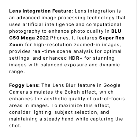
Lens Integration Feature:
Lens integration is
an advanced image processing technology that
uses artificial intelligence and computational
photography to enhance photo quality in
BLU
G50 Mega 2022
Phones. It features
Super Res
Zoom
for high-resolution zoomed-in images,
provides real-time scene analysis for optimal
settings, and enhanced
HDR+
for stunning
images with balanced exposure and dynamic
range.
Foggy Lens:
The Lens Blur feature in Google
Camera simulates the Bokeh effect, which
enhances the aesthetic quality of out-of-focus
areas in images. To maximize this effect,
consider lighting, subject selection, and
maintaining a steady hand while capturing the
shot.