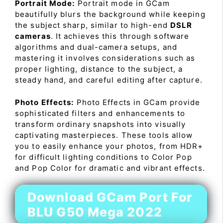
Portrait Mode:
Portrait mode in GCam
beautifully blurs the background while keeping
the subject sharp, similar to high-end
DSLR
cameras
. It achieves this through software
algorithms and dual-camera setups, and
mastering it involves considerations such as
proper lighting, distance to the subject, a
steady hand, and careful editing after capture.
Photo Effects:
Photo Effects in GCam provide
sophisticated filters and enhancements to
transform ordinary snapshots into visually
captivating masterpieces. These tools allow
you to easily enhance your photos, from HDR+
for difficult lighting conditions to Color Pop
and Pop Color for dramatic and vibrant effects.
Download GCam Port For
BLU G50 Mega 2022