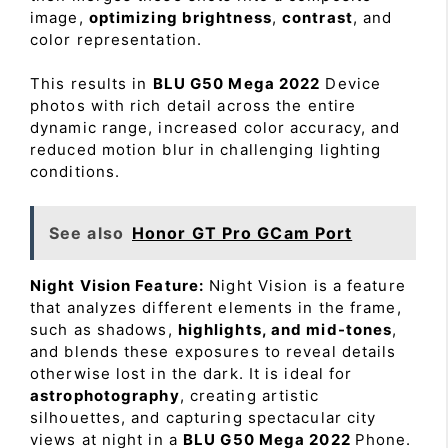
image,
optimizing brightness
,
contrast
, and
color representation.
This results in
BLU G50 Mega 2022
Device
photos with rich detail across the entire
dynamic range, increased color accuracy, and
reduced motion blur in challenging lighting
conditions.
See also
Honor GT Pro GCam Port
Night Vision Feature:
Night Vision is a feature
that analyzes different elements in the frame,
such as shadows,
highlights, and mid-tones
,
and blends these exposures to reveal details
otherwise lost in the dark. It is ideal for
astrophotography
, creating artistic
silhouettes, and capturing spectacular city
views at night in a
BLU G50 Mega 2022
Phone.