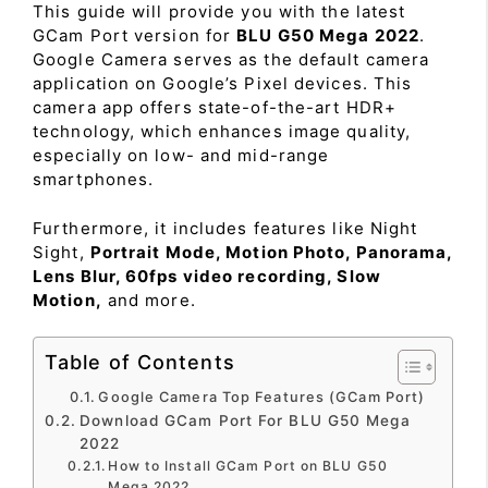
This guide will provide you with the latest
GCam Port version for
BLU G50 Mega 2022
.
Google Camera serves as the default camera
application on Google’s Pixel devices. This
camera app offers state-of-the-art HDR+
technology, which enhances image quality,
especially on low- and mid-range
smartphones.
Furthermore, it includes features like Night
Sight,
Portrait Mode, Motion Photo, Panorama,
Lens Blur, 60fps video recording, Slow
Motion,
and more.
Table of Contents
Google Camera Top Features (GCam Port)
Download GCam Port For BLU G50 Mega
2022
How to Install GCam Port on BLU G50
Mega 2022