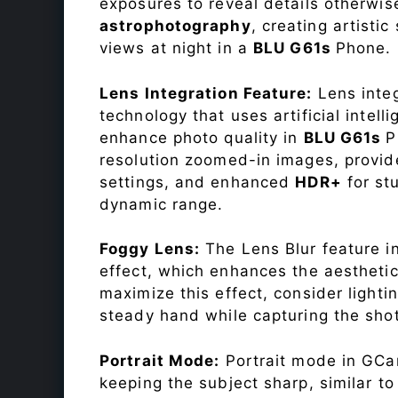
exposures to reveal details otherwise 
astrophotography
, creating artisti
views at night in a
BLU G61s
Phone.
Lens Integration Feature:
Lens integ
technology that uses artificial inte
enhance photo quality in
BLU G61s
P
resolution zoomed-in images, provide
settings, and enhanced
HDR+
for st
dynamic range.
Foggy Lens:
The Lens Blur feature i
effect, which enhances the aesthetic
maximize this effect, consider lighti
steady hand while capturing the shot
Portrait Mode:
Portrait mode in GCam
keeping the subject sharp, similar t