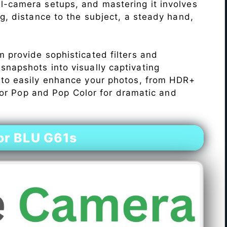
l-camera setups, and mastering it involves
ng, distance to the subject, a steady hand,
 provide sophisticated filters and
napshots into visually captivating
 to easily enhance your photos, from HDR+
Color Pop and Pop Color for dramatic and
or BLU G61s