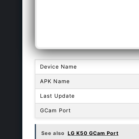
Device Name
APK Name
Last Update
GCam Port
See also
LG K50 GCam Port