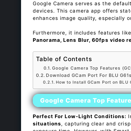
Google Camera serves as the default
devices. This camera app offers sta
enhances image quality, especially 
Furthermore, it includes features lik
Panorama, Lens Blur, 60fps video r
Table of Contents
Google Camera Top Features (GC
Download GCam Port For BLU G61
How to Install GCam Port on BLU
Google Camera Top Featur
Perfect For Low-Light Conditions:
I
situations
, capturing clear and crisp
exposure time. However, with Smart 