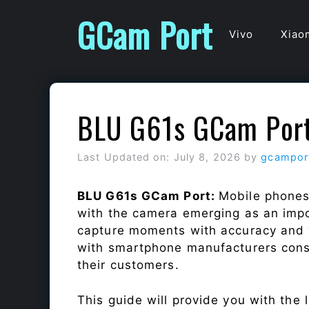
Skip
GCam Port
to
Vivo
Xiao
content
BLU G61s GCam Por
Last Updated on: July 8, 2026
by
gcampor
BLU G61s GCam Port:
Mobile phones
with the camera emerging as an impor
capture moments with accuracy and 
with smartphone manufacturers const
their customers.
This guide will provide you with the