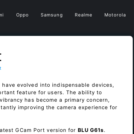
mi
Oppo
Samsung
Realme
Motorola
t
t
 have evolved into indispensable devices,
tant feature for users. The ability to
vibrancy has become a primary concern,
antly improving the camera experience for
 latest GCam Port version for
BLU G61s
.