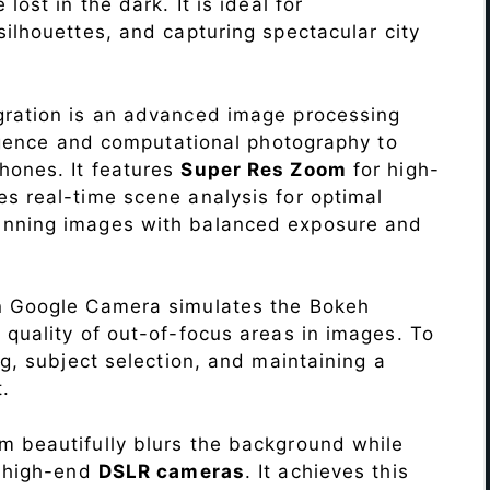
lost in the dark. It is ideal for
c silhouettes, and capturing spectacular city
ration is an advanced image processing
lligence and computational photography to
hones. It features
Super Res Zoom
for high-
s real-time scene analysis for optimal
unning images with balanced exposure and
n Google Camera simulates the Bokeh
 quality of out-of-focus areas in images. To
ng, subject selection, and maintaining a
.
 beautifully blurs the background while
o high-end
DSLR cameras
. It achieves this