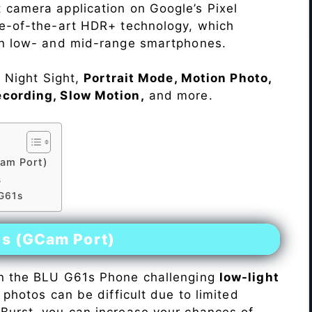
 camera application on Google’s Pixel
te-of-the-art HDR+ technology, which
on low- and mid-range smartphones.
e Night Sight,
Portrait Mode, Motion Photo,
ecording, Slow Motion,
and more.
am Port)
s
 G61s
es (GCam Port)
n the BLU G61s Phone challenging
low-light
 photos can be difficult due to limited
Burst, you can increase your chances of