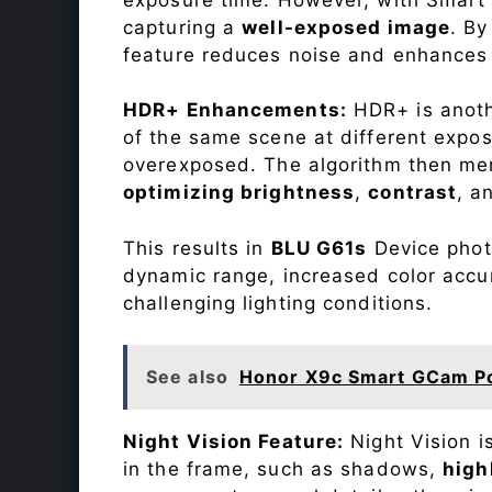
capturing a
well-exposed image
. By
feature reduces noise and enhances o
HDR+ Enhancements:
HDR+ is anothe
of the same scene at different expo
overexposed. The algorithm then mer
optimizing brightness
,
contrast
, a
This results in
BLU G61s
Device photo
dynamic range, increased color accu
challenging lighting conditions.
See also
Honor X9c Smart GCam P
Night Vision Feature:
Night Vision i
in the frame, such as shadows,
high