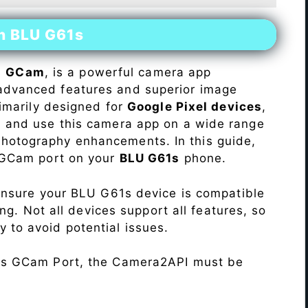
on BLU G61s
s
GCam
, is a powerful camera app
advanced features and superior image
rimarily designed for
Google Pixel devices
,
ll and use this camera app on a wide range
hotography enhancements. In this guide,
e GCam port on your
BLU G61s
phone.
Ensure your BLU G61s device is compatible
ng. Not all devices support all features, so
ity to avoid potential issues.
his GCam Port, the Camera2API must be