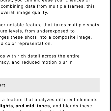
 combining data from multiple frames, this
verall image quality.
r notable feature that takes multiple shots
sure levels, from underexposed to
ges these shots into a composite image,
nd color representation.
s with rich detail across the entire
racy, and reduced motion blur in
ort
s a feature that analyzes different elements
lights, and mid-tones
, and blends these