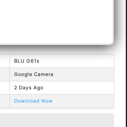
BLU G61s
Google Camera
2 Days Ago
Download Now