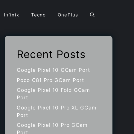
Infinix
Tecno
OnePlus
Recent Posts
Google Pixel 10 GCam Port
Poco C81 Pro GCam Port
Google Pixel 10 Fold GCam
Port
Google Pixel 10 Pro XL GCam
Port
Google Pixel 10 Pro GCam
Port