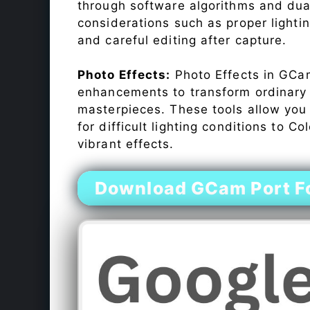
through software algorithms and dua
considerations such as proper lighti
and careful editing after capture.
Photo Effects:
Photo Effects in GCam
enhancements to transform ordinary s
masterpieces. These tools allow you
for difficult lighting conditions to 
vibrant effects.
Download GCam Port F