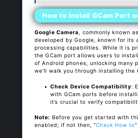
How to Install GCam Port 
Google Camera
, commonly known a
developed by Google, known for its 
processing capabilities. While it is p
the GCam port allows users to insta
of Android phones, unlocking many p
we’ll walk you through installing th
Check Device Compatibility
: 
with GCam ports before installi
it’s crucial to verify compatibil
Note:
Before you get started with t
enabled; if not then, “
Check How to
”