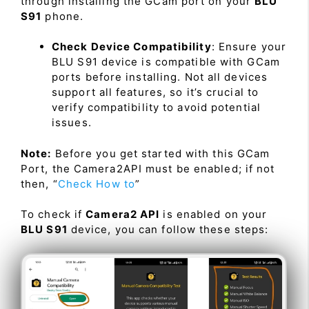
through installing the GCam port on your
BLU
S91
phone.
Check Device Compatibility
: Ensure your
BLU S91 device is compatible with GCam
ports before installing. Not all devices
support all features, so it’s crucial to
verify compatibility to avoid potential
issues.
Note:
Before you get started with this GCam
Port, the Camera2API must be enabled; if not
then, “
Check How to
”
To check if
Camera2 API
is enabled on your
BLU S91
device, you can follow these steps: