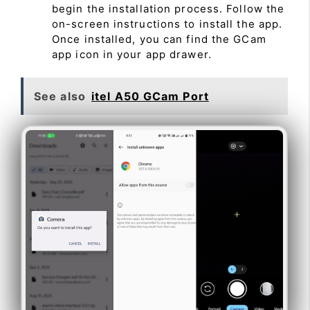
begin the installation process. Follow the
on-screen instructions to install the app.
Once installed, you can find the GCam
app icon in your app drawer.
See also
itel A50 GCam Port