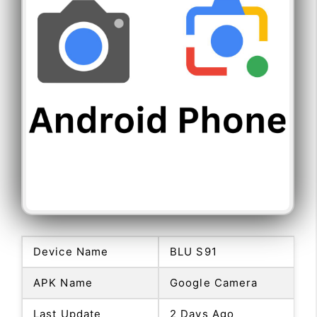
Device Name
BLU S91
APK Name
Google Camera
Last Update
2 Days Ago