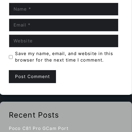
Name
Email
Website
Save my name, email, and website in this
browser for the next time I comment.
Recent Posts
Poco C81 Pro GCam Port