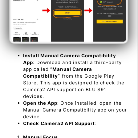
Install Manual Camera Compatibility
App
: Download and install a third-party
app called “
Manual Camera
Compatibility
” from the Google Play
Store. This app is designed to check the
Camera2 API support on BLU S91
devices.
Open the App
: Once installed, open the
Manual Camera Compatibility app on your
device.
Check Camera2 API Support
:
Manual Focus