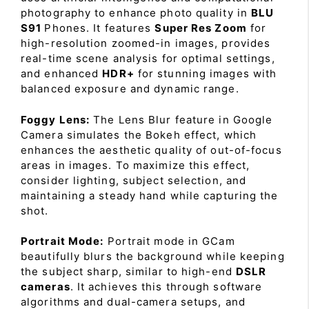
photography to enhance photo quality in
BLU
S91
Phones. It features
Super Res Zoom
for
high-resolution zoomed-in images, provides
real-time scene analysis for optimal settings,
and enhanced
HDR+
for stunning images with
balanced exposure and dynamic range.
Foggy Lens:
The Lens Blur feature in Google
Camera simulates the Bokeh effect, which
enhances the aesthetic quality of out-of-focus
areas in images. To maximize this effect,
consider lighting, subject selection, and
maintaining a steady hand while capturing the
shot.
Portrait Mode:
Portrait mode in GCam
beautifully blurs the background while keeping
the subject sharp, similar to high-end
DSLR
cameras
. It achieves this through software
algorithms and dual-camera setups, and