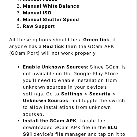
Manual White Balance
Manual ISO
Manual Shutter Speed
Raw Support
All these options should be a
Green tick
, if
anyone has a
Red tick
then the GCam APK
(GCam Port) will not work properly.
Enable Unknown Sources
: Since GCam is
not available on the Google Play Store,
you’ll need to enable installation from
unknown sources in your device’s
settings. Go to
Settings
>
Security
>
Unknown Sources
, and toggle the switch
to allow installations from unknown
sources.
Install the GCam APK
: Locate the
downloaded GCam APK file in the
BLU
S91
device’s file manager and tap on it to