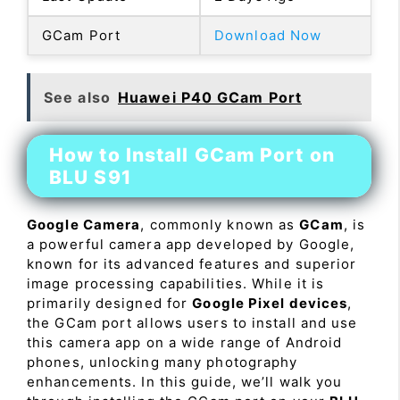
GCam Port
Download Now
See also
Huawei P40 GCam Port
How to Install GCam Port on
BLU S91
Google Camera
, commonly known as
GCam
, is
a powerful camera app developed by Google,
known for its advanced features and superior
image processing capabilities. While it is
primarily designed for
Google Pixel devices
,
the GCam port allows users to install and use
this camera app on a wide range of Android
phones, unlocking many photography
enhancements. In this guide, we’ll walk you