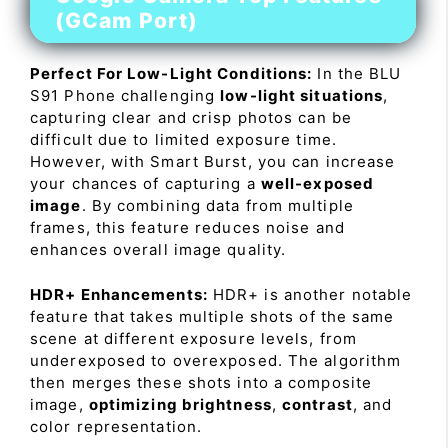
(GCam Port)
Perfect For Low-Light Conditions:
In the BLU
S91 Phone challenging
low-light situations
,
capturing clear and crisp photos can be
difficult due to limited exposure time.
However, with Smart Burst, you can increase
your chances of capturing a
well-exposed
image
. By combining data from multiple
frames, this feature reduces noise and
enhances overall image quality.
HDR+ Enhancements:
HDR+ is another notable
feature that takes multiple shots of the same
scene at different exposure levels, from
underexposed to overexposed. The algorithm
then merges these shots into a composite
image,
optimizing brightness
,
contrast
, and
color representation.