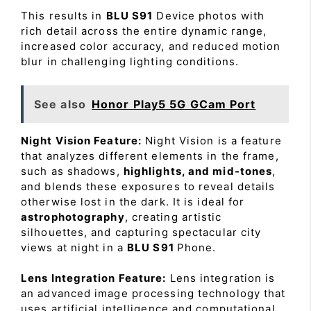
This results in
BLU S91
Device photos with
rich detail across the entire dynamic range,
increased color accuracy, and reduced motion
blur in challenging lighting conditions.
See also
Honor Play5 5G GCam Port
Night Vision Feature:
Night Vision is a feature
that analyzes different elements in the frame,
such as shadows,
highlights, and mid-tones
,
and blends these exposures to reveal details
otherwise lost in the dark. It is ideal for
astrophotography
, creating artistic
silhouettes, and capturing spectacular city
views at night in a
BLU S91
Phone.
Lens Integration Feature:
Lens integration is
an advanced image processing technology that
uses artificial intelligence and computational