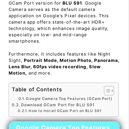
GCam Port version for
BLU S91
. Google
Camera serves as the default camera
application on Google’s Pixel devices. This
camera app offers state-of-the-art HDR+
technology, which enhances image quality,
especially on low- and mid-range
smartphones.
Furthermore, it includes features like Night
Sight,
Portrait Mode, Motion Photo, Panorama,
Lens Blur, 60fps video recording, Slow
Motion,
and more.
Table of Contents
Google Camera Top Features (GCam Port)
Download GCam Port For BLU S91
How to Install GCam Port on BLU S91
Google Camera Top Features