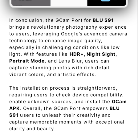
In conclusion, the GCam Port for
BLU S91
brings a revolutionary photography experience
to users, leveraging Google’s advanced camera
technology to enhance image quality,
especially in challenging conditions like low
light. With features like
HDR+, Night Sight,
Portrait Mode
, and Lens Blur, users can
capture stunning photos with rich detail,
vibrant colors, and artistic effects.
The installation process is straightforward,
requiring users to check device compatibility,
enable unknown sources, and install the
GCam
APK
. Overall, the GCam Port empowers
BLU
S91
users to unleash their creativity and
capture memorable moments with exceptional
clarity and beauty.