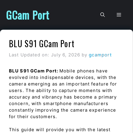
Skip
to
GCam Port
Men
content
BLU S91 GCam Port
Last Updated on: July 6, 2026
by
gcamport
BLU S91 GCam Port:
Mobile phones have
evolved into indispensable devices, with the
camera emerging as an important feature for
users. The ability to capture moments with
accuracy and vibrancy has become a primary
concern, with smartphone manufacturers
constantly improving the camera experience
for their customers.
This guide will provide you with the latest