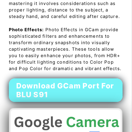
mastering it involves considerations such as
proper lighting, distance to the subject, a
steady hand, and careful editing after capture.
Photo Effects:
Photo Effects in GCam provide
sophisticated filters and enhancements to
transform ordinary snapshots into visually
captivating masterpieces. These tools allow
you to easily enhance your photos, from HDR+
for difficult lighting conditions to Color Pop
and Pop Color for dramatic and vibrant effects.
Download GCam Port For
BLU S91