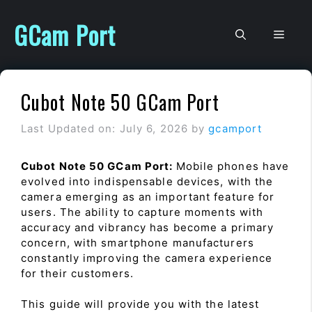
Skip
to
GCam Port
Men
content
Cubot Note 50 GCam Port
Last Updated on: July 6, 2026
by
gcamport
Cubot Note 50 GCam Port:
Mobile phones have
evolved into indispensable devices, with the
camera emerging as an important feature for
users. The ability to capture moments with
accuracy and vibrancy has become a primary
concern, with smartphone manufacturers
constantly improving the camera experience
for their customers.
This guide will provide you with the latest