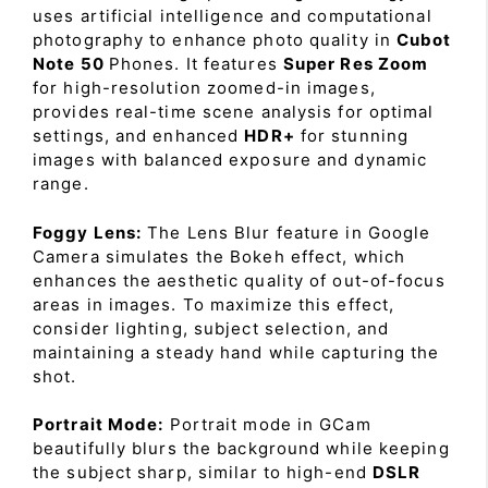
uses artificial intelligence and computational
photography to enhance photo quality in
Cubot
Note 50
Phones. It features
Super Res Zoom
for high-resolution zoomed-in images,
provides real-time scene analysis for optimal
settings, and enhanced
HDR+
for stunning
images with balanced exposure and dynamic
range.
Foggy Lens:
The Lens Blur feature in Google
Camera simulates the Bokeh effect, which
enhances the aesthetic quality of out-of-focus
areas in images. To maximize this effect,
consider lighting, subject selection, and
maintaining a steady hand while capturing the
shot.
Portrait Mode:
Portrait mode in GCam
beautifully blurs the background while keeping
the subject sharp, similar to high-end
DSLR