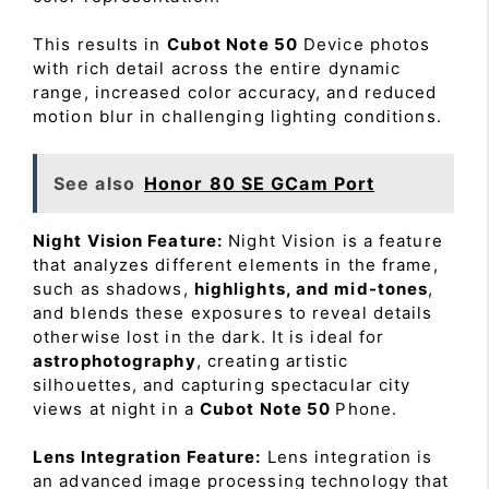
This results in
Cubot Note 50
Device photos
with rich detail across the entire dynamic
range, increased color accuracy, and reduced
motion blur in challenging lighting conditions.
See also
Honor 80 SE GCam Port
Night Vision Feature:
Night Vision is a feature
that analyzes different elements in the frame,
such as shadows,
highlights, and mid-tones
,
and blends these exposures to reveal details
otherwise lost in the dark. It is ideal for
astrophotography
, creating artistic
silhouettes, and capturing spectacular city
views at night in a
Cubot Note 50
Phone.
Lens Integration Feature:
Lens integration is
an advanced image processing technology that