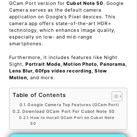
GCam Port version for
Cubot Note 50
. Google
Camera serves as the default camera
application on Google’s Pixel devices. This
camera app offers state-of-the-art HDR+
technology, which enhances image quality,
especially on low- and mid-range
smartphones.
Furthermore, it includes features like Night
Sight,
Portrait Mode, Motion Photo, Panorama,
Lens Blur, 60fps video recording, Slow
Motion,
and more.
Table of Contents
Google Camera Top Features (GCam Port)
Download GCam Port For Cubot Note 50
How to Install GCam Port on Cubot Note
50