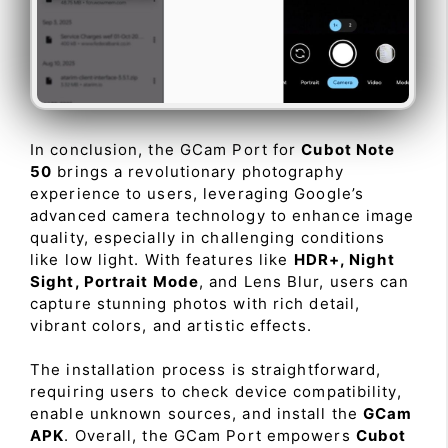
In conclusion, the GCam Port for
Cubot Note
50
brings a revolutionary photography
experience to users, leveraging Google’s
advanced camera technology to enhance image
quality, especially in challenging conditions
like low light. With features like
HDR+, Night
Sight, Portrait Mode
, and Lens Blur, users can
capture stunning photos with rich detail,
vibrant colors, and artistic effects.
The installation process is straightforward,
requiring users to check device compatibility,
enable unknown sources, and install the
GCam
APK
. Overall, the GCam Port empowers
Cubot