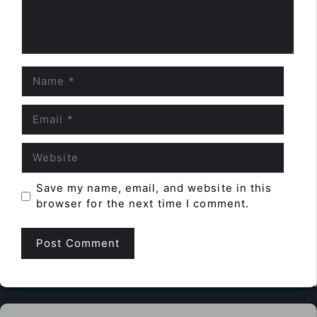
Name
Email
Website
Save my name, email, and website in this
browser for the next time I comment.