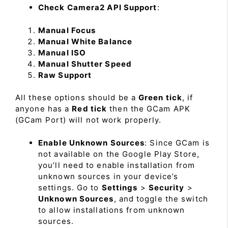
Check Camera2 API Support
:
Manual Focus
Manual White Balance
Manual ISO
Manual Shutter Speed
Raw Support
All these options should be a
Green tick
, if
anyone has a
Red tick
then the GCam APK
(GCam Port) will not work properly.
Enable Unknown Sources
: Since GCam is
not available on the Google Play Store,
you’ll need to enable installation from
unknown sources in your device’s
settings. Go to
Settings
>
Security
>
Unknown Sources
, and toggle the switch
to allow installations from unknown
sources.