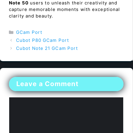
Note 50
users to unleash their creativity and
capture memorable moments with exceptional
clarity and beauty.
Categories
GCam Port
Cubot P80 GCam Port
Cubot Note 21 GCam Port
Leave a Comment
Comment