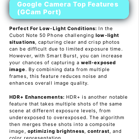
Google Camera Top Features
(GCam Port)
Perfect For Low-Light Conditions:
In the
Cubot Note 50 Phone challenging
low-light
situations
, capturing clear and crisp photos
can be difficult due to limited exposure time.
However, with Smart Burst, you can increase
your chances of capturing a
well-exposed
image
. By combining data from multiple
frames, this feature reduces noise and
enhances overall image quality.
HDR+ Enhancements:
HDR+ is another notable
feature that takes multiple shots of the same
scene at different exposure levels, from
underexposed to overexposed. The algorithm
then merges these shots into a composite
image,
optimizing brightness
,
contrast
, and
color representation.