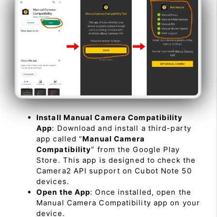
Install Manual Camera Compatibility
App
: Download and install a third-party
app called “
Manual Camera
Compatibility
” from the Google Play
Store. This app is designed to check the
Camera2 API support on Cubot Note 50
devices.
Open the App
: Once installed, open the
Manual Camera Compatibility app on your
device.