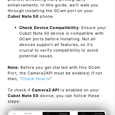
enhancements. In this guide, we’ll walk you
through installing the GCam port on your
Cubot Note 50
phone.
Check Device Compatibility
: Ensure your
Cubot Note 50 device is compatible with
GCam ports before installing. Not all
devices support all features, so it’s
crucial to verify compatibility to avoid
potential issues.
Note:
Before you get started with this GCam
Port, the Camera2API must be enabled; if not
then, “
Check How to
”
To check if
Camera2 API
is enabled on your
Cubot Note 50
device, you can follow these
steps: