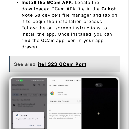
Install the GCam APK
: Locate the
downloaded GCam APK file in the
Cubot
Note 50
device’s file manager and tap on
it to begin the installation process.
Follow the on-screen instructions to
install the app. Once installed, you can
find the GCam app icon in your app
drawer.
See also
itel S23 GCam Port