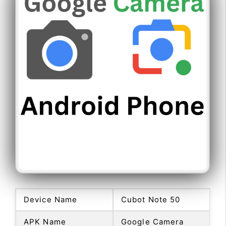
Device Name
Cubot Note 50
APK Name
Google Camera