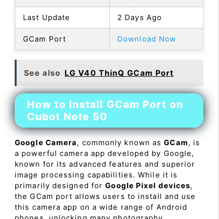
Last Update
2 Days Ago
GCam Port
Download Now
See also
LG V40 ThinQ GCam Port
How to Install GCam Port on
Cubot Note 50
Google Camera
, commonly known as
GCam
, is
a powerful camera app developed by Google,
known for its advanced features and superior
image processing capabilities. While it is
primarily designed for
Google Pixel devices
,
the GCam port allows users to install and use
this camera app on a wide range of Android
phones, unlocking many photography