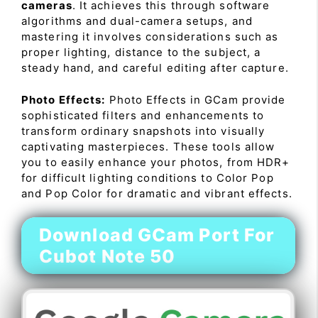
cameras
. It achieves this through software
algorithms and dual-camera setups, and
mastering it involves considerations such as
proper lighting, distance to the subject, a
steady hand, and careful editing after capture.
Photo Effects:
Photo Effects in GCam provide
sophisticated filters and enhancements to
transform ordinary snapshots into visually
captivating masterpieces. These tools allow
you to easily enhance your photos, from HDR+
for difficult lighting conditions to Color Pop
and Pop Color for dramatic and vibrant effects.
Download GCam Port For
Cubot Note 50