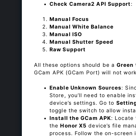
Check Camera2 API Support
:
Manual Focus
Manual White Balance
Manual ISO
Manual Shutter Speed
Raw Support
All these options should be a
Green 
GCam APK (GCam Port) will not work
Enable Unknown Sources
: Sin
Store, you’ll need to enable in
device’s settings. Go to
Settin
toggle the switch to allow inst
Install the GCam APK
: Locate
the
Honor X5
device’s file mana
process. Follow the on-screen i