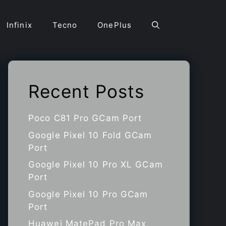
Infinix
Tecno
OnePlus
Recent Posts
Poco C81 Pro GCam Port
Google Pixel 10 Fold GCam
Port
Google Pixel 10 Pro XL GCam
Port
Google Pixel 10 Pro GCam
Port
Huawei MatePad Pro Max