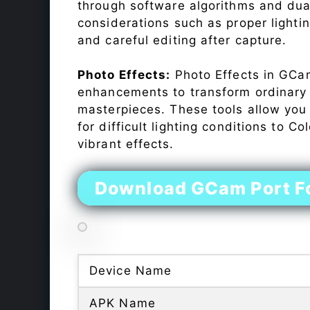
through software algorithms and dua
considerations such as proper lighti
and careful editing after capture.
Photo Effects:
Photo Effects in GCam
enhancements to transform ordinary s
masterpieces. These tools allow you
for difficult lighting conditions to 
vibrant effects.
Download GCam Port F
Device Name
APK Name