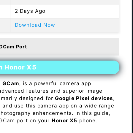
2 Days Ago
Download Now
 GCam Port
on Honor X5
s
GCam
, is a powerful camera app
advanced features and superior image
rimarily designed for
Google Pixel devices
,
ll and use this camera app on a wide range
hotography enhancements. In this guide,
e GCam port on your
Honor X5
phone.