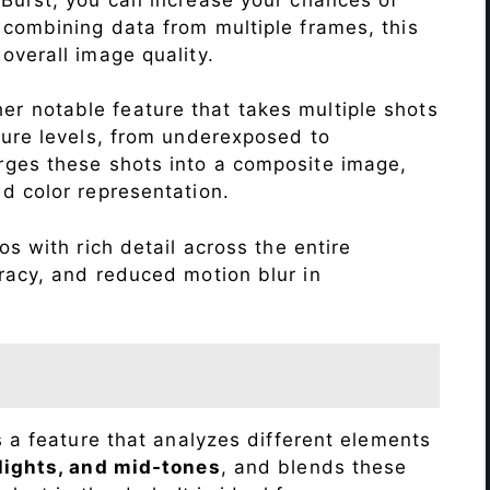
 combining data from multiple frames, this
verall image quality.
r notable feature that takes multiple shots
sure levels, from underexposed to
ges these shots into a composite image,
nd color representation.
s with rich detail across the entire
racy, and reduced motion blur in
s a feature that analyzes different elements
lights, and mid-tones
, and blends these