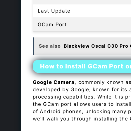
Last Update
GCam Port
See also
Blackview Oscal C30 Pro
How to Install GCam Port 
Google Camera
, commonly known a
developed by Google, known for its 
processing capabilities. While it is p
the GCam port allows users to insta
of Android phones, unlocking many p
we’ll walk you through installing th