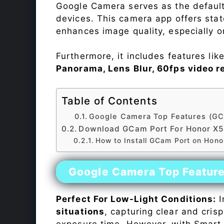
Google Camera serves as the default
devices. This camera app offers sta
enhances image quality, especially 
Furthermore, it includes features lik
Panorama, Lens Blur, 60fps video r
Table of Contents
Google Camera Top Features (GC
Download GCam Port For Honor X
How to Install GCam Port on Hono
Google Camera Top Featur
Perfect For Low-Light Conditions:
I
situations
, capturing clear and crisp
exposure time. However, with Smart 