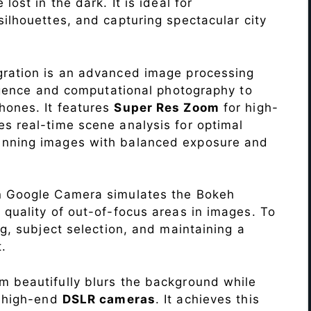
lost in the dark. It is ideal for
c silhouettes, and capturing spectacular city
ration is an advanced image processing
lligence and computational photography to
hones. It features
Super Res Zoom
for high-
s real-time scene analysis for optimal
unning images with balanced exposure and
n Google Camera simulates the Bokeh
 quality of out-of-focus areas in images. To
ng, subject selection, and maintaining a
.
 beautifully blurs the background while
o high-end
DSLR cameras
. It achieves this