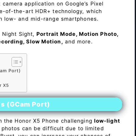
 camera application on Google’s Pixel
te-of-the-art HDR+ technology, which
on low- and mid-range smartphones.
e Night Sight,
Portrait Mode, Motion Photo,
ecording, Slow Motion,
and more.
am Port)
5
r X5
es (GCam Port)
n the Honor X5 Phone challenging
low-light
 photos can be difficult due to limited
Burst, you can increase your chances of