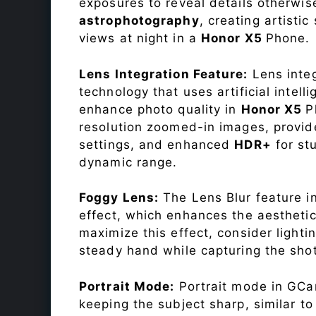
exposures to reveal details otherwise 
astrophotography
, creating artisti
views at night in a
Honor X5
Phone.
Lens Integration Feature:
Lens integ
technology that uses artificial inte
enhance photo quality in
Honor X5
P
resolution zoomed-in images, provide
settings, and enhanced
HDR+
for st
dynamic range.
Foggy Lens:
The Lens Blur feature i
effect, which enhances the aesthetic
maximize this effect, consider lighti
steady hand while capturing the shot
Portrait Mode:
Portrait mode in GCam
keeping the subject sharp, similar t