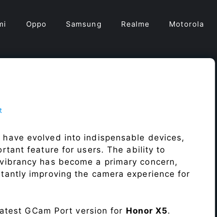
mi
Oppo
Samsung
Realme
Motorola
t
 have evolved into indispensable devices,
tant feature for users. The ability to
vibrancy has become a primary concern,
antly improving the camera experience for
 latest GCam Port version for
Honor X5
.