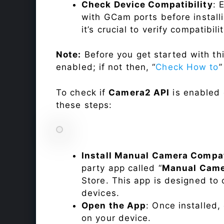
Check Device Compatibility
: 
with GCam ports before installi
it’s crucial to verify compatibil
Note:
Before you get started with t
enabled; if not then, “
Check How to
”
To check if
Camera2 API
is enabled
these steps:
Install Manual Camera Compat
party app called “
Manual Came
Store. This app is designed t
devices.
Open the App
: Once installed
on your device.