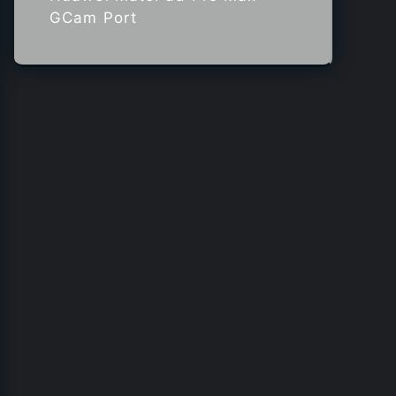
GCam Port