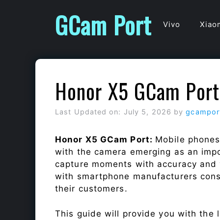
Skip
GCam Port
to
Vivo
Xiao
content
Honor X5 GCam Port
Last Updated on: July 5, 2026
by
gcampor
Honor X5 GCam Port:
Mobile phones
with the camera emerging as an impor
capture moments with accuracy and 
with smartphone manufacturers const
their customers.
This guide will provide you with the