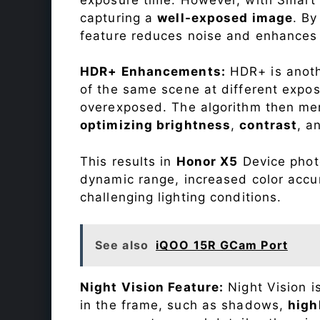
capturing a
well-exposed image
. By
feature reduces noise and enhances o
HDR+ Enhancements:
HDR+ is anothe
of the same scene at different expo
overexposed. The algorithm then mer
optimizing brightness
,
contrast
, a
This results in
Honor X5
Device photo
dynamic range, increased color accu
challenging lighting conditions.
See also
iQOO 15R GCam Port
Night Vision Feature:
Night Vision i
in the frame, such as shadows,
high