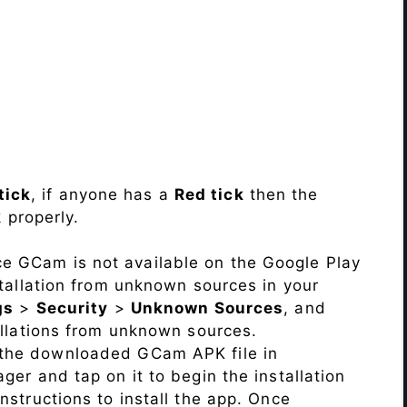
tick
, if anyone has a
Red tick
then the
 properly.
ce GCam is not available on the Google Play
stallation from unknown sources in your
gs
>
Security
>
Unknown Sources
, and
allations from unknown sources.
 the downloaded GCam APK file in
ger and tap on it to begin the installation
nstructions to install the app. Once