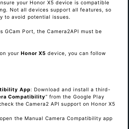
Ensure your Honor X5 device is compatible
ng. Not all devices support all features, so
ity to avoid potential issues.
his GCam Port, the Camera2API must be
 on your
Honor X5
device, you can follow
ibility App
: Download and install a third-
ra Compatibility
” from the Google Play
o check the Camera2 API support on Honor X5
, open the Manual Camera Compatibility app