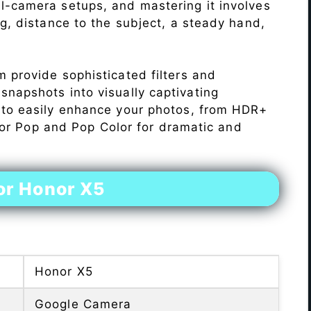
l-camera setups, and mastering it involves
ng, distance to the subject, a steady hand,
 provide sophisticated filters and
napshots into visually captivating
 to easily enhance your photos, from HDR+
Color Pop and Pop Color for dramatic and
or Honor X5
Honor X5
Google Camera