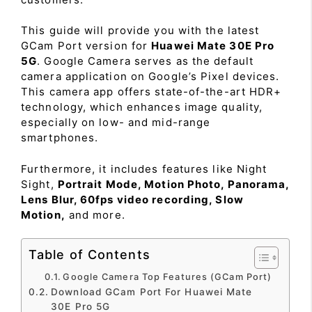
This guide will provide you with the latest
GCam Port version for
Huawei Mate 30E Pro
5G
. Google Camera serves as the default
camera application on Google’s Pixel devices.
This camera app offers state-of-the-art HDR+
technology, which enhances image quality,
especially on low- and mid-range
smartphones.
Furthermore, it includes features like Night
Sight,
Portrait Mode, Motion Photo, Panorama,
Lens Blur, 60fps video recording, Slow
Motion,
and more.
Table of Contents
Google Camera Top Features (GCam Port)
Download GCam Port For Huawei Mate
30E Pro 5G