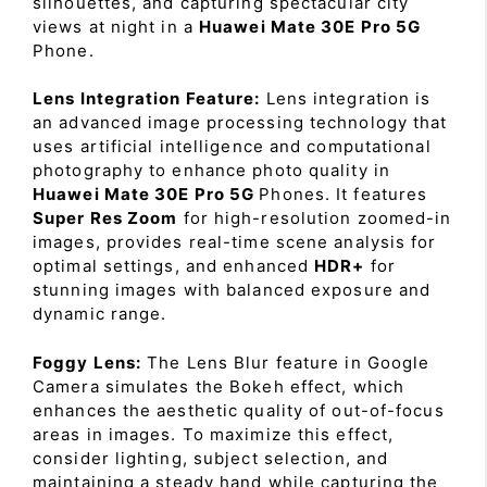
silhouettes, and capturing spectacular city
views at night in a
Huawei Mate 30E Pro 5G
Phone.
Lens Integration Feature:
Lens integration is
an advanced image processing technology that
uses artificial intelligence and computational
photography to enhance photo quality in
Huawei Mate 30E Pro 5G
Phones. It features
Super Res Zoom
for high-resolution zoomed-in
images, provides real-time scene analysis for
optimal settings, and enhanced
HDR+
for
stunning images with balanced exposure and
dynamic range.
Foggy Lens:
The Lens Blur feature in Google
Camera simulates the Bokeh effect, which
enhances the aesthetic quality of out-of-focus
areas in images. To maximize this effect,
consider lighting, subject selection, and
maintaining a steady hand while capturing the