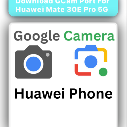
Download GCam Port For
Huawei Mate 30E Pro 5G