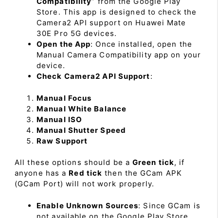
Compatibility
” from the Google Play
Store. This app is designed to check the
Camera2 API support on Huawei Mate
30E Pro 5G devices.
Open the App
: Once installed, open the
Manual Camera Compatibility app on your
device.
Check Camera2 API Support
:
Manual Focus
Manual White Balance
Manual ISO
Manual Shutter Speed
Raw Support
All these options should be a
Green tick
, if
anyone has a
Red tick
then the GCam APK
(GCam Port) will not work properly.
Enable Unknown Sources
: Since GCam is
not available on the Google Play Store,