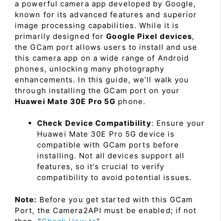
a powerful camera app developed by Google,
known for its advanced features and superior
image processing capabilities. While it is
primarily designed for
Google Pixel devices
,
the GCam port allows users to install and use
this camera app on a wide range of Android
phones, unlocking many photography
enhancements. In this guide, we’ll walk you
through installing the GCam port on your
Huawei Mate 30E Pro 5G
phone.
Check Device Compatibility
: Ensure your
Huawei Mate 30E Pro 5G device is
compatible with GCam ports before
installing. Not all devices support all
features, so it’s crucial to verify
compatibility to avoid potential issues.
Note:
Before you get started with this GCam
Port, the Camera2API must be enabled; if not