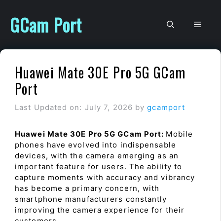
Skip
to
GCam Port
Men
content
Huawei Mate 30E Pro 5G GCam
Port
Last Updated on: July 7, 2026
by
gcamport
Huawei Mate 30E Pro 5G GCam Port:
Mobile
phones have evolved into indispensable
devices, with the camera emerging as an
important feature for users. The ability to
capture moments with accuracy and vibrancy
has become a primary concern, with
smartphone manufacturers constantly
improving the camera experience for their
customers.