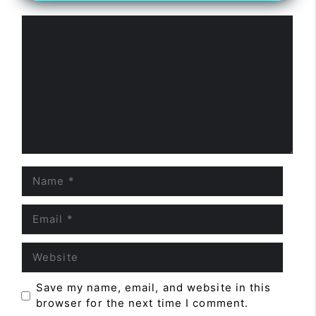
Comment
Name
Email
Website
Save my name, email, and website in this
browser for the next time I comment.