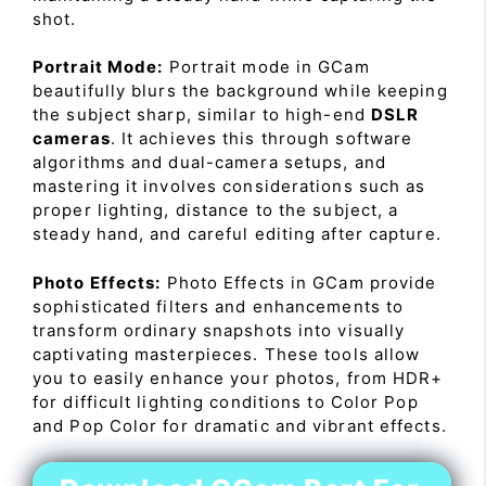
shot.
Portrait Mode:
Portrait mode in GCam
beautifully blurs the background while keeping
the subject sharp, similar to high-end
DSLR
cameras
. It achieves this through software
algorithms and dual-camera setups, and
mastering it involves considerations such as
proper lighting, distance to the subject, a
steady hand, and careful editing after capture.
Photo Effects:
Photo Effects in GCam provide
sophisticated filters and enhancements to
transform ordinary snapshots into visually
captivating masterpieces. These tools allow
you to easily enhance your photos, from HDR+
for difficult lighting conditions to Color Pop
and Pop Color for dramatic and vibrant effects.