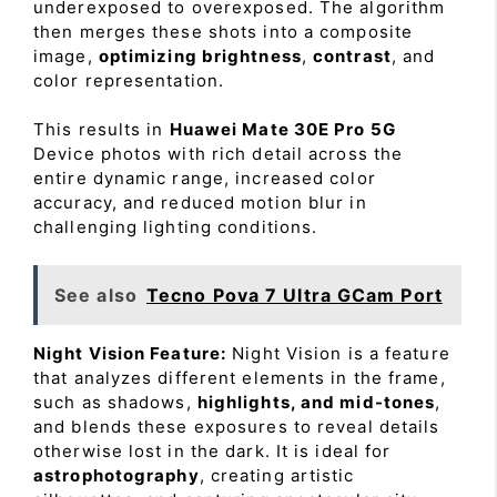
underexposed to overexposed. The algorithm
then merges these shots into a composite
image,
optimizing brightness
,
contrast
, and
color representation.
This results in
Huawei Mate 30E Pro 5G
Device photos with rich detail across the
entire dynamic range, increased color
accuracy, and reduced motion blur in
challenging lighting conditions.
See also
Tecno Pova 7 Ultra GCam Port
Night Vision Feature:
Night Vision is a feature
that analyzes different elements in the frame,
such as shadows,
highlights, and mid-tones
,
and blends these exposures to reveal details
otherwise lost in the dark. It is ideal for
astrophotography
, creating artistic