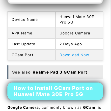
Huawei Mate 30E
Device Name
Pro 5G
APK Name
Google Camera
Last Update
2 Days Ago
GCam Port
Download Now
See also
Realme Pad 3 GCam Port
How to Install GCam Port on
Huawei Mate 30E Pro 5G
Google Camera
, commonly known as
GCam
, is