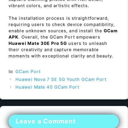
vibrant colors, and artistic effects.
The installation process is straightforward,
requiring users to check device compatibility,
enable unknown sources, and install the
GCam
APK
. Overall, the GCam Port empowers
Huawei Mate 30E Pro 5G
users to unleash
their creativity and capture memorable
moments with exceptional clarity and beauty.
Categories
GCam Port
Huawei Nova 7 SE 5G Youth GCam Port
Huawei Mate 40 GCam Port
Leave a Comment