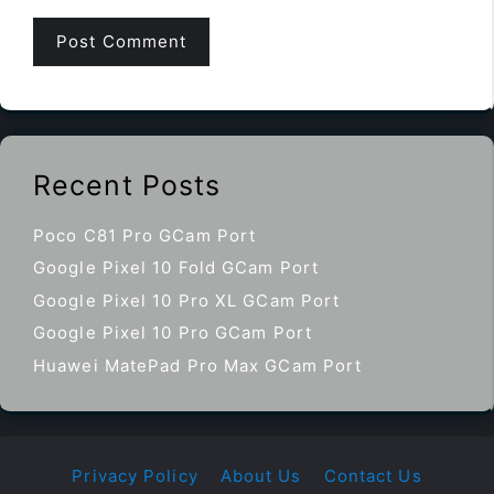
Recent Posts
Poco C81 Pro GCam Port
Google Pixel 10 Fold GCam Port
Google Pixel 10 Pro XL GCam Port
Google Pixel 10 Pro GCam Port
Huawei MatePad Pro Max GCam Port
Privacy Policy
About Us
Contact Us