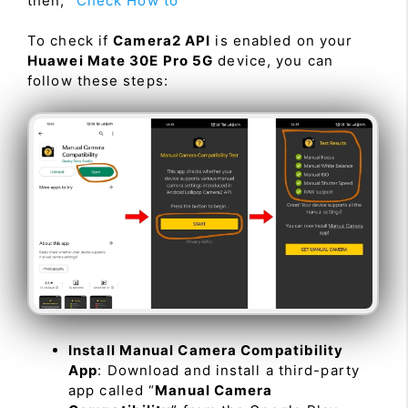
then, “
Check How to
”
To check if
Camera2 API
is enabled on your
Huawei Mate 30E Pro 5G
device, you can
follow these steps:
Install Manual Camera Compatibility
App
: Download and install a third-party
app called “
Manual Camera