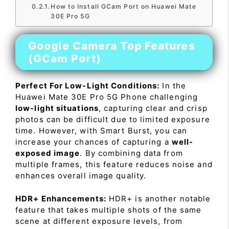
How to Install GCam Port on Huawei Mate
30E Pro 5G
Google Camera Top Features
(GCam Port)
Perfect For Low-Light Conditions:
In the
Huawei Mate 30E Pro 5G Phone challenging
low-light situations
, capturing clear and crisp
photos can be difficult due to limited exposure
time. However, with Smart Burst, you can
increase your chances of capturing a
well-
exposed image
. By combining data from
multiple frames, this feature reduces noise and
enhances overall image quality.
HDR+ Enhancements:
HDR+ is another notable
feature that takes multiple shots of the same
scene at different exposure levels, from