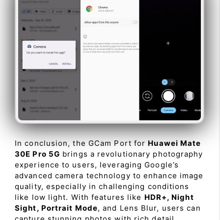
In conclusion, the GCam Port for
Huawei Mate
30E Pro 5G
brings a revolutionary photography
experience to users, leveraging Google’s
advanced camera technology to enhance image
quality, especially in challenging conditions
like low light. With features like
HDR+, Night
Sight, Portrait Mode
, and Lens Blur, users can
capture stunning photos with rich detail,