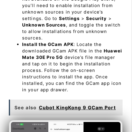
you’ll need to enable installation from
unknown sources in your device’s
settings. Go to
Settings
>
Security
>
Unknown Sources
, and toggle the switch
to allow installations from unknown
sources.
Install the GCam APK
: Locate the
downloaded GCam APK file in the
Huawei
Mate 30E Pro 5G
device’s file manager
and tap on it to begin the installation
process. Follow the on-screen
instructions to install the app. Once
installed, you can find the GCam app icon
in your app drawer.
See also
Cubot KingKong 9 GCam Port