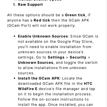
Raw Support
All these options should be a
Green tick
, if
anyone has a
Red tick
then the GCam APK
(GCam Port) will not work properly.
Enable Unknown Sources
: Since GCam is
not available on the Google Play Store,
you’ll need to enable installation from
unknown sources in your device’s
settings. Go to
Settings
>
Security
>
Unknown Sources
, and toggle the switch
to allow installations from unknown
sources.
Install the GCam APK
: Locate the
downloaded GCam APK file in the
HTC
Wildfire E
device’s file manager and tap
on it to begin the installation process.
Follow the on-screen instructions to
install the app. Once installed, you can