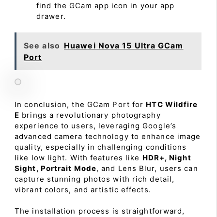
find the GCam app icon in your app
drawer.
See also
Huawei Nova 15 Ultra GCam
Port
In conclusion, the GCam Port for
HTC Wildfire
E
brings a revolutionary photography
experience to users, leveraging Google’s
advanced camera technology to enhance image
quality, especially in challenging conditions
like low light. With features like
HDR+, Night
Sight, Portrait Mode
, and Lens Blur, users can
capture stunning photos with rich detail,
vibrant colors, and artistic effects.
The installation process is straightforward,