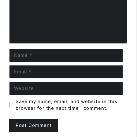
Name
Email
Website
Save my name, email, and website in this
browser for the next time I comment.