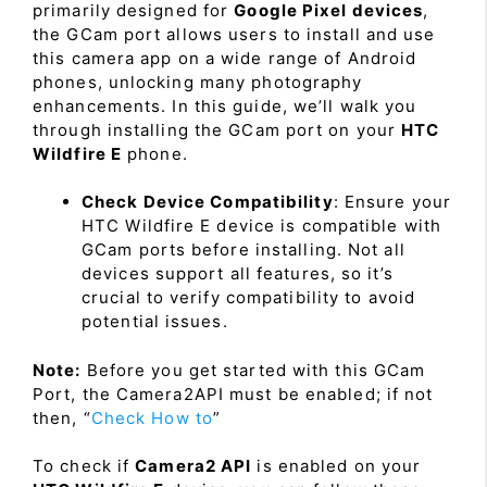
primarily designed for
Google Pixel devices
,
the GCam port allows users to install and use
this camera app on a wide range of Android
phones, unlocking many photography
enhancements. In this guide, we’ll walk you
through installing the GCam port on your
HTC
Wildfire E
phone.
Check Device Compatibility
: Ensure your
HTC Wildfire E device is compatible with
GCam ports before installing. Not all
devices support all features, so it’s
crucial to verify compatibility to avoid
potential issues.
Note:
Before you get started with this GCam
Port, the Camera2API must be enabled; if not
then, “
Check How to
”
To check if
Camera2 API
is enabled on your