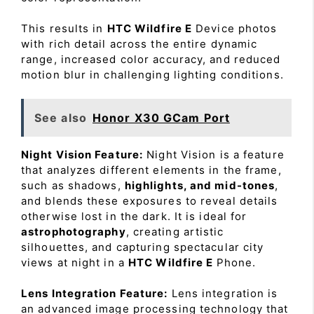
This results in
HTC Wildfire E
Device photos
with rich detail across the entire dynamic
range, increased color accuracy, and reduced
motion blur in challenging lighting conditions.
See also
Honor X30 GCam Port
Night Vision Feature:
Night Vision is a feature
that analyzes different elements in the frame,
such as shadows,
highlights, and mid-tones
,
and blends these exposures to reveal details
otherwise lost in the dark. It is ideal for
astrophotography
, creating artistic
silhouettes, and capturing spectacular city
views at night in a
HTC Wildfire E
Phone.
Lens Integration Feature:
Lens integration is
an advanced image processing technology that