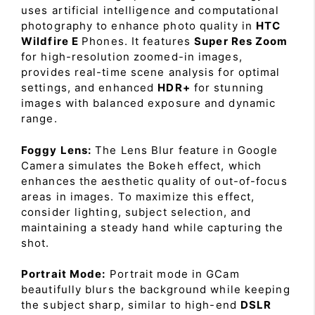
uses artificial intelligence and computational
photography to enhance photo quality in
HTC
Wildfire E
Phones. It features
Super Res Zoom
for high-resolution zoomed-in images,
provides real-time scene analysis for optimal
settings, and enhanced
HDR+
for stunning
images with balanced exposure and dynamic
range.
Foggy Lens:
The Lens Blur feature in Google
Camera simulates the Bokeh effect, which
enhances the aesthetic quality of out-of-focus
areas in images. To maximize this effect,
consider lighting, subject selection, and
maintaining a steady hand while capturing the
shot.
Portrait Mode:
Portrait mode in GCam
beautifully blurs the background while keeping
the subject sharp, similar to high-end
DSLR