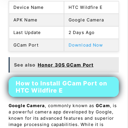
Device Name
HTC Wildfire E
APK Name
Google Camera
Last Update
2 Days Ago
GCam Port
Download Now
See also
Honor 30S GCam Port
How to Install GCam Port on
HTC Wildfire E
Google Camera
, commonly known as
GCam
, is
a powerful camera app developed by Google,
known for its advanced features and superior
image processing capabilities. While it is