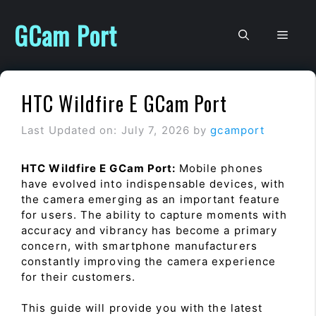
Skip
to
GCam Port
Men
content
HTC Wildfire E GCam Port
Last Updated on: July 7, 2026
by
gcamport
HTC Wildfire E GCam Port:
Mobile phones
have evolved into indispensable devices, with
the camera emerging as an important feature
for users. The ability to capture moments with
accuracy and vibrancy has become a primary
concern, with smartphone manufacturers
constantly improving the camera experience
for their customers.
This guide will provide you with the latest