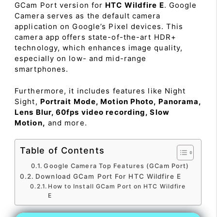
GCam Port version for
HTC Wildfire E
. Google
Camera serves as the default camera
application on Google’s Pixel devices. This
camera app offers state-of-the-art HDR+
technology, which enhances image quality,
especially on low- and mid-range
smartphones.
Furthermore, it includes features like Night
Sight,
Portrait Mode, Motion Photo, Panorama,
Lens Blur, 60fps video recording, Slow
Motion,
and more.
Table of Contents
Google Camera Top Features (GCam Port)
Download GCam Port For HTC Wildfire E
How to Install GCam Port on HTC Wildfire
E