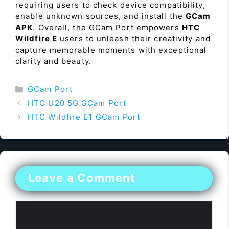
requiring users to check device compatibility,
enable unknown sources, and install the
GCam
APK
. Overall, the GCam Port empowers
HTC
Wildfire E
users to unleash their creativity and
capture memorable moments with exceptional
clarity and beauty.
Categories
GCam Port
HTC U20 5G GCam Port
HTC Wildfire E1 GCam Port
Leave a Comment
Comment