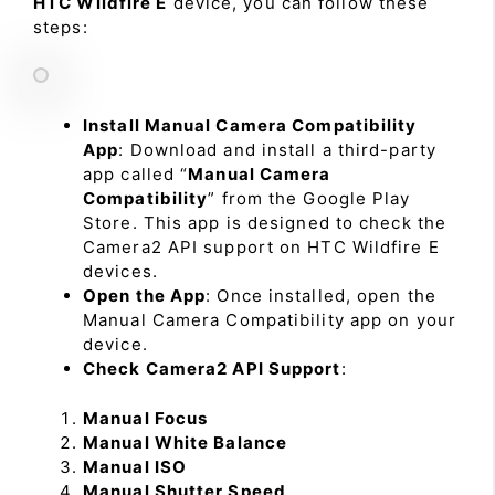
HTC Wildfire E
device, you can follow these
steps:
Install Manual Camera Compatibility
App
: Download and install a third-party
app called “
Manual Camera
Compatibility
” from the Google Play
Store. This app is designed to check the
Camera2 API support on HTC Wildfire E
devices.
Open the App
: Once installed, open the
Manual Camera Compatibility app on your
device.
Check Camera2 API Support
:
Manual Focus
Manual White Balance
Manual ISO
Manual Shutter Speed