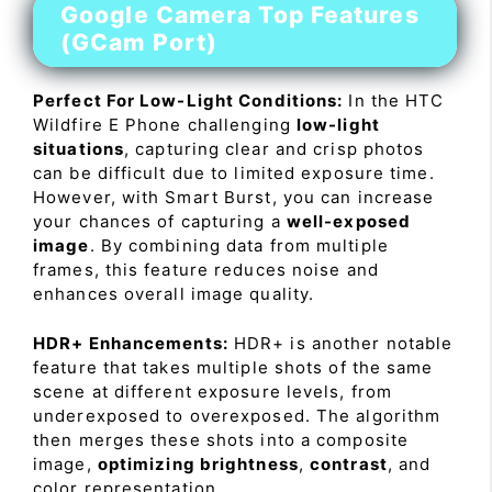
Google Camera Top Features
(GCam Port)
Perfect For Low-Light Conditions:
In the HTC
Wildfire E Phone challenging
low-light
situations
, capturing clear and crisp photos
can be difficult due to limited exposure time.
However, with Smart Burst, you can increase
your chances of capturing a
well-exposed
image
. By combining data from multiple
frames, this feature reduces noise and
enhances overall image quality.
HDR+ Enhancements:
HDR+ is another notable
feature that takes multiple shots of the same
scene at different exposure levels, from
underexposed to overexposed. The algorithm
then merges these shots into a composite
image,
optimizing brightness
,
contrast
, and
color representation.