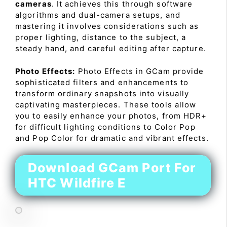
cameras
. It achieves this through software
algorithms and dual-camera setups, and
mastering it involves considerations such as
proper lighting, distance to the subject, a
steady hand, and careful editing after capture.
Photo Effects:
Photo Effects in GCam provide
sophisticated filters and enhancements to
transform ordinary snapshots into visually
captivating masterpieces. These tools allow
you to easily enhance your photos, from HDR+
for difficult lighting conditions to Color Pop
and Pop Color for dramatic and vibrant effects.
Download GCam Port For
HTC Wildfire E