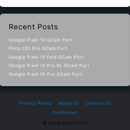
Recent Posts
Google Pixel 10 GCam Port
Poco C81 Pro GCam Port
Google Pixel 10 Fold GCam Port
Google Pixel 10 Pro XL GCam Port
Google Pixel 10 Pro GCam Port
Privacy Policy
About Us
Contact Us
Disclaimer
© 2026 GCam Port