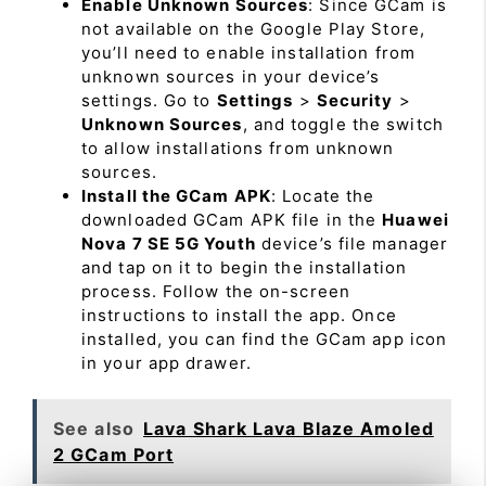
Enable Unknown Sources
: Since GCam is
not available on the Google Play Store,
you’ll need to enable installation from
unknown sources in your device’s
settings. Go to
Settings
>
Security
>
Unknown Sources
, and toggle the switch
to allow installations from unknown
sources.
Install the GCam APK
: Locate the
downloaded GCam APK file in the
Huawei
Nova 7 SE 5G Youth
device’s file manager
and tap on it to begin the installation
process. Follow the on-screen
instructions to install the app. Once
installed, you can find the GCam app icon
in your app drawer.
See also
Lava Shark Lava Blaze Amoled
2 GCam Port