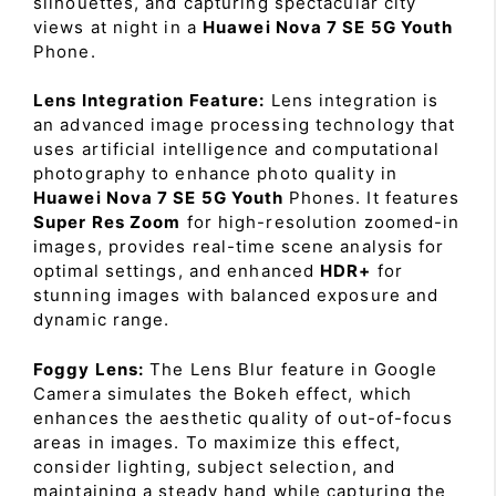
silhouettes, and capturing spectacular city
views at night in a
Huawei Nova 7 SE 5G Youth
Phone.
Lens Integration Feature:
Lens integration is
an advanced image processing technology that
uses artificial intelligence and computational
photography to enhance photo quality in
Huawei Nova 7 SE 5G Youth
Phones. It features
Super Res Zoom
for high-resolution zoomed-in
images, provides real-time scene analysis for
optimal settings, and enhanced
HDR+
for
stunning images with balanced exposure and
dynamic range.
Foggy Lens:
The Lens Blur feature in Google
Camera simulates the Bokeh effect, which
enhances the aesthetic quality of out-of-focus
areas in images. To maximize this effect,
consider lighting, subject selection, and
maintaining a steady hand while capturing the