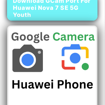
Download GCam Port For
Huawei Nova 7 SE 5G
Youth