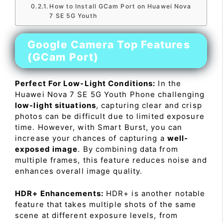
How to Install GCam Port on Huawei Nova
7 SE 5G Youth
Google Camera Top Features
(GCam Port)
Perfect For Low-Light Conditions:
In the
Huawei Nova 7 SE 5G Youth Phone challenging
low-light situations
, capturing clear and crisp
photos can be difficult due to limited exposure
time. However, with Smart Burst, you can
increase your chances of capturing a
well-
exposed image
. By combining data from
multiple frames, this feature reduces noise and
enhances overall image quality.
HDR+ Enhancements:
HDR+ is another notable
feature that takes multiple shots of the same
scene at different exposure levels, from