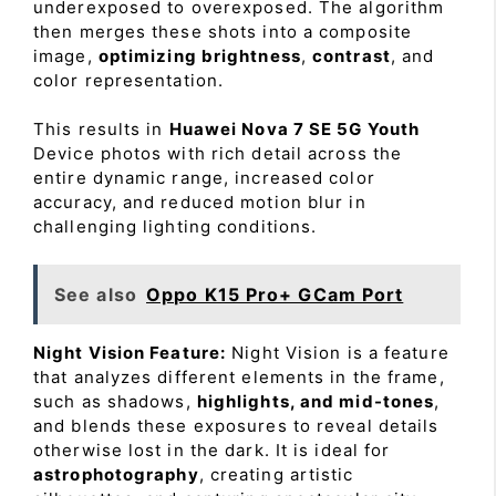
underexposed to overexposed. The algorithm
then merges these shots into a composite
image,
optimizing brightness
,
contrast
, and
color representation.
This results in
Huawei Nova 7 SE 5G Youth
Device photos with rich detail across the
entire dynamic range, increased color
accuracy, and reduced motion blur in
challenging lighting conditions.
See also
Oppo K15 Pro+ GCam Port
Night Vision Feature:
Night Vision is a feature
that analyzes different elements in the frame,
such as shadows,
highlights, and mid-tones
,
and blends these exposures to reveal details
otherwise lost in the dark. It is ideal for
astrophotography
, creating artistic