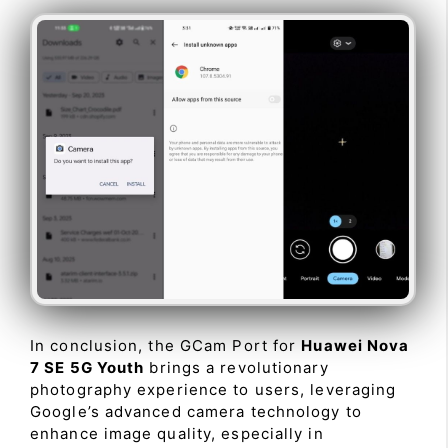
In conclusion, the GCam Port for
Huawei Nova
7 SE 5G Youth
brings a revolutionary
photography experience to users, leveraging
Google’s advanced camera technology to
enhance image quality, especially in