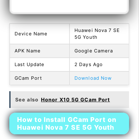
Huawei Nova 7 SE
Device Name
5G Youth
APK Name
Google Camera
Last Update
2 Days Ago
GCam Port
Download Now
See also
Honor X10 5G GCam Port
How to Install GCam Port on
Huawei Nova 7 SE 5G Youth