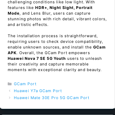
challenging conditions like low light. With
features like
HDR+, Night Sight, Portrait
Mode
, and Lens Blur, users can capture
stunning photos with rich detail, vibrant colors,
and artistic effects.
The installation process is straightforward,
requiring users to check device compatibility,
enable unknown sources, and install the
GCam
APK
. Overall, the GCam Port empowers
Huawei Nova 7 SE 5G Youth
users to unleash
their creativity and capture memorable
moments with exceptional clarity and beauty.
Categories
GCam Port
Huawei Y7a GCam Port
Huawei Mate 30E Pro 5G GCam Port