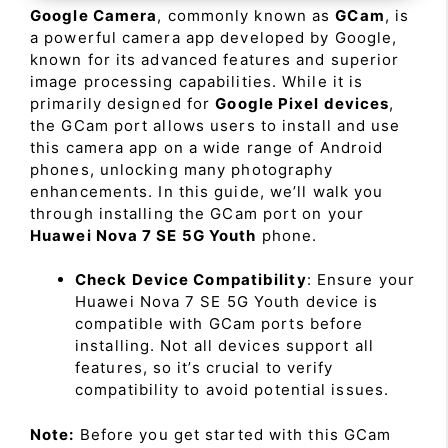
Google Camera
, commonly known as
GCam
, is
a powerful camera app developed by Google,
known for its advanced features and superior
image processing capabilities. While it is
primarily designed for
Google Pixel devices
,
the GCam port allows users to install and use
this camera app on a wide range of Android
phones, unlocking many photography
enhancements. In this guide, we’ll walk you
through installing the GCam port on your
Huawei Nova 7 SE 5G Youth
phone.
Check Device Compatibility
: Ensure your
Huawei Nova 7 SE 5G Youth device is
compatible with GCam ports before
installing. Not all devices support all
features, so it’s crucial to verify
compatibility to avoid potential issues.
Note:
Before you get started with this GCam