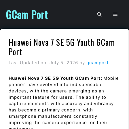
Skip
to
GCam Port
Men
content
Huawei Nova 7 SE 5G Youth GCam
Port
Last Updated on: July 5, 2026
by
gcamport
Huawei Nova 7 SE 5G Youth GCam Port:
Mobile
phones have evolved into indispensable
devices, with the camera emerging as an
important feature for users. The ability to
capture moments with accuracy and vibrancy
has become a primary concern, with
smartphone manufacturers constantly
improving the camera experience for their
customers.