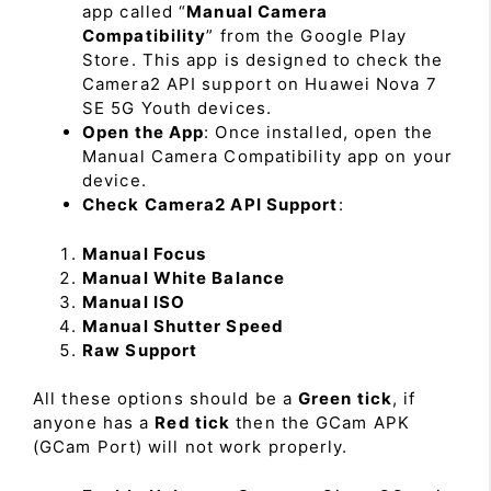
app called “
Manual Camera
Compatibility
” from the Google Play
Store. This app is designed to check the
Camera2 API support on Huawei Nova 7
SE 5G Youth devices.
Open the App
: Once installed, open the
Manual Camera Compatibility app on your
device.
Check Camera2 API Support
:
Manual Focus
Manual White Balance
Manual ISO
Manual Shutter Speed
Raw Support
All these options should be a
Green tick
, if
anyone has a
Red tick
then the GCam APK
(GCam Port) will not work properly.