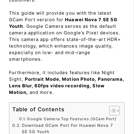
This guide will provide you with the latest
GCam Port version for
Huawei Nova 7 SE 5G
Youth
. Google Camera serves as the default
camera application on Google’s Pixel devices.
This camera app offers state-of-the-art HDR+
technology, which enhances image quality,
especially on low- and mid-range
smartphones.
Furthermore, it includes features like Night
Sight,
Portrait Mode, Motion Photo, Panorama,
Lens Blur, 60fps video recording, Slow
Motion,
and more.
Table of Contents
Google Camera Top Features (GCam Port)
Download GCam Port For Huawei Nova 7
SE 5G Youth