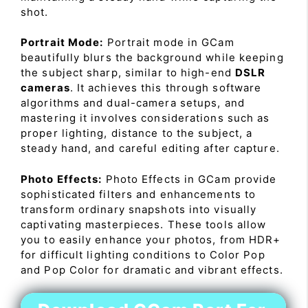
shot.
Portrait Mode:
Portrait mode in GCam
beautifully blurs the background while keeping
the subject sharp, similar to high-end
DSLR
cameras
. It achieves this through software
algorithms and dual-camera setups, and
mastering it involves considerations such as
proper lighting, distance to the subject, a
steady hand, and careful editing after capture.
Photo Effects:
Photo Effects in GCam provide
sophisticated filters and enhancements to
transform ordinary snapshots into visually
captivating masterpieces. These tools allow
you to easily enhance your photos, from HDR+
for difficult lighting conditions to Color Pop
and Pop Color for dramatic and vibrant effects.