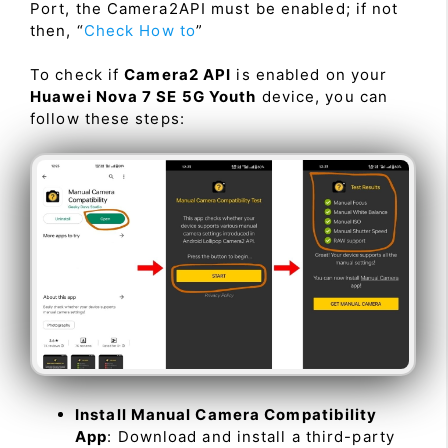
Port, the Camera2API must be enabled; if not
then, “
Check How to
”
To check if
Camera2 API
is enabled on your
Huawei Nova 7 SE 5G Youth
device, you can
follow these steps:
Install Manual Camera Compatibility
App
: Download and install a third-party