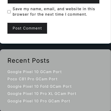
Save my name, email, and website in this
browser for the next time I comment.
Recent Posts
Google Pixel 10 GCam Port
Poco C81 Pro GCam Port
Google Pixel 10 Fold GCam Port
Google Pixel 10 Pro XL GCam Port
Google Pixel 10 Pro GCam Port