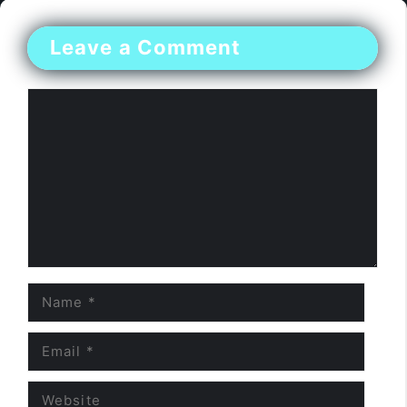
Leave a Comment
Comment
Name
Email
Website