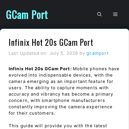
Skip
to
GCam Port
Men
content
Infinix Hot 20s GCam Port
Last Updated on: July 5, 2026
by
gcamport
Infinix Hot 20s GCam Port:
Mobile phones have
evolved into indispensable devices, with the
camera emerging as an important feature for
users. The ability to capture moments with
accuracy and vibrancy has become a primary
concern, with smartphone manufacturers
constantly improving the camera experience
for their customers.
This guide will provide you with the latest