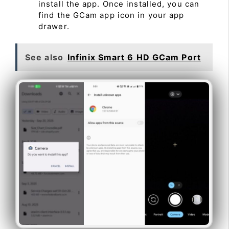
install the app. Once installed, you can
find the GCam app icon in your app
drawer.
See also
Infinix Smart 6 HD GCam Port