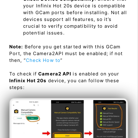
your Infinix Hot 20s device is compatible
with GCam ports before installing. Not all
devices support all features, so it’s
crucial to verify compatibility to avoid
potential issues.
Note:
Before you get started with this GCam
Port, the Camera2API must be enabled; if not
then, “
Check How to
”
To check if
Camera2 API
is enabled on your
Infinix Hot 20s
device, you can follow these
steps: