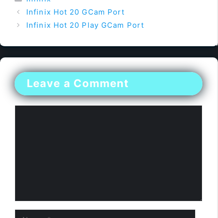
Infinix Hot 20 GCam Port
Infinix Hot 20 Play GCam Port
Leave a Comment
Comment
Name