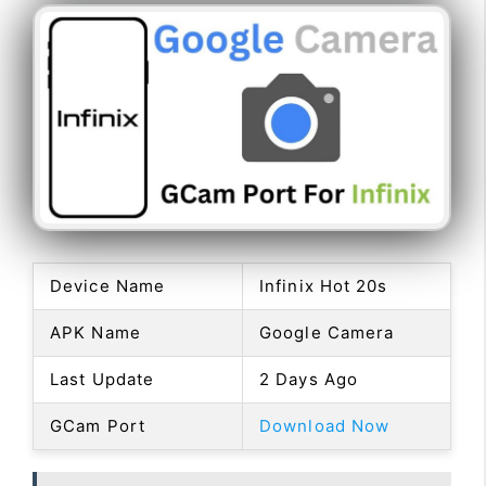
Device Name
Infinix Hot 20s
APK Name
Google Camera
Last Update
2 Days Ago
GCam Port
Download Now