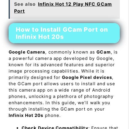
See also
Infinix Hot 12 Play NFC GCam
Port
How to Install GCam Port on
Infinix Hot 20s
Google Camera
, commonly known as
GCam
, is
a powerful camera app developed by Google,
known for its advanced features and superior
image processing capabilities. While it is
primarily designed for
Google Pixel devices
,
the GCam port allows users to install and use
this camera app on a wide range of Android
phones, unlocking a plethora of photography
enhancements. In this guide, we’ll walk you
through installing the GCam port on your
Infinix Hot 20s
phone.
Check Device Compatibility
: Ensure that