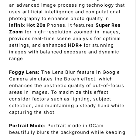
an advanced image processing technology that
uses artificial intelligence and computational
photography to enhance photo quality in
Infinix Hot 20s
Phones. It features
Super Res
Zoom
for high-resolution zoomed-in images,
provides real-time scene analysis for optimal
settings, and enhanced
HDR+
for stunning
images with balanced exposure and dynamic
range.
Foggy Lens:
The Lens Blur feature in Google
Camera simulates the Bokeh effect, which
enhances the aesthetic quality of out-of-focus
areas in images. To maximize this effect,
consider factors such as lighting, subject
selection, and maintaining a steady hand while
capturing the shot.
Portrait Mode:
Portrait mode in GCam
beautifully blurs the background while keeping