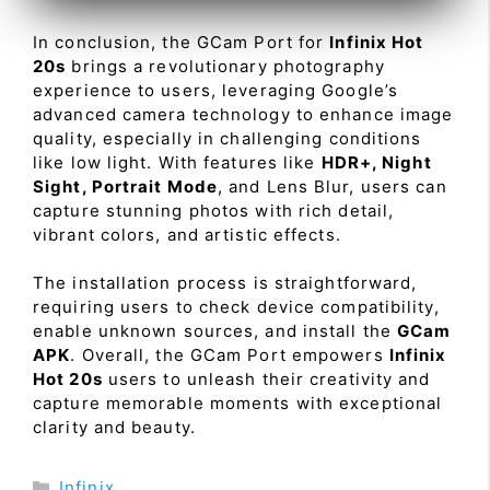
In conclusion, the GCam Port for
Infinix Hot
20s
brings a revolutionary photography
experience to users, leveraging Google’s
advanced camera technology to enhance image
quality, especially in challenging conditions
like low light. With features like
HDR+, Night
Sight, Portrait Mode
, and Lens Blur, users can
capture stunning photos with rich detail,
vibrant colors, and artistic effects.
The installation process is straightforward,
requiring users to check device compatibility,
enable unknown sources, and install the
GCam
APK
. Overall, the GCam Port empowers
Infinix
Hot 20s
users to unleash their creativity and
capture memorable moments with exceptional
clarity and beauty.
Categories
Infinix