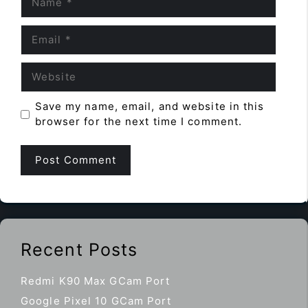
Email
Website
Save my name, email, and website in this
browser for the next time I comment.
Recent Posts
Redmi K90 Max GCam Port
Google Pixel 10 GCam Port