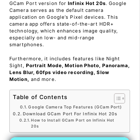
GCam Port version for
Infinix Hot 20s
. Google
Camera serves as the default camera
application on Google’s Pixel devices. This
camera app offers state-of-the-art HDR+
technology, which enhances image quality,
especially on low- and mid-range
smartphones.
Furthermore, it includes features like Night
Sight,
Portrait Mode, Motion Photo, Panorama,
Lens Blur, 60fps video recording, Slow
Motion,
and more.
Table of Contents
Google Camera Top Features (GCam Port)
Download GCam Port For Infinix Hot 20s
How to Install GCam Port on Infinix Hot
20s