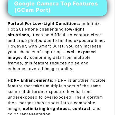
Google Camera Top Features
(GCam Port)
Perfect For Low-Light Conditions:
In Infinix
Hot 20s Phone challenging
low-light
situations
, it can be difficult to capture clear
and crisp photos due to limited exposure time.
However, with Smart Burst, you can increase
your chances of capturing a
well-exposed
image
. By combining data from multiple
frames, this feature reduces noise and
enhances overall image quality.
HDR+ Enhancements:
HDR+ is another notable
feature that takes multiple shots of the same
scene at different exposure levels, from
underexposed to overexposed. The algorithm
then merges these shots into a composite
image,
optimizing brightness
,
contrast
, and
color representation.