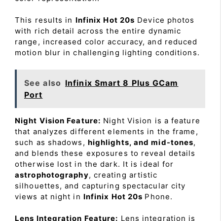
This results in
Infinix Hot 20s
Device photos
with rich detail across the entire dynamic
range, increased color accuracy, and reduced
motion blur in challenging lighting conditions.
See also
Infinix Smart 8 Plus GCam
Port
Night Vision Feature:
Night Vision is a feature
that analyzes different elements in the frame,
such as shadows,
highlights, and mid-tones
,
and blends these exposures to reveal details
otherwise lost in the dark. It is ideal for
astrophotography
, creating artistic
silhouettes, and capturing spectacular city
views at night in
Infinix Hot 20s
Phone.
Lens Integration Feature:
Lens integration is