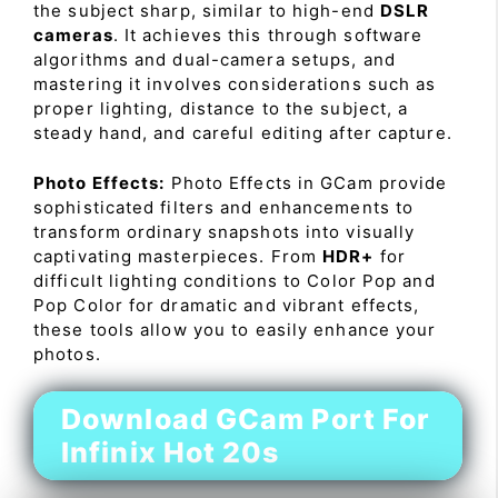
the subject sharp, similar to high-end
DSLR
cameras
. It achieves this through software
algorithms and dual-camera setups, and
mastering it involves considerations such as
proper lighting, distance to the subject, a
steady hand, and careful editing after capture.
Photo Effects:
Photo Effects in GCam provide
sophisticated filters and enhancements to
transform ordinary snapshots into visually
captivating masterpieces. From
HDR+
for
difficult lighting conditions to Color Pop and
Pop Color for dramatic and vibrant effects,
these tools allow you to easily enhance your
photos.
Download GCam Port For
Infinix Hot 20s