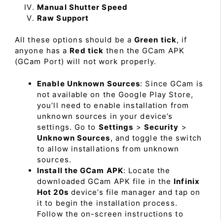
Manual Shutter Speed
Raw Support
All these options should be a
Green tick
, if
anyone has a
Red tick
then the GCam APK
(GCam Port) will not work properly.
Enable Unknown Sources
: Since GCam is
not available on the Google Play Store,
you’ll need to enable installation from
unknown sources in your device’s
settings. Go to
Settings
>
Security
>
Unknown Sources
, and toggle the switch
to allow installations from unknown
sources.
Install the GCam APK
: Locate the
downloaded GCam APK file in the
Infinix
Hot 20s
device’s file manager and tap on
it to begin the installation process.
Follow the on-screen instructions to