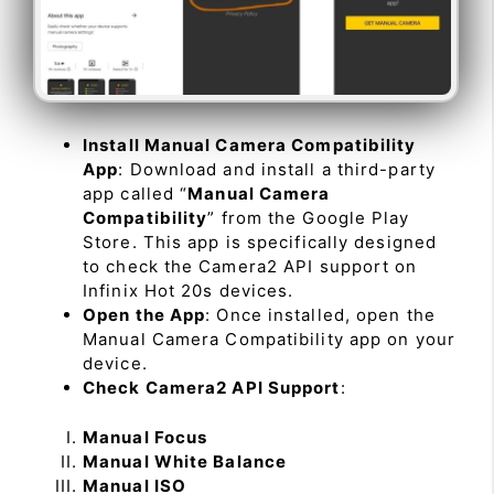
Install Manual Camera Compatibility
App
: Download and install a third-party
app called “
Manual Camera
Compatibility
” from the Google Play
Store. This app is specifically designed
to check the Camera2 API support on
Infinix Hot 20s devices.
Open the App
: Once installed, open the
Manual Camera Compatibility app on your
device.
Check Camera2 API Support
:
Manual Focus
Manual White Balance
Manual ISO