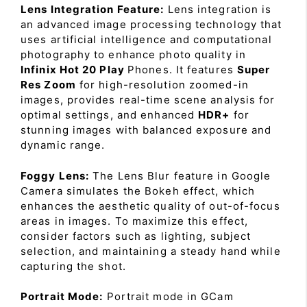
Lens Integration Feature:
Lens integration is
an advanced image processing technology that
uses artificial intelligence and computational
photography to enhance photo quality in
Infinix Hot 20 Play
Phones. It features
Super
Res Zoom
for high-resolution zoomed-in
images, provides real-time scene analysis for
optimal settings, and enhanced
HDR+
for
stunning images with balanced exposure and
dynamic range.
Foggy Lens:
The Lens Blur feature in Google
Camera simulates the Bokeh effect, which
enhances the aesthetic quality of out-of-focus
areas in images. To maximize this effect,
consider factors such as lighting, subject
selection, and maintaining a steady hand while
capturing the shot.
Portrait Mode:
Portrait mode in GCam