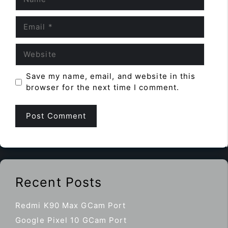
Email
Website
Save my name, email, and website in this
browser for the next time I comment.
Recent Posts
Redmi K90 Max GCam Port
Google Pixel 10 GCam Port