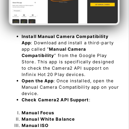
Install Manual Camera Compatibility
App
: Download and install a third-party
app called “
Manual Camera
Compatibility
” from the Google Play
Store. This app is specifically designed
to check the Camera2 API support on
Infinix Hot 20 Play devices.
Open the App
: Once installed, open the
Manual Camera Compatibility app on your
device.
Check Camera2 API Support
:
Manual Focus
Manual White Balance
Manual ISO