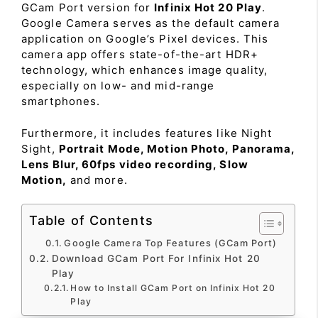
GCam Port version for
Infinix Hot 20 Play
.
Google Camera serves as the default camera
application on Google’s Pixel devices. This
camera app offers state-of-the-art HDR+
technology, which enhances image quality,
especially on low- and mid-range
smartphones.
Furthermore, it includes features like Night
Sight,
Portrait Mode, Motion Photo, Panorama,
Lens Blur, 60fps video recording, Slow
Motion,
and more.
Table of Contents
Google Camera Top Features (GCam Port)
Download GCam Port For Infinix Hot 20
Play
How to Install GCam Port on Infinix Hot 20
Play