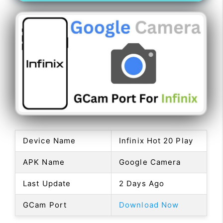
Device Name
Infinix Hot 20 Play
APK Name
Google Camera
Last Update
2 Days Ago
GCam Port
Download Now