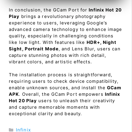
In conclusion, the GCam Port for
Infinix Hot 20
Play
brings a revolutionary photography
experience to users, leveraging Google’s
advanced camera technology to enhance image
quality, especially in challenging conditions
like low light. With features like
HDR+, Night
Sight, Portrait Mode
, and Lens Blur, users can
capture stunning photos with rich detail,
vibrant colors, and artistic effects.
The installation process is straightforward,
requiring users to check device compatibility,
enable unknown sources, and install the
GCam
APK
. Overall, the GCam Port empowers
Infinix
Hot 20 Play
users to unleash their creativity
and capture memorable moments with
exceptional clarity and beauty.
Categories
Infinix