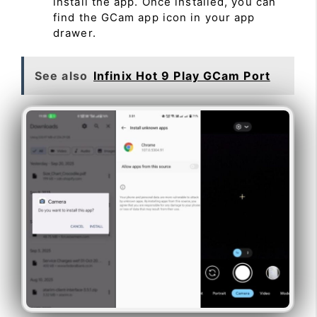
install the app. Once installed, you can
find the GCam app icon in your app
drawer.
See also
Infinix Hot 9 Play GCam Port