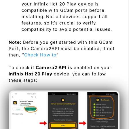
your Infinix Hot 20 Play device is
compatible with GCam ports before
installing. Not all devices support all
features, so it’s crucial to verify
compatibility to avoid potential issues.
Note:
Before you get started with this GCam
Port, the Camera2API must be enabled; if not
then, “
Check How to
”
To check if
Camera2 API
is enabled on your
Infinix Hot 20 Play
device, you can follow
these steps: