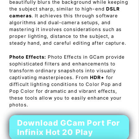
beautifully blurs the background while keeping
the subject sharp, similar to high-end
DSLR
cameras
. It achieves this through software
algorithms and dual-camera setups, and
mastering it involves considerations such as
proper lighting, distance to the subject, a
steady hand, and careful editing after capture.
Photo Effects:
Photo Effects in GCam provide
sophisticated filters and enhancements to
transform ordinary snapshots into visually
captivating masterpieces. From
HDR+
for
difficult lighting conditions to Color Pop and
Pop Color for dramatic and vibrant effects,
these tools allow you to easily enhance your
photos.
Download GCam Port For
Infinix Hot 20 Play