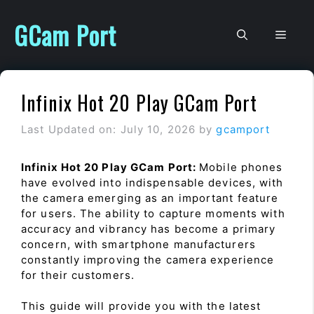
Skip
to
GCam Port
Men
content
Infinix Hot 20 Play GCam Port
Last Updated on: July 10, 2026
by
gcamport
Infinix Hot 20 Play GCam Port:
Mobile phones
have evolved into indispensable devices, with
the camera emerging as an important feature
for users. The ability to capture moments with
accuracy and vibrancy has become a primary
concern, with smartphone manufacturers
constantly improving the camera experience
for their customers.
This guide will provide you with the latest