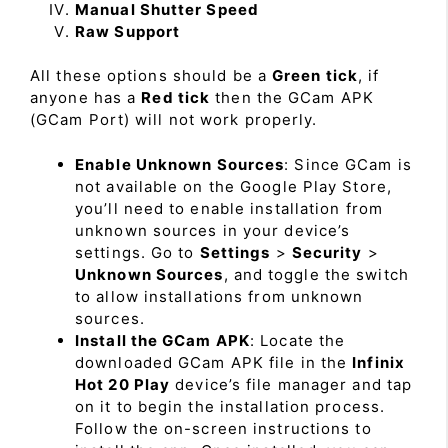
Manual Shutter Speed
Raw Support
All these options should be a
Green tick
, if
anyone has a
Red tick
then the GCam APK
(GCam Port) will not work properly.
Enable Unknown Sources
: Since GCam is
not available on the Google Play Store,
you’ll need to enable installation from
unknown sources in your device’s
settings. Go to
Settings
>
Security
>
Unknown Sources
, and toggle the switch
to allow installations from unknown
sources.
Install the GCam APK
: Locate the
downloaded GCam APK file in the
Infinix
Hot 20 Play
device’s file manager and tap
on it to begin the installation process.
Follow the on-screen instructions to