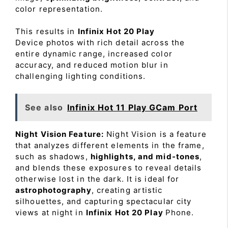
color representation.
This results in
Infinix Hot 20 Play
Device photos with rich detail across the
entire dynamic range, increased color
accuracy, and reduced motion blur in
challenging lighting conditions.
See also
Infinix Hot 11 Play GCam Port
Night Vision Feature:
Night Vision is a feature
that analyzes different elements in the frame,
such as shadows,
highlights, and mid-tones
,
and blends these exposures to reveal details
otherwise lost in the dark. It is ideal for
astrophotography
, creating artistic
silhouettes, and capturing spectacular city
views at night in
Infinix Hot 20 Play
Phone.