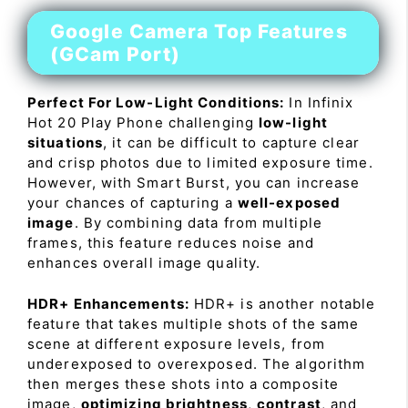
Google Camera Top Features
(GCam Port)
Perfect For Low-Light Conditions:
In Infinix
Hot 20 Play Phone challenging
low-light
situations
, it can be difficult to capture clear
and crisp photos due to limited exposure time.
However, with Smart Burst, you can increase
your chances of capturing a
well-exposed
image
. By combining data from multiple
frames, this feature reduces noise and
enhances overall image quality.
HDR+ Enhancements:
HDR+ is another notable
feature that takes multiple shots of the same
scene at different exposure levels, from
underexposed to overexposed. The algorithm
then merges these shots into a composite
image,
optimizing brightness
,
contrast
, and