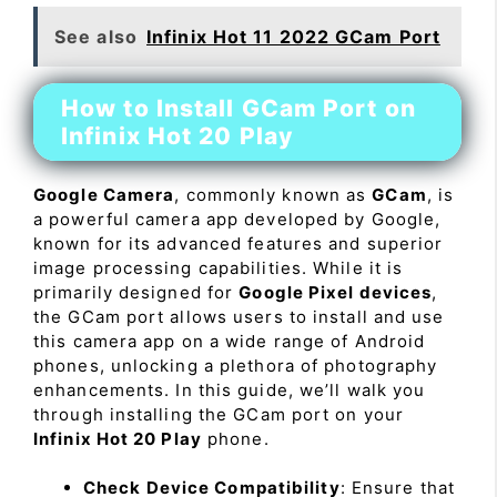
See also
Infinix Hot 11 2022 GCam Port
How to Install GCam Port on
Infinix Hot 20 Play
Google Camera
, commonly known as
GCam
, is
a powerful camera app developed by Google,
known for its advanced features and superior
image processing capabilities. While it is
primarily designed for
Google Pixel devices
,
the GCam port allows users to install and use
this camera app on a wide range of Android
phones, unlocking a plethora of photography
enhancements. In this guide, we’ll walk you
through installing the GCam port on your
Infinix Hot 20 Play
phone.
Check Device Compatibility
: Ensure that