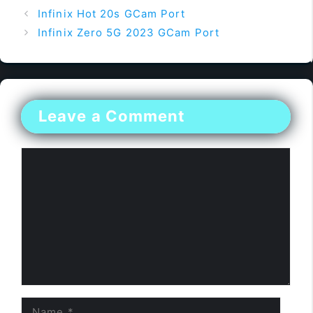
Infinix Hot 20s GCam Port
Infinix Zero 5G 2023 GCam Port
Leave a Comment
Comment
Name