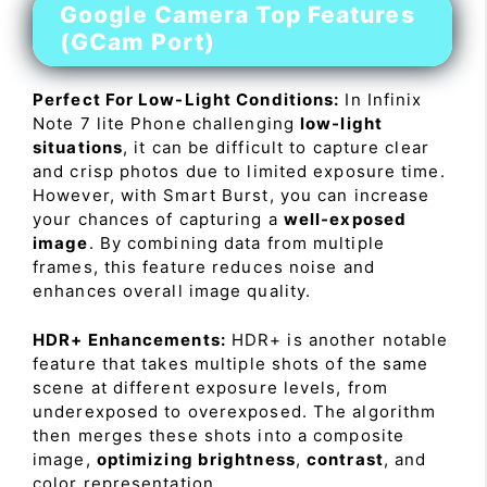
Google Camera Top Features
(GCam Port)
Perfect For Low-Light Conditions:
In Infinix
Note 7 lite Phone challenging
low-light
situations
, it can be difficult to capture clear
and crisp photos due to limited exposure time.
However, with Smart Burst, you can increase
your chances of capturing a
well-exposed
image
. By combining data from multiple
frames, this feature reduces noise and
enhances overall image quality.
HDR+ Enhancements:
HDR+ is another notable
feature that takes multiple shots of the same
scene at different exposure levels, from
underexposed to overexposed. The algorithm
then merges these shots into a composite
image,
optimizing brightness
,
contrast
, and
color representation.