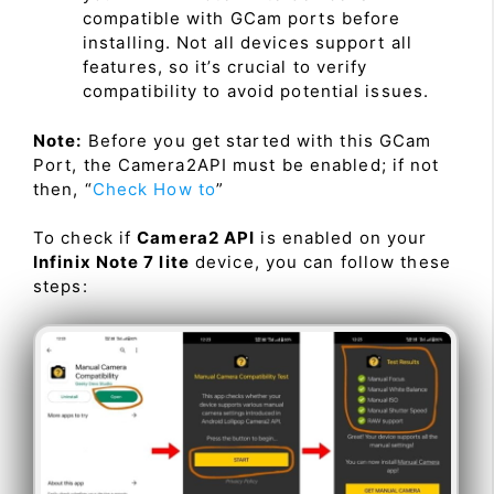
compatible with GCam ports before
installing. Not all devices support all
features, so it’s crucial to verify
compatibility to avoid potential issues.
Note:
Before you get started with this GCam
Port, the Camera2API must be enabled; if not
then, “
Check How to
”
To check if
Camera2 API
is enabled on your
Infinix Note 7 lite
device, you can follow these
steps: