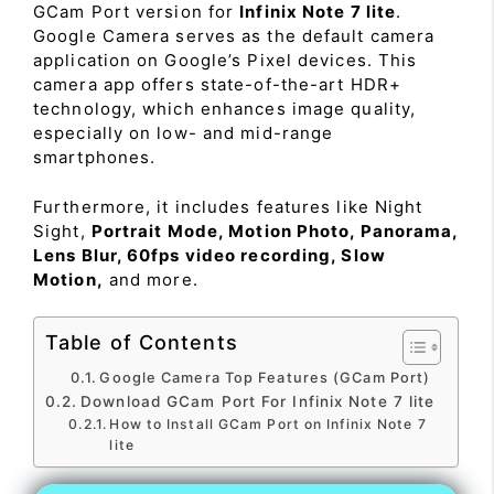
GCam Port version for
Infinix Note 7 lite
.
Google Camera serves as the default camera
application on Google’s Pixel devices. This
camera app offers state-of-the-art HDR+
technology, which enhances image quality,
especially on low- and mid-range
smartphones.
Furthermore, it includes features like Night
Sight,
Portrait Mode, Motion Photo, Panorama,
Lens Blur, 60fps video recording, Slow
Motion,
and more.
Table of Contents
Google Camera Top Features (GCam Port)
Download GCam Port For Infinix Note 7 lite
How to Install GCam Port on Infinix Note 7
lite