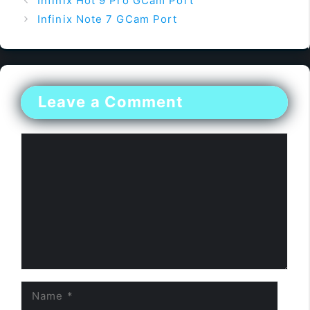
Infinix Hot 9 Pro GCam Port
Infinix Note 7 GCam Port
Leave a Comment
Comment
Name