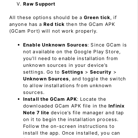
Raw Support
All these options should be a
Green tick
, if
anyone has a
Red tick
then the GCam APK
(GCam Port) will not work properly.
Enable Unknown Sources
: Since GCam is
not available on the Google Play Store,
you’ll need to enable installation from
unknown sources in your device’s
settings. Go to
Settings
>
Security
>
Unknown Sources
, and toggle the switch
to allow installations from unknown
sources.
Install the GCam APK
: Locate the
downloaded GCam APK file in the
Infinix
Note 7 lite
device’s file manager and tap
on it to begin the installation process.
Follow the on-screen instructions to
install the app. Once installed, you can