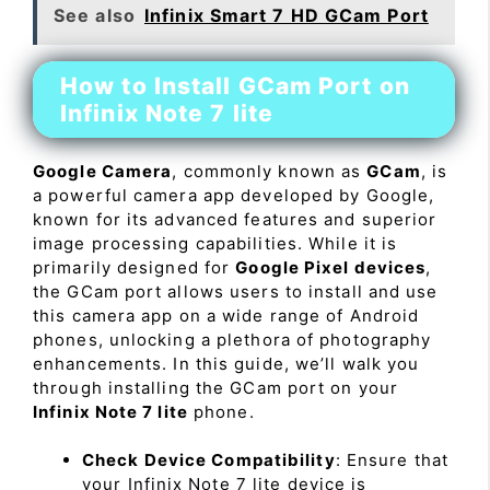
See also
Infinix Smart 7 HD GCam Port
How to Install GCam Port on
Infinix Note 7 lite
Google Camera
, commonly known as
GCam
, is
a powerful camera app developed by Google,
known for its advanced features and superior
image processing capabilities. While it is
primarily designed for
Google Pixel devices
,
the GCam port allows users to install and use
this camera app on a wide range of Android
phones, unlocking a plethora of photography
enhancements. In this guide, we’ll walk you
through installing the GCam port on your
Infinix Note 7 lite
phone.
Check Device Compatibility
: Ensure that
your Infinix Note 7 lite device is