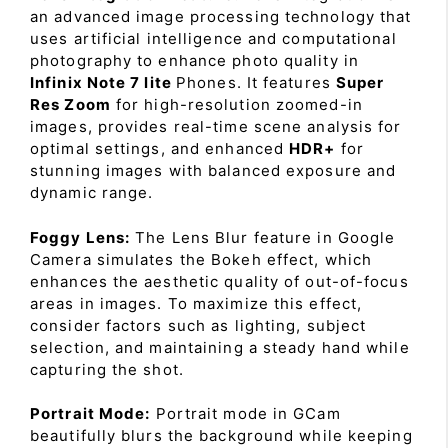
an advanced image processing technology that
uses artificial intelligence and computational
photography to enhance photo quality in
Infinix Note 7 lite
Phones. It features
Super
Res Zoom
for high-resolution zoomed-in
images, provides real-time scene analysis for
optimal settings, and enhanced
HDR+
for
stunning images with balanced exposure and
dynamic range.
Foggy Lens:
The Lens Blur feature in Google
Camera simulates the Bokeh effect, which
enhances the aesthetic quality of out-of-focus
areas in images. To maximize this effect,
consider factors such as lighting, subject
selection, and maintaining a steady hand while
capturing the shot.
Portrait Mode:
Portrait mode in GCam
beautifully blurs the background while keeping