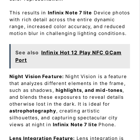
This results in
Infinix Note 7 lite
Device photos
with rich detail across the entire dynamic
range, increased color accuracy, and reduced
motion blur in challenging lighting conditions.
See also
Infinix Hot 12 Play NFC GCam
Port
Night Vision Feature:
Night Vision is a feature
that analyzes different elements in the frame,
such as shadows,
highlights, and mid-tones
,
and blends these exposures to reveal details
otherwise lost in the dark. It is ideal for
astrophotography
, creating artistic
silhouettes, and capturing spectacular city
views at night in
Infinix Note 7 lite
Phone.
Lens Integration Feature:
Lens integration is