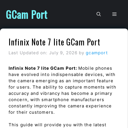
Skip
to
GCam Port
Men
content
Infinix Note 7 lite GCam Port
Last Updated on: July 9, 2026
by
gcamport
Infinix Note 7 lite GCam Port:
Mobile phones
have evolved into indispensable devices, with
the camera emerging as an important feature
for users. The ability to capture moments with
accuracy and vibrancy has become a primary
concern, with smartphone manufacturers
constantly improving the camera experience
for their customers.
This guide will provide you with the latest