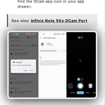
find the GCam app icon in your app
drawer.
See also
Infinix Note 50s GCam Port