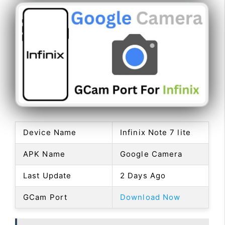
Device Name
Infinix Note 7 lite
APK Name
Google Camera
Last Update
2 Days Ago
GCam Port
Download Now