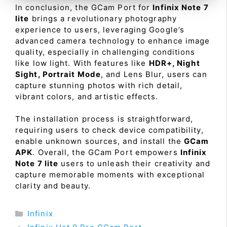
In conclusion, the GCam Port for
Infinix Note 7
lite
brings a revolutionary photography
experience to users, leveraging Google’s
advanced camera technology to enhance image
quality, especially in challenging conditions
like low light. With features like
HDR+, Night
Sight, Portrait Mode
, and Lens Blur, users can
capture stunning photos with rich detail,
vibrant colors, and artistic effects.
The installation process is straightforward,
requiring users to check device compatibility,
enable unknown sources, and install the
GCam
APK
. Overall, the GCam Port empowers
Infinix
Note 7 lite
users to unleash their creativity and
capture memorable moments with exceptional
clarity and beauty.
Categories
Infinix