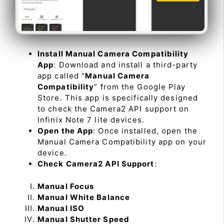
Install Manual Camera Compatibility
App
: Download and install a third-party
app called “
Manual Camera
Compatibility
” from the Google Play
Store. This app is specifically designed
to check the Camera2 API support on
Infinix Note 7 lite devices.
Open the App
: Once installed, open the
Manual Camera Compatibility app on your
device.
Check Camera2 API Support
:
Manual Focus
Manual White Balance
Manual ISO
Manual Shutter Speed