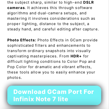
the subject sharp, similar to high-end
DSLR
cameras
. It achieves this through software
algorithms and dual-camera setups, and
mastering it involves considerations such as
proper lighting, distance to the subject, a
steady hand, and careful editing after capture.
Photo Effects:
Photo Effects in GCam provide
sophisticated filters and enhancements to
transform ordinary snapshots into visually
captivating masterpieces. From
HDR+
for
difficult lighting conditions to Color Pop and
Pop Color for dramatic and vibrant effects,
these tools allow you to easily enhance your
photos.
Download GCam Port For
Infinix Note 7 lite