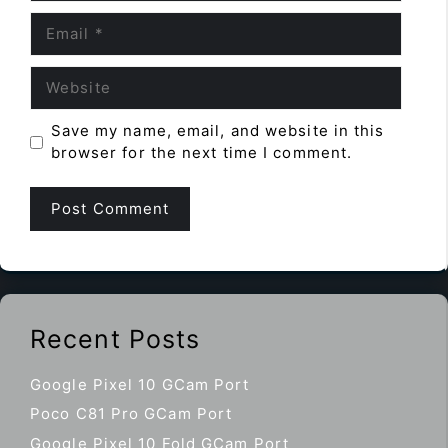
Email
Website
Save my name, email, and website in this
browser for the next time I comment.
Recent Posts
Google Pixel 10 GCam Port
Poco C81 Pro GCam Port
Google Pixel 10 Fold GCam Port