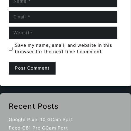
Email
Website
Save my name, email, and website in this
browser for the next time I comment.
Recent Posts
Google Pixel 10 GCam Port
Poco C81 Pro GCam Port