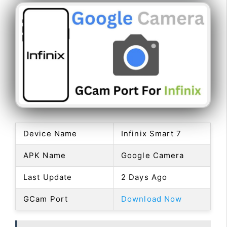
Device Name
Infinix Smart 7
APK Name
Google Camera
Last Update
2 Days Ago
GCam Port
Download Now