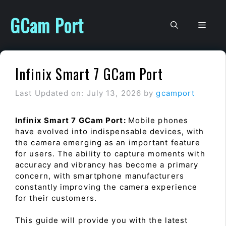
Skip
to
GCam Port
Men
content
Infinix Smart 7 GCam Port
Last Updated on: July 13, 2026
by
gcamport
Infinix Smart 7 GCam Port:
Mobile phones
have evolved into indispensable devices, with
the camera emerging as an important feature
for users. The ability to capture moments with
accuracy and vibrancy has become a primary
concern, with smartphone manufacturers
constantly improving the camera experience
for their customers.
This guide will provide you with the latest