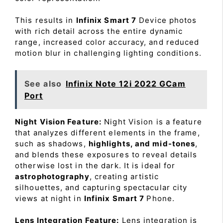
This results in
Infinix Smart 7
Device photos
with rich detail across the entire dynamic
range, increased color accuracy, and reduced
motion blur in challenging lighting conditions.
See also
Infinix Note 12i 2022 GCam
Port
Night Vision Feature:
Night Vision is a feature
that analyzes different elements in the frame,
such as shadows,
highlights, and mid-tones
,
and blends these exposures to reveal details
otherwise lost in the dark. It is ideal for
astrophotography
, creating artistic
silhouettes, and capturing spectacular city
views at night in
Infinix Smart 7
Phone.
Lens Integration Feature:
Lens integration is