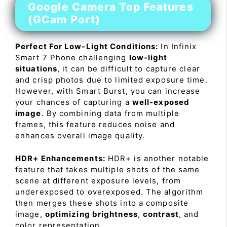
Google Camera Top Features
(GCam Port)
Perfect For Low-Light Conditions:
In Infinix
Smart 7 Phone challenging
low-light
situations
, it can be difficult to capture clear
and crisp photos due to limited exposure time.
However, with Smart Burst, you can increase
your chances of capturing a
well-exposed
image
. By combining data from multiple
frames, this feature reduces noise and
enhances overall image quality.
HDR+ Enhancements:
HDR+ is another notable
feature that takes multiple shots of the same
scene at different exposure levels, from
underexposed to overexposed. The algorithm
then merges these shots into a composite
image,
optimizing brightness
,
contrast
, and
color representation.