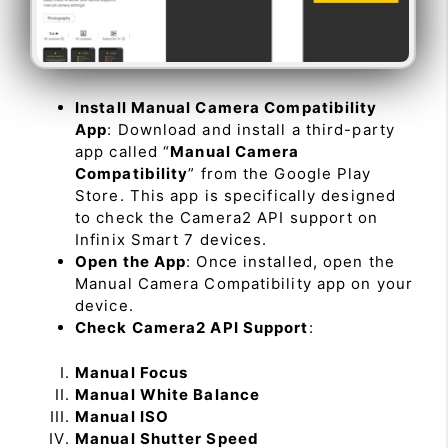
Install Manual Camera Compatibility
App
: Download and install a third-party
app called “
Manual Camera
Compatibility
” from the Google Play
Store. This app is specifically designed
to check the Camera2 API support on
Infinix Smart 7 devices.
Open the App
: Once installed, open the
Manual Camera Compatibility app on your
device.
Check Camera2 API Support
:
Manual Focus
Manual White Balance
Manual ISO
Manual Shutter Speed