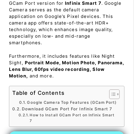
GCam Port version for
Infinix Smart 7
. Google
Camera serves as the default camera
application on Google’s Pixel devices. This
camera app offers state-of-the-art HDR+
technology, which enhances image quality,
especially on low- and mid-range
smartphones.
Furthermore, it includes features like Night
Sight,
Portrait Mode, Motion Photo, Panorama,
Lens Blur, 60fps video recording, Slow
Motion,
and more.
Table of Contents
Google Camera Top Features (GCam Port)
Download GCam Port For Infinix Smart 7
How to Install GCam Port on Infinix Smart
7