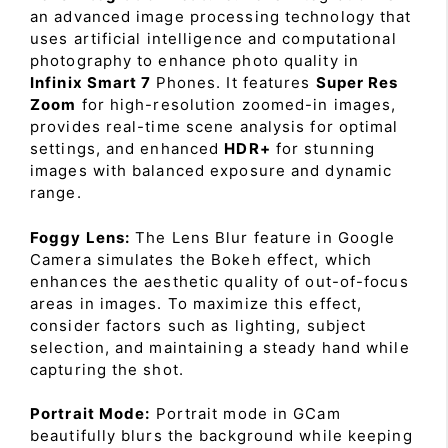
an advanced image processing technology that
uses artificial intelligence and computational
photography to enhance photo quality in
Infinix Smart 7
Phones. It features
Super Res
Zoom
for high-resolution zoomed-in images,
provides real-time scene analysis for optimal
settings, and enhanced
HDR+
for stunning
images with balanced exposure and dynamic
range.
Foggy Lens:
The Lens Blur feature in Google
Camera simulates the Bokeh effect, which
enhances the aesthetic quality of out-of-focus
areas in images. To maximize this effect,
consider factors such as lighting, subject
selection, and maintaining a steady hand while
capturing the shot.
Portrait Mode:
Portrait mode in GCam
beautifully blurs the background while keeping