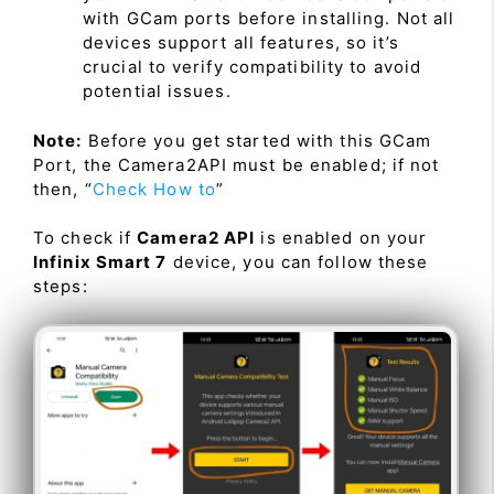
with GCam ports before installing. Not all
devices support all features, so it’s
crucial to verify compatibility to avoid
potential issues.
Note:
Before you get started with this GCam
Port, the Camera2API must be enabled; if not
then, “
Check How to
”
To check if
Camera2 API
is enabled on your
Infinix Smart 7
device, you can follow these
steps: