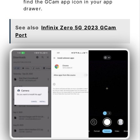
find the GCam app icon in your app
drawer.
See also
Infinix Zero 5G 2023 GCam
Port