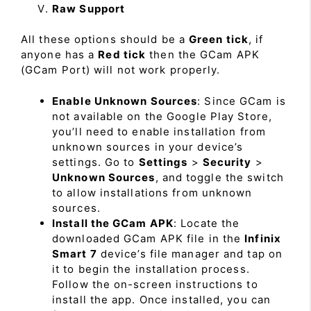
Raw Support
All these options should be a
Green tick
, if
anyone has a
Red tick
then the GCam APK
(GCam Port) will not work properly.
Enable Unknown Sources
: Since GCam is
not available on the Google Play Store,
you’ll need to enable installation from
unknown sources in your device’s
settings. Go to
Settings
>
Security
>
Unknown Sources
, and toggle the switch
to allow installations from unknown
sources.
Install the GCam APK
: Locate the
downloaded GCam APK file in the
Infinix
Smart 7
device’s file manager and tap on
it to begin the installation process.
Follow the on-screen instructions to
install the app. Once installed, you can