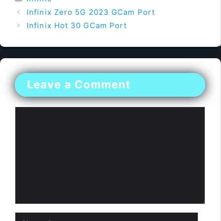
Infinix Zero 5G 2023 GCam Port
Infinix Hot 30 GCam Port
Leave a Comment
Comment
Name