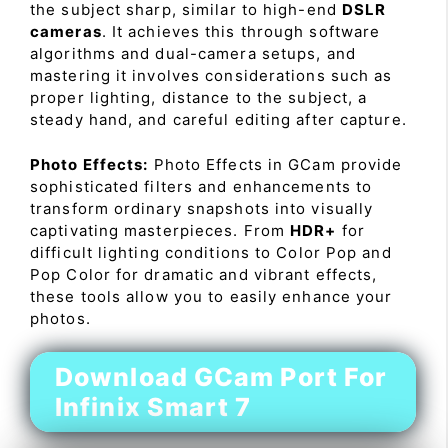
the subject sharp, similar to high-end
DSLR
cameras
. It achieves this through software
algorithms and dual-camera setups, and
mastering it involves considerations such as
proper lighting, distance to the subject, a
steady hand, and careful editing after capture.
Photo Effects:
Photo Effects in GCam provide
sophisticated filters and enhancements to
transform ordinary snapshots into visually
captivating masterpieces. From
HDR+
for
difficult lighting conditions to Color Pop and
Pop Color for dramatic and vibrant effects,
these tools allow you to easily enhance your
photos.
Download GCam Port For
Infinix Smart 7