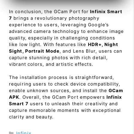
In conclusion, the GCam Port for
Infinix Smart
7
brings a revolutionary photography
experience to users, leveraging Google’s
advanced camera technology to enhance image
quality, especially in challenging conditions
like low light. With features like
HDR+, Night
Sight, Portrait Mode
, and Lens Blur, users can
capture stunning photos with rich detail,
vibrant colors, and artistic effects.
The installation process is straightforward,
requiring users to check device compatibility,
enable unknown sources, and install the
GCam
APK
. Overall, the GCam Port empowers
Infinix
Smart 7
users to unleash their creativity and
capture memorable moments with exceptional
clarity and beauty.
Categories
Infinix