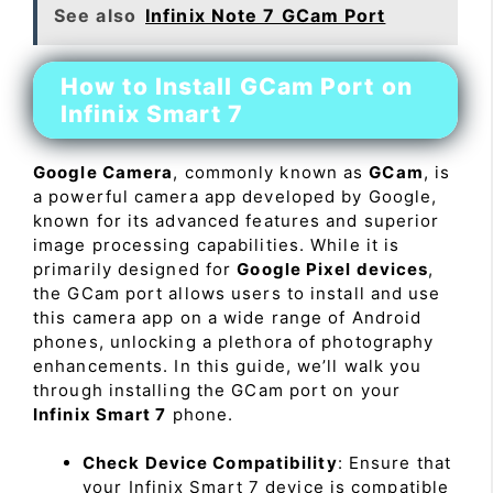
See also
Infinix Note 7 GCam Port
How to Install GCam Port on
Infinix Smart 7
Google Camera
, commonly known as
GCam
, is
a powerful camera app developed by Google,
known for its advanced features and superior
image processing capabilities. While it is
primarily designed for
Google Pixel devices
,
the GCam port allows users to install and use
this camera app on a wide range of Android
phones, unlocking a plethora of photography
enhancements. In this guide, we’ll walk you
through installing the GCam port on your
Infinix Smart 7
phone.
Check Device Compatibility
: Ensure that
your Infinix Smart 7 device is compatible