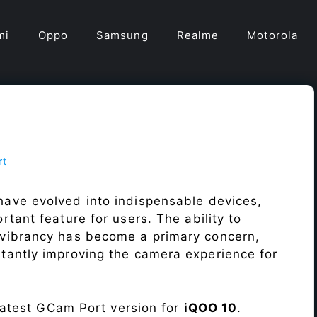
mi
Oppo
Samsung
Realme
Motorola
rt
ave evolved into indispensable devices,
tant feature for users. The ability to
vibrancy has become a primary concern,
antly improving the camera experience for
 latest GCam Port version for
iQOO 10
.