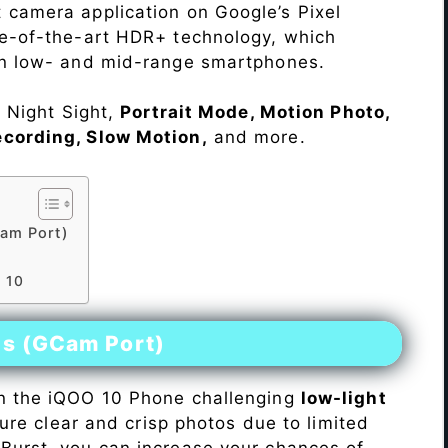
 camera application on Google’s Pixel
te-of-the-art HDR+ technology, which
on low- and mid-range smartphones.
e Night Sight,
Portrait Mode, Motion Photo,
ecording, Slow Motion,
and more.
am Port)
 10
es (GCam Port)
n the iQOO 10 Phone challenging
low-light
pture clear and crisp photos due to limited
Burst, you can increase your chances of