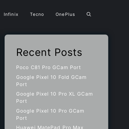
Infinix
Tecno
OnePlus
Recent Posts
Poco C81 Pro GCam Port
Google Pixel 10 Fold GCam
Port
Google Pixel 10 Pro XL GCam
Port
Google Pixel 10 Pro GCam
Port
Huawei MatePad Pro Max