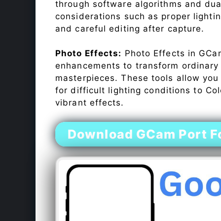
through software algorithms and dua
considerations such as proper lighti
and careful editing after capture.
Photo Effects:
Photo Effects in GCam
enhancements to transform ordinary s
masterpieces. These tools allow you
for difficult lighting conditions to 
vibrant effects.
Download GCam Port F