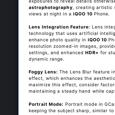
exposures to reveal details otherwise 
astrophotography
, creating artisti
views at night in a
iQOO 10
Phone.
Lens Integration Feature:
Lens integ
technology that uses artificial inte
enhance photo quality in
iQOO 10
Ph
resolution zoomed-in images, provide
settings, and enhanced
HDR+
for st
dynamic range.
Foggy Lens:
The Lens Blur feature i
effect, which enhances the aesthetic
maximize this effect, consider factor
maintaining a steady hand while capt
Portrait Mode:
Portrait mode in GCam
keeping the subject sharp, similar t