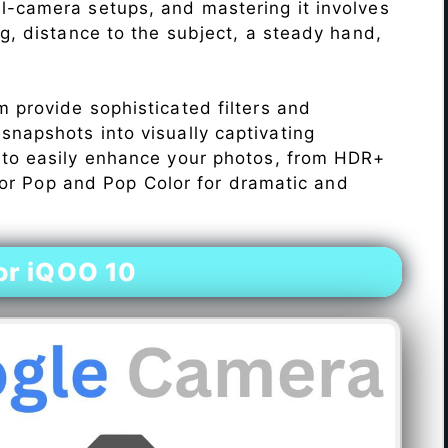
l-camera setups, and mastering it involves
ng, distance to the subject, a steady hand,
 provide sophisticated filters and
napshots into visually captivating
 to easily enhance your photos, from HDR+
Color Pop and Pop Color for dramatic and
or iQOO 10