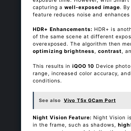
capturing a
well-exposed image
. By
feature reduces noise and enhances o
HDR+ Enhancements:
HDR+ is anothe
of the same scene at different expo
overexposed. The algorithm then mer
optimizing brightness
,
contrast
, a
This results in
iQOO 10
Device photos
range, increased color accuracy, and
conditions.
See also
Vivo T5x GCam Port
Night Vision Feature:
Night Vision i
in the frame, such as shadows,
high