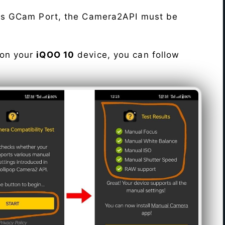
his GCam Port, the Camera2API must be
 on your
iQOO 10
device, you can follow