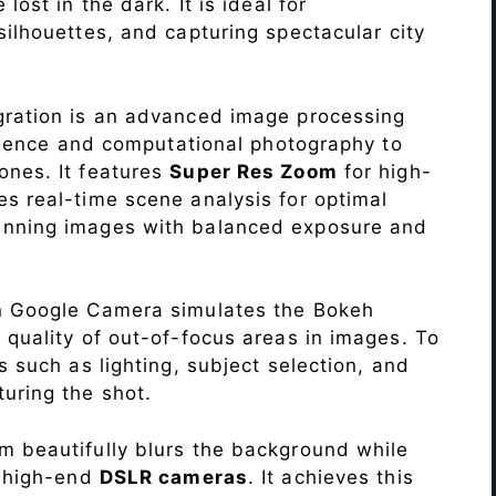
lost in the dark. It is ideal for
c silhouettes, and capturing spectacular city
ration is an advanced image processing
lligence and computational photography to
ones. It features
Super Res Zoom
for high-
s real-time scene analysis for optimal
unning images with balanced exposure and
n Google Camera simulates the Bokeh
 quality of out-of-focus areas in images. To
s such as lighting, subject selection, and
uring the shot.
 beautifully blurs the background while
o high-end
DSLR cameras
. It achieves this