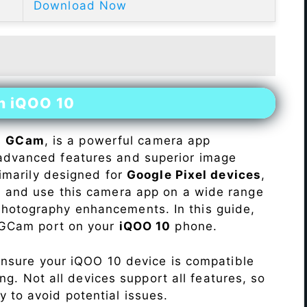
Download Now
on iQOO 10
s
GCam
, is a powerful camera app
advanced features and superior image
rimarily designed for
Google Pixel devices
,
ll and use this camera app on a wide range
hotography enhancements. In this guide,
e GCam port on your
iQOO 10
phone.
Ensure your iQOO 10 device is compatible
ng. Not all devices support all features, so
ity to avoid potential issues.