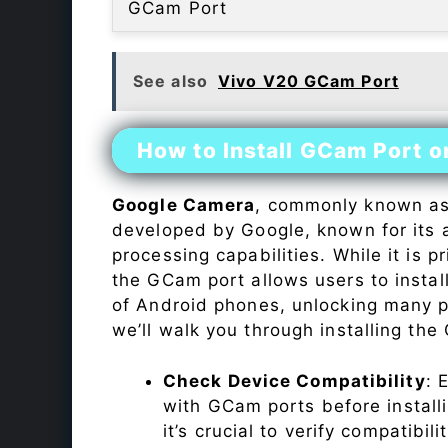
GCam Port
See also
Vivo V20 GCam Port
How to Install GCam Port 
Google Camera
, commonly known a
developed by Google, known for its 
processing capabilities. While it is p
the GCam port allows users to insta
of Android phones, unlocking many p
we’ll walk you through installing th
Check Device Compatibility
: 
with GCam ports before installi
it’s crucial to verify compatibil