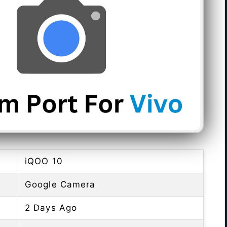
iQOO 10
Google Camera
2 Days Ago