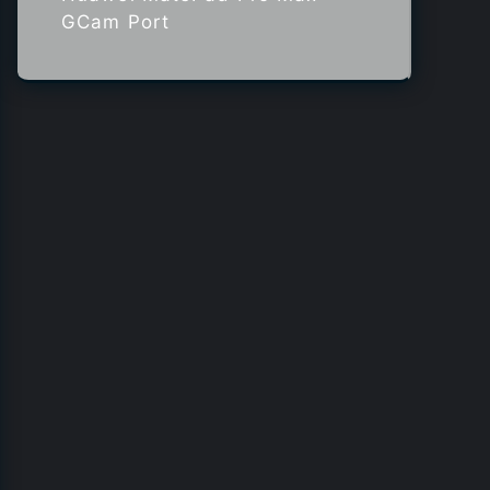
GCam Port