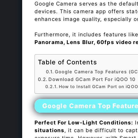
Google Camera serves as the default
devices. This camera app offers sta
enhances image quality, especially 
Furthermore, it includes features lik
Panorama, Lens Blur, 60fps video r
Table of Contents
Google Camera Top Features (GC
Download GCam Port For iQOO 10
How to Install GCam Port on iQOO
Google Camera Top Featur
Perfect For Low-Light Conditions:
I
situations
, it can be difficult to ca
exposure time. However, with Smart 