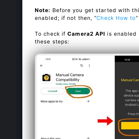
Note:
Before you get started with t
enabled; if not then, “
Check How to
”
To check if
Camera2 API
is enabled
these steps: