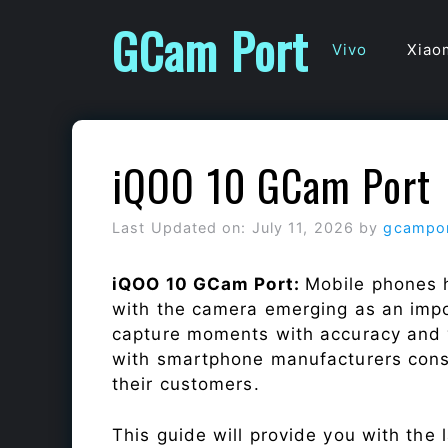
Skip
GCam Port
to
Vivo
Xiao
content
iQOO 10 GCam Port
Last Updated on: July 11, 2026
by
gcampo
iQOO 10 GCam Port:
Mobile phones h
with the camera emerging as an impor
capture moments with accuracy and 
with smartphone manufacturers const
their customers.
This guide will provide you with the