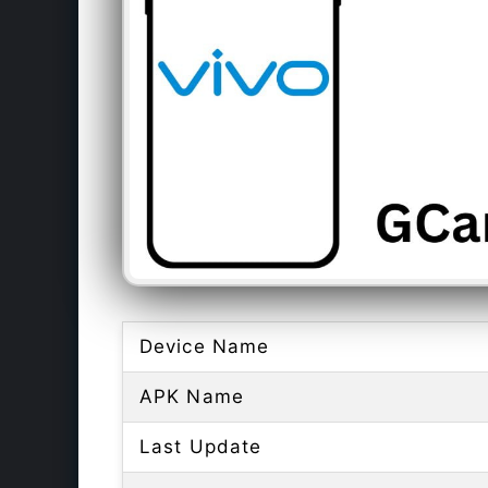
Device Name
APK Name
Last Update