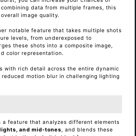
 combining data from multiple frames, this
verall image quality.
r notable feature that takes multiple shots
sure levels, from underexposed to
ges these shots into a composite image,
nd color representation.
 with rich detail across the entire dynamic
 reduced motion blur in challenging lighting
s a feature that analyzes different elements
lights, and mid-tones
, and blends these