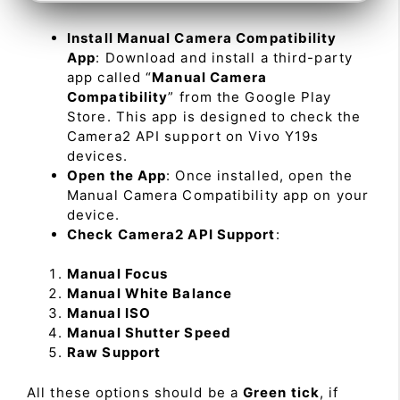
Install Manual Camera Compatibility
App
: Download and install a third-party
app called “
Manual Camera
Compatibility
” from the Google Play
Store. This app is designed to check the
Camera2 API support on Vivo Y19s
devices.
Open the App
: Once installed, open the
Manual Camera Compatibility app on your
device.
Check Camera2 API Support
:
Manual Focus
Manual White Balance
Manual ISO
Manual Shutter Speed
Raw Support
All these options should be a
Green tick
, if