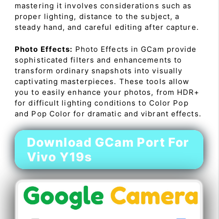
mastering it involves considerations such as
proper lighting, distance to the subject, a
steady hand, and careful editing after capture.
Photo Effects:
Photo Effects in GCam provide
sophisticated filters and enhancements to
transform ordinary snapshots into visually
captivating masterpieces. These tools allow
you to easily enhance your photos, from HDR+
for difficult lighting conditions to Color Pop
and Pop Color for dramatic and vibrant effects.
Download GCam Port For
Vivo Y19s