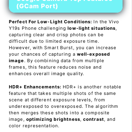
(GCam Port)
Perfect For Low-Light Conditions:
In the Vivo
Y19s Phone challenging
low-light situations
,
capturing clear and crisp photos can be
difficult due to limited exposure time.
However, with Smart Burst, you can increase
your chances of capturing a
well-exposed
image
. By combining data from multiple
frames, this feature reduces noise and
enhances overall image quality.
HDR+ Enhancements:
HDR+ is another notable
feature that takes multiple shots of the same
scene at different exposure levels, from
underexposed to overexposed. The algorithm
then merges these shots into a composite
image,
optimizing brightness
,
contrast
, and
color representation.