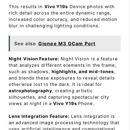
This results in
Vivo Y19s
Device photos with
rich detail across the entire dynamic range,
increased color accuracy, and reduced motion
blur in challenging lighting conditions.
See also
Gionee M3 GCam Port
Night Vision Feature:
Night Vision is a feature
that analyzes different elements in the frame,
such as shadows,
highlights, and mid-tones
,
and blends these exposures to reveal details
otherwise lost in the dark. It is ideal for
astrophotography
, creating artistic
silhouettes, and capturing spectacular city
views at night in a
Vivo Y19s
Phone.
Lens Integration Feature:
Lens integration is
an advanced image processing technology that
uses artificial intelligence and computational