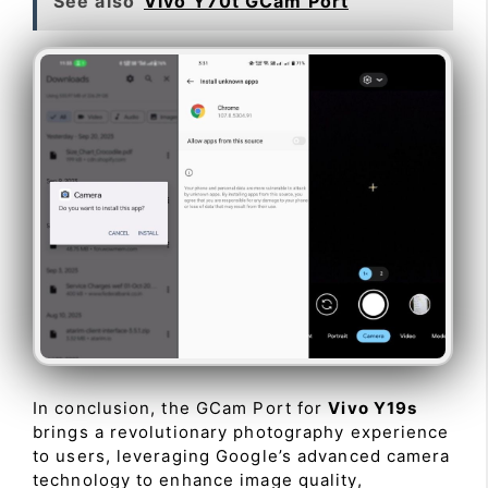
See also
Vivo Y70t GCam Port
In conclusion, the GCam Port for
Vivo Y19s
brings a revolutionary photography experience
to users, leveraging Google’s advanced camera
technology to enhance image quality,