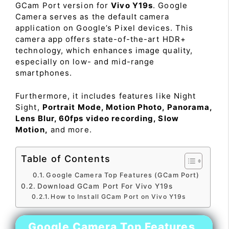
GCam Port version for
Vivo Y19s
. Google
Camera serves as the default camera
application on Google’s Pixel devices. This
camera app offers state-of-the-art HDR+
technology, which enhances image quality,
especially on low- and mid-range
smartphones.
Furthermore, it includes features like Night
Sight,
Portrait Mode, Motion Photo, Panorama,
Lens Blur, 60fps video recording, Slow
Motion,
and more.
Table of Contents
Google Camera Top Features (GCam Port)
Download GCam Port For Vivo Y19s
How to Install GCam Port on Vivo Y19s
Google Camera Top Features