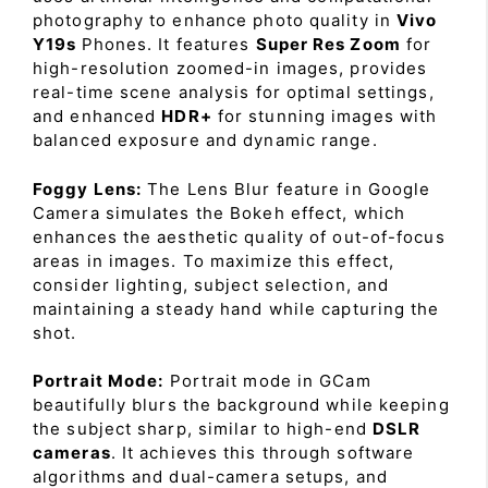
photography to enhance photo quality in
Vivo
Y19s
Phones. It features
Super Res Zoom
for
high-resolution zoomed-in images, provides
real-time scene analysis for optimal settings,
and enhanced
HDR+
for stunning images with
balanced exposure and dynamic range.
Foggy Lens:
The Lens Blur feature in Google
Camera simulates the Bokeh effect, which
enhances the aesthetic quality of out-of-focus
areas in images. To maximize this effect,
consider lighting, subject selection, and
maintaining a steady hand while capturing the
shot.
Portrait Mode:
Portrait mode in GCam
beautifully blurs the background while keeping
the subject sharp, similar to high-end
DSLR
cameras
. It achieves this through software
algorithms and dual-camera setups, and