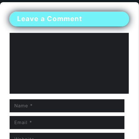
Leave a Comment
Comment
Name
Email
Website