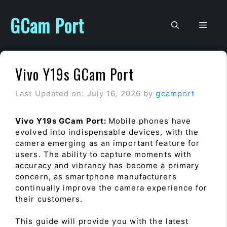
Skip
to
GCam Port
Men
content
Vivo Y19s GCam Port
Last Updated on: July 16, 2026
by
gcamport
Vivo Y19s GCam Port:
Mobile phones have
evolved into indispensable devices, with the
camera emerging as an important feature for
users. The ability to capture moments with
accuracy and vibrancy has become a primary
concern, as smartphone manufacturers
continually improve the camera experience for
their customers.
This guide will provide you with the latest