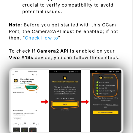
crucial to verify compatibility to avoid
potential issues.
Note:
Before you get started with this GCam
Port, the Camera2API must be enabled; if not
then, “
Check How to
”
To check if
Camera2 API
is enabled on your
Vivo Y19s
device, you can follow these steps: