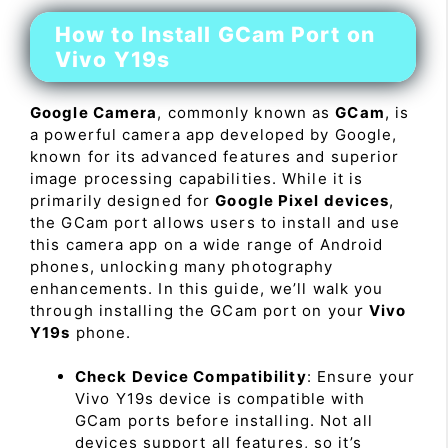
How to Install GCam Port on
Vivo Y19s
Google Camera
, commonly known as
GCam
, is
a powerful camera app developed by Google,
known for its advanced features and superior
image processing capabilities. While it is
primarily designed for
Google Pixel devices
,
the GCam port allows users to install and use
this camera app on a wide range of Android
phones, unlocking many photography
enhancements. In this guide, we’ll walk you
through installing the GCam port on your
Vivo
Y19s
phone.
Check Device Compatibility
: Ensure your
Vivo Y19s device is compatible with
GCam ports before installing. Not all
devices support all features, so it’s