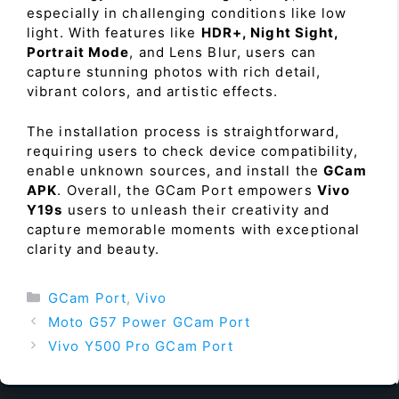
especially in challenging conditions like low
light. With features like
HDR+, Night Sight,
Portrait Mode
, and Lens Blur, users can
capture stunning photos with rich detail,
vibrant colors, and artistic effects.
The installation process is straightforward,
requiring users to check device compatibility,
enable unknown sources, and install the
GCam
APK
. Overall, the GCam Port empowers
Vivo
Y19s
users to unleash their creativity and
capture memorable moments with exceptional
clarity and beauty.
Categories
GCam Port
,
Vivo
Moto G57 Power GCam Port
Vivo Y500 Pro GCam Port