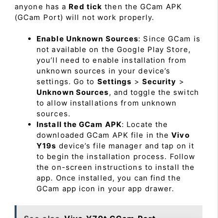
anyone has a
Red tick
then the GCam APK
(GCam Port) will not work properly.
Enable Unknown Sources
: Since GCam is
not available on the Google Play Store,
you’ll need to enable installation from
unknown sources in your device’s
settings. Go to
Settings
>
Security
>
Unknown Sources
, and toggle the switch
to allow installations from unknown
sources.
Install the GCam APK
: Locate the
downloaded GCam APK file in the
Vivo
Y19s
device’s file manager and tap on it
to begin the installation process. Follow
the on-screen instructions to install the
app. Once installed, you can find the
GCam app icon in your app drawer.