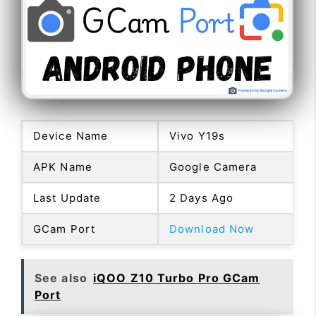
Device Name
Vivo Y19s
APK Name
Google Camera
Last Update
2 Days Ago
GCam Port
Download Now
See also
iQOO Z10 Turbo Pro GCam
Port