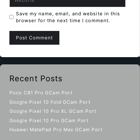
Save my name, email, and website in this
browser for the next time I comment.
Recent Posts
Poco C81 Pro GCam Port
Google Pixel 10 Fold GCam Port
Google Pixel 10 Pro XL GCam Port
Google Pixel 10 Pro GCam Port
Huawei MatePad Pro Max GCam Port