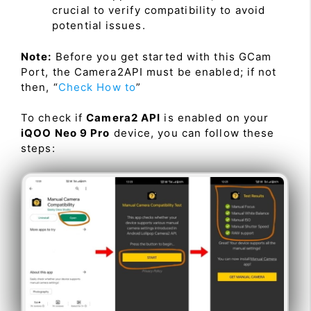
crucial to verify compatibility to avoid
potential issues.
Note:
Before you get started with this GCam
Port, the Camera2API must be enabled; if not
then, “
Check How to
”
To check if
Camera2 API
is enabled on your
iQOO Neo 9 Pro
device, you can follow these
steps: