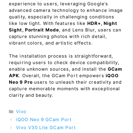
experience to users, leveraging Google’s
advanced camera technology to enhance image
quality, especially in challenging conditions
like low light. With features like
HDR+, Night
Sight, Portrait Mode
, and Lens Blur, users can
capture stunning photos with rich detail,
vibrant colors, and artistic effects.
The installation process is straightforward,
requiring users to check device compatibility,
enable unknown sources, and install the
GCam
APK
. Overall, the GCam Port empowers
iQOO
Neo 9 Pro
users to unleash their creativity and
capture memorable moments with exceptional
clarity and beauty.
Categories
Vivo
iQOO Neo 9 GCam Port
Vivo V30 Lite GCam Port