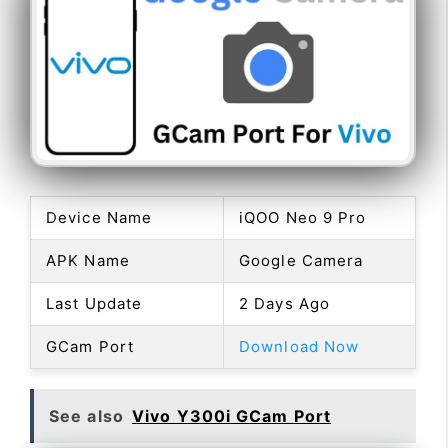
Device Name
iQOO Neo 9 Pro
APK Name
Google Camera
Last Update
2 Days Ago
GCam Port
Download Now
See also
Vivo Y300i GCam Port