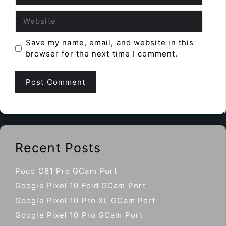
Website
Save my name, email, and website in this
browser for the next time I comment.
Recent Posts
Poco C81 Pro GCam Port
Google Pixel 10 Fold GCam Port
Google Pixel 10 Pro XL GCam Port
Google Pixel 10 Pro GCam Port