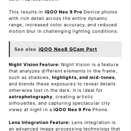
This results in
iQOO Neo 9 Pro
Device photos
with rich detail across the entire dynamic
range, increased color accuracy, and reduced
motion blur in challenging lighting conditions.
See also
iQOO Neo8 GCam Port
Night Vision Feature:
Night Vision is a feature
that analyzes different elements in the frame,
such as shadows,
highlights, and mid-tones
,
and blends these exposures to reveal details
otherwise lost in the dark. It is ideal for
astrophotography
, creating artistic
silhouettes, and capturing spectacular city
views at night in a
iQOO Neo 9 Pro
Phone.
Lens Integration Feature:
Lens integration is
an advanced image processing technology that