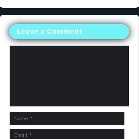
Leave a Comment
Comment
Name
Email