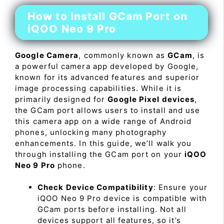
How to Install GCam Port on
iQOO Neo 9 Pro
Google Camera
, commonly known as
GCam
, is
a powerful camera app developed by Google,
known for its advanced features and superior
image processing capabilities. While it is
primarily designed for
Google Pixel devices
,
the GCam port allows users to install and use
this camera app on a wide range of Android
phones, unlocking many photography
enhancements. In this guide, we’ll walk you
through installing the GCam port on your
iQOO
Neo 9 Pro
phone.
Check Device Compatibility
: Ensure your
iQOO Neo 9 Pro device is compatible with
GCam ports before installing. Not all
devices support all features, so it’s