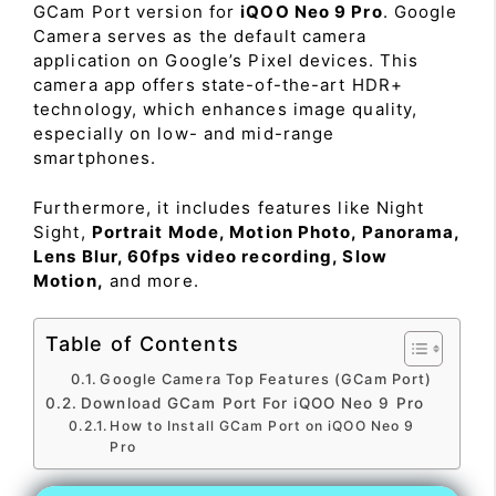
GCam Port version for
iQOO Neo 9 Pro
. Google
Camera serves as the default camera
application on Google’s Pixel devices. This
camera app offers state-of-the-art HDR+
technology, which enhances image quality,
especially on low- and mid-range
smartphones.
Furthermore, it includes features like Night
Sight,
Portrait Mode, Motion Photo, Panorama,
Lens Blur, 60fps video recording, Slow
Motion,
and more.
Table of Contents
Google Camera Top Features (GCam Port)
Download GCam Port For iQOO Neo 9 Pro
How to Install GCam Port on iQOO Neo 9
Pro