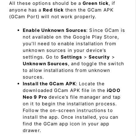
All these options should be a
Green tick
, if
anyone has a
Red tick
then the GCam APK
(GCam Port) will not work properly.
Enable Unknown Sources
: Since GCam is
not available on the Google Play Store,
you’ll need to enable installation from
unknown sources in your device’s
settings. Go to
Settings
>
Security
>
Unknown Sources
, and toggle the switch
to allow installations from unknown
sources.
Install the GCam APK
: Locate the
downloaded GCam APK file in the
iQOO
Neo 9 Pro
device’s file manager and tap
on it to begin the installation process.
Follow the on-screen instructions to
install the app. Once installed, you can
find the GCam app icon in your app
drawer.