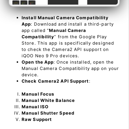
Install Manual Camera Compatibility
App
: Download and install a third-party
app called “
Manual Camera
Compatibility
” from the Google Play
Store. This app is specifically designed
to check the Camera2 API support on
iQOO Neo 9 Pro devices.
Open the App
: Once installed, open the
Manual Camera Compatibility app on your
device.
Check Camera2 API Support
:
Manual Focus
Manual White Balance
Manual ISO
Manual Shutter Speed
Raw Support