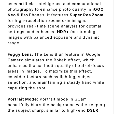
uses artificial intelligence and computational
photography to enhance photo quality in
iQOO
Neo 9 Pro
Phones. It features
Super Res Zoom
for high-resolution zoomed-in images,
provides real-time scene analysis for optimal
settings, and enhanced
HDR+
for stunning
images with balanced exposure and dynamic
range.
Foggy Lens:
The Lens Blur feature in Google
Camera simulates the Bokeh effect, which
enhances the aesthetic quality of out-of-focus
areas in images. To maximize this effect,
consider factors such as lighting, subject
selection, and maintaining a steady hand while
capturing the shot.
Portrait Mode:
Portrait mode in GCam
beautifully blurs the background while keeping
the subject sharp, similar to high-end
DSLR