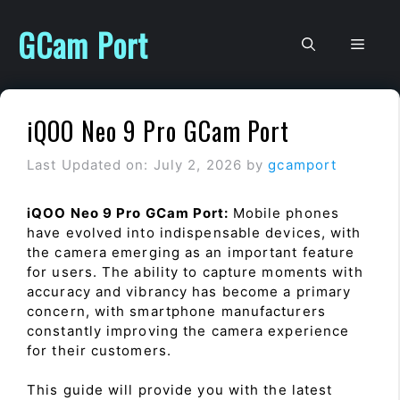
Skip
to
GCam Port
Men
content
iQOO Neo 9 Pro GCam Port
Last Updated on: July 2, 2026
by
gcamport
iQOO Neo 9 Pro GCam Port:
Mobile phones
have evolved into indispensable devices, with
the camera emerging as an important feature
for users. The ability to capture moments with
accuracy and vibrancy has become a primary
concern, with smartphone manufacturers
constantly improving the camera experience
for their customers.
This guide will provide you with the latest