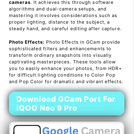
cameras
. It achieves this through software
algorithms and dual-camera setups, and
mastering it involves considerations such as
proper lighting, distance to the subject, a
steady hand, and careful editing after capture.
Photo Effects:
Photo Effects in GCam provide
sophisticated filters and enhancements to
transform ordinary snapshots into visually
captivating masterpieces. These tools allow
you to easily enhance your photos, from HDR+
for difficult lighting conditions to Color Pop
and Pop Color for dramatic and vibrant effects.
Download GCam Port For
iQOO Neo 9 Pro