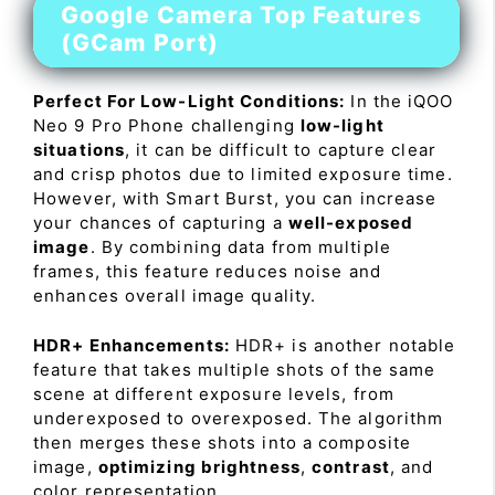
Google Camera Top Features
(GCam Port)
Perfect For Low-Light Conditions:
In the iQOO
Neo 9 Pro Phone challenging
low-light
situations
, it can be difficult to capture clear
and crisp photos due to limited exposure time.
However, with Smart Burst, you can increase
your chances of capturing a
well-exposed
image
. By combining data from multiple
frames, this feature reduces noise and
enhances overall image quality.
HDR+ Enhancements:
HDR+ is another notable
feature that takes multiple shots of the same
scene at different exposure levels, from
underexposed to overexposed. The algorithm
then merges these shots into a composite
image,
optimizing brightness
,
contrast
, and
color representation.