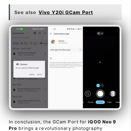
See also
Vivo Y20i GCam Port
In conclusion, the GCam Port for
iQOO Neo 9
Pro
brings a revolutionary photography