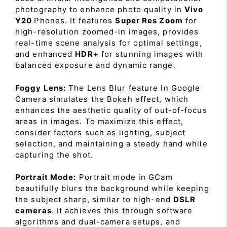
photography to enhance photo quality in
Vivo
Y20
Phones. It features
Super Res Zoom
for
high-resolution zoomed-in images, provides
real-time scene analysis for optimal settings,
and enhanced
HDR+
for stunning images with
balanced exposure and dynamic range.
Foggy Lens:
The Lens Blur feature in Google
Camera simulates the Bokeh effect, which
enhances the aesthetic quality of out-of-focus
areas in images. To maximize this effect,
consider factors such as lighting, subject
selection, and maintaining a steady hand while
capturing the shot.
Portrait Mode:
Portrait mode in GCam
beautifully blurs the background while keeping
the subject sharp, similar to high-end
DSLR
cameras
. It achieves this through software
algorithms and dual-camera setups, and