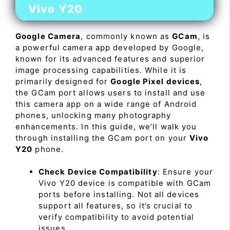
Vivo Y20
Google Camera
, commonly known as
GCam
, is
a powerful camera app developed by Google,
known for its advanced features and superior
image processing capabilities. While it is
primarily designed for
Google Pixel devices
,
the GCam port allows users to install and use
this camera app on a wide range of Android
phones, unlocking many photography
enhancements. In this guide, we’ll walk you
through installing the GCam port on your
Vivo
Y20
phone.
Check Device Compatibility
: Ensure your
Vivo Y20 device is compatible with GCam
ports before installing. Not all devices
support all features, so it’s crucial to
verify compatibility to avoid potential
issues.