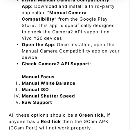
App
: Download and install a third-party
app called “
Manual Camera
Compatibility
” from the Google Play
Store. This app is specifically designed
to check the Camera2 API support on
Vivo Y20 devices.
Open the App
: Once installed, open the
Manual Camera Compatibility app on your
device.
Check Camera2 API Support
:
Manual Focus
Manual White Balance
Manual ISO
Manual Shutter Speed
Raw Support
All these options should be a
Green tick
, if
anyone has a
Red tick
then the GCam APK
(GCam Port) will not work properly.