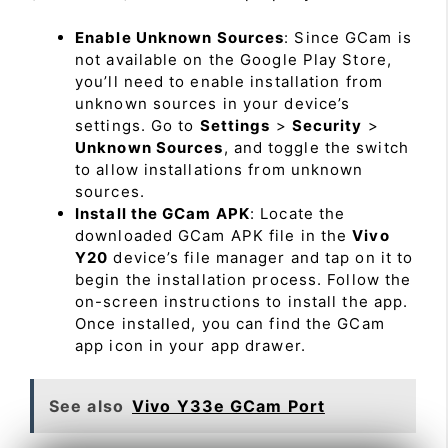
Enable Unknown Sources
: Since GCam is
not available on the Google Play Store,
you’ll need to enable installation from
unknown sources in your device’s
settings. Go to
Settings
>
Security
>
Unknown Sources
, and toggle the switch
to allow installations from unknown
sources.
Install the GCam APK
: Locate the
downloaded GCam APK file in the
Vivo
Y20
device’s file manager and tap on it to
begin the installation process. Follow the
on-screen instructions to install the app.
Once installed, you can find the GCam
app icon in your app drawer.
See also
Vivo Y33e GCam Port