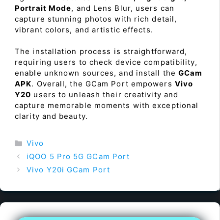
Portrait Mode
, and Lens Blur, users can
capture stunning photos with rich detail,
vibrant colors, and artistic effects.
The installation process is straightforward,
requiring users to check device compatibility,
enable unknown sources, and install the
GCam
APK
. Overall, the GCam Port empowers
Vivo
Y20
users to unleash their creativity and
capture memorable moments with exceptional
clarity and beauty.
Categories
Vivo
iQOO 5 Pro 5G GCam Port
Vivo Y20i GCam Port