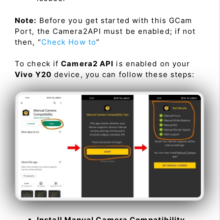
Note:
Before you get started with this GCam
Port, the Camera2API must be enabled; if not
then, “
Check How to
”
To check if
Camera2 API
is enabled on your
Vivo Y20
device, you can follow these steps:
Install Manual Camera Compatibility