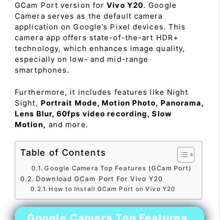
GCam Port version for
Vivo Y20
. Google
Camera serves as the default camera
application on Google’s Pixel devices. This
camera app offers state-of-the-art HDR+
technology, which enhances image quality,
especially on low- and mid-range
smartphones.
Furthermore, it includes features like Night
Sight,
Portrait Mode, Motion Photo, Panorama,
Lens Blur, 60fps video recording, Slow
Motion,
and more.
Table of Contents
Google Camera Top Features (GCam Port)
Download GCam Port For Vivo Y20
How to Install GCam Port on Vivo Y20
Google Camera Top Features