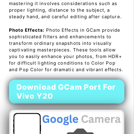
mastering it involves considerations such as
proper lighting, distance to the subject, a
steady hand, and careful editing after capture.
Photo Effects:
Photo Effects in GCam provide
sophisticated filters and enhancements to
transform ordinary snapshots into visually
captivating masterpieces. These tools allow
you to easily enhance your photos, from HDR+
for difficult lighting conditions to Color Pop
and Pop Color for dramatic and vibrant effects.
Download GCam Port For
Vivo Y20