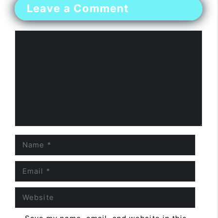
Leave a Comment
Comment
Name
Email
Website