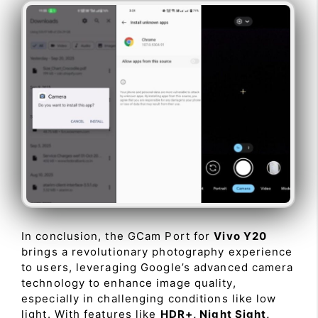
In conclusion, the GCam Port for
Vivo Y20
brings a revolutionary photography experience
to users, leveraging Google’s advanced camera
technology to enhance image quality,
especially in challenging conditions like low
light. With features like
HDR+, Night Sight,