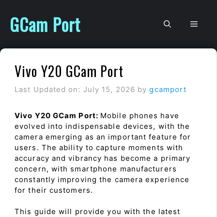
Skip
to
GCam Port
Men
content
Vivo Y20 GCam Port
Last Updated on: July 15, 2026
by
gcamport
Vivo Y20 GCam Port:
Mobile phones have
evolved into indispensable devices, with the
camera emerging as an important feature for
users. The ability to capture moments with
accuracy and vibrancy has become a primary
concern, with smartphone manufacturers
constantly improving the camera experience
for their customers.
This guide will provide you with the latest