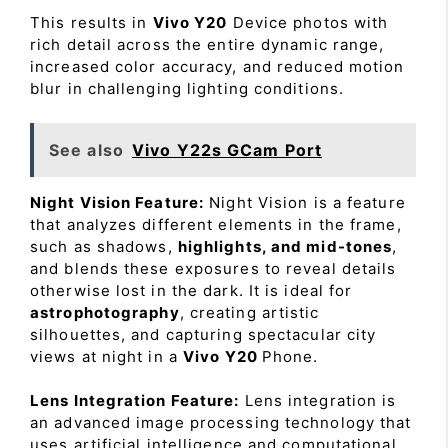
This results in
Vivo Y20
Device photos with
rich detail across the entire dynamic range,
increased color accuracy, and reduced motion
blur in challenging lighting conditions.
See also
Vivo Y22s GCam Port
Night Vision Feature:
Night Vision is a feature
that analyzes different elements in the frame,
such as shadows,
highlights, and mid-tones
,
and blends these exposures to reveal details
otherwise lost in the dark. It is ideal for
astrophotography
, creating artistic
silhouettes, and capturing spectacular city
views at night in a
Vivo Y20
Phone.
Lens Integration Feature:
Lens integration is
an advanced image processing technology that
uses artificial intelligence and computational