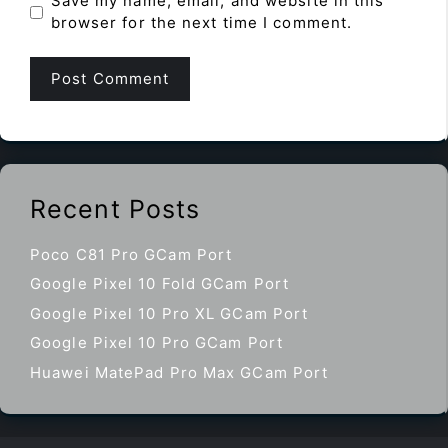
Save my name, email, and website in this
browser for the next time I comment.
Recent Posts
Poco C81 Pro GCam Port
Google Pixel 10 Fold GCam Port
Google Pixel 10 Pro XL GCam Port
Google Pixel 10 Pro GCam Port
Huawei MatePad Pro Max GCam Port