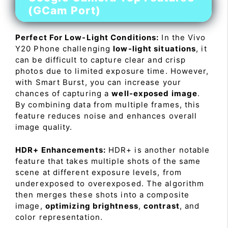
(GCam Port)
Perfect For Low-Light Conditions:
In the Vivo
Y20 Phone challenging
low-light situations
, it
can be difficult to capture clear and crisp
photos due to limited exposure time. However,
with Smart Burst, you can increase your
chances of capturing a
well-exposed image
.
By combining data from multiple frames, this
feature reduces noise and enhances overall
image quality.
HDR+ Enhancements:
HDR+ is another notable
feature that takes multiple shots of the same
scene at different exposure levels, from
underexposed to overexposed. The algorithm
then merges these shots into a composite
image,
optimizing brightness
,
contrast
, and
color representation.