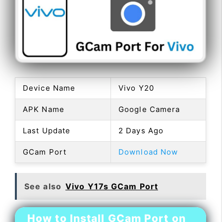
Device Name
Vivo Y20
APK Name
Google Camera
Last Update
2 Days Ago
GCam Port
Download Now
See also
Vivo Y17s GCam Port
How to Install GCam Port on