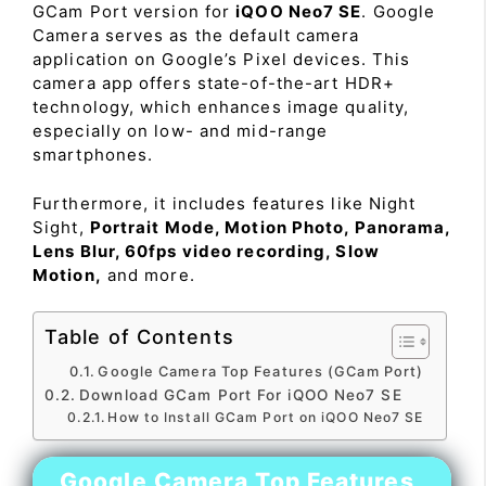
GCam Port version for
iQOO Neo7 SE
. Google
Camera serves as the default camera
application on Google’s Pixel devices. This
camera app offers state-of-the-art HDR+
technology, which enhances image quality,
especially on low- and mid-range
smartphones.
Furthermore, it includes features like Night
Sight,
Portrait Mode, Motion Photo, Panorama,
Lens Blur, 60fps video recording, Slow
Motion,
and more.
Table of Contents
Google Camera Top Features (GCam Port)
Download GCam Port For iQOO Neo7 SE
How to Install GCam Port on iQOO Neo7 SE
Google Camera Top Features