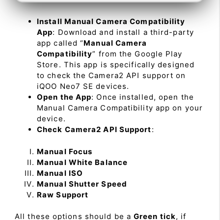
Install Manual Camera Compatibility
App
: Download and install a third-party
app called “
Manual Camera
Compatibility
” from the Google Play
Store. This app is specifically designed
to check the Camera2 API support on
iQOO Neo7 SE devices.
Open the App
: Once installed, open the
Manual Camera Compatibility app on your
device.
Check Camera2 API Support
:
Manual Focus
Manual White Balance
Manual ISO
Manual Shutter Speed
Raw Support
All these options should be a
Green tick
, if