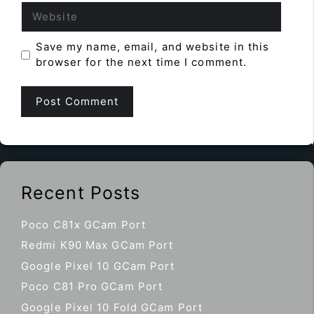
Website
Save my name, email, and website in this
browser for the next time I comment.
Recent Posts
Poco C81x GCam Port
Redmi K90 Max GCam Port
Google Pixel 10 GCam Port
Poco C81 Pro GCam Port
Google Pixel 10 Fold GCam Port