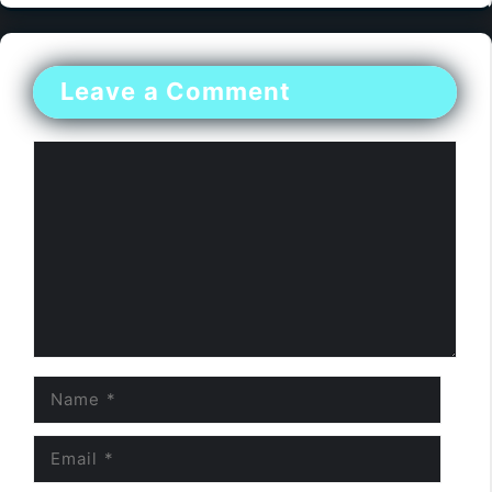
Leave a Comment
Comment
Name
Email