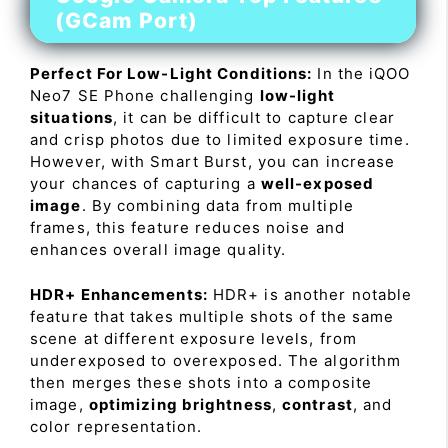
(GCam Port)
Perfect For Low-Light Conditions:
In the iQOO
Neo7 SE Phone challenging
low-light
situations
, it can be difficult to capture clear
and crisp photos due to limited exposure time.
However, with Smart Burst, you can increase
your chances of capturing a
well-exposed
image
. By combining data from multiple
frames, this feature reduces noise and
enhances overall image quality.
HDR+ Enhancements:
HDR+ is another notable
feature that takes multiple shots of the same
scene at different exposure levels, from
underexposed to overexposed. The algorithm
then merges these shots into a composite
image,
optimizing brightness
,
contrast
, and
color representation.