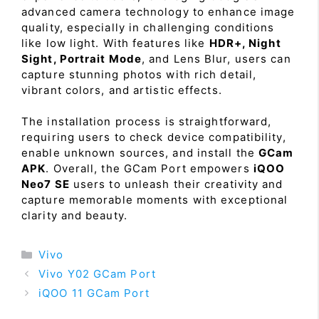
advanced camera technology to enhance image
quality, especially in challenging conditions
like low light. With features like
HDR+, Night
Sight, Portrait Mode
, and Lens Blur, users can
capture stunning photos with rich detail,
vibrant colors, and artistic effects.
The installation process is straightforward,
requiring users to check device compatibility,
enable unknown sources, and install the
GCam
APK
. Overall, the GCam Port empowers
iQOO
Neo7 SE
users to unleash their creativity and
capture memorable moments with exceptional
clarity and beauty.
Categories
Vivo
Vivo Y02 GCam Port
iQOO 11 GCam Port