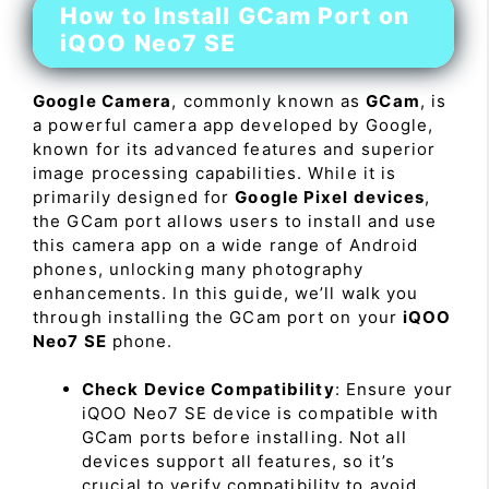
How to Install GCam Port on
iQOO Neo7 SE
Google Camera
, commonly known as
GCam
, is
a powerful camera app developed by Google,
known for its advanced features and superior
image processing capabilities. While it is
primarily designed for
Google Pixel devices
,
the GCam port allows users to install and use
this camera app on a wide range of Android
phones, unlocking many photography
enhancements. In this guide, we’ll walk you
through installing the GCam port on your
iQOO
Neo7 SE
phone.
Check Device Compatibility
: Ensure your
iQOO Neo7 SE device is compatible with
GCam ports before installing. Not all
devices support all features, so it’s
crucial to verify compatibility to avoid