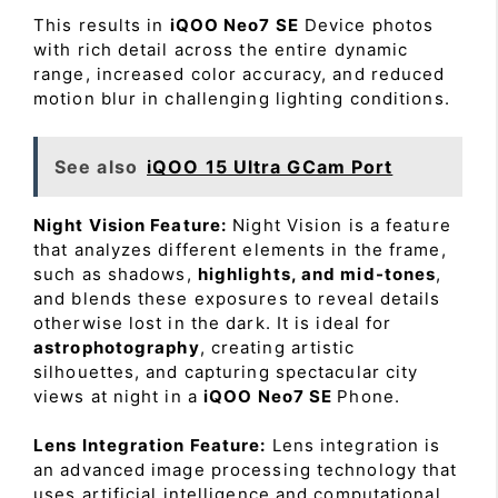
This results in
iQOO Neo7 SE
Device photos
with rich detail across the entire dynamic
range, increased color accuracy, and reduced
motion blur in challenging lighting conditions.
See also
iQOO 15 Ultra GCam Port
Night Vision Feature:
Night Vision is a feature
that analyzes different elements in the frame,
such as shadows,
highlights, and mid-tones
,
and blends these exposures to reveal details
otherwise lost in the dark. It is ideal for
astrophotography
, creating artistic
silhouettes, and capturing spectacular city
views at night in a
iQOO Neo7 SE
Phone.
Lens Integration Feature:
Lens integration is
an advanced image processing technology that
uses artificial intelligence and computational