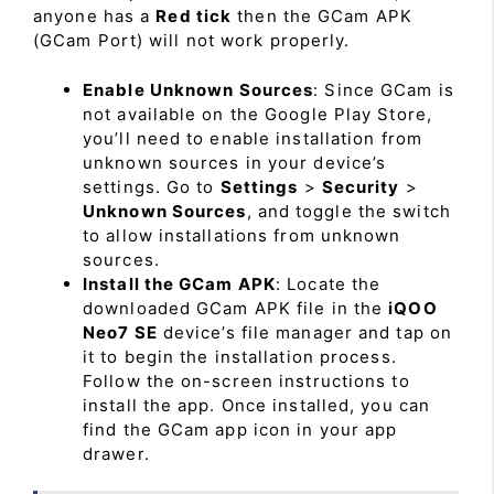
anyone has a
Red tick
then the GCam APK
(GCam Port) will not work properly.
Enable Unknown Sources
: Since GCam is
not available on the Google Play Store,
you’ll need to enable installation from
unknown sources in your device’s
settings. Go to
Settings
>
Security
>
Unknown Sources
, and toggle the switch
to allow installations from unknown
sources.
Install the GCam APK
: Locate the
downloaded GCam APK file in the
iQOO
Neo7 SE
device’s file manager and tap on
it to begin the installation process.
Follow the on-screen instructions to
install the app. Once installed, you can
find the GCam app icon in your app
drawer.