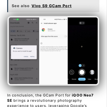
See also
Vivo S9 GCam Port
In conclusion, the GCam Port for
iQOO Neo7
SE
brings a revolutionary photography
experience to users, leveraging Google’s