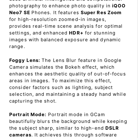
photography to enhance photo quality in
iQOO
Neo7 SE
Phones. It features
Super Res Zoom
for high-resolution zoomed-in images,
provides real-time scene analysis for optimal
settings, and enhanced
HDR+
for stunning
images with balanced exposure and dynamic
range.
Foggy Lens:
The Lens Blur feature in Google
Camera simulates the Bokeh effect, which
enhances the aesthetic quality of out-of-focus
areas in images. To maximize this effect,
consider factors such as lighting, subject
selection, and maintaining a steady hand while
capturing the shot.
Portrait Mode:
Portrait mode in GCam
beautifully blurs the background while keeping
the subject sharp, similar to high-end
DSLR
cameras
. It achieves this through software