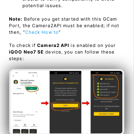
potential issues.
Note:
Before you get started with this GCam
Port, the Camera2API must be enabled; if not
then, “
Check How to
”
To check if
Camera2 API
is enabled on your
iQOO Neo7 SE
device, you can follow these
steps: