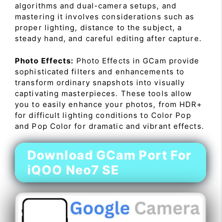
algorithms and dual-camera setups, and
mastering it involves considerations such as
proper lighting, distance to the subject, a
steady hand, and careful editing after capture.
Photo Effects:
Photo Effects in GCam provide
sophisticated filters and enhancements to
transform ordinary snapshots into visually
captivating masterpieces. These tools allow
you to easily enhance your photos, from HDR+
for difficult lighting conditions to Color Pop
and Pop Color for dramatic and vibrant effects.
Download GCam Port For
iQOO Neo7 SE