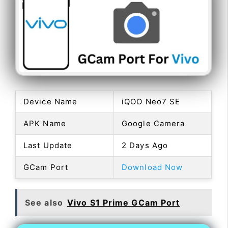
Device Name
iQOO Neo7 SE
APK Name
Google Camera
Last Update
2 Days Ago
GCam Port
Download Now
See also
Vivo S1 Prime GCam Port