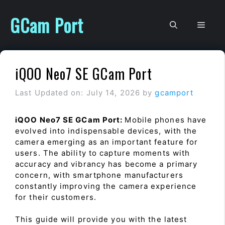
Skip
to
GCam Port
Men
content
iQOO Neo7 SE GCam Port
Last Updated on: July 14, 2026
by
gcamport
iQOO Neo7 SE GCam Port:
Mobile phones have
evolved into indispensable devices, with the
camera emerging as an important feature for
users. The ability to capture moments with
accuracy and vibrancy has become a primary
concern, with smartphone manufacturers
constantly improving the camera experience
for their customers.
This guide will provide you with the latest