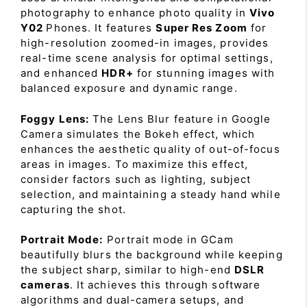
photography to enhance photo quality in
Vivo
Y02
Phones. It features
Super Res Zoom
for
high-resolution zoomed-in images, provides
real-time scene analysis for optimal settings,
and enhanced
HDR+
for stunning images with
balanced exposure and dynamic range.
Foggy Lens:
The Lens Blur feature in Google
Camera simulates the Bokeh effect, which
enhances the aesthetic quality of out-of-focus
areas in images. To maximize this effect,
consider factors such as lighting, subject
selection, and maintaining a steady hand while
capturing the shot.
Portrait Mode:
Portrait mode in GCam
beautifully blurs the background while keeping
the subject sharp, similar to high-end
DSLR
cameras
. It achieves this through software
algorithms and dual-camera setups, and