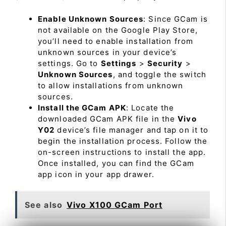
Enable Unknown Sources
: Since GCam is
not available on the Google Play Store,
you’ll need to enable installation from
unknown sources in your device’s
settings. Go to
Settings
>
Security
>
Unknown Sources
, and toggle the switch
to allow installations from unknown
sources.
Install the GCam APK
: Locate the
downloaded GCam APK file in the
Vivo
Y02
device’s file manager and tap on it to
begin the installation process. Follow the
on-screen instructions to install the app.
Once installed, you can find the GCam
app icon in your app drawer.
See also
Vivo X100 GCam Port