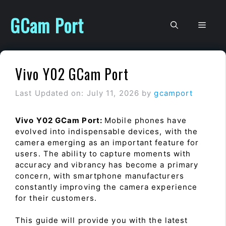
Skip
to
GCam Port
Men
content
Vivo Y02 GCam Port
Last Updated on: July 11, 2026
by
gcamport
Vivo Y02 GCam Port:
Mobile phones have
evolved into indispensable devices, with the
camera emerging as an important feature for
users. The ability to capture moments with
accuracy and vibrancy has become a primary
concern, with smartphone manufacturers
constantly improving the camera experience
for their customers.
This guide will provide you with the latest