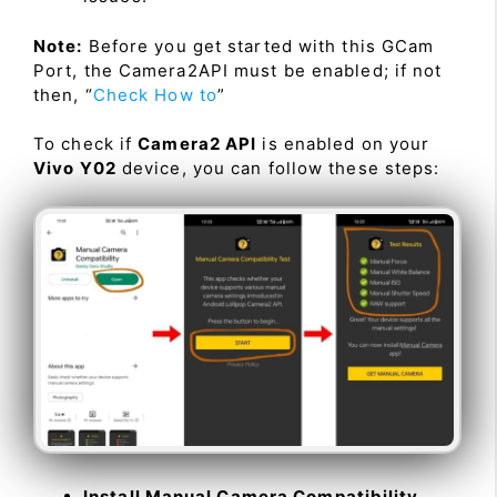
Note:
Before you get started with this GCam
Port, the Camera2API must be enabled; if not
then, “
Check How to
”
To check if
Camera2 API
is enabled on your
Vivo Y02
device, you can follow these steps:
Install Manual Camera Compatibility