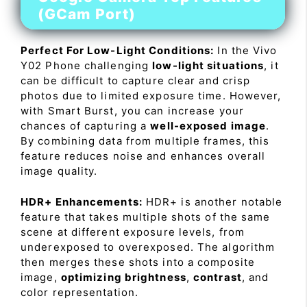
(GCam Port)
Perfect For Low-Light Conditions:
In the Vivo
Y02 Phone challenging
low-light situations
, it
can be difficult to capture clear and crisp
photos due to limited exposure time. However,
with Smart Burst, you can increase your
chances of capturing a
well-exposed image
.
By combining data from multiple frames, this
feature reduces noise and enhances overall
image quality.
HDR+ Enhancements:
HDR+ is another notable
feature that takes multiple shots of the same
scene at different exposure levels, from
underexposed to overexposed. The algorithm
then merges these shots into a composite
image,
optimizing brightness
,
contrast
, and
color representation.