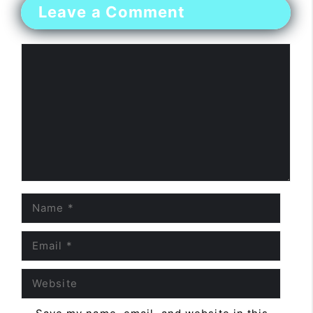
Leave a Comment
Comment
Name
Email
Website