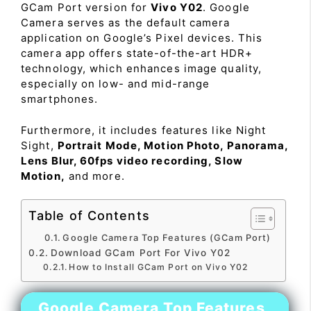
GCam Port version for
Vivo Y02
. Google
Camera serves as the default camera
application on Google’s Pixel devices. This
camera app offers state-of-the-art HDR+
technology, which enhances image quality,
especially on low- and mid-range
smartphones.
Furthermore, it includes features like Night
Sight,
Portrait Mode, Motion Photo, Panorama,
Lens Blur, 60fps video recording, Slow
Motion,
and more.
Table of Contents
Google Camera Top Features (GCam Port)
Download GCam Port For Vivo Y02
How to Install GCam Port on Vivo Y02
Google Camera Top Features