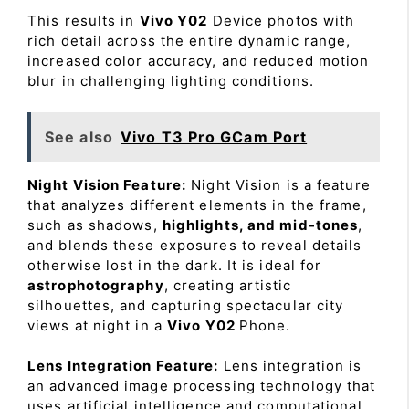
This results in
Vivo Y02
Device photos with
rich detail across the entire dynamic range,
increased color accuracy, and reduced motion
blur in challenging lighting conditions.
See also
Vivo T3 Pro GCam Port
Night Vision Feature:
Night Vision is a feature
that analyzes different elements in the frame,
such as shadows,
highlights, and mid-tones
,
and blends these exposures to reveal details
otherwise lost in the dark. It is ideal for
astrophotography
, creating artistic
silhouettes, and capturing spectacular city
views at night in a
Vivo Y02
Phone.
Lens Integration Feature:
Lens integration is
an advanced image processing technology that
uses artificial intelligence and computational