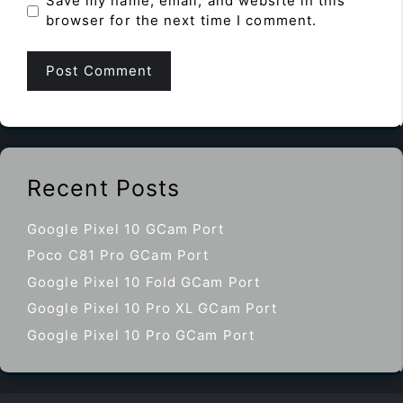
Save my name, email, and website in this
browser for the next time I comment.
Recent Posts
Google Pixel 10 GCam Port
Poco C81 Pro GCam Port
Google Pixel 10 Fold GCam Port
Google Pixel 10 Pro XL GCam Port
Google Pixel 10 Pro GCam Port