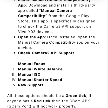
App
: Download and install a third-party
app called “
Manual Camera
Compatibility
” from the Google Play
Store. This app is specifically designed
to check the Camera2 API support on
Vivo Y02 devices.
Open the App
: Once installed, open the
Manual Camera Compatibility app on your
device.
Check Camera2 API Support
:
Manual Focus
Manual White Balance
Manual ISO
Manual Shutter Speed
Raw Support
All these options should be a
Green tick
, if
anyone has a
Red tick
then the GCam APK
(GCam Port) will not work properly.