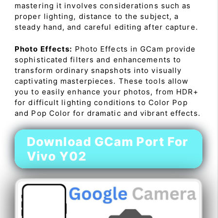
mastering it involves considerations such as
proper lighting, distance to the subject, a
steady hand, and careful editing after capture.
Photo Effects:
Photo Effects in GCam provide
sophisticated filters and enhancements to
transform ordinary snapshots into visually
captivating masterpieces. These tools allow
you to easily enhance your photos, from HDR+
for difficult lighting conditions to Color Pop
and Pop Color for dramatic and vibrant effects.
Download GCam Port For
Vivo Y02