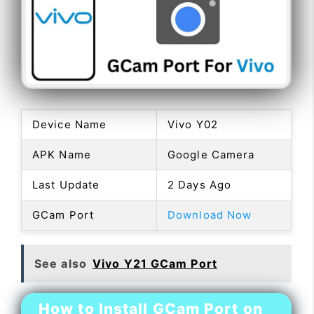
Device Name
Vivo Y02
APK Name
Google Camera
Last Update
2 Days Ago
GCam Port
Download Now
See also
Vivo Y21 GCam Port
How to Install GCam Port on