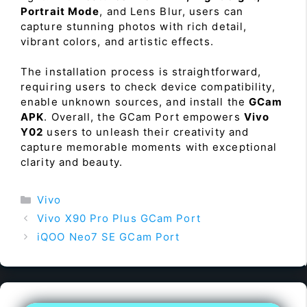
Portrait Mode
, and Lens Blur, users can
capture stunning photos with rich detail,
vibrant colors, and artistic effects.
The installation process is straightforward,
requiring users to check device compatibility,
enable unknown sources, and install the
GCam
APK
. Overall, the GCam Port empowers
Vivo
Y02
users to unleash their creativity and
capture memorable moments with exceptional
clarity and beauty.
Categories
Vivo
Vivo X90 Pro Plus GCam Port
iQOO Neo7 SE GCam Port