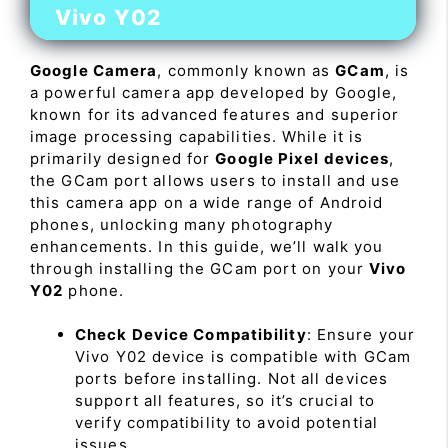
Vivo Y02
Google Camera
, commonly known as
GCam
, is
a powerful camera app developed by Google,
known for its advanced features and superior
image processing capabilities. While it is
primarily designed for
Google Pixel devices
,
the GCam port allows users to install and use
this camera app on a wide range of Android
phones, unlocking many photography
enhancements. In this guide, we’ll walk you
through installing the GCam port on your
Vivo
Y02
phone.
Check Device Compatibility
: Ensure your
Vivo Y02 device is compatible with GCam
ports before installing. Not all devices
support all features, so it’s crucial to
verify compatibility to avoid potential
issues.