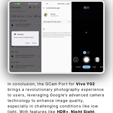
In conclusion, the GCam Port for
Vivo Y02
brings a revolutionary photography experience
to users, leveraging Google’s advanced camera
technology to enhance image quality,
especially in challenging conditions like low
light. With features like
HDR+, Night Sight,