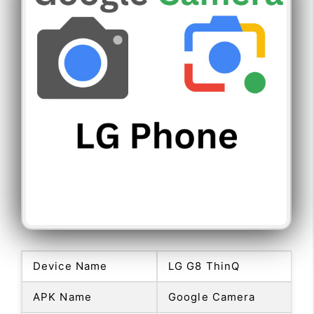
Device Name
LG G8 ThinQ
APK Name
Google Camera