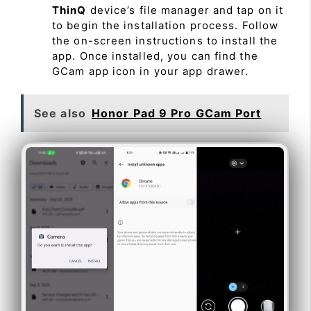
ThinQ
device’s file manager and tap on it
to begin the installation process. Follow
the on-screen instructions to install the
app. Once installed, you can find the
GCam app icon in your app drawer.
See also
Honor Pad 9 Pro GCam Port