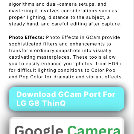
algorithms and dual-camera setups, and
mastering it involves considerations such as
proper lighting, distance to the subject, a
steady hand, and careful editing after capture.
Photo Effects:
Photo Effects in GCam provide
sophisticated filters and enhancements to
transform ordinary snapshots into visually
captivating masterpieces. These tools allow
you to easily enhance your photos, from HDR+
for difficult lighting conditions to Color Pop
and Pop Color for dramatic and vibrant effects.
Download GCam Port For
LG G8 ThinQ