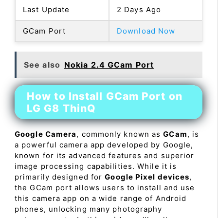
Last Update
2 Days Ago
GCam Port
Download Now
See also
Nokia 2.4 GCam Port
How to Install GCam Port on
LG G8 ThinQ
Google Camera
, commonly known as
GCam
, is
a powerful camera app developed by Google,
known for its advanced features and superior
image processing capabilities. While it is
primarily designed for
Google Pixel devices
,
the GCam port allows users to install and use
this camera app on a wide range of Android
phones, unlocking many photography