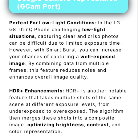
(GCam Port)
Perfect For Low-Light Conditions:
In the LG
G8 ThinQ Phone challenging
low-light
situations
, capturing clear and crisp photos
can be difficult due to limited exposure time.
However, with Smart Burst, you can increase
your chances of capturing a
well-exposed
image
. By combining data from multiple
frames, this feature reduces noise and
enhances overall image quality.
HDR+ Enhancements:
HDR+ is another notable
feature that takes multiple shots of the same
scene at different exposure levels, from
underexposed to overexposed. The algorithm
then merges these shots into a composite
image,
optimizing brightness
,
contrast
, and
color representation.