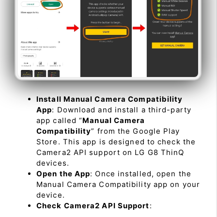
Install Manual Camera Compatibility
App
: Download and install a third-party
app called “
Manual Camera
Compatibility
” from the Google Play
Store. This app is designed to check the
Camera2 API support on LG G8 ThinQ
devices.
Open the App
: Once installed, open the
Manual Camera Compatibility app on your
device.
Check Camera2 API Support
: