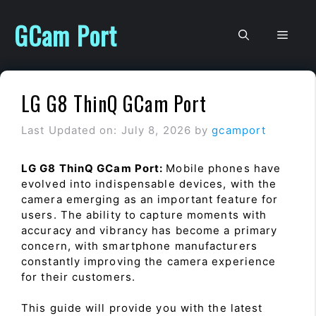
Skip
to
GCam Port
Men
content
LG G8 ThinQ GCam Port
Last Updated on: July 8, 2026
by
gcamport
LG G8 ThinQ GCam Port:
Mobile phones have
evolved into indispensable devices, with the
camera emerging as an important feature for
users. The ability to capture moments with
accuracy and vibrancy has become a primary
concern, with smartphone manufacturers
constantly improving the camera experience
for their customers.
This guide will provide you with the latest