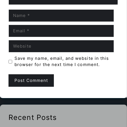
Name
Email
Website
Save my name, email, and website in this
browser for the next time I comment.
Recent Posts