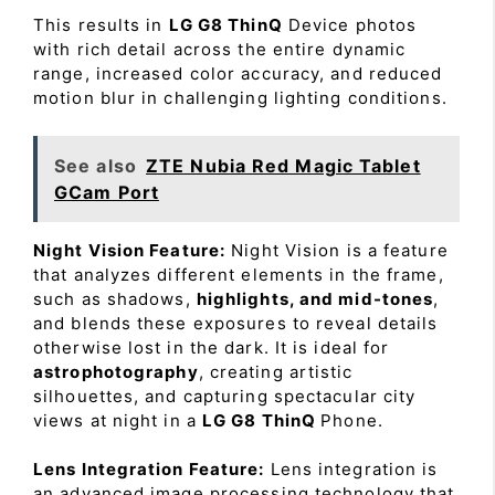
This results in
LG G8 ThinQ
Device photos
with rich detail across the entire dynamic
range, increased color accuracy, and reduced
motion blur in challenging lighting conditions.
See also
ZTE Nubia Red Magic Tablet
GCam Port
Night Vision Feature:
Night Vision is a feature
that analyzes different elements in the frame,
such as shadows,
highlights, and mid-tones
,
and blends these exposures to reveal details
otherwise lost in the dark. It is ideal for
astrophotography
, creating artistic
silhouettes, and capturing spectacular city
views at night in a
LG G8 ThinQ
Phone.
Lens Integration Feature:
Lens integration is
an advanced image processing technology that