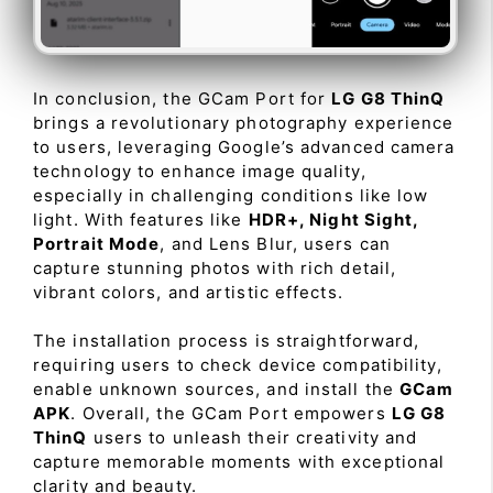
In conclusion, the GCam Port for
LG G8 ThinQ
brings a revolutionary photography experience
to users, leveraging Google’s advanced camera
technology to enhance image quality,
especially in challenging conditions like low
light. With features like
HDR+, Night Sight,
Portrait Mode
, and Lens Blur, users can
capture stunning photos with rich detail,
vibrant colors, and artistic effects.
The installation process is straightforward,
requiring users to check device compatibility,
enable unknown sources, and install the
GCam
APK
. Overall, the GCam Port empowers
LG G8
ThinQ
users to unleash their creativity and
capture memorable moments with exceptional
clarity and beauty.