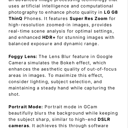
uses artificial intelligence and computational
photography to enhance photo quality in
LG G8
ThinQ
Phones. It features
Super Res Zoom
for
high-resolution zoomed-in images, provides
real-time scene analysis for optimal settings,
and enhanced
HDR+
for stunning images with
balanced exposure and dynamic range.
Foggy Lens:
The Lens Blur feature in Google
Camera simulates the Bokeh effect, which
enhances the aesthetic quality of out-of-focus
areas in images. To maximize this effect,
consider lighting, subject selection, and
maintaining a steady hand while capturing the
shot.
Portrait Mode:
Portrait mode in GCam
beautifully blurs the background while keeping
the subject sharp, similar to high-end
DSLR
cameras
. It achieves this through software