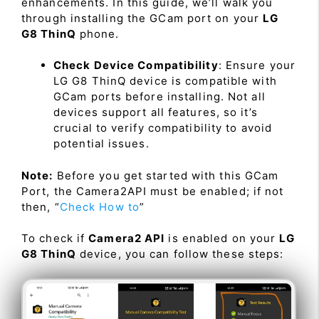
enhancements. In this guide, we’ll walk you
through installing the GCam port on your
LG
G8 ThinQ
phone.
Check Device Compatibility
: Ensure your
LG G8 ThinQ device is compatible with
GCam ports before installing. Not all
devices support all features, so it’s
crucial to verify compatibility to avoid
potential issues.
Note:
Before you get started with this GCam
Port, the Camera2API must be enabled; if not
then, “
Check How to
”
To check if
Camera2 API
is enabled on your
LG
G8 ThinQ
device, you can follow these steps: