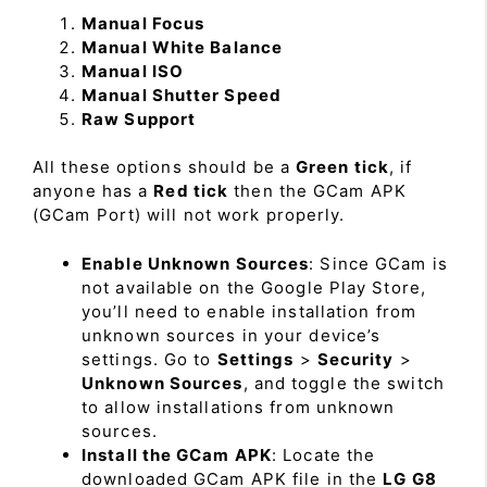
Manual Focus
Manual White Balance
Manual ISO
Manual Shutter Speed
Raw Support
All these options should be a
Green tick
, if
anyone has a
Red tick
then the GCam APK
(GCam Port) will not work properly.
Enable Unknown Sources
: Since GCam is
not available on the Google Play Store,
you’ll need to enable installation from
unknown sources in your device’s
settings. Go to
Settings
>
Security
>
Unknown Sources
, and toggle the switch
to allow installations from unknown
sources.
Install the GCam APK
: Locate the
downloaded GCam APK file in the
LG G8