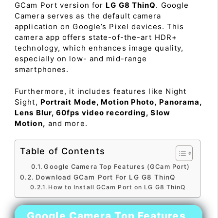
GCam Port version for
LG G8 ThinQ
. Google
Camera serves as the default camera
application on Google’s Pixel devices. This
camera app offers state-of-the-art HDR+
technology, which enhances image quality,
especially on low- and mid-range
smartphones.
Furthermore, it includes features like Night
Sight,
Portrait Mode, Motion Photo, Panorama,
Lens Blur, 60fps video recording, Slow
Motion,
and more.
Table of Contents
Google Camera Top Features (GCam Port)
Download GCam Port For LG G8 ThinQ
How to Install GCam Port on LG G8 ThinQ
Google Camera Top Features