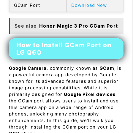
GCam Port
Download Now
See also
Honor Magic 3 Pro GCam Port
How to Install GCam Port on
LG Q60
Google Camera
, commonly known as
GCam
, is
a powerful camera app developed by Google,
known for its advanced features and superior
image processing capabilities. While it is
primarily designed for
Google Pixel devices
,
the GCam port allows users to install and use
this camera app on a wide range of Android
phones, unlocking many photography
enhancements. In this guide, we’ll walk you
through installing the GCam port on your
LG