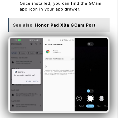
Once installed, you can find the GCam
app icon in your app drawer.
See also
Honor Pad X8a GCam Port