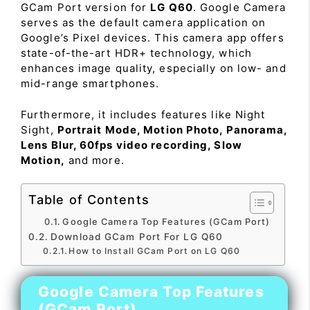
GCam Port version for
LG Q60
. Google Camera
serves as the default camera application on
Google’s Pixel devices. This camera app offers
state-of-the-art HDR+ technology, which
enhances image quality, especially on low- and
mid-range smartphones.
Furthermore, it includes features like Night
Sight,
Portrait Mode, Motion Photo, Panorama,
Lens Blur, 60fps video recording, Slow
Motion,
and more.
Table of Contents
Google Camera Top Features (GCam Port)
Download GCam Port For LG Q60
How to Install GCam Port on LG Q60
Google Camera Top Features
(GCam Port)