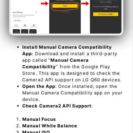
Install Manual Camera Compatibility
App
: Download and install a third-party
app called “
Manual Camera
Compatibility
” from the Google Play
Store. This app is designed to check the
Camera2 API support on LG Q60 devices.
Open the App
: Once installed, open the
Manual Camera Compatibility app on your
device.
Check Camera2 API Support
:
Manual Focus
Manual White Balance
Manual ISO