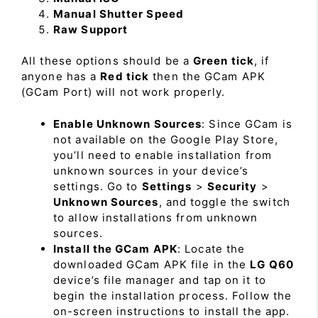
Manual Shutter Speed
Raw Support
All these options should be a
Green tick
, if
anyone has a
Red tick
then the GCam APK
(GCam Port) will not work properly.
Enable Unknown Sources
: Since GCam is
not available on the Google Play Store,
you’ll need to enable installation from
unknown sources in your device’s
settings. Go to
Settings
>
Security
>
Unknown Sources
, and toggle the switch
to allow installations from unknown
sources.
Install the GCam APK
: Locate the
downloaded GCam APK file in the
LG Q60
device’s file manager and tap on it to
begin the installation process. Follow the
on-screen instructions to install the app.