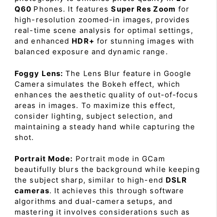
Q60
Phones. It features
Super Res Zoom
for
high-resolution zoomed-in images, provides
real-time scene analysis for optimal settings,
and enhanced
HDR+
for stunning images with
balanced exposure and dynamic range.
Foggy Lens:
The Lens Blur feature in Google
Camera simulates the Bokeh effect, which
enhances the aesthetic quality of out-of-focus
areas in images. To maximize this effect,
consider lighting, subject selection, and
maintaining a steady hand while capturing the
shot.
Portrait Mode:
Portrait mode in GCam
beautifully blurs the background while keeping
the subject sharp, similar to high-end
DSLR
cameras
. It achieves this through software
algorithms and dual-camera setups, and
mastering it involves considerations such as