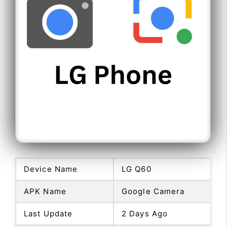
Device Name
LG Q60
APK Name
Google Camera
Last Update
2 Days Ago