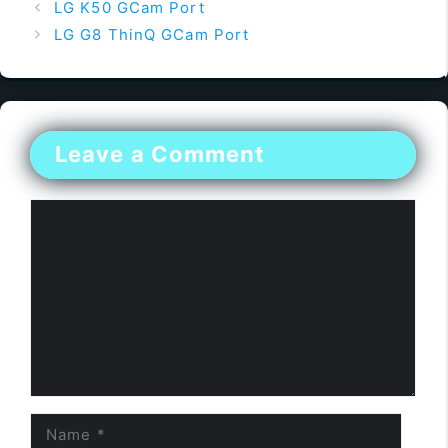
LG K50 GCam Port
LG G8 ThinQ GCam Port
Leave a Comment
Comment
Name