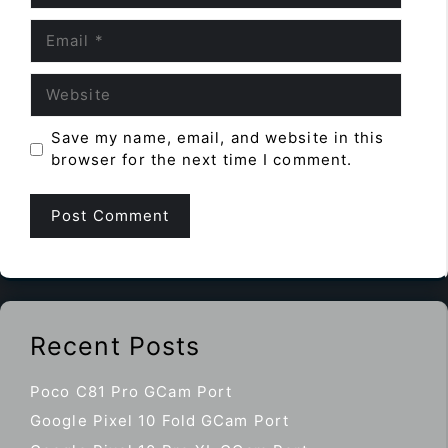
Email
Website
Save my name, email, and website in this
browser for the next time I comment.
Recent Posts
Poco C81 Pro GCam Port
Google Pixel 10 Fold GCam Port