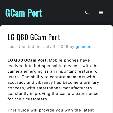
Skip
to
GCam Port
Men
content
LG Q60 GCam Port
Last Updated on: July 4, 2026
by
gcamport
LG Q60 GCam Port:
Mobile phones have
evolved into indispensable devices, with the
camera emerging as an important feature for
users. The ability to capture moments with
accuracy and vibrancy has become a primary
concern, with smartphone manufacturers
constantly improving the camera experience
for their customers.
This guide will provide you with the latest