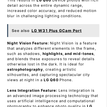
This results in
LG Q60
Device photos with rich
detail across the entire dynamic range,
increased color accuracy, and reduced motion
blur in challenging lighting conditions.
See also
LG W31 Plus GCam Port
Night Vision Feature:
Night Vision is a feature
that analyzes different elements in the frame,
such as shadows,
highlights, and mid-tones
,
and blends these exposures to reveal details
otherwise lost in the dark. It is ideal for
astrophotography
, creating artistic
silhouettes, and capturing spectacular city
views at night in a
LG Q60
Phone.
Lens Integration Feature:
Lens integration is
an advanced image processing technology that
uses artificial intelligence and computational
photography to enhance photo quality in
LG