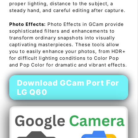
proper lighting, distance to the subject, a
steady hand, and careful editing after capture.
Photo Effects:
Photo Effects in GCam provide
sophisticated filters and enhancements to
transform ordinary snapshots into visually
captivating masterpieces. These tools allow
you to easily enhance your photos, from HDR+
for difficult lighting conditions to Color Pop
and Pop Color for dramatic and vibrant effects.
Download GCam Port For
LG Q60