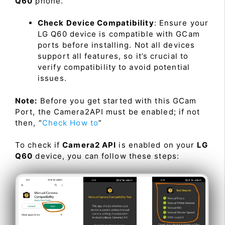
Q60
phone.
Check Device Compatibility
: Ensure your
LG Q60 device is compatible with GCam
ports before installing. Not all devices
support all features, so it’s crucial to
verify compatibility to avoid potential
issues.
Note:
Before you get started with this GCam
Port, the Camera2API must be enabled; if not
then, “
Check How to
”
To check if
Camera2 API
is enabled on your
LG
Q60
device, you can follow these steps: