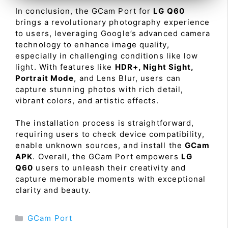
In conclusion, the GCam Port for
LG Q60
brings a revolutionary photography experience
to users, leveraging Google’s advanced camera
technology to enhance image quality,
especially in challenging conditions like low
light. With features like
HDR+, Night Sight,
Portrait Mode
, and Lens Blur, users can
capture stunning photos with rich detail,
vibrant colors, and artistic effects.
The installation process is straightforward,
requiring users to check device compatibility,
enable unknown sources, and install the
GCam
APK
. Overall, the GCam Port empowers
LG
Q60
users to unleash their creativity and
capture memorable moments with exceptional
clarity and beauty.
Categories
GCam Port