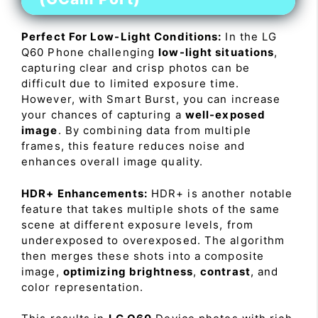
Perfect For Low-Light Conditions:
In the LG
Q60 Phone challenging
low-light situations
,
capturing clear and crisp photos can be
difficult due to limited exposure time.
However, with Smart Burst, you can increase
your chances of capturing a
well-exposed
image
. By combining data from multiple
frames, this feature reduces noise and
enhances overall image quality.
HDR+ Enhancements:
HDR+ is another notable
feature that takes multiple shots of the same
scene at different exposure levels, from
underexposed to overexposed. The algorithm
then merges these shots into a composite
image,
optimizing brightness
,
contrast
, and
color representation.