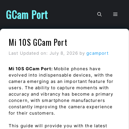
Skip
to
GCam Port
Men
content
Mi 10S GCam Port
Last Updated on: July 8, 2026
by
gcamport
Mi 10S GCam Port:
Mobile phones have
evolved into indispensable devices, with the
camera emerging as an important feature for
users. The ability to capture moments with
accuracy and vibrancy has become a primary
concern, with smartphone manufacturers
constantly improving the camera experience
for their customers.
This guide will provide you with the latest