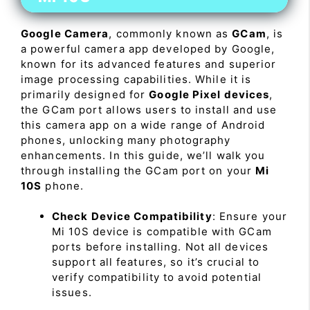
Google Camera
, commonly known as
GCam
, is
a powerful camera app developed by Google,
known for its advanced features and superior
image processing capabilities. While it is
primarily designed for
Google Pixel devices
,
the GCam port allows users to install and use
this camera app on a wide range of Android
phones, unlocking many photography
enhancements. In this guide, we’ll walk you
through installing the GCam port on your
Mi
10S
phone.
Check Device Compatibility
: Ensure your
Mi 10S device is compatible with GCam
ports before installing. Not all devices
support all features, so it’s crucial to
verify compatibility to avoid potential
issues.