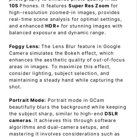
10S
Phones. It features
Super Res Zoom
for
high-resolution zoomed-in images, provides
real-time scene analysis for optimal settings,
and enhanced
HDR+
for stunning images with
balanced exposure and dynamic range.
Foggy Lens:
The Lens Blur feature in Google
Camera simulates the Bokeh effect, which
enhances the aesthetic quality of out-of-focus
areas in images. To maximize this effect,
consider lighting, subject selection, and
maintaining a steady hand while capturing the
shot.
Portrait Mode:
Portrait mode in GCam
beautifully blurs the background while keeping
the subject sharp, similar to high-end
DSLR
cameras
. It achieves this through software
algorithms and dual-camera setups, and
mastering it involves considerations such as