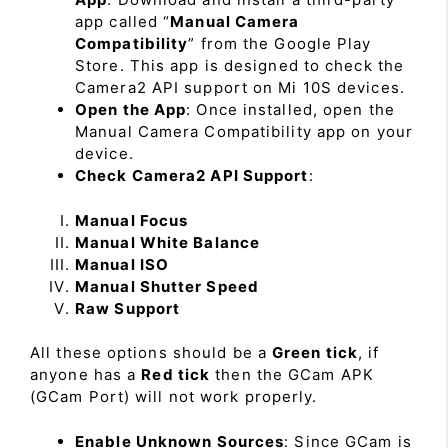
app called “
Manual Camera
Compatibility
” from the Google Play
Store. This app is designed to check the
Camera2 API support on Mi 10S devices.
Open the App
: Once installed, open the
Manual Camera Compatibility app on your
device.
Check Camera2 API Support
:
Manual Focus
Manual White Balance
Manual ISO
Manual Shutter Speed
Raw Support
All these options should be a
Green tick
, if
anyone has a
Red tick
then the GCam APK
(GCam Port) will not work properly.
Enable Unknown Sources
: Since GCam is