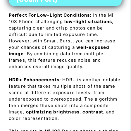
Perfect For Low-Light Conditions:
In the Mi
10S Phone challenging
low-light situations
,
capturing clear and crisp photos can be
difficult due to limited exposure time.
However, with Smart Burst, you can increase
your chances of capturing a
well-exposed
image
. By combining data from multiple
frames, this feature reduces noise and
enhances overall image quality.
HDR+ Enhancements:
HDR+ is another notable
feature that takes multiple shots of the same
scene at different exposure levels, from
underexposed to overexposed. The algorithm
then merges these shots into a composite
image,
optimizing brightness
,
contrast
, and
color representation.