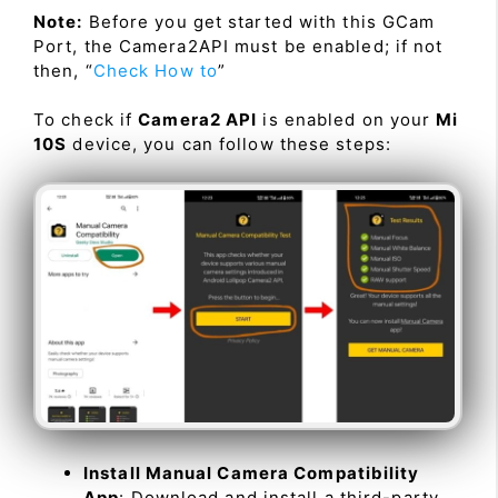
Note:
Before you get started with this GCam
Port, the Camera2API must be enabled; if not
then, “
Check How to
”
To check if
Camera2 API
is enabled on your
Mi
10S
device, you can follow these steps:
Install Manual Camera Compatibility
App
: Download and install a third-party