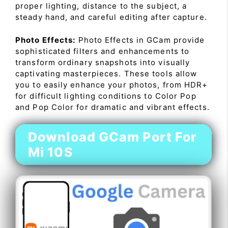
proper lighting, distance to the subject, a
steady hand, and careful editing after capture.
Photo Effects:
Photo Effects in GCam provide
sophisticated filters and enhancements to
transform ordinary snapshots into visually
captivating masterpieces. These tools allow
you to easily enhance your photos, from HDR+
for difficult lighting conditions to Color Pop
and Pop Color for dramatic and vibrant effects.
Download GCam Port For
Mi 10S