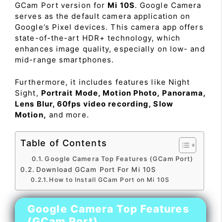
GCam Port version for
Mi 10S
. Google Camera
serves as the default camera application on
Google’s Pixel devices. This camera app offers
state-of-the-art HDR+ technology, which
enhances image quality, especially on low- and
mid-range smartphones.
Furthermore, it includes features like Night
Sight,
Portrait Mode, Motion Photo, Panorama,
Lens Blur, 60fps video recording, Slow
Motion,
and more.
Table of Contents
Google Camera Top Features (GCam Port)
Download GCam Port For Mi 10S
How to Install GCam Port on Mi 10S
Google Camera Top Features
(GCam Port)