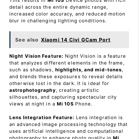
This results in
Mi 10S
Device photos with rich
detail across the entire dynamic range,
increased color accuracy, and reduced motion
blur in challenging lighting conditions.
See also
Xiaomi 14 Civi GCam Port
Night Vision Feature:
Night Vision is a feature
that analyzes different elements in the frame,
such as shadows,
highlights, and mid-tones
,
and blends these exposures to reveal details
otherwise lost in the dark. It is ideal for
astrophotography
, creating artistic
silhouettes, and capturing spectacular city
views at night in a
Mi 10S
Phone.
Lens Integration Feature:
Lens integration is
an advanced image processing technology that
uses artificial intelligence and computational
photography to enhance photo quality in
Mi