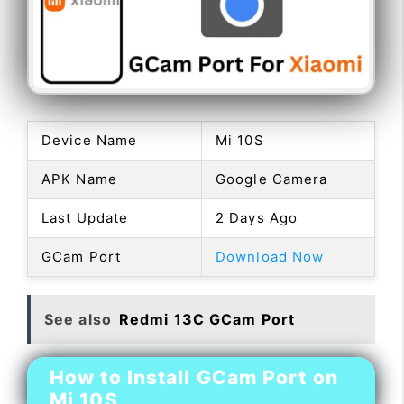
Device Name
Mi 10S
APK Name
Google Camera
Last Update
2 Days Ago
GCam Port
Download Now
See also
Redmi 13C GCam Port
How to Install GCam Port on
Mi 10S