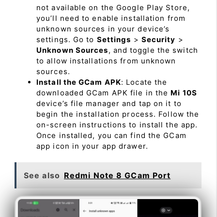
not available on the Google Play Store,
you’ll need to enable installation from
unknown sources in your device’s
settings. Go to
Settings
>
Security
>
Unknown Sources
, and toggle the switch
to allow installations from unknown
sources.
Install the GCam APK
: Locate the
downloaded GCam APK file in the
Mi 10S
device’s file manager and tap on it to
begin the installation process. Follow the
on-screen instructions to install the app.
Once installed, you can find the GCam
app icon in your app drawer.
See also
Redmi Note 8 GCam Port