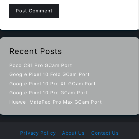
Recent Posts
Poco C81 Pro GCam Port
Google Pixel 10 Fold GCam Port
Google Pixel 10 Pro XL GCam Port
Google Pixel 10 Pro GCam Port
Huawei MatePad Pro Max GCam Port
Privacy Policy
About Us
Contact Us