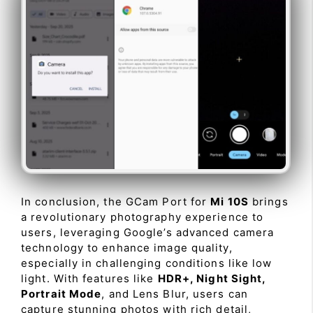
In conclusion, the GCam Port for
Mi 10S
brings
a revolutionary photography experience to
users, leveraging Google’s advanced camera
technology to enhance image quality,
especially in challenging conditions like low
light. With features like
HDR+, Night Sight,
Portrait Mode
, and Lens Blur, users can
capture stunning photos with rich detail,