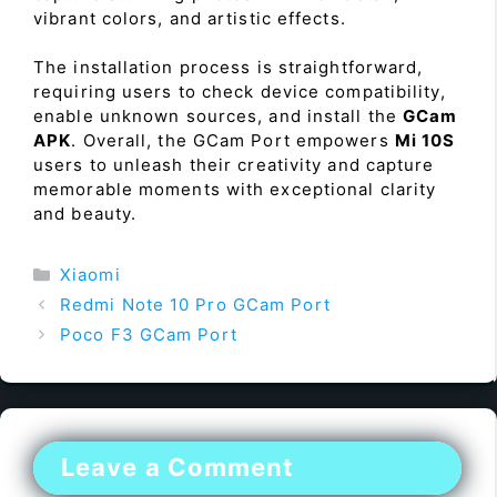
vibrant colors, and artistic effects.
The installation process is straightforward,
requiring users to check device compatibility,
enable unknown sources, and install the
GCam
APK
. Overall, the GCam Port empowers
Mi 10S
users to unleash their creativity and capture
memorable moments with exceptional clarity
and beauty.
Categories
Xiaomi
Redmi Note 10 Pro GCam Port
Poco F3 GCam Port
Leave a Comment