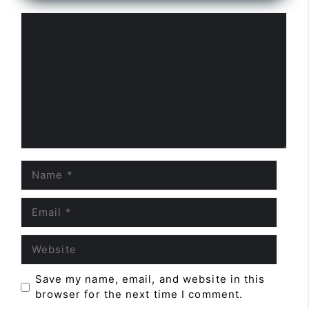
Comment
Name
Email
Website
Save my name, email, and website in this
browser for the next time I comment.