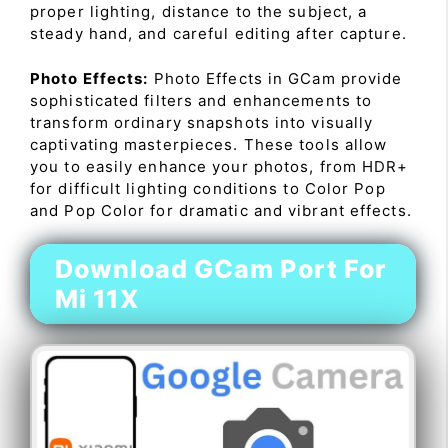
proper lighting, distance to the subject, a
steady hand, and careful editing after capture.
Photo Effects:
Photo Effects in GCam provide
sophisticated filters and enhancements to
transform ordinary snapshots into visually
captivating masterpieces. These tools allow
you to easily enhance your photos, from HDR+
for difficult lighting conditions to Color Pop
and Pop Color for dramatic and vibrant effects.
Download GCam Port For
Mi 11X