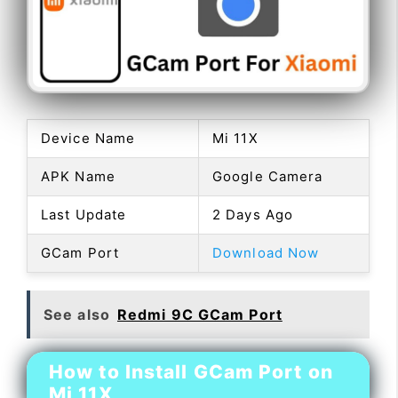
Device Name
Mi 11X
APK Name
Google Camera
Last Update
2 Days Ago
GCam Port
Download Now
See also
Redmi 9C GCam Port
How to Install GCam Port on
Mi 11X