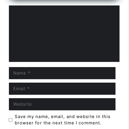
Comment
Name
Email
Website
Save my name, email, and website in this
browser for the next time I comment.