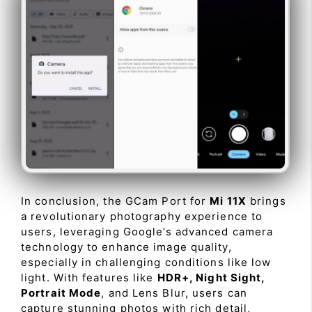
In conclusion, the GCam Port for
Mi 11X
brings
a revolutionary photography experience to
users, leveraging Google’s advanced camera
technology to enhance image quality,
especially in challenging conditions like low
light. With features like
HDR+, Night Sight,
Portrait Mode
, and Lens Blur, users can
capture stunning photos with rich detail,