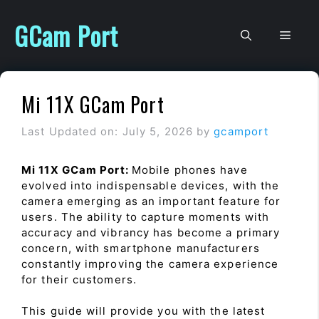
Skip
to
GCam Port
Men
content
Mi 11X GCam Port
Last Updated on: July 5, 2026
by
gcamport
Mi 11X GCam Port:
Mobile phones have
evolved into indispensable devices, with the
camera emerging as an important feature for
users. The ability to capture moments with
accuracy and vibrancy has become a primary
concern, with smartphone manufacturers
constantly improving the camera experience
for their customers.
This guide will provide you with the latest