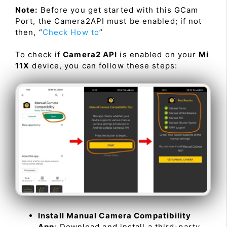
Note:
Before you get started with this GCam
Port, the Camera2API must be enabled; if not
then, “
Check How to
”
To check if
Camera2 API
is enabled on your
Mi
11X
device, you can follow these steps:
Install Manual Camera Compatibility
App
: Download and install a third-party