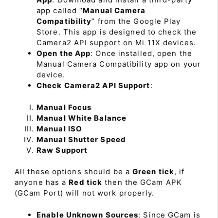
app called “
Manual Camera
Compatibility
” from the Google Play
Store. This app is designed to check the
Camera2 API support on Mi 11X devices.
Open the App
: Once installed, open the
Manual Camera Compatibility app on your
device.
Check Camera2 API Support
:
Manual Focus
Manual White Balance
Manual ISO
Manual Shutter Speed
Raw Support
All these options should be a
Green tick
, if
anyone has a
Red tick
then the GCam APK
(GCam Port) will not work properly.
Enable Unknown Sources
: Since GCam is