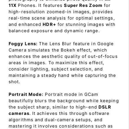
11X
Phones. It features
Super Res Zoom
for
high-resolution zoomed-in images, provides
real-time scene analysis for optimal settings,
and enhanced
HDR+
for stunning images with
balanced exposure and dynamic range.
Foggy Lens:
The Lens Blur feature in Google
Camera simulates the Bokeh effect, which
enhances the aesthetic quality of out-of-focus
areas in images. To maximize this effect,
consider lighting, subject selection, and
maintaining a steady hand while capturing the
shot.
Portrait Mode:
Portrait mode in GCam
beautifully blurs the background while keeping
the subject sharp, similar to high-end
DSLR
cameras
. It achieves this through software
algorithms and dual-camera setups, and
mastering it involves considerations such as