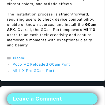
vibrant colors, and artistic effects.
The installation process is straightforward,
requiring users to check device compatibility,
enable unknown sources, and install the
GCam
APK
. Overall, the GCam Port empowers
Mi 11X
users to unleash their creativity and capture
memorable moments with exceptional clarity
and beauty.
Categories
Xiaomi
Poco M2 Reloaded GCam Port
Mi 11X Pro GCam Port
Leave a Comment