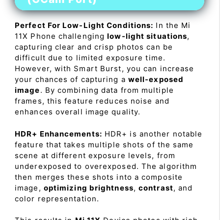
Perfect For Low-Light Conditions:
In the Mi
11X Phone challenging
low-light situations
,
capturing clear and crisp photos can be
difficult due to limited exposure time.
However, with Smart Burst, you can increase
your chances of capturing a
well-exposed
image
. By combining data from multiple
frames, this feature reduces noise and
enhances overall image quality.
HDR+ Enhancements:
HDR+ is another notable
feature that takes multiple shots of the same
scene at different exposure levels, from
underexposed to overexposed. The algorithm
then merges these shots into a composite
image,
optimizing brightness
,
contrast
, and
color representation.