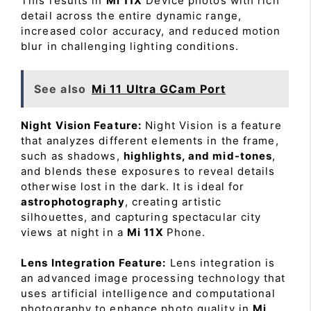
This results in
Mi 11X
Device photos with rich
detail across the entire dynamic range,
increased color accuracy, and reduced motion
blur in challenging lighting conditions.
See also
Mi 11 Ultra GCam Port
Night Vision Feature:
Night Vision is a feature
that analyzes different elements in the frame,
such as shadows,
highlights, and mid-tones
,
and blends these exposures to reveal details
otherwise lost in the dark. It is ideal for
astrophotography
, creating artistic
silhouettes, and capturing spectacular city
views at night in a
Mi 11X
Phone.
Lens Integration Feature:
Lens integration is
an advanced image processing technology that
uses artificial intelligence and computational
photography to enhance photo quality in
Mi