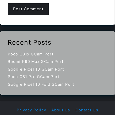
Recent Posts
Poco C81x GCam Port
Redmi K90 Max GCam Port
Google Pixel 10 GCam Port
Poco C81 Pro GCam Port
Google Pixel 10 Fold GCam Port
Privacy Policy
About Us
Contact Us