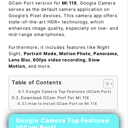
GCam Port version for
Mi 11X
. Google Camera
serves as the default camera application on
Google’s Pixel devices. This camera app offers
state-of-the-art HDR+ technology, which
enhances image quality, especially on low- and
mid-range smartphones.
Furthermore, it includes features like Night
Sight,
Portrait Mode, Motion Photo, Panorama,
Lens Blur, 60fps video recording, Slow
Motion,
and more.
Table of Contents
Google Camera Top Features (GCam Port)
Download GCam Port For Mi 11X
How to Install GCam Port on Mi 11X
Google Camera Top Features
(GCam Port)