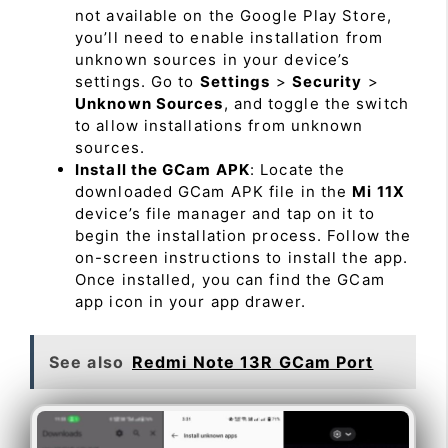
not available on the Google Play Store,
you’ll need to enable installation from
unknown sources in your device’s
settings. Go to
Settings
>
Security
>
Unknown Sources
, and toggle the switch
to allow installations from unknown
sources.
Install the GCam APK
: Locate the
downloaded GCam APK file in the
Mi 11X
device’s file manager and tap on it to
begin the installation process. Follow the
on-screen instructions to install the app.
Once installed, you can find the GCam
app icon in your app drawer.
See also
Redmi Note 13R GCam Port