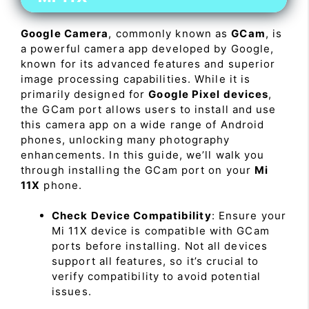
Google Camera
, commonly known as
GCam
, is
a powerful camera app developed by Google,
known for its advanced features and superior
image processing capabilities. While it is
primarily designed for
Google Pixel devices
,
the GCam port allows users to install and use
this camera app on a wide range of Android
phones, unlocking many photography
enhancements. In this guide, we’ll walk you
through installing the GCam port on your
Mi
11X
phone.
Check Device Compatibility
: Ensure your
Mi 11X device is compatible with GCam
ports before installing. Not all devices
support all features, so it’s crucial to
verify compatibility to avoid potential
issues.