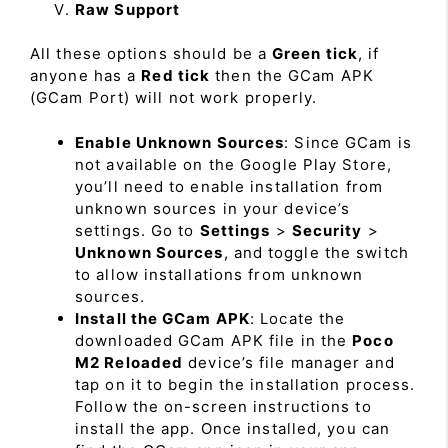
Raw Support
All these options should be a
Green tick
, if
anyone has a
Red tick
then the GCam APK
(GCam Port) will not work properly.
Enable Unknown Sources
: Since GCam is
not available on the Google Play Store,
you’ll need to enable installation from
unknown sources in your device’s
settings. Go to
Settings
>
Security
>
Unknown Sources
, and toggle the switch
to allow installations from unknown
sources.
Install the GCam APK
: Locate the
downloaded GCam APK file in the
Poco
M2 Reloaded
device’s file manager and
tap on it to begin the installation process.
Follow the on-screen instructions to
install the app. Once installed, you can