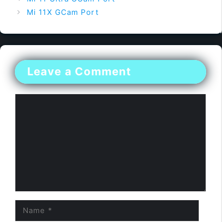
Mi 11X GCam Port
Leave a Comment
Comment
Name