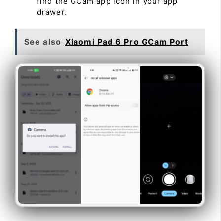
find the GCam app icon in your app
drawer.
See also
Xiaomi Pad 6 Pro GCam Port