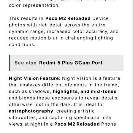
color representation.
This results in
Poco M2 Reloaded
Device
photos with rich detail across the entire
dynamic range, increased color accuracy, and
reduced motion blur in challenging lighting
conditions.
See also
Redmi 5 Plus GCam Port
Night Vision Feature:
Night Vision is a feature
that analyzes different elements in the frame,
such as shadows,
highlights, and mid-tones
,
and blends these exposures to reveal details
otherwise lost in the dark. It is ideal for
astrophotography
, creating artistic
silhouettes, and capturing spectacular city
views at night in a
Poco M2 Reloaded
Phone.