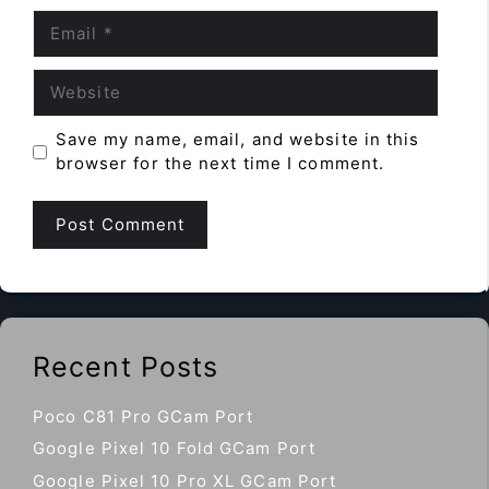
Email
Website
Save my name, email, and website in this
browser for the next time I comment.
Recent Posts
Poco C81 Pro GCam Port
Google Pixel 10 Fold GCam Port
Google Pixel 10 Pro XL GCam Port