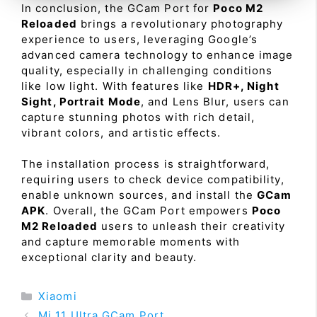
In conclusion, the GCam Port for
Poco M2
Reloaded
brings a revolutionary photography
experience to users, leveraging Google’s
advanced camera technology to enhance image
quality, especially in challenging conditions
like low light. With features like
HDR+, Night
Sight, Portrait Mode
, and Lens Blur, users can
capture stunning photos with rich detail,
vibrant colors, and artistic effects.
The installation process is straightforward,
requiring users to check device compatibility,
enable unknown sources, and install the
GCam
APK
. Overall, the GCam Port empowers
Poco
M2 Reloaded
users to unleash their creativity
and capture memorable moments with
exceptional clarity and beauty.
Categories
Xiaomi
Mi 11 Ultra GCam Port