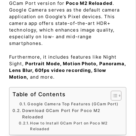
GCam Port version for
Poco M2 Reloaded
.
Google Camera serves as the default camera
application on Google’s Pixel devices. This
camera app offers state-of-the-art HDR+
technology, which enhances image quality,
especially on low- and mid-range
smartphones.
Furthermore, it includes features like Night
Sight,
Portrait Mode, Motion Photo, Panorama,
Lens Blur, 60fps video recording, Slow
Motion,
and more.
Table of Contents
Google Camera Top Features (GCam Port)
Download GCam Port For Poco M2
Reloaded
How to Install GCam Port on Poco M2
Reloaded