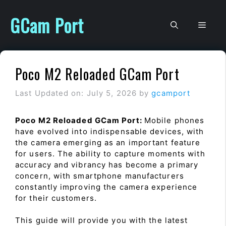
Skip
to
GCam Port
Men
content
Poco M2 Reloaded GCam Port
Last Updated on: July 5, 2026
by
gcamport
Poco M2 Reloaded GCam Port:
Mobile phones
have evolved into indispensable devices, with
the camera emerging as an important feature
for users. The ability to capture moments with
accuracy and vibrancy has become a primary
concern, with smartphone manufacturers
constantly improving the camera experience
for their customers.
This guide will provide you with the latest