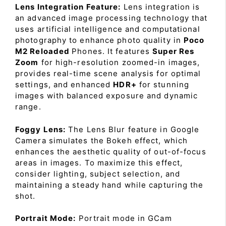
Lens Integration Feature:
Lens integration is
an advanced image processing technology that
uses artificial intelligence and computational
photography to enhance photo quality in
Poco
M2 Reloaded
Phones. It features
Super Res
Zoom
for high-resolution zoomed-in images,
provides real-time scene analysis for optimal
settings, and enhanced
HDR+
for stunning
images with balanced exposure and dynamic
range.
Foggy Lens:
The Lens Blur feature in Google
Camera simulates the Bokeh effect, which
enhances the aesthetic quality of out-of-focus
areas in images. To maximize this effect,
consider lighting, subject selection, and
maintaining a steady hand while capturing the
shot.
Portrait Mode:
Portrait mode in GCam