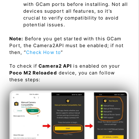
with GCam ports before installing. Not all
devices support all features, so it’s
crucial to verify compatibility to avoid
potential issues.
Note:
Before you get started with this GCam
Port, the Camera2API must be enabled; if not
then, “
Check How to
”
To check if
Camera2 API
is enabled on your
Poco M2 Reloaded
device, you can follow
these steps: