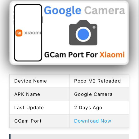
Device Name
Poco M2 Reloaded
APK Name
Google Camera
Last Update
2 Days Ago
GCam Port
Download Now