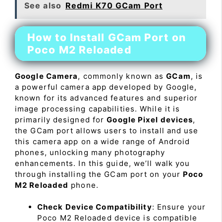
See also
Redmi K70 GCam Port
How to Install GCam Port on
Poco M2 Reloaded
Google Camera
, commonly known as
GCam
, is
a powerful camera app developed by Google,
known for its advanced features and superior
image processing capabilities. While it is
primarily designed for
Google Pixel devices
,
the GCam port allows users to install and use
this camera app on a wide range of Android
phones, unlocking many photography
enhancements. In this guide, we’ll walk you
through installing the GCam port on your
Poco
M2 Reloaded
phone.
Check Device Compatibility
: Ensure your
Poco M2 Reloaded device is compatible