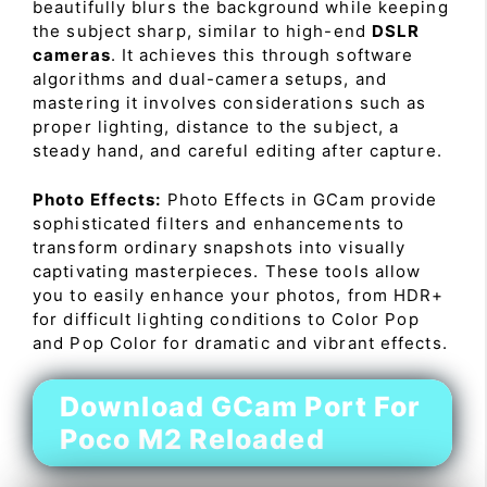
beautifully blurs the background while keeping
the subject sharp, similar to high-end
DSLR
cameras
. It achieves this through software
algorithms and dual-camera setups, and
mastering it involves considerations such as
proper lighting, distance to the subject, a
steady hand, and careful editing after capture.
Photo Effects:
Photo Effects in GCam provide
sophisticated filters and enhancements to
transform ordinary snapshots into visually
captivating masterpieces. These tools allow
you to easily enhance your photos, from HDR+
for difficult lighting conditions to Color Pop
and Pop Color for dramatic and vibrant effects.
Download GCam Port For
Poco M2 Reloaded