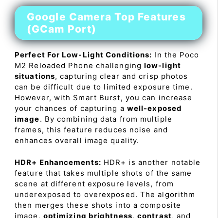
Google Camera Top Features
(GCam Port)
Perfect For Low-Light Conditions:
In the Poco
M2 Reloaded Phone challenging
low-light
situations
, capturing clear and crisp photos
can be difficult due to limited exposure time.
However, with Smart Burst, you can increase
your chances of capturing a
well-exposed
image
. By combining data from multiple
frames, this feature reduces noise and
enhances overall image quality.
HDR+ Enhancements:
HDR+ is another notable
feature that takes multiple shots of the same
scene at different exposure levels, from
underexposed to overexposed. The algorithm
then merges these shots into a composite
image,
optimizing brightness
,
contrast
, and