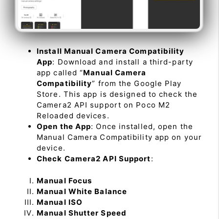
Install Manual Camera Compatibility
App
: Download and install a third-party
app called “
Manual Camera
Compatibility
” from the Google Play
Store. This app is designed to check the
Camera2 API support on Poco M2
Reloaded devices.
Open the App
: Once installed, open the
Manual Camera Compatibility app on your
device.
Check Camera2 API Support
:
Manual Focus
Manual White Balance
Manual ISO
Manual Shutter Speed