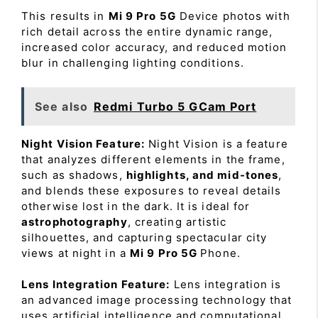
This results in
Mi 9 Pro 5G
Device photos with
rich detail across the entire dynamic range,
increased color accuracy, and reduced motion
blur in challenging lighting conditions.
See also
Redmi Turbo 5 GCam Port
Night Vision Feature:
Night Vision is a feature
that analyzes different elements in the frame,
such as shadows,
highlights, and mid-tones
,
and blends these exposures to reveal details
otherwise lost in the dark. It is ideal for
astrophotography
, creating artistic
silhouettes, and capturing spectacular city
views at night in a
Mi 9 Pro 5G
Phone.
Lens Integration Feature:
Lens integration is
an advanced image processing technology that
uses artificial intelligence and computational