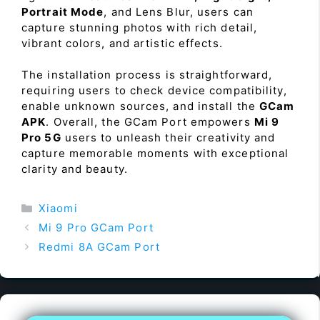
Portrait Mode
, and Lens Blur, users can
capture stunning photos with rich detail,
vibrant colors, and artistic effects.
The installation process is straightforward,
requiring users to check device compatibility,
enable unknown sources, and install the
GCam
APK
. Overall, the GCam Port empowers
Mi 9
Pro 5G
users to unleash their creativity and
capture memorable moments with exceptional
clarity and beauty.
Categories
Xiaomi
Mi 9 Pro GCam Port
Redmi 8A GCam Port