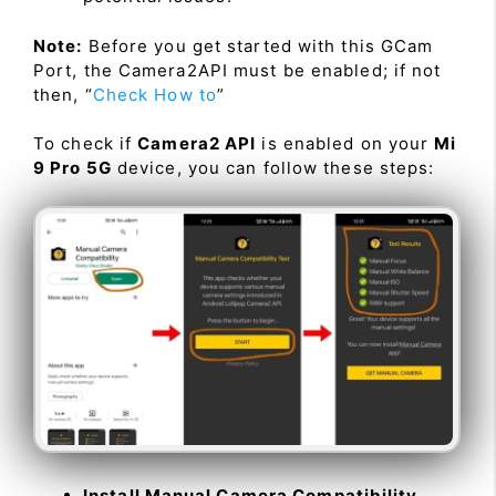
Note:
Before you get started with this GCam
Port, the Camera2API must be enabled; if not
then, “
Check How to
”
To check if
Camera2 API
is enabled on your
Mi
9 Pro 5G
device, you can follow these steps:
Install Manual Camera Compatibility