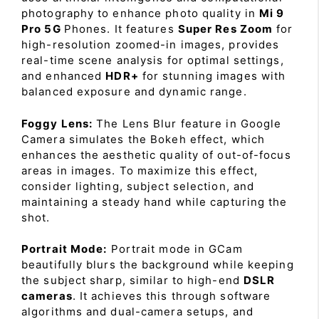
photography to enhance photo quality in
Mi 9
Pro 5G
Phones. It features
Super Res Zoom
for
high-resolution zoomed-in images, provides
real-time scene analysis for optimal settings,
and enhanced
HDR+
for stunning images with
balanced exposure and dynamic range.
Foggy Lens:
The Lens Blur feature in Google
Camera simulates the Bokeh effect, which
enhances the aesthetic quality of out-of-focus
areas in images. To maximize this effect,
consider lighting, subject selection, and
maintaining a steady hand while capturing the
shot.
Portrait Mode:
Portrait mode in GCam
beautifully blurs the background while keeping
the subject sharp, similar to high-end
DSLR
cameras
. It achieves this through software
algorithms and dual-camera setups, and