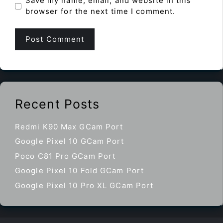
Save my name, email, and website in this
browser for the next time I comment.
Recent Posts
Redmi K90 Max GCam Port
Google Pixel 10 GCam Port
Poco C81 Pro GCam Port
Google Pixel 10 Fold GCam Port
Google Pixel 10 Pro XL GCam Port