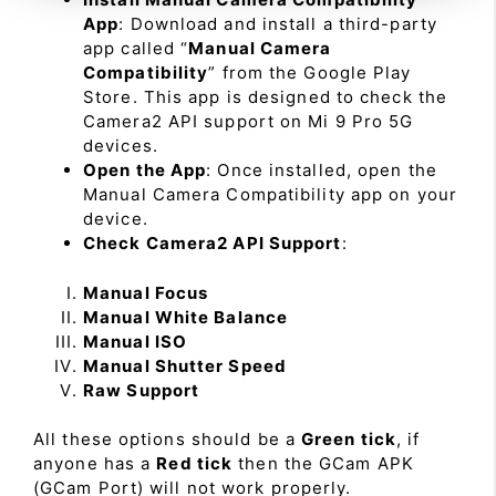
App
: Download and install a third-party
app called “
Manual Camera
Compatibility
” from the Google Play
Store. This app is designed to check the
Camera2 API support on Mi 9 Pro 5G
devices.
Open the App
: Once installed, open the
Manual Camera Compatibility app on your
device.
Check Camera2 API Support
:
Manual Focus
Manual White Balance
Manual ISO
Manual Shutter Speed
Raw Support
All these options should be a
Green tick
, if
anyone has a
Red tick
then the GCam APK
(GCam Port) will not work properly.