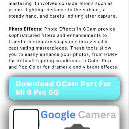
mastering it involves considerations such as
proper lighting, distance to the subject, a
steady hand, and careful editing after capture.
Photo Effects:
Photo Effects in GCam provide
sophisticated filters and enhancements to
transform ordinary snapshots into visually
captivating masterpieces. These tools allow
you to easily enhance your photos, from HDR+
for difficult lighting conditions to Color Pop
and Pop Color for dramatic and vibrant effects.
Download GCam Port For
Mi 9 Pro 5G