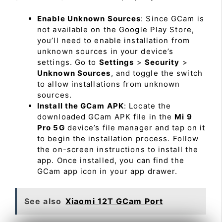
Enable Unknown Sources
: Since GCam is
not available on the Google Play Store,
you’ll need to enable installation from
unknown sources in your device’s
settings. Go to
Settings
>
Security
>
Unknown Sources
, and toggle the switch
to allow installations from unknown
sources.
Install the GCam APK
: Locate the
downloaded GCam APK file in the
Mi 9
Pro 5G
device’s file manager and tap on it
to begin the installation process. Follow
the on-screen instructions to install the
app. Once installed, you can find the
GCam app icon in your app drawer.
See also
Xiaomi 12T GCam Port