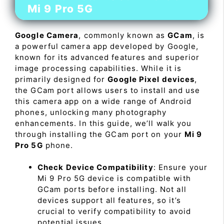
Mi 9 Pro 5G
Google Camera
, commonly known as
GCam
, is
a powerful camera app developed by Google,
known for its advanced features and superior
image processing capabilities. While it is
primarily designed for
Google Pixel devices
,
the GCam port allows users to install and use
this camera app on a wide range of Android
phones, unlocking many photography
enhancements. In this guide, we’ll walk you
through installing the GCam port on your
Mi 9
Pro 5G
phone.
Check Device Compatibility
: Ensure your
Mi 9 Pro 5G device is compatible with
GCam ports before installing. Not all
devices support all features, so it’s
crucial to verify compatibility to avoid
potential issues.