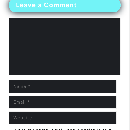
Leave a Comment
Comment
Name
Email
Website