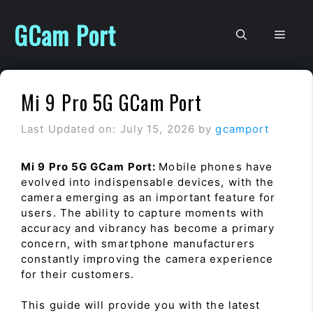
Skip
to
GCam Port
Men
content
Mi 9 Pro 5G GCam Port
Last Updated on: July 15, 2026
by
gcamport
Mi 9 Pro 5G GCam Port:
Mobile phones have
evolved into indispensable devices, with the
camera emerging as an important feature for
users. The ability to capture moments with
accuracy and vibrancy has become a primary
concern, with smartphone manufacturers
constantly improving the camera experience
for their customers.
This guide will provide you with the latest