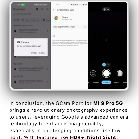
In conclusion, the GCam Port for
Mi 9 Pro 5G
brings a revolutionary photography experience
to users, leveraging Google’s advanced camera
technology to enhance image quality,
especially in challenging conditions like low
light. With features like
HDR+, Night Sight,