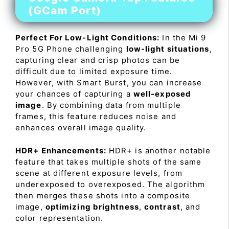
(GCam Port)
Perfect For Low-Light Conditions:
In the Mi 9
Pro 5G Phone challenging
low-light situations
,
capturing clear and crisp photos can be
difficult due to limited exposure time.
However, with Smart Burst, you can increase
your chances of capturing a
well-exposed
image
. By combining data from multiple
frames, this feature reduces noise and
enhances overall image quality.
HDR+ Enhancements:
HDR+ is another notable
feature that takes multiple shots of the same
scene at different exposure levels, from
underexposed to overexposed. The algorithm
then merges these shots into a composite
image,
optimizing brightness
,
contrast
, and
color representation.