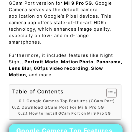
GCam Port version for
Mi 9 Pro 5G
. Google
Camera serves as the default camera
application on Google’s Pixel devices. This
camera app offers state-of-the-art HDR+
technology, which enhances image quality,
especially on low- and mid-range
smartphones.
Furthermore, it includes features like Night
Sight,
Portrait Mode, Motion Photo, Panorama,
Lens Blur, 60fps video recording, Slow
Motion,
and more.
Table of Contents
Google Camera Top Features (GCam Port)
Download GCam Port For Mi 9 Pro 5G
How to Install GCam Port on Mi 9 Pro 5G
Google Camera Top Features