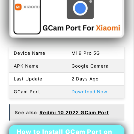
Device Name
Mi 9 Pro 5G
APK Name
Google Camera
Last Update
2 Days Ago
GCam Port
Download Now
See also
Redmi 10 2022 GCam Port
How to Install GCam Port on