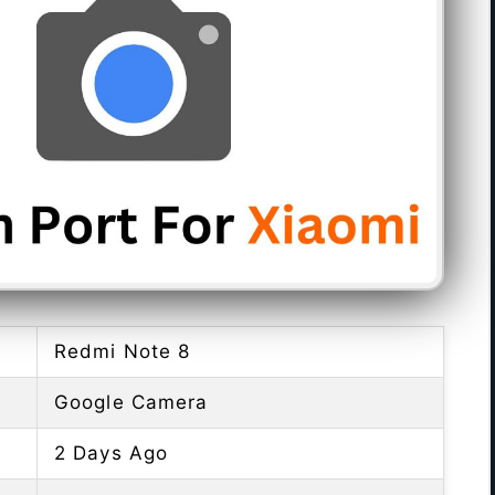
Redmi Note 8
Google Camera
2 Days Ago