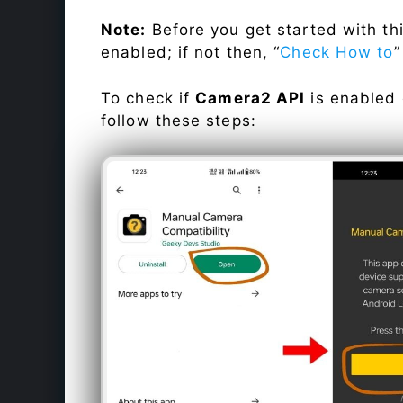
Note:
Before you get started with t
enabled; if not then, “
Check How to
”
To check if
Camera2 API
is enabled
follow these steps: