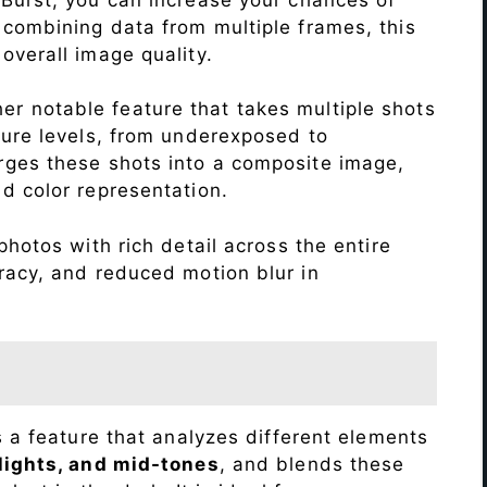
 combining data from multiple frames, this
verall image quality.
r notable feature that takes multiple shots
sure levels, from underexposed to
ges these shots into a composite image,
nd color representation.
hotos with rich detail across the entire
racy, and reduced motion blur in
s a feature that analyzes different elements
lights, and mid-tones
, and blends these