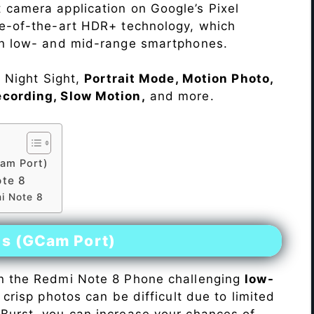
 camera application on Google’s Pixel
te-of-the-art HDR+ technology, which
on low- and mid-range smartphones.
e Night Sight,
Portrait Mode, Motion Photo,
ecording, Slow Motion,
and more.
am Port)
te 8
i Note 8
es (GCam Port)
n the Redmi Note 8 Phone challenging
low-
 crisp photos can be difficult due to limited
Burst, you can increase your chances of