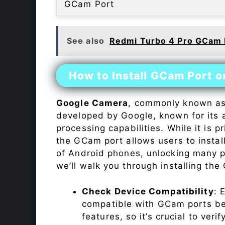
GCam Port
See also
Redmi Turbo 4 Pro GCam 
How to Install GCam Port o
Google Camera
, commonly known a
developed by Google, known for its 
processing capabilities. While it is p
the GCam port allows users to insta
of Android phones, unlocking many p
we’ll walk you through installing th
Check Device Compatibility
: 
compatible with GCam ports befo
features, so it’s crucial to veri