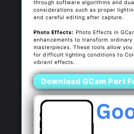
through software algorithms and dua
considerations such as proper lighti
and careful editing after capture.
Photo Effects:
Photo Effects in GCam
enhancements to transform ordinary s
masterpieces. These tools allow you
for difficult lighting conditions to 
vibrant effects.
Download GCam Port Fo