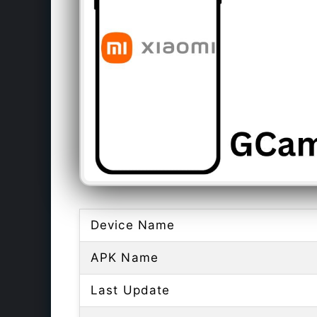
Device Name
APK Name
Last Update