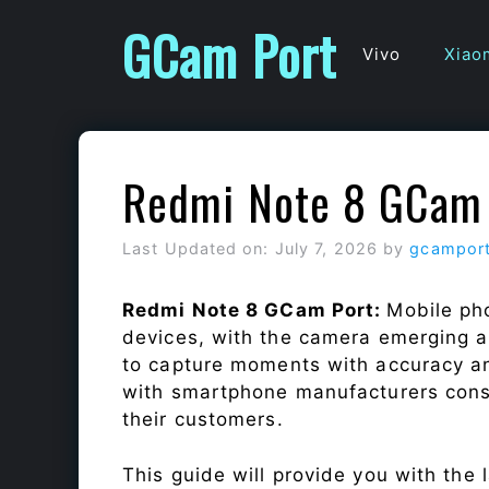
Skip
GCam Port
to
Vivo
Xiao
content
Redmi Note 8 GCam 
Last Updated on: July 7, 2026
by
gcampor
Redmi Note 8 GCam Port:
Mobile ph
devices, with the camera emerging as
to capture moments with accuracy a
with smartphone manufacturers const
their customers.
This guide will provide you with the