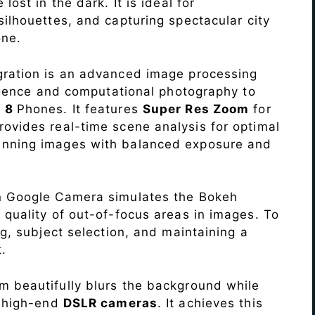
lost in the dark. It is ideal for
c silhouettes, and capturing spectacular city
ne.
ration is an advanced image processing
lligence and computational photography to
e 8
Phones. It features
Super Res Zoom
for
ovides real-time scene analysis for optimal
unning images with balanced exposure and
n Google Camera simulates the Bokeh
 quality of out-of-focus areas in images. To
ng, subject selection, and maintaining a
.
 beautifully blurs the background while
o high-end
DSLR cameras
. It achieves this