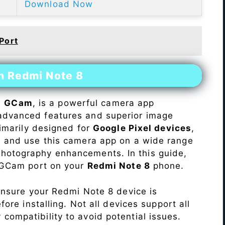
Download Now
Port
n Redmi Note 8
s
GCam
, is a powerful camera app
advanced features and superior image
rimarily designed for
Google Pixel devices
,
ll and use this camera app on a wide range
hotography enhancements. In this guide,
e GCam port on your
Redmi Note 8
phone.
Ensure your Redmi Note 8 device is
re installing. Not all devices support all
fy compatibility to avoid potential issues.