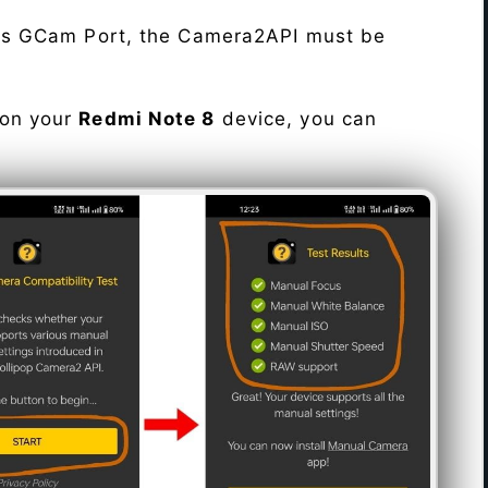
his GCam Port, the Camera2API must be
 on your
Redmi Note 8
device, you can