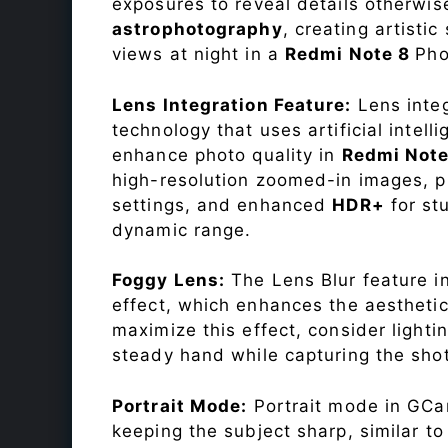
exposures to reveal details otherwise 
astrophotography
, creating artisti
views at night in a
Redmi Note 8
Pho
Lens Integration Feature:
Lens integ
technology that uses artificial inte
enhance photo quality in
Redmi Not
high-resolution zoomed-in images, pr
settings, and enhanced
HDR+
for st
dynamic range.
Foggy Lens:
The Lens Blur feature i
effect, which enhances the aesthetic
maximize this effect, consider lighti
steady hand while capturing the shot
Portrait Mode:
Portrait mode in GCam
keeping the subject sharp, similar t