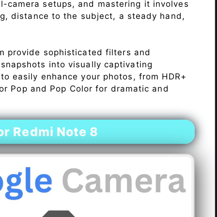
l-camera setups, and mastering it involves
ng, distance to the subject, a steady hand,
 provide sophisticated filters and
napshots into visually captivating
 to easily enhance your photos, from HDR+
Color Pop and Pop Color for dramatic and
r Redmi Note 8