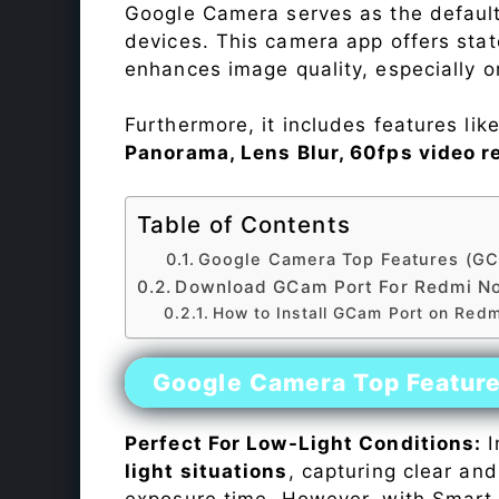
Google Camera serves as the default
devices. This camera app offers sta
enhances image quality, especially 
Furthermore, it includes features lik
Panorama, Lens Blur, 60fps video r
Table of Contents
Google Camera Top Features (GC
Download GCam Port For Redmi No
How to Install GCam Port on Redm
Google Camera Top Featur
Perfect For Low-Light Conditions:
I
light situations
, capturing clear and
exposure time. However, with Smart 