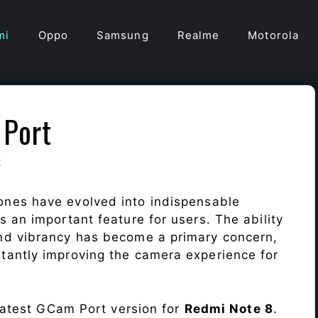
mi
Oppo
Samsung
Realme
Motorola
Port
t
ones have evolved into indispensable
 an important feature for users. The ability
nd vibrancy has become a primary concern,
antly improving the camera experience for
 latest GCam Port version for
Redmi Note 8
.