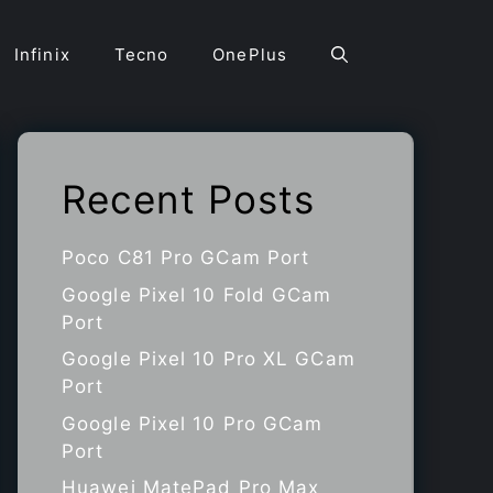
Infinix
Tecno
OnePlus
Recent Posts
Poco C81 Pro GCam Port
Google Pixel 10 Fold GCam
Port
Google Pixel 10 Pro XL GCam
Port
Google Pixel 10 Pro GCam
Port
Huawei MatePad Pro Max