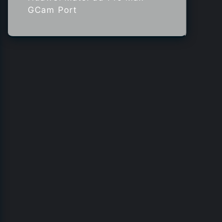
GCam Port