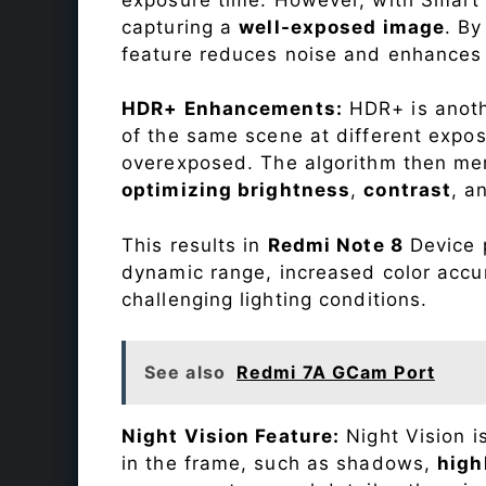
capturing a
well-exposed image
. By
feature reduces noise and enhances o
HDR+ Enhancements:
HDR+ is anothe
of the same scene at different expo
overexposed. The algorithm then mer
optimizing brightness
,
contrast
, a
This results in
Redmi Note 8
Device p
dynamic range, increased color accu
challenging lighting conditions.
See also
Redmi 7A GCam Port
Night Vision Feature:
Night Vision i
in the frame, such as shadows,
high