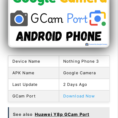
Device Name
Nothing Phone 3
APK Name
Google Camera
Last Update
2 Days Ago
GCam Port
Download Now
See also
Huawei Y8p GCam Port