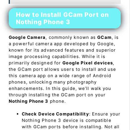
How to Install GCam Port on
Nothing Phone 3
Google Camera
, commonly known as
GCam
, is
a powerful camera app developed by Google,
known for its advanced features and superior
image processing capabilities. While it is
primarily designed for
Google Pixel devices
,
the GCam port allows users to install and use
this camera app on a wide range of Android
phones, unlocking many photography
enhancements. In this guide, we’ll walk you
through installing the GCam port on your
Nothing Phone 3
phone.
Check Device Compatibility
: Ensure your
Nothing Phone 3 device is compatible
with GCam ports before installing. Not all