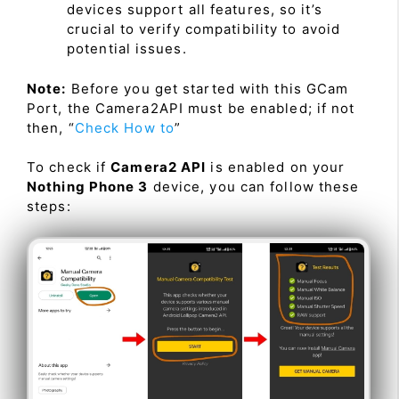
devices support all features, so it’s
crucial to verify compatibility to avoid
potential issues.
Note:
Before you get started with this GCam
Port, the Camera2API must be enabled; if not
then, “
Check How to
”
To check if
Camera2 API
is enabled on your
Nothing Phone 3
device, you can follow these
steps: