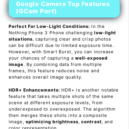
Google Camera Top Features
(GCam Port)
Perfect For Low-Light Conditions:
In the
Nothing Phone 3 Phone challenging
low-light
situations
, capturing clear and crisp photos
can be difficult due to limited exposure time.
However, with Smart Burst, you can increase
your chances of capturing a
well-exposed
image
. By combining data from multiple
frames, this feature reduces noise and
enhances overall image quality.
HDR+ Enhancements:
HDR+ is another notable
feature that takes multiple shots of the same
scene at different exposure levels, from
underexposed to overexposed. The algorithm
then merges these shots into a composite
image,
optimizing brightness
,
contrast
, and
color representation.