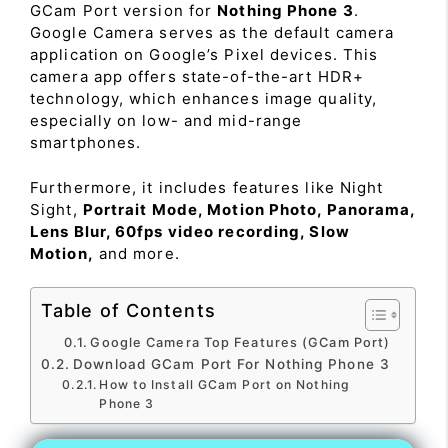
GCam Port version for
Nothing Phone 3
.
Google Camera serves as the default camera
application on Google’s Pixel devices. This
camera app offers state-of-the-art HDR+
technology, which enhances image quality,
especially on low- and mid-range
smartphones.
Furthermore, it includes features like Night
Sight,
Portrait Mode, Motion Photo, Panorama,
Lens Blur, 60fps video recording, Slow
Motion,
and more.
Table of Contents
Google Camera Top Features (GCam Port)
Download GCam Port For Nothing Phone 3
How to Install GCam Port on Nothing
Phone 3