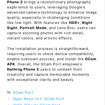
Phone 3
brings a revolutionary photography
experience to users, leveraging Google’s
advanced camera technology to enhance image
quality, especially in challenging conditions
like low light. With features like
HDR+, Night
Sight, Portrait Mode
, and Lens Blur, users can
capture stunning photos with rich detail,
vibrant colors, and artistic effects.
The installation process is straightforward,
requiring users to check device compatibility,
enable unknown sources, and install the
GCam
APK
. Overall, the GCam Port empowers
Nothing Phone 3
users to unleash their
creativity and capture memorable moments
with exceptional clarity and beauty.
Categories
GCam Port
Oppo Reno 14 F GCam Port