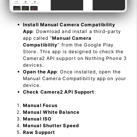
Install Manual Camera Compatibility
App
: Download and install a third-party
app called “
Manual Camera
Compatibility
” from the Google Play
Store. This app is designed to check the
Camera2 API support on Nothing Phone 3
devices.
Open the App
: Once installed, open the
Manual Camera Compatibility app on your
device.
Check Camera2 API Support
:
Manual Focus
Manual White Balance
Manual ISO
Manual Shutter Speed
Raw Support