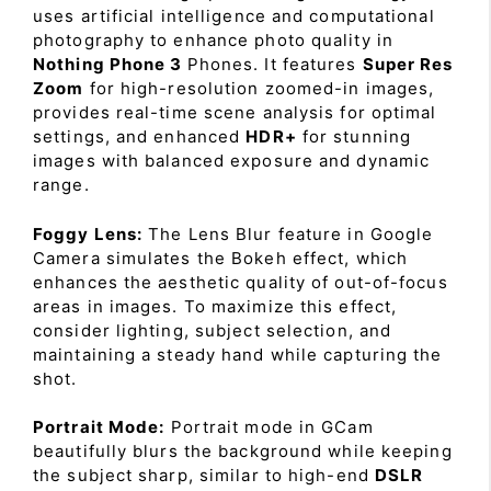
uses artificial intelligence and computational
photography to enhance photo quality in
Nothing Phone 3
Phones. It features
Super Res
Zoom
for high-resolution zoomed-in images,
provides real-time scene analysis for optimal
settings, and enhanced
HDR+
for stunning
images with balanced exposure and dynamic
range.
Foggy Lens:
The Lens Blur feature in Google
Camera simulates the Bokeh effect, which
enhances the aesthetic quality of out-of-focus
areas in images. To maximize this effect,
consider lighting, subject selection, and
maintaining a steady hand while capturing the
shot.
Portrait Mode:
Portrait mode in GCam
beautifully blurs the background while keeping
the subject sharp, similar to high-end
DSLR