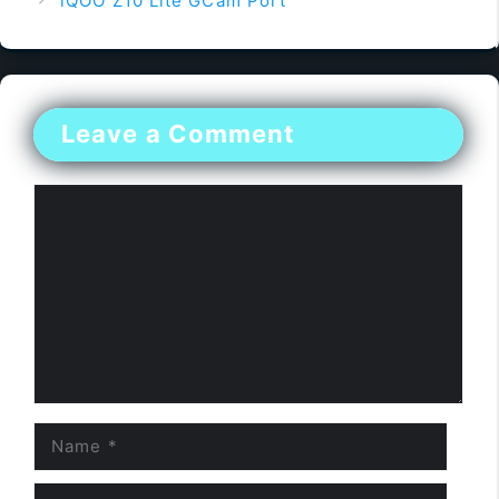
iQOO Z10 Lite GCam Port
Leave a Comment
Comment
Name
Email