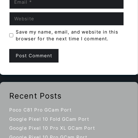
Website
Save my name, email, and website in this
browser for the next time I comment.
Recent Posts
Poco C81 Pro GCam Port
Google Pixel 10 Fold GCam Port
Google Pixel 10 Pro XL GCam Port
Google Pixel 10 Pro GCam Port