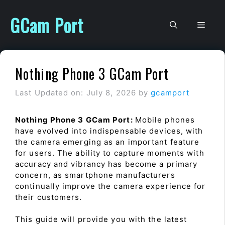
Skip
to
GCam Port
Men
content
Nothing Phone 3 GCam Port
Last Updated on: July 8, 2026
by
gcamport
Nothing Phone 3 GCam Port:
Mobile phones
have evolved into indispensable devices, with
the camera emerging as an important feature
for users. The ability to capture moments with
accuracy and vibrancy has become a primary
concern, as smartphone manufacturers
continually improve the camera experience for
their customers.
This guide will provide you with the latest