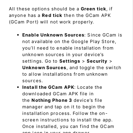
All these options should be a
Green tick
, if
anyone has a
Red tick
then the GCam APK
(GCam Port) will not work properly.
Enable Unknown Sources
: Since GCam is
not available on the Google Play Store,
you’ll need to enable installation from
unknown sources in your device’s
settings. Go to
Settings
>
Security
>
Unknown Sources
, and toggle the switch
to allow installations from unknown
sources.
Install the GCam APK
: Locate the
downloaded GCam APK file in
the
Nothing Phone 3
device’s file
manager and tap on it to begin the
installation process. Follow the on-
screen instructions to install the app.
Once installed, you can find the GCam
app icon in your app drawer.