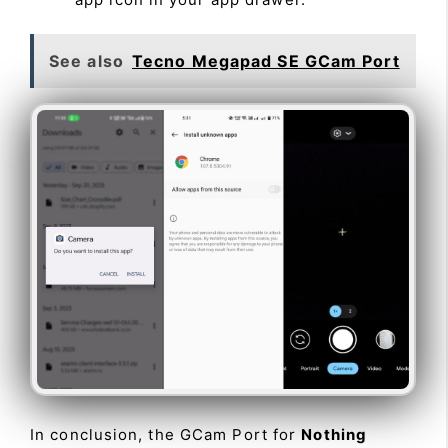
See also
Tecno Megapad SE GCam Port
In conclusion, the GCam Port for
Nothing