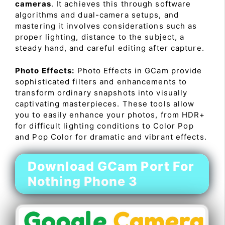
cameras
. It achieves this through software
algorithms and dual-camera setups, and
mastering it involves considerations such as
proper lighting, distance to the subject, a
steady hand, and careful editing after capture.
Photo Effects:
Photo Effects in GCam provide
sophisticated filters and enhancements to
transform ordinary snapshots into visually
captivating masterpieces. These tools allow
you to easily enhance your photos, from HDR+
for difficult lighting conditions to Color Pop
and Pop Color for dramatic and vibrant effects.
Download GCam Port For
Nothing Phone 3