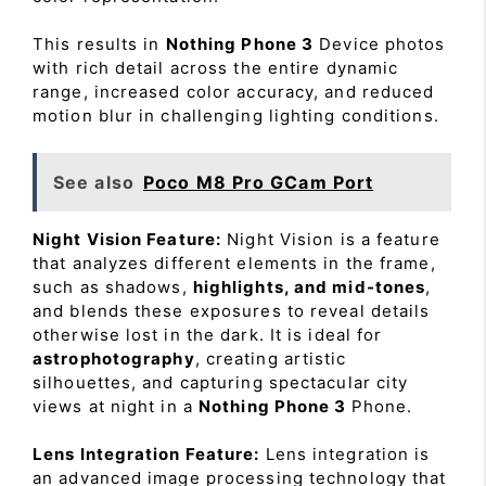
This results in
Nothing Phone 3
Device photos
with rich detail across the entire dynamic
range, increased color accuracy, and reduced
motion blur in challenging lighting conditions.
See also
Poco M8 Pro GCam Port
Night Vision Feature:
Night Vision is a feature
that analyzes different elements in the frame,
such as shadows,
highlights, and mid-tones
,
and blends these exposures to reveal details
otherwise lost in the dark. It is ideal for
astrophotography
, creating artistic
silhouettes, and capturing spectacular city
views at night in a
Nothing Phone 3
Phone.
Lens Integration Feature:
Lens integration is
an advanced image processing technology that