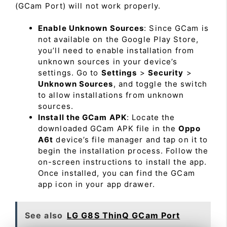
(GCam Port) will not work properly.
Enable Unknown Sources
: Since GCam is
not available on the Google Play Store,
you’ll need to enable installation from
unknown sources in your device’s
settings. Go to
Settings
>
Security
>
Unknown Sources
, and toggle the switch
to allow installations from unknown
sources.
Install the GCam APK
: Locate the
downloaded GCam APK file in the
Oppo
A6t
device’s file manager and tap on it to
begin the installation process. Follow the
on-screen instructions to install the app.
Once installed, you can find the GCam
app icon in your app drawer.
See also
LG G8S ThinQ GCam Port