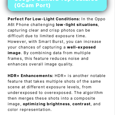
(GCam Port)
Perfect For Low-Light Conditions:
In the Oppo
A6t Phone challenging
low-light situations
,
capturing clear and crisp photos can be
difficult due to limited exposure time.
However, with Smart Burst, you can increase
your chances of capturing a
well-exposed
image
. By combining data from multiple
frames, this feature reduces noise and
enhances overall image quality.
HDR+ Enhancements:
HDR+ is another notable
feature that takes multiple shots of the same
scene at different exposure levels, from
underexposed to overexposed. The algorithm
then merges these shots into a composite
image,
optimizing brightness
,
contrast
, and
color representation.