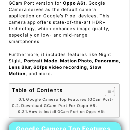
GCam Port version for
Oppo A6t
. Google
Camera serves as the default camera
application on Google’s Pixel devices. This
camera app offers state-of-the-art HDR+
technology, which enhances image quality,
especially on low- and mid-range
smartphones.
Furthermore, it includes features like Night
Sight,
Portrait Mode, Motion Photo, Panorama,
Lens Blur, 60fps video recording, Slow
Motion,
and more.
Table of Contents
Google Camera Top Features (GCam Port)
Download GCam Port For Oppo A6t
How to Install GCam Port on Oppo A6t
Google Camera Top Features