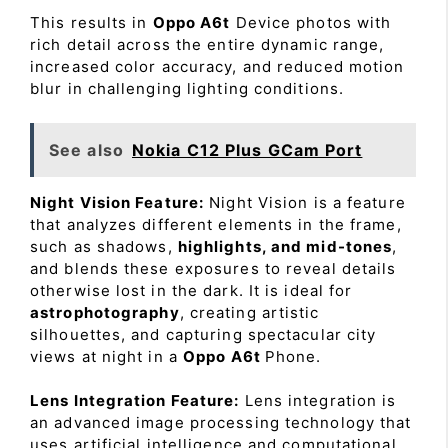
This results in
Oppo A6t
Device photos with
rich detail across the entire dynamic range,
increased color accuracy, and reduced motion
blur in challenging lighting conditions.
See also
Nokia C12 Plus GCam Port
Night Vision Feature:
Night Vision is a feature
that analyzes different elements in the frame,
such as shadows,
highlights, and mid-tones
,
and blends these exposures to reveal details
otherwise lost in the dark. It is ideal for
astrophotography
, creating artistic
silhouettes, and capturing spectacular city
views at night in a
Oppo A6t
Phone.
Lens Integration Feature:
Lens integration is
an advanced image processing technology that
uses artificial intelligence and computational