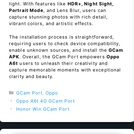
light. With features like
HDR+, Night Sight,
Portrait Mode
, and Lens Blur, users can
capture stunning photos with rich detail,
vibrant colors, and artistic effects.
The installation process is straightforward,
requiring users to check device compatibility,
enable unknown sources, and install the
GCam
APK
. Overall, the GCam Port empowers
Oppo
A6t
users to unleash their creativity and
capture memorable moments with exceptional
clarity and beauty.
Categories
GCam Port
,
Oppo
Oppo A6t 4G GCam Port
Honor Win GCam Port