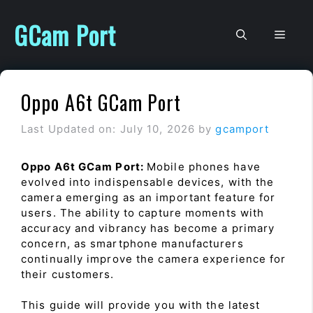
Skip
to
GCam Port
Men
content
Oppo A6t GCam Port
Last Updated on: July 10, 2026
by
gcamport
Oppo A6t GCam Port:
Mobile phones have
evolved into indispensable devices, with the
camera emerging as an important feature for
users. The ability to capture moments with
accuracy and vibrancy has become a primary
concern, as smartphone manufacturers
continually improve the camera experience for
their customers.
This guide will provide you with the latest