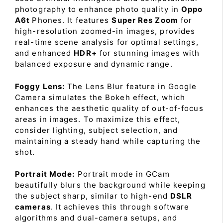
photography to enhance photo quality in
Oppo
A6t
Phones. It features
Super Res Zoom
for
high-resolution zoomed-in images, provides
real-time scene analysis for optimal settings,
and enhanced
HDR+
for stunning images with
balanced exposure and dynamic range.
Foggy Lens:
The Lens Blur feature in Google
Camera simulates the Bokeh effect, which
enhances the aesthetic quality of out-of-focus
areas in images. To maximize this effect,
consider lighting, subject selection, and
maintaining a steady hand while capturing the
shot.
Portrait Mode:
Portrait mode in GCam
beautifully blurs the background while keeping
the subject sharp, similar to high-end
DSLR
cameras
. It achieves this through software
algorithms and dual-camera setups, and