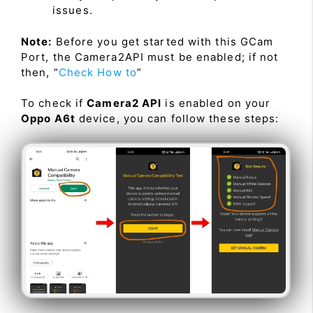
issues.
Note:
Before you get started with this GCam
Port, the Camera2API must be enabled; if not
then, “
Check How to
”
To check if
Camera2 API
is enabled on your
Oppo A6t
device, you can follow these steps: