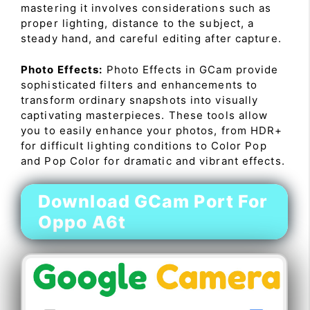
mastering it involves considerations such as
proper lighting, distance to the subject, a
steady hand, and careful editing after capture.
Photo Effects:
Photo Effects in GCam provide
sophisticated filters and enhancements to
transform ordinary snapshots into visually
captivating masterpieces. These tools allow
you to easily enhance your photos, from HDR+
for difficult lighting conditions to Color Pop
and Pop Color for dramatic and vibrant effects.
Download GCam Port For
Oppo A6t