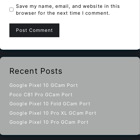
Save my name, email, and website in this
browser for the next time I comment.
Recent Posts
Google Pixel 10 GCam Port
Poco C81 Pro GCam Port
Google Pixel 10 Fold GCam Port
Google Pixel 10 Pro XL GCam Port
Google Pixel 10 Pro GCam Port