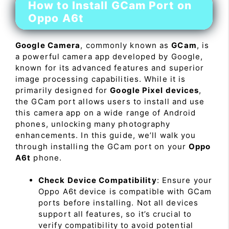
How to Install GCam Port on
Oppo A6t
Google Camera
, commonly known as
GCam
, is
a powerful camera app developed by Google,
known for its advanced features and superior
image processing capabilities. While it is
primarily designed for
Google Pixel devices
,
the GCam port allows users to install and use
this camera app on a wide range of Android
phones, unlocking many photography
enhancements. In this guide, we’ll walk you
through installing the GCam port on your
Oppo
A6t
phone.
Check Device Compatibility
: Ensure your
Oppo A6t device is compatible with GCam
ports before installing. Not all devices
support all features, so it’s crucial to
verify compatibility to avoid potential