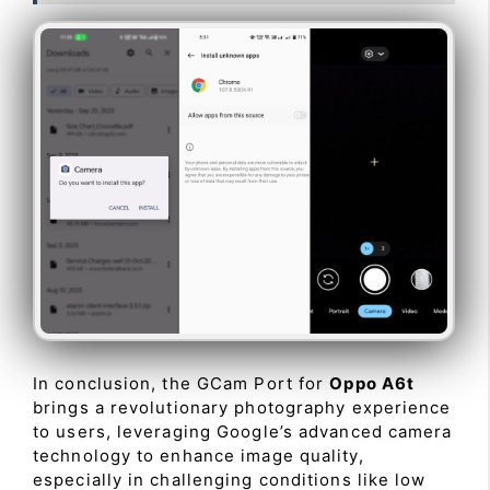
In conclusion, the GCam Port for
Oppo A6t
brings a revolutionary photography experience
to users, leveraging Google’s advanced camera
technology to enhance image quality,
especially in challenging conditions like low