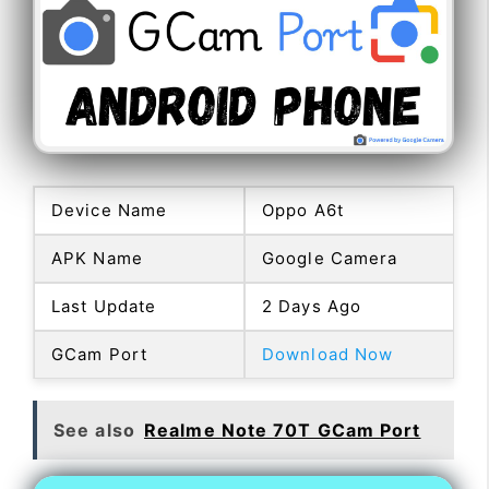
Device Name
Oppo A6t
APK Name
Google Camera
Last Update
2 Days Ago
GCam Port
Download Now
See also
Realme Note 70T GCam Port