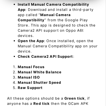
Install Manual Camera Compatibility
App
: Download and install a third-party
app called “
Manual Camera
Compatibility
” from the Google Play
Store. This app is designed to check the
Camera2 API support on Oppo A6t
devices.
Open the App
: Once installed, open the
Manual Camera Compatibility app on your
device.
Check Camera2 API Support
:
Manual Focus
Manual White Balance
Manual ISO
Manual Shutter Speed
Raw Support
All these options should be a
Green tick
, if
anyone has a
Red tick
then the GCam APK