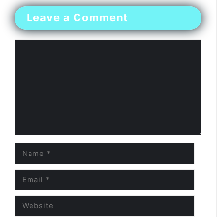
Leave a Comment
Comment
Name
Email
Website