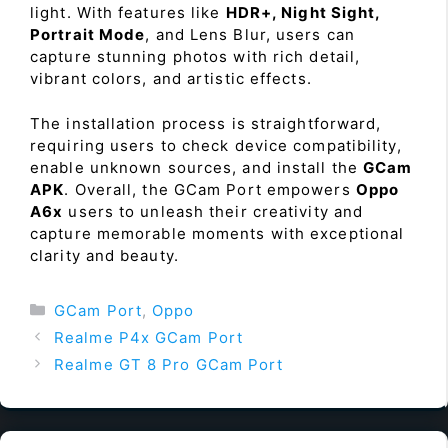
light. With features like
HDR+, Night Sight,
Portrait Mode
, and Lens Blur, users can
capture stunning photos with rich detail,
vibrant colors, and artistic effects.
The installation process is straightforward,
requiring users to check device compatibility,
enable unknown sources, and install the
GCam
APK
. Overall, the GCam Port empowers
Oppo
A6x
users to unleash their creativity and
capture memorable moments with exceptional
clarity and beauty.
Categories
GCam Port
,
Oppo
Realme P4x GCam Port
Realme GT 8 Pro GCam Port