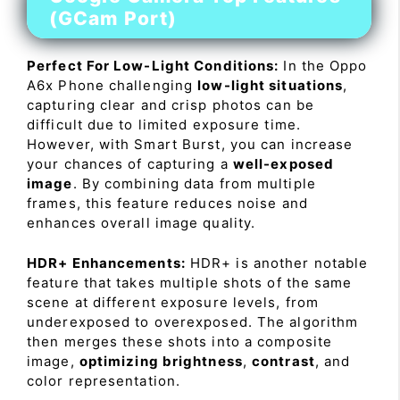
(GCam Port)
Perfect For Low-Light Conditions:
In the Oppo
A6x Phone challenging
low-light situations
,
capturing clear and crisp photos can be
difficult due to limited exposure time.
However, with Smart Burst, you can increase
your chances of capturing a
well-exposed
image
. By combining data from multiple
frames, this feature reduces noise and
enhances overall image quality.
HDR+ Enhancements:
HDR+ is another notable
feature that takes multiple shots of the same
scene at different exposure levels, from
underexposed to overexposed. The algorithm
then merges these shots into a composite
image,
optimizing brightness
,
contrast
, and
color representation.