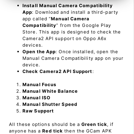
Install Manual Camera Compatibility
App
: Download and install a third-party
app called “
Manual Camera
Compatibility
” from the Google Play
Store. This app is designed to check the
Camera2 API support on Oppo A6x
devices.
Open the App
: Once installed, open the
Manual Camera Compatibility app on your
device.
Check Camera2 API Support
:
Manual Focus
Manual White Balance
Manual ISO
Manual Shutter Speed
Raw Support
All these options should be a
Green tick
, if
anyone has a
Red tick
then the GCam APK