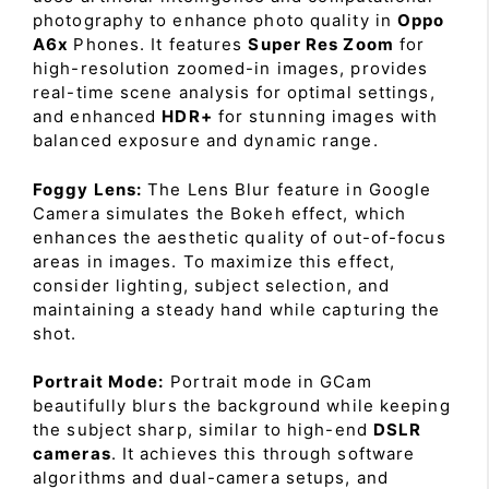
photography to enhance photo quality in
Oppo
A6x
Phones. It features
Super Res Zoom
for
high-resolution zoomed-in images, provides
real-time scene analysis for optimal settings,
and enhanced
HDR+
for stunning images with
balanced exposure and dynamic range.
Foggy Lens:
The Lens Blur feature in Google
Camera simulates the Bokeh effect, which
enhances the aesthetic quality of out-of-focus
areas in images. To maximize this effect,
consider lighting, subject selection, and
maintaining a steady hand while capturing the
shot.
Portrait Mode:
Portrait mode in GCam
beautifully blurs the background while keeping
the subject sharp, similar to high-end
DSLR
cameras
. It achieves this through software
algorithms and dual-camera setups, and