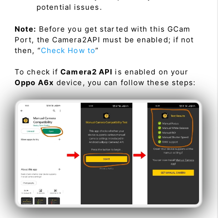
potential issues.
Note:
Before you get started with this GCam
Port, the Camera2API must be enabled; if not
then, “
Check How to
”
To check if
Camera2 API
is enabled on your
Oppo A6x
device, you can follow these steps: