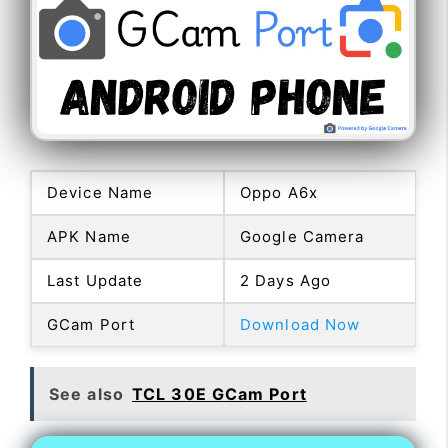
Device Name
Oppo A6x
APK Name
Google Camera
Last Update
2 Days Ago
GCam Port
Download Now
See also
TCL 30E GCam Port