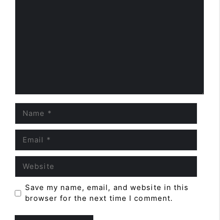
Comment
Name
Email
Website
Save my name, email, and website in this
browser for the next time I comment.