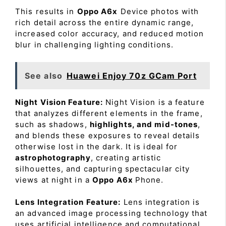
This results in
Oppo A6x
Device photos with
rich detail across the entire dynamic range,
increased color accuracy, and reduced motion
blur in challenging lighting conditions.
See also
Huawei Enjoy 70z GCam Port
Night Vision Feature:
Night Vision is a feature
that analyzes different elements in the frame,
such as shadows,
highlights, and mid-tones
,
and blends these exposures to reveal details
otherwise lost in the dark. It is ideal for
astrophotography
, creating artistic
silhouettes, and capturing spectacular city
views at night in a
Oppo A6x
Phone.
Lens Integration Feature:
Lens integration is
an advanced image processing technology that
uses artificial intelligence and computational