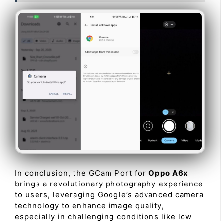
In conclusion, the GCam Port for
Oppo A6x
brings a revolutionary photography experience
to users, leveraging Google’s advanced camera
technology to enhance image quality,
especially in challenging conditions like low