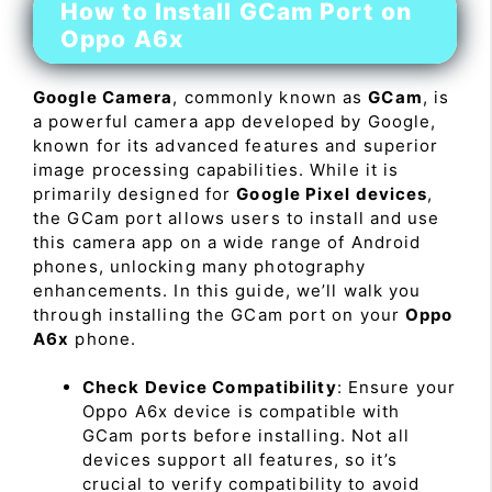
How to Install GCam Port on
Oppo A6x
Google Camera
, commonly known as
GCam
, is
a powerful camera app developed by Google,
known for its advanced features and superior
image processing capabilities. While it is
primarily designed for
Google Pixel devices
,
the GCam port allows users to install and use
this camera app on a wide range of Android
phones, unlocking many photography
enhancements. In this guide, we’ll walk you
through installing the GCam port on your
Oppo
A6x
phone.
Check Device Compatibility
: Ensure your
Oppo A6x device is compatible with
GCam ports before installing. Not all
devices support all features, so it’s
crucial to verify compatibility to avoid