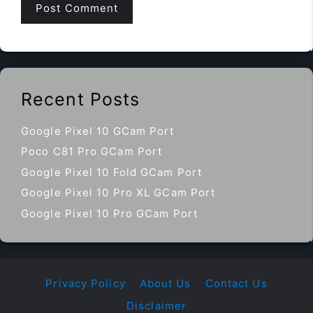
Recent Posts
Google Pixel 10 GCam Port
Poco C81 Pro GCam Port
Google Pixel 10 Fold GCam Port
Google Pixel 10 Pro XL GCam Port
Google Pixel 10 Pro GCam Port
Privacy Policy
About Us
Contact Us
Disclaimer