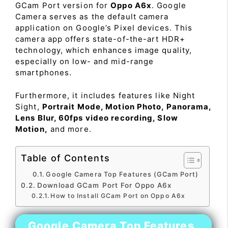
GCam Port version for
Oppo A6x
. Google
Camera serves as the default camera
application on Google’s Pixel devices. This
camera app offers state-of-the-art HDR+
technology, which enhances image quality,
especially on low- and mid-range
smartphones.
Furthermore, it includes features like Night
Sight,
Portrait Mode, Motion Photo, Panorama,
Lens Blur, 60fps video recording, Slow
Motion,
and more.
Table of Contents
Google Camera Top Features (GCam Port)
Download GCam Port For Oppo A6x
How to Install GCam Port on Oppo A6x
Google Camera Top Features