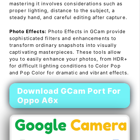
mastering it involves considerations such as
proper lighting, distance to the subject, a
steady hand, and careful editing after capture.
Photo Effects:
Photo Effects in GCam provide
sophisticated filters and enhancements to
transform ordinary snapshots into visually
captivating masterpieces. These tools allow
you to easily enhance your photos, from HDR+
for difficult lighting conditions to Color Pop
and Pop Color for dramatic and vibrant effects.
Download GCam Port For
Oppo A6x