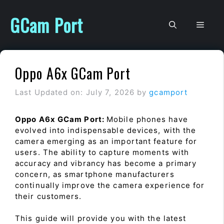
Skip
to
GCam Port
Men
content
Oppo A6x GCam Port
Last Updated on: July 7, 2026
by
gcamport
Oppo A6x GCam Port:
Mobile phones have
evolved into indispensable devices, with the
camera emerging as an important feature for
users. The ability to capture moments with
accuracy and vibrancy has become a primary
concern, as smartphone manufacturers
continually improve the camera experience for
their customers.
This guide will provide you with the latest