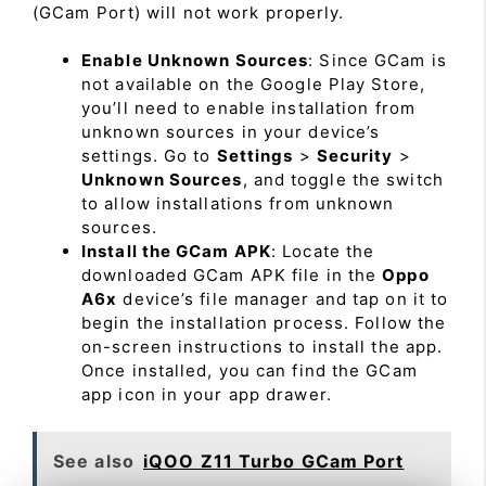
(GCam Port) will not work properly.
Enable Unknown Sources
: Since GCam is
not available on the Google Play Store,
you’ll need to enable installation from
unknown sources in your device’s
settings. Go to
Settings
>
Security
>
Unknown Sources
, and toggle the switch
to allow installations from unknown
sources.
Install the GCam APK
: Locate the
downloaded GCam APK file in the
Oppo
A6x
device’s file manager and tap on it to
begin the installation process. Follow the
on-screen instructions to install the app.
Once installed, you can find the GCam
app icon in your app drawer.
See also
iQOO Z11 Turbo GCam Port