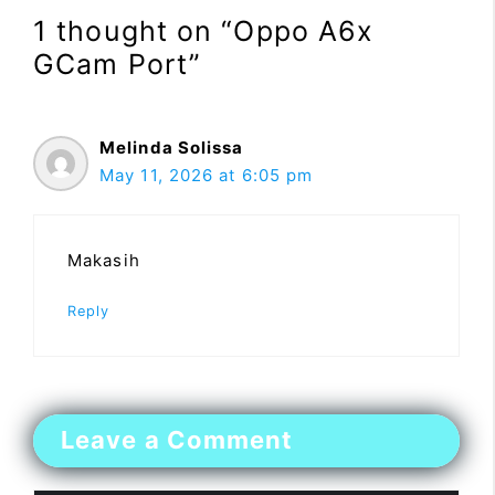
1 thought on “Oppo A6x
GCam Port”
Melinda Solissa
May 11, 2026 at 6:05 pm
Makasih
Reply
Leave a Comment