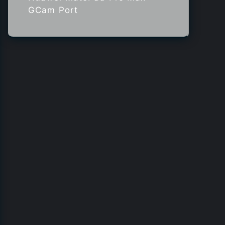
GCam Port