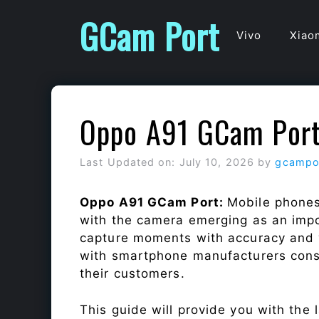
Skip
GCam Port
to
Vivo
Xiao
content
Oppo A91 GCam Por
Last Updated on: July 10, 2026
by
gcampo
Oppo A91 GCam Port:
Mobile phones
with the camera emerging as an impor
capture moments with accuracy and 
with smartphone manufacturers const
their customers.
This guide will provide you with the