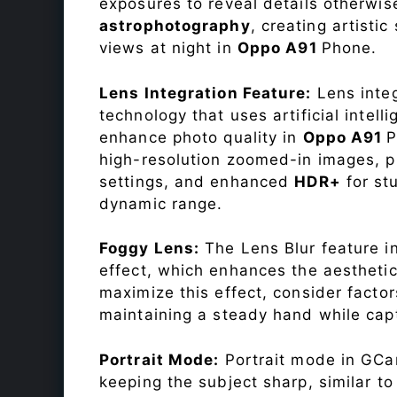
exposures to reveal details otherwise 
astrophotography
, creating artisti
views at night in
Oppo A91
Phone.
Lens Integration Feature:
Lens integ
technology that uses artificial inte
enhance photo quality in
Oppo A91
P
high-resolution zoomed-in images, pr
settings, and enhanced
HDR+
for st
dynamic range.
Foggy Lens:
The Lens Blur feature i
effect, which enhances the aesthetic
maximize this effect, consider factor
maintaining a steady hand while capt
Portrait Mode:
Portrait mode in GCam
keeping the subject sharp, similar t