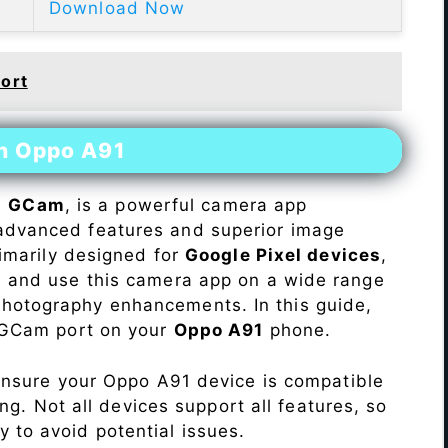
Download Now
ort
on Oppo A91
s
GCam
, is a powerful camera app
advanced features and superior image
rimarily designed for
Google Pixel devices
,
ll and use this camera app on a wide range
hotography enhancements. In this guide,
e GCam port on your
Oppo A91
phone.
Ensure your Oppo A91 device is compatible
ng. Not all devices support all features, so
ity to avoid potential issues.