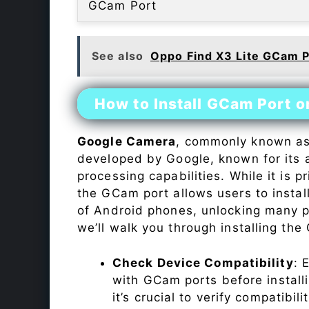
GCam Port
See also
Oppo Find X3 Lite GCam P
How to Install GCam Port 
Google Camera
, commonly known a
developed by Google, known for its 
processing capabilities. While it is p
the GCam port allows users to insta
of Android phones, unlocking many p
we’ll walk you through installing th
Check Device Compatibility
: 
with GCam ports before installi
it’s crucial to verify compatibil