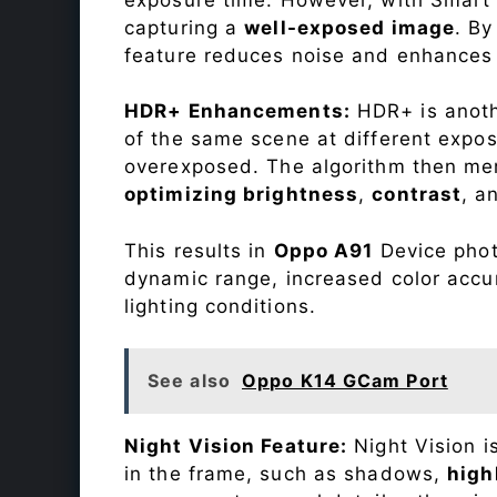
capturing a
well-exposed image
. By
feature reduces noise and enhances o
HDR+ Enhancements:
HDR+ is anothe
of the same scene at different expo
overexposed. The algorithm then mer
optimizing brightness
,
contrast
, a
This results in
Oppo A91
Device photo
dynamic range, increased color accu
lighting conditions.
See also
Oppo K14 GCam Port
Night Vision Feature:
Night Vision i
in the frame, such as shadows,
high