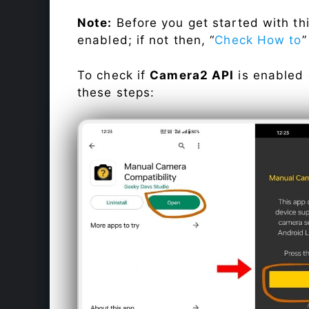
Note:
Before you get started with t
enabled; if not then, “
Check How to
”
To check if
Camera2 API
is enabled
these steps: