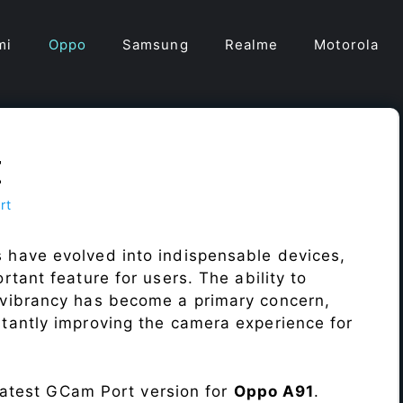
mi
Oppo
Samsung
Realme
Motorola
t
rt
 have evolved into indispensable devices,
tant feature for users. The ability to
vibrancy has become a primary concern,
antly improving the camera experience for
 latest GCam Port version for
Oppo A91
.