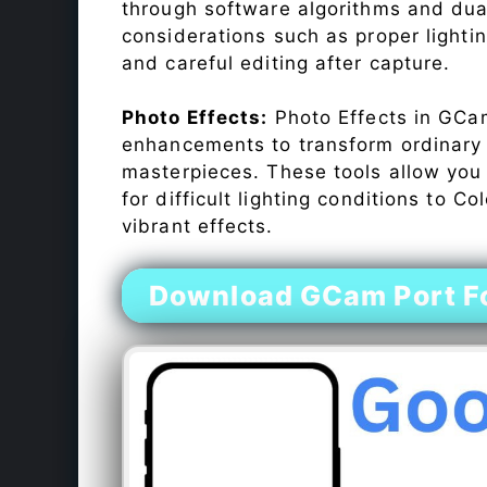
through software algorithms and dua
considerations such as proper lighti
and careful editing after capture.
Photo Effects:
Photo Effects in GCam
enhancements to transform ordinary s
masterpieces. These tools allow you
for difficult lighting conditions to 
vibrant effects.
Download GCam Port F