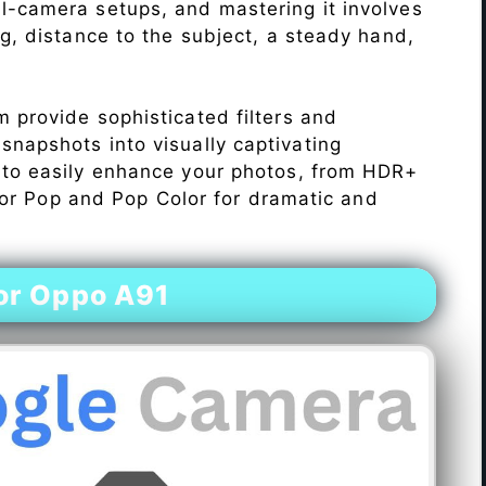
l-camera setups, and mastering it involves
ng, distance to the subject, a steady hand,
 provide sophisticated filters and
napshots into visually captivating
 to easily enhance your photos, from HDR+
Color Pop and Pop Color for dramatic and
or Oppo A91