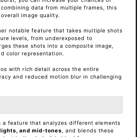
 combining data from multiple frames, this
verall image quality.
r notable feature that takes multiple shots
sure levels, from underexposed to
ges these shots into a composite image,
nd color representation.
s with rich detail across the entire
racy and reduced motion blur in challenging
s a feature that analyzes different elements
lights, and mid-tones
, and blends these