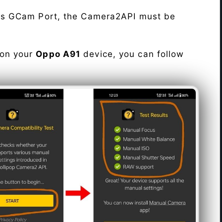
his GCam Port, the Camera2API must be
 on your
Oppo A91
device, you can follow