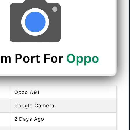
Oppo A91
Google Camera
2 Days Ago