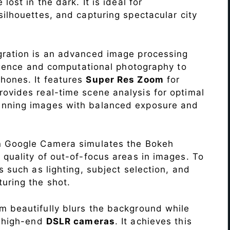
lost in the dark. It is ideal for
c silhouettes, and capturing spectacular city
ration is an advanced image processing
lligence and computational photography to
hones. It features
Super Res Zoom
for
ovides real-time scene analysis for optimal
unning images with balanced exposure and
n Google Camera simulates the Bokeh
 quality of out-of-focus areas in images. To
s such as lighting, subject selection, and
uring the shot.
 beautifully blurs the background while
o high-end
DSLR cameras
. It achieves this