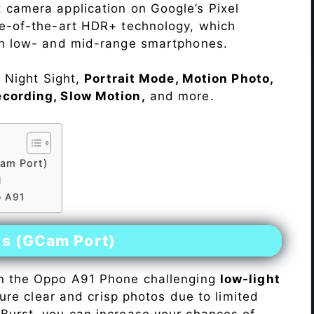
 camera application on Google’s Pixel
te-of-the-art HDR+ technology, which
on low- and mid-range smartphones.
e Night Sight,
Portrait Mode, Motion Photo,
ecording, Slow Motion,
and more.
am Port)
1
o A91
es (GCam Port)
n the Oppo A91 Phone challenging
low-light
pture clear and crisp photos due to limited
Burst, you can increase your chances of