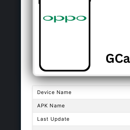
Device Name
APK Name
Last Update