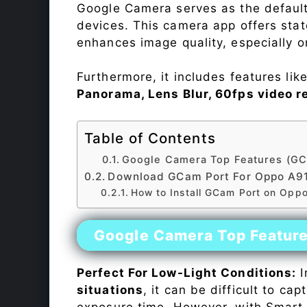
Google Camera serves as the default
devices. This camera app offers sta
enhances image quality, especially 
Furthermore, it includes features lik
Panorama, Lens Blur, 60fps video r
Table of Contents
Google Camera Top Features (GC
Download GCam Port For Oppo A9
How to Install GCam Port on Opp
Google Camera Top Featur
Perfect For Low-Light Conditions:
I
situations
, it can be difficult to ca
exposure time. However, with Smart 