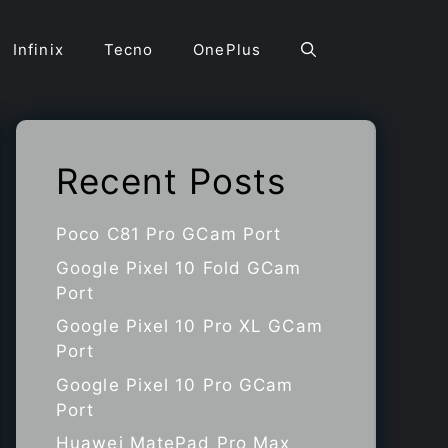
Infinix
Tecno
OnePlus
Recent Posts
Poco C81 Pro GCam Port
Google Pixel 10 Fold GCam
Port
Google Pixel 10 Pro XL GCam
Port
Google Pixel 10 Pro GCam
Port
Huawei MatePad Pro Max