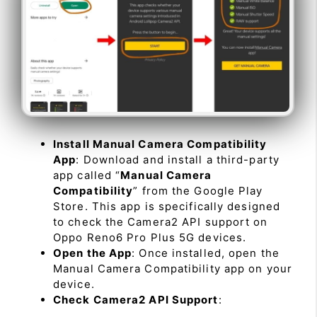
Install Manual Camera Compatibility
App
: Download and install a third-party
app called “
Manual Camera
Compatibility
” from the Google Play
Store. This app is specifically designed
to check the Camera2 API support on
Oppo Reno6 Pro Plus 5G devices.
Open the App
: Once installed, open the
Manual Camera Compatibility app on your
device.
Check Camera2 API Support
: