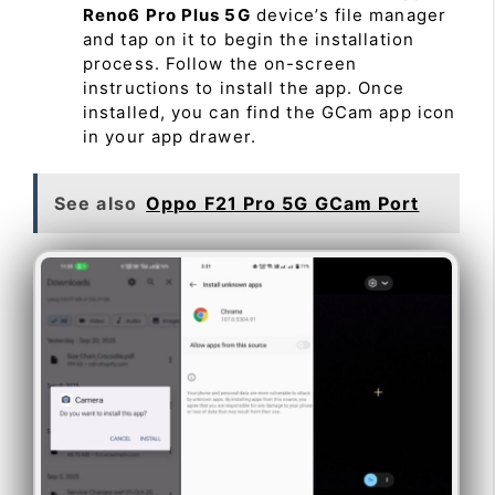
Reno6 Pro Plus 5G
device’s file manager
and tap on it to begin the installation
process. Follow the on-screen
instructions to install the app. Once
installed, you can find the GCam app icon
in your app drawer.
See also
Oppo F21 Pro 5G GCam Port