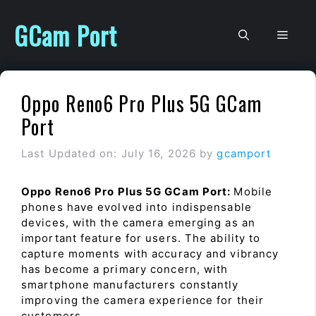
Skip
to
GCam Port
Men
content
Oppo Reno6 Pro Plus 5G GCam
Port
Last Updated on: July 16, 2026
by
gcamport
Oppo Reno6 Pro Plus 5G GCam Port:
Mobile
phones have evolved into indispensable
devices, with the camera emerging as an
important feature for users. The ability to
capture moments with accuracy and vibrancy
has become a primary concern, with
smartphone manufacturers constantly
improving the camera experience for their
customers.