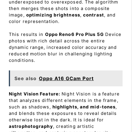
underexposed to overexposed. The algorithm
then merges these shots into a composite
image,
optimizing brightness
,
contrast
, and
color representation.
This results in
Oppo Reno6 Pro Plus 5G
Device
photos with rich detail across the entire
dynamic range, increased color accuracy and
reduced motion blur in challenging lighting
conditions.
See also
Oppo A16 GCam Port
Night Vision Feature:
Night Vision is a feature
that analyzes different elements in the frame,
such as shadows,
highlights, and mid-tones
,
and blends these exposures to reveal details
otherwise lost in the dark. It is ideal for
astrophotography
, creating artistic