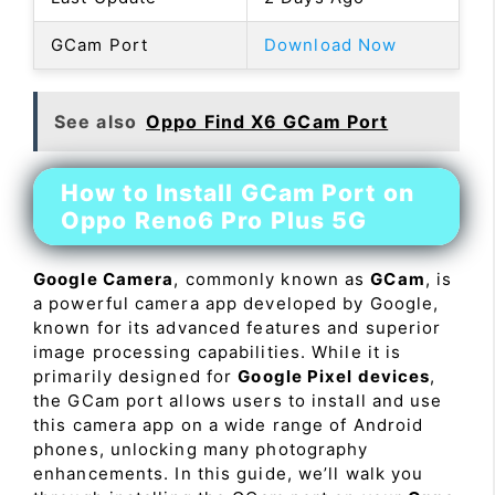
GCam Port
Download Now
See also
Oppo Find X6 GCam Port
How to Install GCam Port on
Oppo Reno6 Pro Plus 5G
Google Camera
, commonly known as
GCam
, is
a powerful camera app developed by Google,
known for its advanced features and superior
image processing capabilities. While it is
primarily designed for
Google Pixel devices
,
the GCam port allows users to install and use
this camera app on a wide range of Android
phones, unlocking many photography
enhancements. In this guide, we’ll walk you