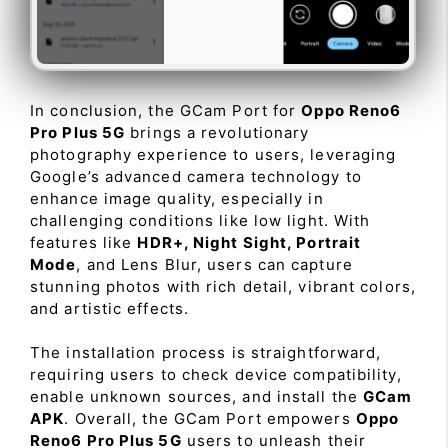
In conclusion, the GCam Port for
Oppo Reno6
Pro Plus 5G
brings a revolutionary
photography experience to users, leveraging
Google’s advanced camera technology to
enhance image quality, especially in
challenging conditions like low light. With
features like
HDR+, Night Sight, Portrait
Mode
, and Lens Blur, users can capture
stunning photos with rich detail, vibrant colors,
and artistic effects.
The installation process is straightforward,
requiring users to check device compatibility,
enable unknown sources, and install the
GCam
APK
. Overall, the GCam Port empowers
Oppo
Reno6 Pro Plus 5G
users to unleash their