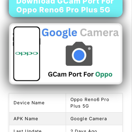
Download GCam Port For
Oppo Reno6 Pro Plus 5G
Oppo Reno6 Pro
Device Name
Plus 5G
APK Name
Google Camera
Last Update
2 Days Ago