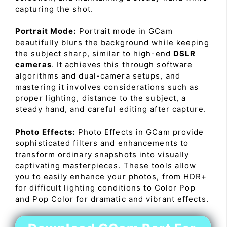
capturing the shot.
Portrait Mode:
Portrait mode in GCam
beautifully blurs the background while keeping
the subject sharp, similar to high-end
DSLR
cameras
. It achieves this through software
algorithms and dual-camera setups, and
mastering it involves considerations such as
proper lighting, distance to the subject, a
steady hand, and careful editing after capture.
Photo Effects:
Photo Effects in GCam provide
sophisticated filters and enhancements to
transform ordinary snapshots into visually
captivating masterpieces. These tools allow
you to easily enhance your photos, from HDR+
for difficult lighting conditions to Color Pop
and Pop Color for dramatic and vibrant effects.