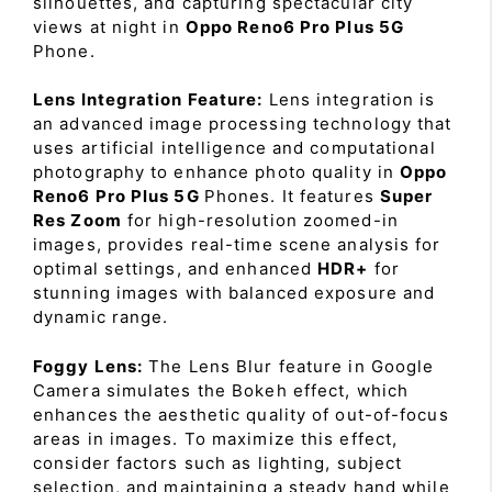
silhouettes, and capturing spectacular city
views at night in
Oppo Reno6 Pro Plus 5G
Phone.
Lens Integration Feature:
Lens integration is
an advanced image processing technology that
uses artificial intelligence and computational
photography to enhance photo quality in
Oppo
Reno6 Pro Plus 5G
Phones. It features
Super
Res Zoom
for high-resolution zoomed-in
images, provides real-time scene analysis for
optimal settings, and enhanced
HDR+
for
stunning images with balanced exposure and
dynamic range.
Foggy Lens:
The Lens Blur feature in Google
Camera simulates the Bokeh effect, which
enhances the aesthetic quality of out-of-focus
areas in images. To maximize this effect,
consider factors such as lighting, subject
selection, and maintaining a steady hand while