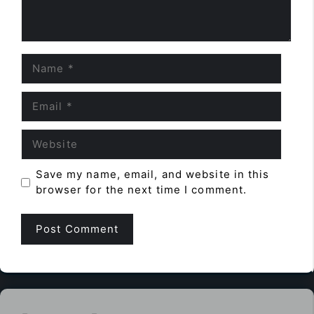
Name
Email
Website
Save my name, email, and website in this
browser for the next time I comment.