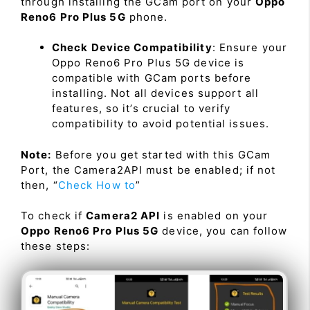
through installing the GCam port on your
Oppo
Reno6 Pro Plus 5G
phone.
Check Device Compatibility
: Ensure your
Oppo Reno6 Pro Plus 5G device is
compatible with GCam ports before
installing. Not all devices support all
features, so it’s crucial to verify
compatibility to avoid potential issues.
Note:
Before you get started with this GCam
Port, the Camera2API must be enabled; if not
then, “
Check How to
”
To check if
Camera2 API
is enabled on your
Oppo Reno6 Pro Plus 5G
device, you can follow
these steps: