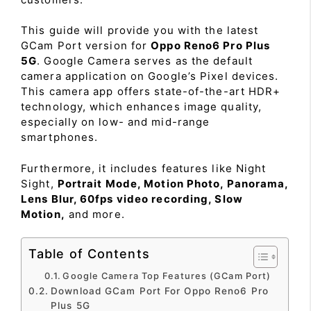
This guide will provide you with the latest
GCam Port version for
Oppo Reno6 Pro Plus
5G
. Google Camera serves as the default
camera application on Google’s Pixel devices.
This camera app offers state-of-the-art HDR+
technology, which enhances image quality,
especially on low- and mid-range
smartphones.
Furthermore, it includes features like Night
Sight,
Portrait Mode, Motion Photo, Panorama,
Lens Blur, 60fps video recording, Slow
Motion,
and more.
Table of Contents
Google Camera Top Features (GCam Port)
Download GCam Port For Oppo Reno6 Pro
Plus 5G