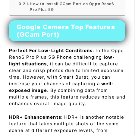
How to Install GCam Port on Oppo Reno6
Pro Plus 5G
Google Camera Top Features
(GCam Port)
Perfect For Low-Light Conditions:
In the Oppo
Reno6 Pro Plus 5G Phone challenging
low-
light situations
, it can be difficult to capture
clear and crisp photos due to limited exposure
time. However, with Smart Burst, you can
increase your chances of capturing a
well-
exposed image
. By combining data from
multiple frames, this feature reduces noise and
enhances overall image quality.
HDR+ Enhancements:
HDR+ is another notable
feature that takes multiple shots of the same
scene at different exposure levels, from