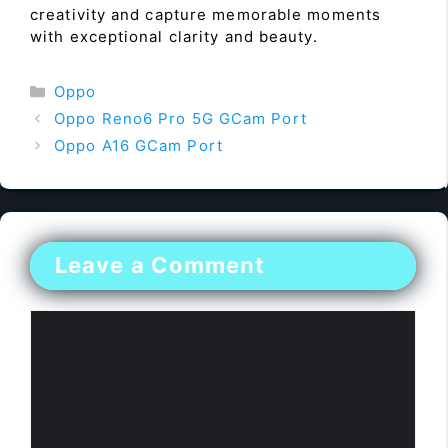
creativity and capture memorable moments
with exceptional clarity and beauty.
Categories
Oppo
Oppo Reno6 Pro 5G GCam Port
Oppo A16 GCam Port
Leave a Comment
Comment