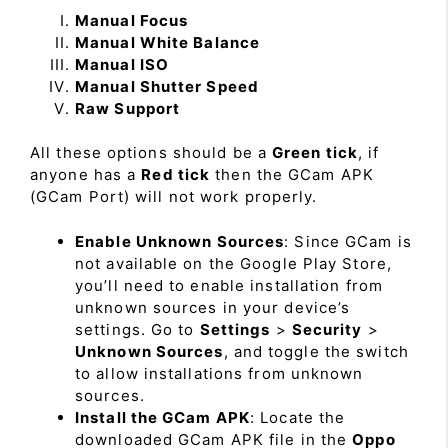
Manual Focus
Manual White Balance
Manual ISO
Manual Shutter Speed
Raw Support
All these options should be a
Green tick
, if
anyone has a
Red tick
then the GCam APK
(GCam Port) will not work properly.
Enable Unknown Sources
: Since GCam is
not available on the Google Play Store,
you’ll need to enable installation from
unknown sources in your device’s
settings. Go to
Settings
>
Security
>
Unknown Sources
, and toggle the switch
to allow installations from unknown
sources.
Install the GCam APK
: Locate the
downloaded GCam APK file in the
Oppo