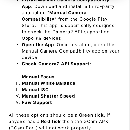
App
: Download and install a third-party
app called “
Manual Camera
Compatibility
” from the Google Play
Store. This app is specifically designed
to check the Camera2 API support on
Oppo K9 devices.
Open the App
: Once installed, open the
Manual Camera Compatibility app on your
device.
Check Camera2 API Support
:
Manual Focus
Manual White Balance
Manual ISO
Manual Shutter Speed
Raw Support
All these options should be a
Green tick
, if
anyone has a
Red tick
then the GCam APK
(GCam Port) will not work properly.