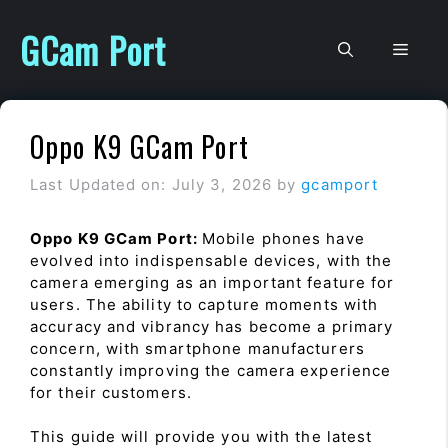
Skip
to
GCam Port
Men
content
Oppo K9 GCam Port
Last Updated on: July 3, 2026
by
gcamport
Oppo K9 GCam Port:
Mobile phones have
evolved into indispensable devices, with the
camera emerging as an important feature for
users. The ability to capture moments with
accuracy and vibrancy has become a primary
concern, with smartphone manufacturers
constantly improving the camera experience
for their customers.
This guide will provide you with the latest