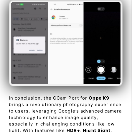
In conclusion, the GCam Port for
Oppo K9
brings a revolutionary photography experience
to users, leveraging Google’s advanced camera
technology to enhance image quality,
especially in challenging conditions like low
light. With features like
HDR+, Night Sight,