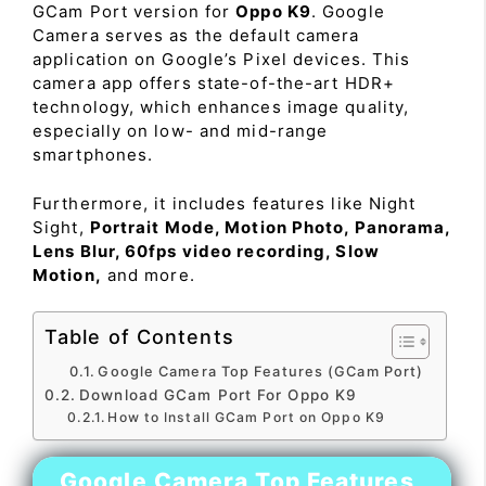
GCam Port version for
Oppo K9
. Google
Camera serves as the default camera
application on Google’s Pixel devices. This
camera app offers state-of-the-art HDR+
technology, which enhances image quality,
especially on low- and mid-range
smartphones.
Furthermore, it includes features like Night
Sight,
Portrait Mode, Motion Photo, Panorama,
Lens Blur, 60fps video recording, Slow
Motion,
and more.
Table of Contents
Google Camera Top Features (GCam Port)
Download GCam Port For Oppo K9
How to Install GCam Port on Oppo K9
Google Camera Top Features