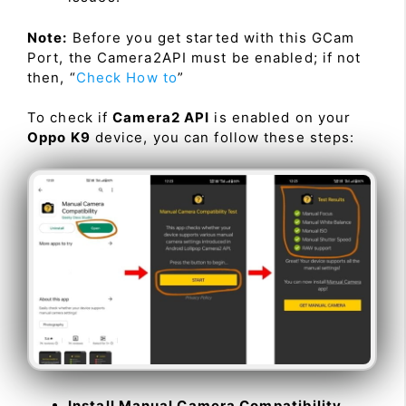
Note:
Before you get started with this GCam
Port, the Camera2API must be enabled; if not
then, “
Check How to
”
To check if
Camera2 API
is enabled on your
Oppo K9
device, you can follow these steps:
Install Manual Camera Compatibility