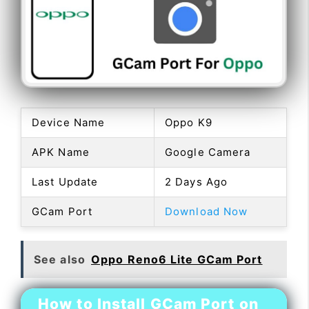
Device Name
Oppo K9
APK Name
Google Camera
Last Update
2 Days Ago
GCam Port
Download Now
See also
Oppo Reno6 Lite GCam Port
How to Install GCam Port on