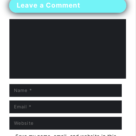
Leave a Comment
Comment
Name
Email
Website