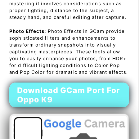
mastering it involves considerations such as
proper lighting, distance to the subject, a
steady hand, and careful editing after capture.
Photo Effects:
Photo Effects in GCam provide
sophisticated filters and enhancements to
transform ordinary snapshots into visually
captivating masterpieces. These tools allow
you to easily enhance your photos, from HDR+
for difficult lighting conditions to Color Pop
and Pop Color for dramatic and vibrant effects.
Download GCam Port For
Oppo K9