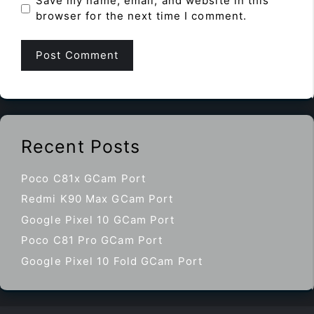
Save my name, email, and website in this
browser for the next time I comment.
Recent Posts
Poco C81x GCam Port
Redmi K90 Max GCam Port
Google Pixel 10 GCam Port
Poco C81 Pro GCam Port
Google Pixel 10 Fold GCam Port