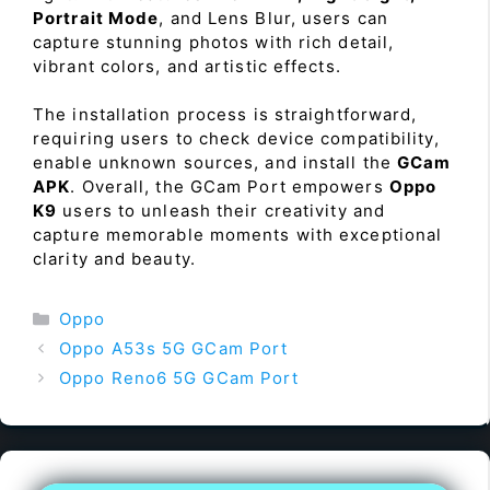
Portrait Mode
, and Lens Blur, users can
capture stunning photos with rich detail,
vibrant colors, and artistic effects.
The installation process is straightforward,
requiring users to check device compatibility,
enable unknown sources, and install the
GCam
APK
. Overall, the GCam Port empowers
Oppo
K9
users to unleash their creativity and
capture memorable moments with exceptional
clarity and beauty.
Categories
Oppo
Oppo A53s 5G GCam Port
Oppo Reno6 5G GCam Port