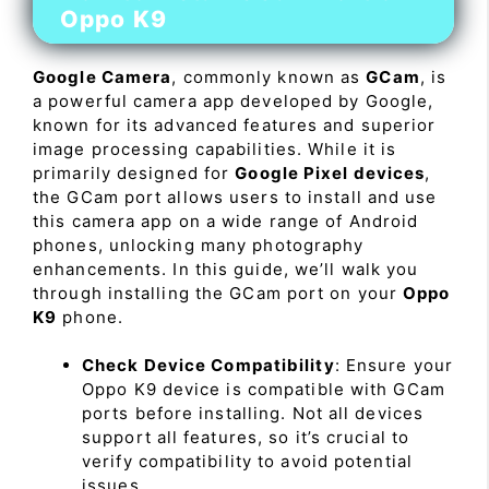
Oppo K9
Google Camera
, commonly known as
GCam
, is
a powerful camera app developed by Google,
known for its advanced features and superior
image processing capabilities. While it is
primarily designed for
Google Pixel devices
,
the GCam port allows users to install and use
this camera app on a wide range of Android
phones, unlocking many photography
enhancements. In this guide, we’ll walk you
through installing the GCam port on your
Oppo
K9
phone.
Check Device Compatibility
: Ensure your
Oppo K9 device is compatible with GCam
ports before installing. Not all devices
support all features, so it’s crucial to
verify compatibility to avoid potential
issues.