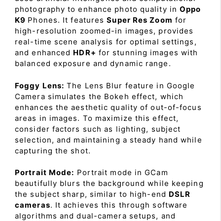
photography to enhance photo quality in
Oppo
K9
Phones. It features
Super Res Zoom
for
high-resolution zoomed-in images, provides
real-time scene analysis for optimal settings,
and enhanced
HDR+
for stunning images with
balanced exposure and dynamic range.
Foggy Lens:
The Lens Blur feature in Google
Camera simulates the Bokeh effect, which
enhances the aesthetic quality of out-of-focus
areas in images. To maximize this effect,
consider factors such as lighting, subject
selection, and maintaining a steady hand while
capturing the shot.
Portrait Mode:
Portrait mode in GCam
beautifully blurs the background while keeping
the subject sharp, similar to high-end
DSLR
cameras
. It achieves this through software
algorithms and dual-camera setups, and