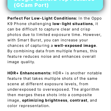
(GCam Port)
Perfect For Low-Light Conditions:
In the Oppo
K9 Phone challenging
low-light situations
, it
can be difficult to capture clear and crisp
photos due to limited exposure time. However,
with Smart Burst, you can increase your
chances of capturing a
well-exposed image
.
By combining data from multiple frames, this
feature reduces noise and enhances overall
image quality.
HDR+ Enhancements:
HDR+ is another notable
feature that takes multiple shots of the same
scene at different exposure levels, from
underexposed to overexposed. The algorithm
then merges these shots into a composite
image,
optimizing brightness
,
contrast
, and
color representation.