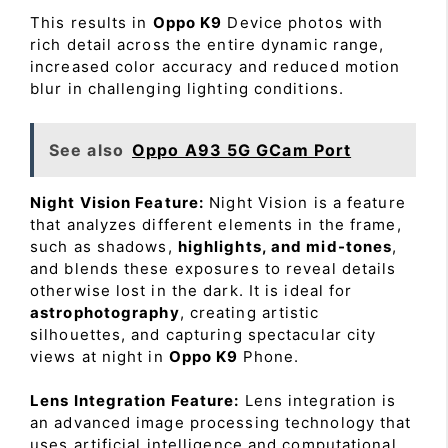
This results in
Oppo K9
Device photos with
rich detail across the entire dynamic range,
increased color accuracy and reduced motion
blur in challenging lighting conditions.
See also
Oppo A93 5G GCam Port
Night Vision Feature:
Night Vision is a feature
that analyzes different elements in the frame,
such as shadows,
highlights, and mid-tones
,
and blends these exposures to reveal details
otherwise lost in the dark. It is ideal for
astrophotography
, creating artistic
silhouettes, and capturing spectacular city
views at night in
Oppo K9
Phone.
Lens Integration Feature:
Lens integration is
an advanced image processing technology that
uses artificial intelligence and computational