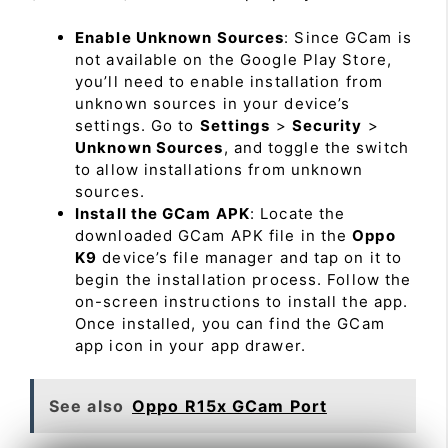
Enable Unknown Sources
: Since GCam is
not available on the Google Play Store,
you’ll need to enable installation from
unknown sources in your device’s
settings. Go to
Settings
>
Security
>
Unknown Sources
, and toggle the switch
to allow installations from unknown
sources.
Install the GCam APK
: Locate the
downloaded GCam APK file in the
Oppo
K9
device’s file manager and tap on it to
begin the installation process. Follow the
on-screen instructions to install the app.
Once installed, you can find the GCam
app icon in your app drawer.
See also
Oppo R15x GCam Port